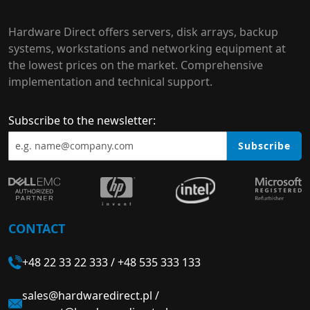
Hardware Direct offers servers, disk arrays, backup
systems, workstations and networking equipment at
the lowest prices on the market. Comprehensive
implementation and technical support.
Subscribe to the newsletter:
Subscribe
CONTACT
+48 22 33 22 333
/
+48 535 333 133
sales@hardwaredirect.pl
/