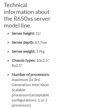
Technical
information about
the R650xs server
model line.
Server height:
1U
Server depth:
67.7cm
Server weight:
17kg
Chassis types:
10x2.5",
8x2.5"
Number of processors:
maximum 2x 3rd
Generation Intel Xeon
Scalable
processors(acceptable
configurations: 1 or 2
processors)