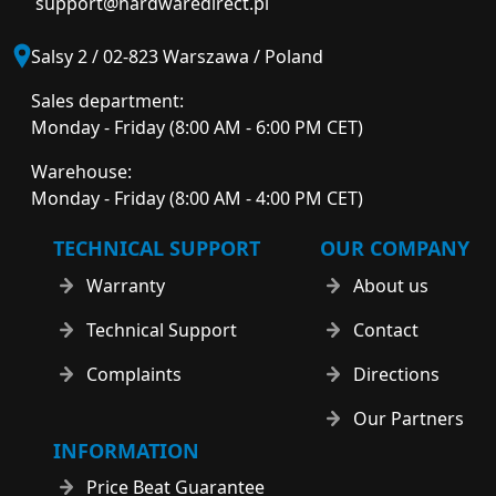
support@hardwaredirect.pl
Salsy 2 / 02-823 Warszawa / Poland
Sales department:
Monday - Friday (8:00 AM - 6:00 PM CET)
Warehouse:
Monday - Friday (8:00 AM - 4:00 PM CET)
TECHNICAL SUPPORT
OUR COMPANY
Warranty
About us
Technical Support
Contact
Complaints
Directions
Our Partners
INFORMATION
Price Beat Guarantee