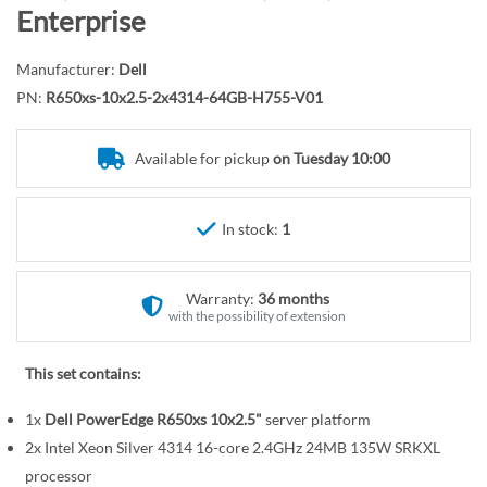
r
o
Enterprise
y
t
h
Manufacturer:
Dell
e
PN:
R650xs-10x2.5-2x4314-64GB-H755-V01
b
e
Available for pickup
on Tuesday 10:00
g
i
n
In stock:
1
n
i
n
Warranty:
36 months
g
with the possibility of extension
o
f
This set contains:
t
1x
Dell PowerEdge R650xs 10x2.5"
server platform
h
e
2x Intel Xeon Silver 4314 16-core 2.4GHz 24MB 135W SRKXL
i
processor