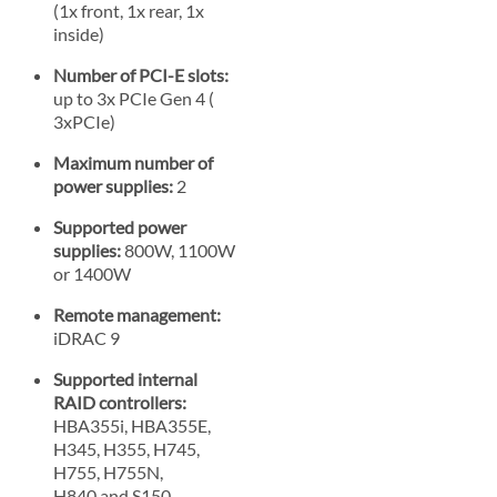
(1x front, 1x rear, 1x
inside)
Number of PCI-E slots:
up to 3x PCIe Gen 4 (
3xPCIe)
Maximum number of
power supplies:
2
Supported power
supplies:
800W, 1100W
or 1400W
Remote management:
iDRAC 9
Supported internal
RAID controllers:
HBA355i, HBA355E,
H345, H355, H745,
H755, H755N,
H840 and S150