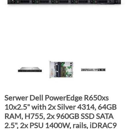
n
d
o
f
t
h
e
i
m
a
g
e
s
g
S
Serwer Dell PowerEdge R650xs
a
k
10x2.5" with 2x Silver 4314, 64GB
l
i
RAM, H755, 2x 960GB SSD SATA
l
p
e
t
2.5", 2x PSU 1400W, rails, iDRAC9