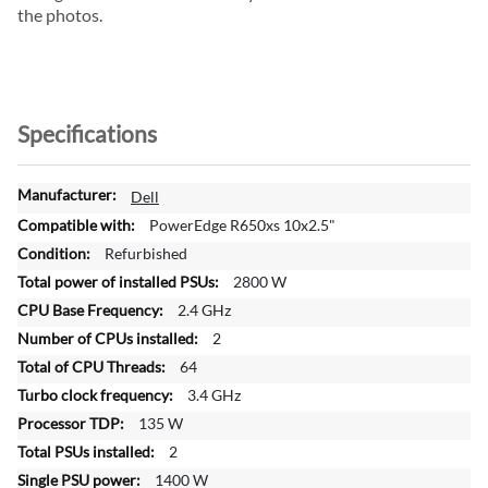
the photos.
Specifications
M
Dell
o
PowerEdge R650xs 10x2.5"
r
Refurbished
e
2800 W
I
n
2.4 GHz
f
2
o
64
r
3.4 GHz
m
a
135 W
t
2
i
1400 W