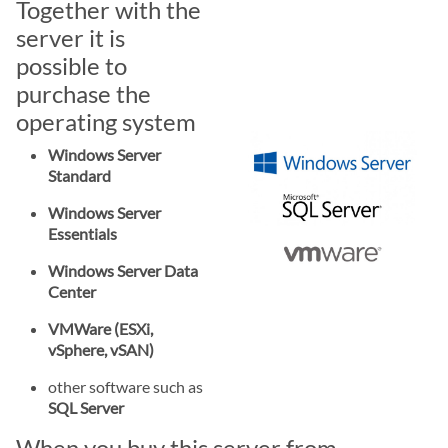
Together with the
server it is
possible to
purchase the
operating system
Windows Server
Standard
Windows Server
Essentials
Windows Server Data
Center
VMWare (ESXi,
vSphere, vSAN)
other software such as
SQL Server
When you buy this server from