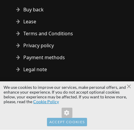
Buy back
Lease
Terms and Conditions
Privacy policy
Payment methods
Legal note
Copyright © 2014 - 2026 MS Development | All rights reserved
We use cookies to improve our services, make personal offers, and
Cl
| All logos and trademarks are properties of their respective
enhance your experience. If you do not accept optional cookies
below, your experience may be affected. If you want to know more,
owners.
please, read the
Cookie Policy
hardwaredirect.com
Invalid Form Key. Please refresh the page.
hardwaredirect.de
hardwaredirect.fr
ACCEPT COOKIES