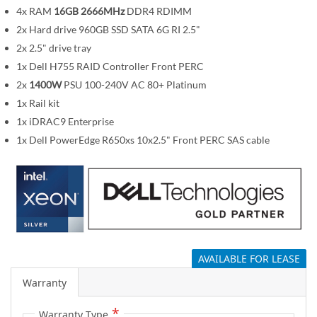
m
4x RAM
16GB 2666MHz
DDR4 RDIMM
a
2x Hard drive 960GB SSD SATA 6G RI 2.5"
g
2x 2.5" drive tray
e
1x Dell H755 RAID Controller Front PERC
s
2x
1400W
PSU 100-240V AC 80+ Platinum
g
1x Rail kit
a
1x iDRAC9 Enterprise
l
1x Dell PowerEdge R650xs 10x2.5" Front PERC SAS cable
l
e
r
y
AVAILABLE FOR LEASE
Warranty
Warranty Type