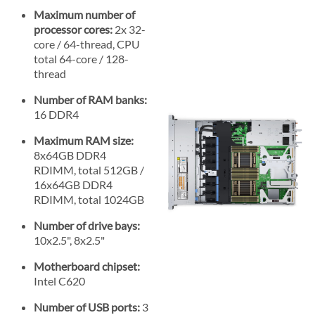
Maximum number of
processor cores:
2x 32-
core / 64-thread, CPU
total 64-core / 128-
thread
Number of RAM banks:
16 DDR4
Maximum RAM size:
8x64GB DDR4
RDIMM, total 512GB /
16x64GB DDR4
RDIMM, total 1024GB
Number of drive bays:
10x2.5", 8x2.5"
Motherboard chipset:
Intel C620
Number of USB ports:
3