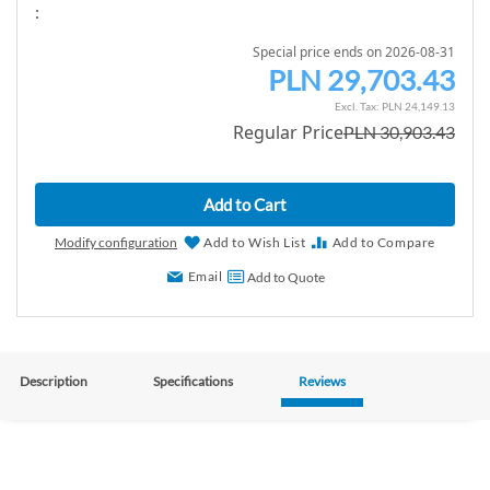
:
Special price ends on 2026-08-31
PLN 29,703.43
S
p
PLN 24,149.13
Regular Price
PLN 30,903.43
e
c
i
Add to Cart
a
l
Modify configuration
Add to Wish List
Add to Compare
P
Email
Add to Quote
r
i
c
e
Description
Specifications
Reviews