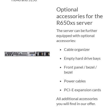
Optional
accessories for the
R650xs server
The server can be further
equipped with optional
accessories:
Cable organizer
Empty hard drive bays
Front panel / bezel /
bezel
Power cables
PCI-E expansion cards
All additional accessories
you will find in our offer.