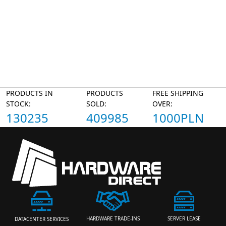
PRODUCTS IN
PRODUCTS
FREE SHIPPING
STOCK:
SOLD:
OVER:
130235
409985
1000PLN
HARDWARE TRADE-INS
SERVER LEASE
DATACENTER SERVICES