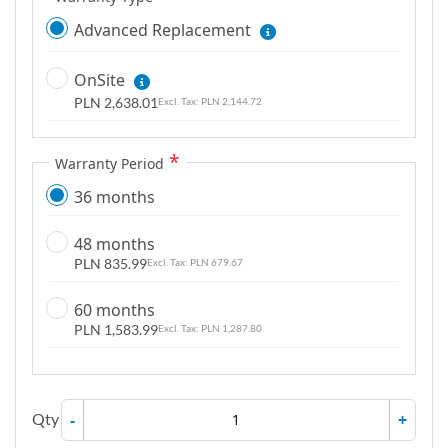
Advanced Replacement
OnSite
PLN 2,638.01
PLN 2,144.72
Warranty Period
36 months
48 months
PLN 835.99
PLN 679.67
60 months
PLN 1,583.99
PLN 1,287.80
Qty
-
+