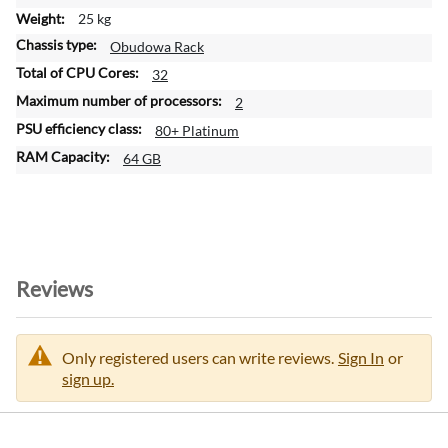
o
25 kg
n
Obudowa Rack
32
2
80+ Platinum
64 GB
Reviews
Only registered users can write reviews.
Sign In
or
sign up.