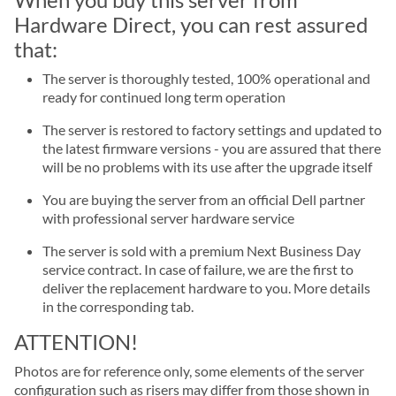
Hardware Direct, you can rest assured
that:
The server is thoroughly tested, 100% operational and
ready for continued long term operation
The server is restored to factory settings and updated to
the latest firmware versions - you are assured that there
will be no problems with its use after the upgrade itself
You are buying the server from an official Dell partner
with professional server hardware service
The server is sold with a premium Next Business Day
service contract. In case of failure, we are the first to
deliver the replacement hardware to you. More details
in the corresponding tab.
ATTENTION!
Photos are for reference only, some elements of the server
configuration such as risers may differ from those shown in