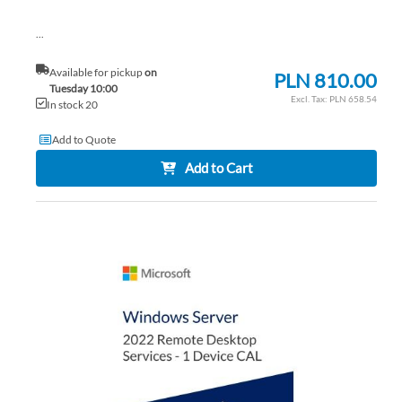
...
Available for pickup
on
PLN 810.00
Tuesday 10:00
PLN 658.54
In stock 20
Add to Quote
Add to Cart
AD
TO
AD
WI
TO
LIS
CO