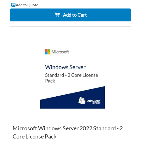
Add to Quote
Add to Cart
AD
TO
AD
WI
TO
LI
CO
Microsoft Windows Server 2022 Standard - 2
Core License Pack