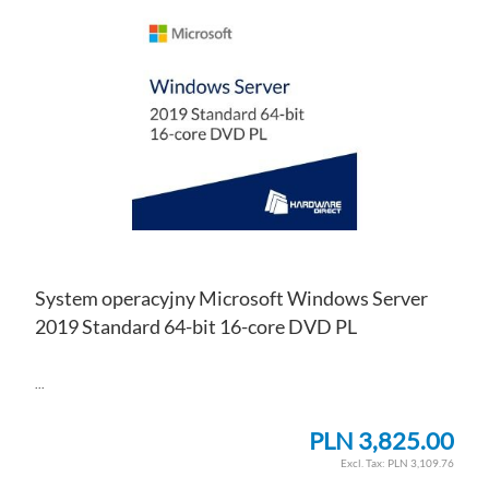
TO
AD
WI
TO
LIS
CO
System operacyjny Microsoft Windows Server
2019 Standard 64-bit 16-core DVD PL
...
PLN 3,825.00
PLN 3,109.76