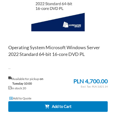
Operating System Microsoft Windows Server
2022 Standard 64-bit 16-core DVD PL
...
Available for pickup
on
PLN 4,700.00
Tuesday 10:00
PLN 3,821.14
In stock 20
Add to Quote
Add to Cart