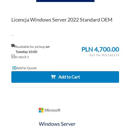
Licencja Windows Server 2022 Standard OEM
...
Available for pickup
on
PLN 4,700.00
Tuesday 10:00
PLN 3,821.14
In stock 1
Add to Quote
Add to Cart
AD
TO
AD
WI
TO
LIS
CO