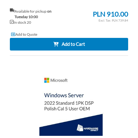
Available for pickup
on
PLN 910.00
Tuesday 10:00
PLN 739.84
In stock 20
Add to Quote
Add to Cart
AD
TO
AD
WI
TO
LI
CO