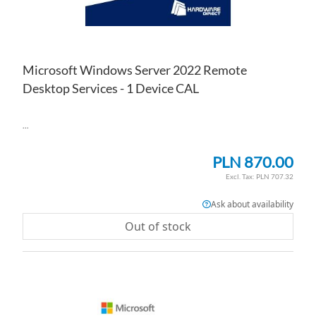
Microsoft Windows Server 2022 Remote
Desktop Services - 1 Device CAL
...
PLN 870.00
PLN 707.32
Ask about availability
Out of stock
AD
TO
AD