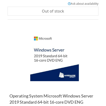
Ask about availability
Out of stock
AD
TO
AD
WI
TO
LI
CO
Operating System Microsoft Windows Server
2019 Standard 64-bit 16-core DVD ENG