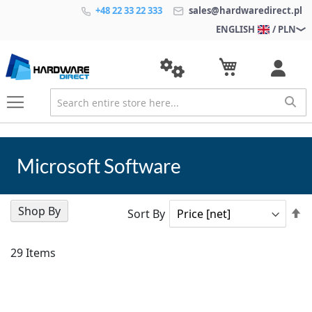
+48 22 33 22 333
sales@hardwaredirect.pl
ENGLISH
/ PLN
Microsoft Software
Shop By
Se
Sort By
D
Di
29
Items