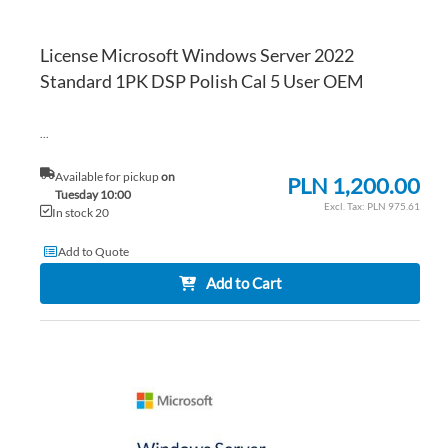
License Microsoft Windows Server 2022
Standard 1PK DSP Polish Cal 5 User OEM
...
Available for pickup
on
PLN 1,200.00
Tuesday 10:00
PLN 975.61
In stock 20
Add to Quote
Add to Cart
AD
TO
AD
WI
TO