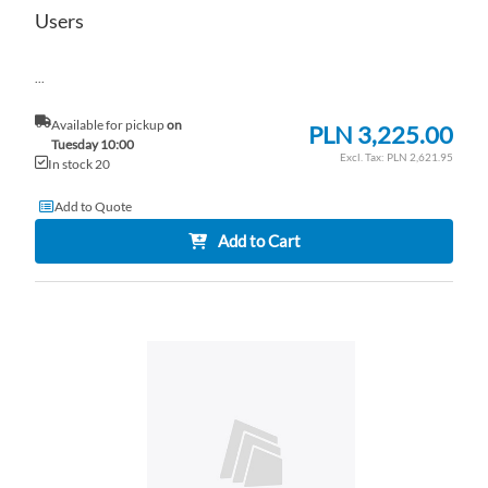
Users
...
Available for pickup
on
PLN 3,225.00
Tuesday 10:00
PLN 2,621.95
In stock 20
Add to Quote
Add to Cart
AD
TO
AD
WI
TO
LI
CO