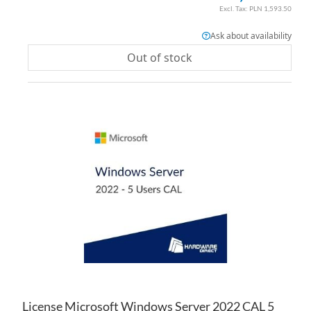
PLN 1,593.50
Ask about availability
Out of stock
AD
TO
AD
WI
TO
LIS
CO
License Microsoft Windows Server 2022 CAL 5