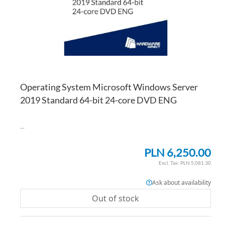
Operating System Microsoft Windows Server
2019 Standard 64-bit 24-core DVD ENG
...
PLN 6,250.00
PLN 5,081.30
Ask about availability
Out of stock