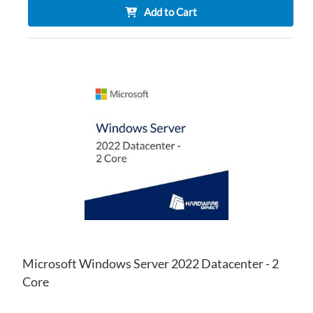
Add to Cart
AD
TO
AD
WI
TO
LIS
CO
Microsoft Windows Server 2022 Datacenter - 2
Core