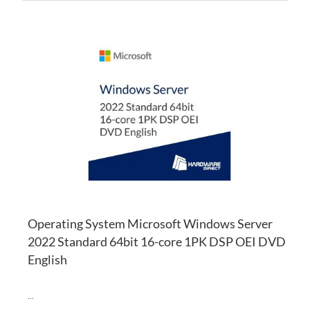
AD
TO
AD
WI
TO
LI
CO
Operating System Microsoft Windows Server
2022 Standard 64bit 16-core 1PK DSP OEI DVD
English
...