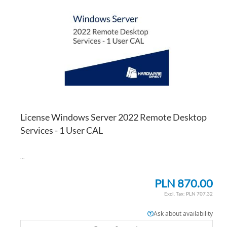
WI
TO
LI
CO
License Windows Server 2022 Remote Desktop
Services - 1 User CAL
...
PLN 870.00
PLN 707.32
Ask about availability