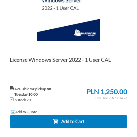
LIS
CO
License Windows Server 2022 - 1 User CAL
...
Available for pickup
on
PLN 1,250.00
Tuesday 10:00
PLN 1,016.26
In stock 20
Add to Quote
Add to Cart