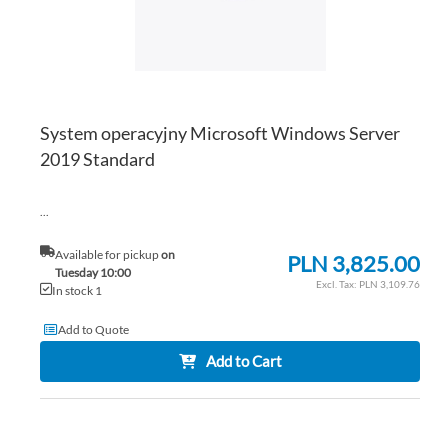
System operacyjny Microsoft Windows Server
2019 Standard
...
Available for pickup
on
PLN 3,825.00
Tuesday 10:00
PLN 3,109.76
In stock 1
Add to Quote
Add to Cart
AD