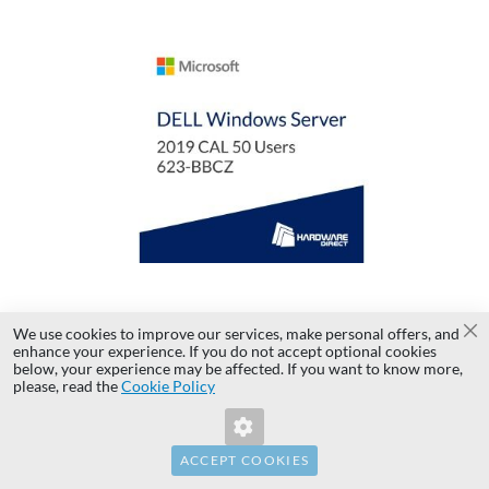
AD
TO
AD
WI
TO
LI
CO
License Microsoft Windows Server 2019 CAL 50
We use cookies to improve our services, make personal offers, and
Cl
enhance your experience. If you do not accept optional cookies
Users 623-BBCZ
below, your experience may be affected. If you want to know more,
Invalid Form Key. Please refresh the
please, read the
Cookie Policy
page.
...
ACCEPT COOKIES
PLN 10,100.00