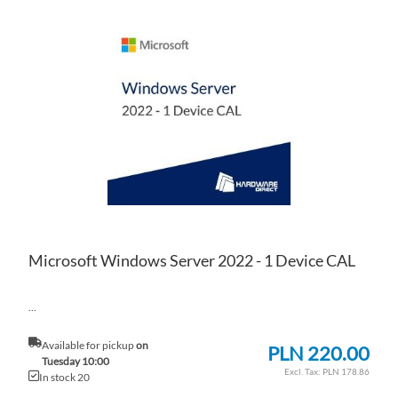
AD
TO
AD
WI
TO
LIS
CO
Microsoft Windows Server 2022 - 1 Device CAL
...
Available for pickup
on
PLN 220.00
Tuesday 10:00
PLN 178.86
In stock 20