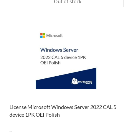
Out of stock
AD
TO
AD
WI
TO
LIS
CO
License Microsoft Windows Server 2022 CAL 5
device 1PK OEI Polish
...