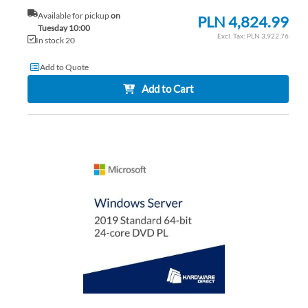
Available for pickup
on
PLN 4,824.99
Tuesday 10:00
PLN 3,922.76
In stock 20
Add to Quote
Add to Cart
AD
TO
AD
WI
TO
LIS
CO