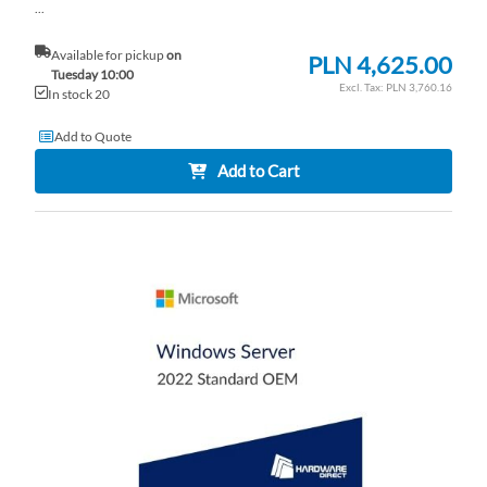
...
Available for pickup
on
PLN 4,625.00
Tuesday 10:00
PLN 3,760.16
In stock 20
Add to Quote
Add to Cart
AD
TO
AD
WI
TO
LI
CO