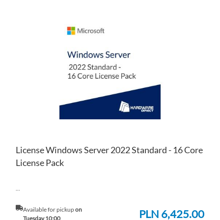
AD
TO
AD
WI
TO
LIS
CO
License Windows Server 2022 Standard - 16 Core
License Pack
...
Available for pickup
on
PLN 6,425.00
Tuesday 10:00