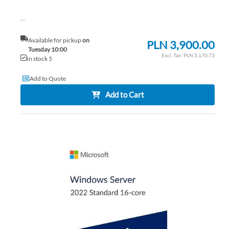
...
Available for pickup
on
PLN 3,900.00
Tuesday 10:00
PLN 3,170.73
In stock 5
Add to Quote
Add to Cart
AD
TO
AD
WI
TO
LIS
CO