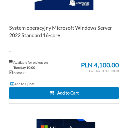
System operacyjny Microsoft Windows Server
2022 Standard 16-core
...
Available for pickup
on
PLN 4,100.00
Tuesday 10:00
PLN 3,333.33
In stock 1
Add to Quote
Add to Cart
AD
TO
AD