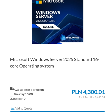
WI
TO
LI
CO
Microsoft Windows Server 2025 Standard 16-
core Operating system
...
Available for pickup
on
PLN 4,300.01
Tuesday 10:00
PLN 3,495.94
In stock 9
Add to Quote