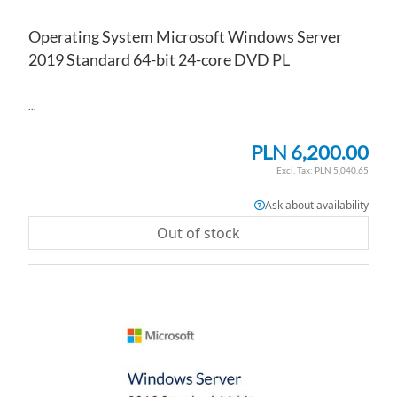
Operating System Microsoft Windows Server
2019 Standard 64-bit 24-core DVD PL
...
PLN 6,200.00
PLN 5,040.65
Ask about availability
Out of stock
AD
TO
AD
WI
TO
LI
CO