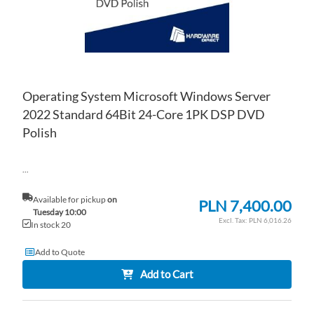
Operating System Microsoft Windows Server
2022 Standard 64Bit 24-Core 1PK DSP DVD
Polish
...
Available for pickup
on
PLN 7,400.00
Tuesday 10:00
PLN 6,016.26
In stock 20
Add to Quote
Add to Cart