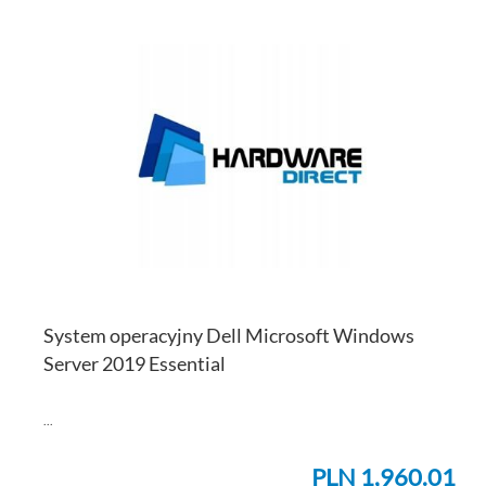
AD
TO
AD
WI
TO
LI
CO
System operacyjny Dell Microsoft Windows
Server 2019 Essential
...
PLN 1,960.01