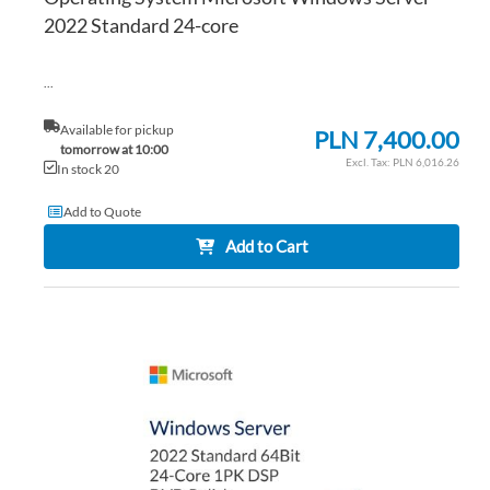
2022 Standard 24-core
...
Available for pickup
PLN 7,400.00
tomorrow at 10:00
PLN 6,016.26
In stock 20
Add to Quote
Add to Cart
AD
TO
AD
WI
TO
LIS
CO