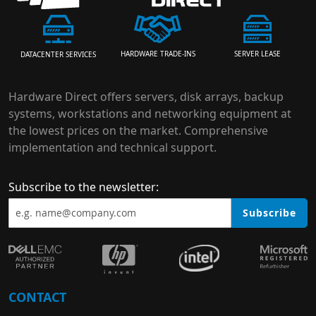
HARDWARE TRADE-INS
SERVER LEASE
DATACENTER SERVICES
Hardware Direct offers servers, disk arrays, backup
systems, workstations and networking equipment at
the lowest prices on the market. Comprehensive
implementation and technical support.
Subscribe to the newsletter:
Subscribe
CONTACT