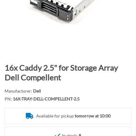
n
d
o
f
t
h
e
i
m
S
16x Caddy 2.5" for Storage Array
a
k
Dell Compellent
g
i
e
p
Manufacturer:
Dell
s
t
PN:
16X-TRAY-DELL-COMPELLENT-2.5
g
o
a
t
l
Available for pickup
tomorrow at 10:00
h
l
e
e
b
In stock:
8