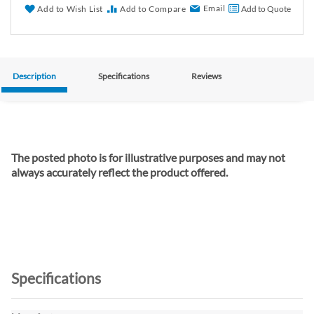
Email
Add to Wish List
Add to Compare
Add to Quote
Description
Specifications
Reviews
The posted photo is for illustrative purposes and may not
always accurately reflect the product offered.
Specifications