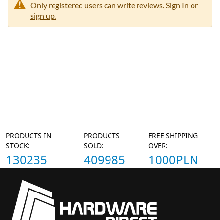
Only registered users can write reviews.
Sign In
or
sign up.
PRODUCTS IN
PRODUCTS
FREE SHIPPING
STOCK:
SOLD:
OVER:
130235
409985
1000PLN