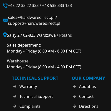
+48 22 33 22 333
/
+48 535 333 133
sales@hardwaredirect.pl
/
support@hardwaredirect.pl
Salsy 2 / 02-823 Warszawa / Poland
Sales department:
Monday - Friday (8:00 AM - 6:00 PM CET)
Warehouse:
Monday - Friday (8:00 AM - 4:00 PM CET)
TECHNICAL SUPPORT
OUR COMPANY
Warranty
About us
Technical Support
Contact
Complaints
Directions