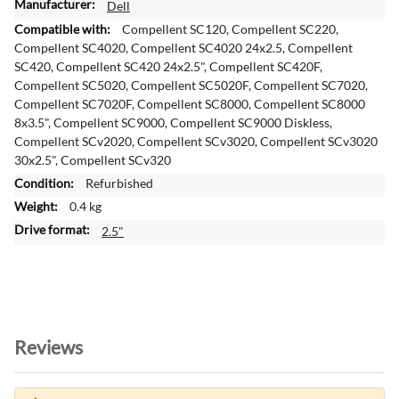
M
Dell
o
Compellent SC120, Compellent SC220,
r
Compellent SC4020, Compellent SC4020 24x2.5, Compellent
e
SC420, Compellent SC420 24x2.5", Compellent SC420F,
I
Compellent SC5020, Compellent SC5020F, Compellent SC7020,
n
Compellent SC7020F, Compellent SC8000, Compellent SC8000
f
8x3.5", Compellent SC9000, Compellent SC9000 Diskless,
o
Compellent SCv2020, Compellent SCv3020, Compellent SCv3020
r
30x2.5", Compellent SCv320
m
Refurbished
a
0.4 kg
t
i
2.5"
o
n
Reviews