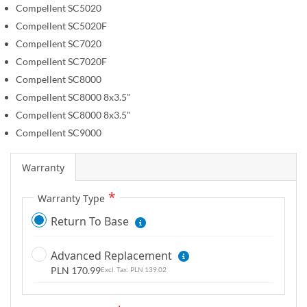
Compellent SC5020
g
Compellent SC5020F
a
l
Compellent SC7020
l
Compellent SC7020F
e
Compellent SC8000
r
Compellent SC8000 8x3.5"
y
Compellent SC8000 8x3.5"
Compellent SC9000
Warranty
Warranty Type
Return To Base
Advanced Replacement
PLN 170.99
PLN 139.02