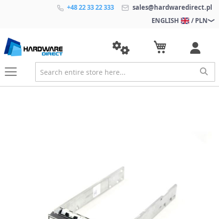
+48 22 33 22 333
sales@hardwaredirect.pl
ENGLISH
/ PLN
S
k
i
p
t
o
t
h
e
e