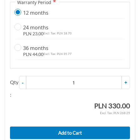
Warranty Period
12 months
24 months
PLN 23.00
PLN 18.70
36 months
PLN 44.00
PLN 35.77
Qty
-
+
:
PLN 330.00
PLN 268.29
Add to Cart