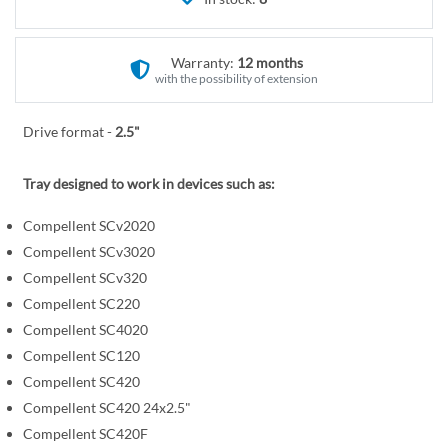
r
e
y
g
i
Warranty:
12 months
n
with the possibility of extension
n
i
Drive format -
2.5"
n
g
Tray designed to work in devices such as:
o
f
Compellent SCv2020
t
Compellent SCv3020
h
Compellent SCv320
e
Compellent SC220
i
Compellent SC4020
m
Compellent SC120
a
Compellent SC420
g
Compellent SC420 24x2.5"
e
Compellent SC420F
s