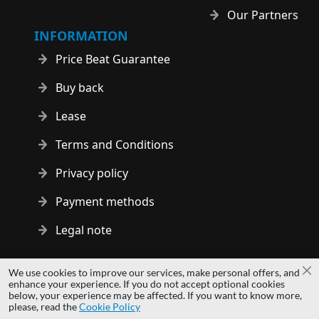
Our Partners
INFORMATION
Price Beat Guarantee
Buy back
Lease
Terms and Conditions
Privacy policy
Payment methods
Legal note
Copyright © 2014 - 2026 MS Development | All rights reserved
We use cookies to improve our services, make personal offers, and
Cl
| All logos and trademarks are properties of their respective
enhance your experience. If you do not accept optional cookies
below, your experience may be affected. If you want to know more,
owners.
please, read the
Cookie Policy