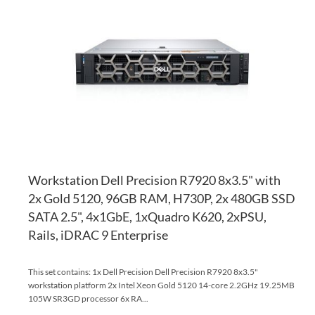
TO
AD
WI
TO
LI
CO
Workstation Dell Precision R7920 8x3.5" with
2x Gold 5120, 96GB RAM, H730P, 2x 480GB SSD
SATA 2.5", 4x1GbE, 1xQuadro K620, 2xPSU,
Rails, iDRAC 9 Enterprise
This set contains: 1x Dell Precision Dell Precision R7920 8x3.5"
workstation platform 2x Intel Xeon Gold 5120 14-core 2.2GHz 19.25MB
105W SR3GD processor 6x RA...