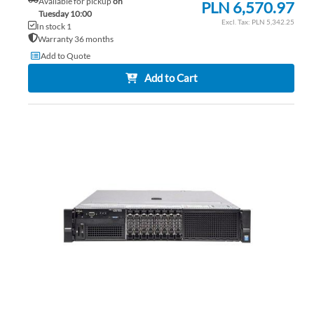
Available for pickup
on
PLN 6,570.97
Tuesday 10:00
PLN 5,342.25
In stock 1
Warranty 36 months
Add to Quote
Add to Cart
AD
TO
AD
WI
TO
LIS
CO