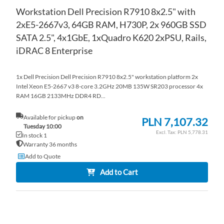
Workstation Dell Precision R7910 8x2.5" with
2xE5-2667v3, 64GB RAM, H730P, 2x 960GB SSD
SATA 2.5", 4x1GbE, 1xQuadro K620 2xPSU, Rails,
iDRAC 8 Enterprise
1x Dell Precision Dell Precision R7910 8x2.5" workstation platform 2x
Intel Xeon E5-2667 v3 8-core 3.2GHz 20MB 135W SR203 processor 4x
RAM 16GB 2133MHz DDR4 RD...
Available for pickup
on
PLN 7,107.32
Tuesday 10:00
PLN 5,778.31
In stock 1
Warranty 36 months
Add to Quote
Add to Cart
AD