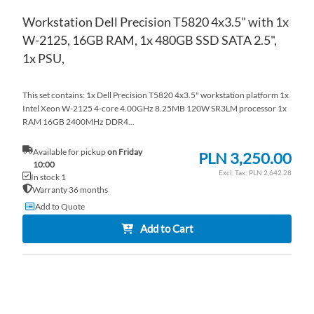
Workstation Dell Precision T5820 4x3.5" with 1x
W-2125, 16GB RAM, 1x 480GB SSD SATA 2.5",
1x PSU,
This set contains: 1x Dell Precision T5820 4x3.5" workstation platform 1x
Intel Xeon W-2125 4-core 4.00GHz 8.25MB 120W SR3LM processor 1x
RAM 16GB 2400MHz DDR4...
Available for pickup
on Friday
PLN 3,250.00
10:00
PLN 2,642.28
In stock 1
Warranty 36 months
Add to Quote
Add to Cart
AD
TO
AD