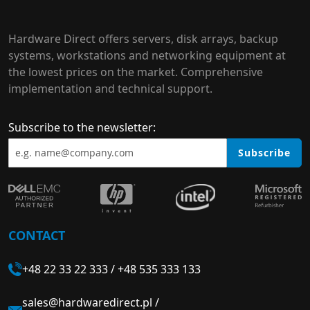
Hardware Direct offers servers, disk arrays, backup
systems, workstations and networking equipment at
the lowest prices on the market. Comprehensive
implementation and technical support.
Subscribe to the newsletter:
Subscribe
CONTACT
+48 22 33 22 333
/
+48 535 333 133
sales@hardwaredirect.pl
/