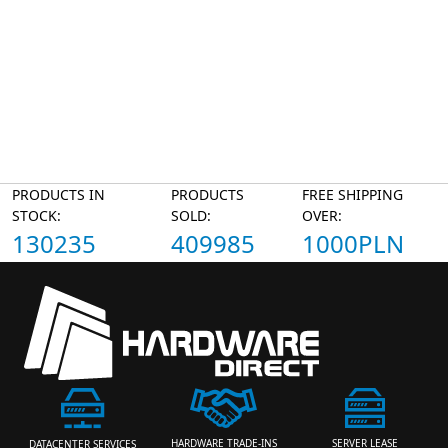
PRODUCTS IN
PRODUCTS
FREE SHIPPING
STOCK:
SOLD:
OVER:
130235
409985
1000PLN
HARDWARE TRADE-INS
SERVER LEASE
DATACENTER SERVICES