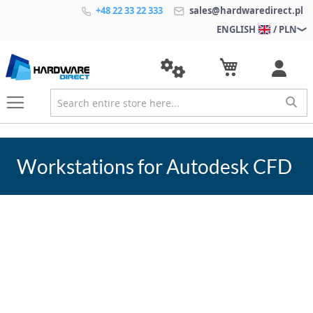
+48 22 33 22 333
sales@hardwaredirect.pl
ENGLISH
/ PLN
Workstations for Autodesk CFD