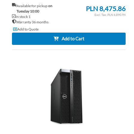
Available for pickup
on
PLN 8,475.86
Tuesday 10:00
PLN 6,890.94
In stock 1
Warranty 36 months
Add to Quote
Add to Cart
AD
TO
AD
WI
TO
LIS
CO