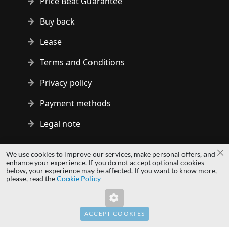
Price Beat Guarantee
Buy back
Lease
Terms and Conditions
Privacy policy
Payment methods
Legal note
Copyright © 2014 - 2026 MS Development | All rights reserved
We use cookies to improve our services, make personal offers, and
Cl
| All logos and trademarks are properties of their respective
enhance your experience. If you do not accept optional cookies
below, your experience may be affected. If you want to know more,
owners.
Invalid Form Key. Please refresh the
please, read the
Cookie Policy
page.
hardwaredirect.com
hardwaredirect.de
hardwaredirect.fr
ACCEPT COOKIES