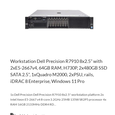
WI
TO
LI
CO
Workstation Dell Precision R7910 8x2.5" with
2xE5-2667v4, 64GB RAM, H730P, 2x480GB SSD
SATA 2.5", 1xQuadro M2000, 2xPSU, rails,
iDRAC 8 Enterprise, Windows 11 Pro
1x Dell Precision Dell Precision R7910 8x2.5" workstation platform 2x
Intel Xeon E5-2667 v4 8-core 3.2GHz 25MB 135W SR2P5 processor 4x
RAM 16GB 2133MHz DDR4 RD...