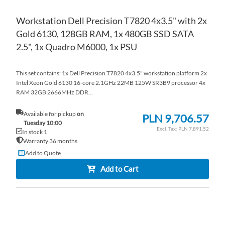
Workstation Dell Precision T7820 4x3.5" with 2x
Gold 6130, 128GB RAM, 1x 480GB SSD SATA
2.5", 1x Quadro M6000, 1x PSU
This set contains: 1x Dell Precision T7820 4x3.5" workstation platform 2x
Intel Xeon Gold 6130 16-core 2.1GHz 22MB 125W SR3B9 processor 4x
RAM 32GB 2666MHz DDR...
Available for pickup
on
PLN 9,706.57
Tuesday 10:00
PLN 7,891.52
In stock 1
Warranty 36 months
Add to Quote
Add to Cart