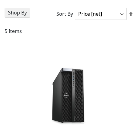
Shop By
Se
Sort By
D
Di
5
Items
AD
TO
AD
WI
TO
LIS
CO