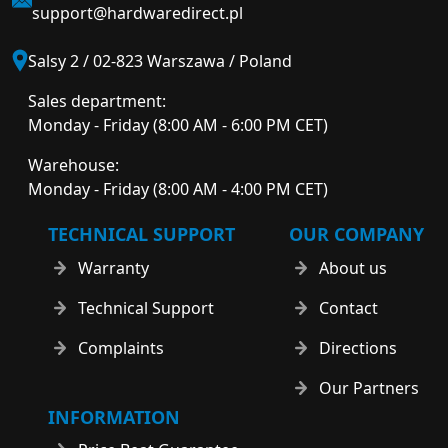
support@hardwaredirect.pl
Salsy 2 / 02-823 Warszawa / Poland
Sales department:
Monday - Friday (8:00 AM - 6:00 PM CET)
Warehouse:
Monday - Friday (8:00 AM - 4:00 PM CET)
TECHNICAL SUPPORT
OUR COMPANY
Warranty
About us
Technical Support
Contact
Complaints
Directions
Our Partners
INFORMATION