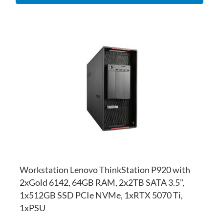
AD
TO
AD
WI
TO
LI
CO
Workstation Lenovo ThinkStation P920 with
2xGold 6142, 64GB RAM, 2x2TB SATA 3.5",
1x512GB SSD PCIe NVMe, 1xRTX 5070 Ti,
1xPSU