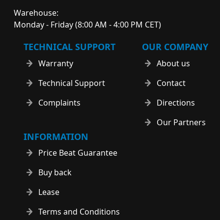
Warehouse:
Monday - Friday (8:00 AM - 4:00 PM CET)
TECHNICAL SUPPORT
OUR COMPANY
Warranty
About us
Technical Support
Contact
Complaints
Directions
Our Partners
INFORMATION
Price Beat Guarantee
Buy back
Lease
Terms and Conditions