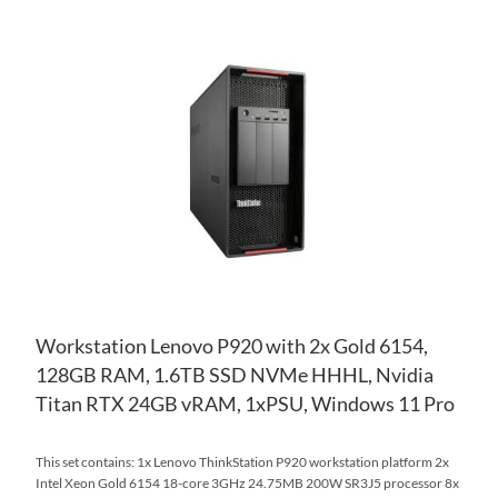
AD
TO
AD
WI
TO
LIS
CO
Workstation Lenovo P920 with 2x Gold 6154,
128GB RAM, 1.6TB SSD NVMe HHHL, Nvidia
Titan RTX 24GB vRAM, 1xPSU, Windows 11 Pro
This set contains: 1x Lenovo ThinkStation P920 workstation platform 2x
Intel Xeon Gold 6154 18-core 3GHz 24.75MB 200W SR3J5 processor 8x