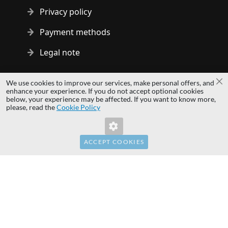
Privacy policy
Payment methods
Legal note
Copyright © 2014 - 2026 MS Development | All rights reserved
We use cookies to improve our services, make personal offers, and
Cl
| All logos and trademarks are properties of their respective
enhance your experience. If you do not accept optional cookies
below, your experience may be affected. If you want to know more,
owners.
Invalid Form Key. Please refresh the
please, read the
Cookie Policy
page.
hardwaredirect.com
hardwaredirect.de
hardwaredirect.fr
ACCEPT COOKIES