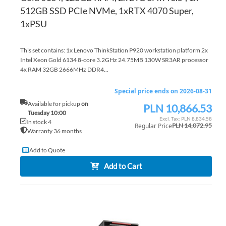
512GB SSD PCIe NVMe, 1xRTX 4070 Super,
1xPSU
This set contains: 1x Lenovo ThinkStation P920 workstation platform 2x
Intel Xeon Gold 6134 8-core 3.2GHz 24.75MB 130W SR3AR processor
4x RAM 32GB 2666MHz DDR4...
Special price ends on 2026-08-31
Available for pickup
on
PLN 10,866.53
Special
Tuesday 10:00
Price
PLN 8,834.58
In stock 4
Regular Price
PLN 14,072.95
Warranty 36 months
Add to Quote
Add to Cart
AD
TO
AD