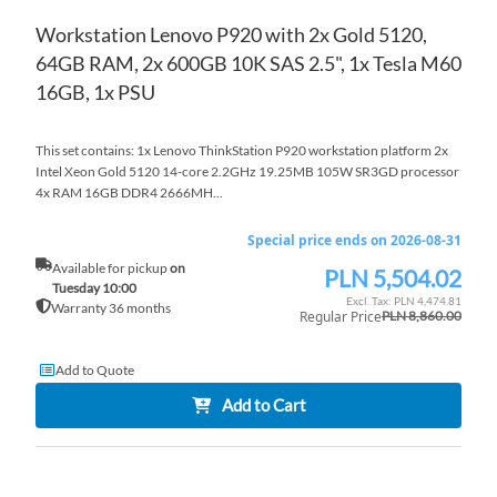
Workstation Lenovo P920 with 2x Gold 5120,
64GB RAM, 2x 600GB 10K SAS 2.5", 1x Tesla M60
16GB, 1x PSU
This set contains: 1x Lenovo ThinkStation P920 workstation platform 2x
Intel Xeon Gold 5120 14-core 2.2GHz 19.25MB 105W SR3GD processor
4x RAM 16GB DDR4 2666MH...
Special price ends on 2026-08-31
Available for pickup
on
PLN 5,504.02
Special
Tuesday 10:00
Price
PLN 4,474.81
Warranty 36 months
Regular Price
PLN 8,860.00
Add to Quote
Add to Cart
AD