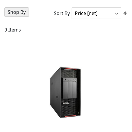
Shop By
Se
Sort By
D
Di
9
Items
AD
TO
AD
WI
TO
LIS
CO