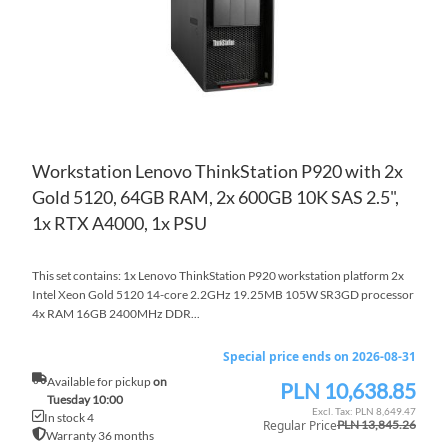
Workstation Lenovo ThinkStation P920 with 2x
Gold 5120, 64GB RAM, 2x 600GB 10K SAS 2.5",
1x RTX A4000, 1x PSU
This set contains: 1x Lenovo ThinkStation P920 workstation platform 2x
Intel Xeon Gold 5120 14-core 2.2GHz 19.25MB 105W SR3GD processor
4x RAM 16GB 2400MHz DDR...
Special price ends on 2026-08-31
Available for pickup
on
PLN 10,638.85
Special
Tuesday 10:00
Price
PLN 8,649.47
In stock 4
Regular Price
PLN 13,845.26
Warranty 36 months