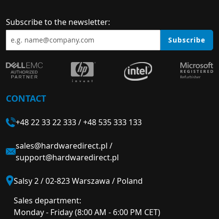
Subscribe to the newsletter:
Subscribe
CONTACT
+48 22 33 22 333
/
+48 535 333 133
sales@hardwaredirect.pl
/
support@hardwaredirect.pl
Salsy 2 / 02-823 Warszawa / Poland
Sales department:
Monday - Friday (8:00 AM - 6:00 PM CET)