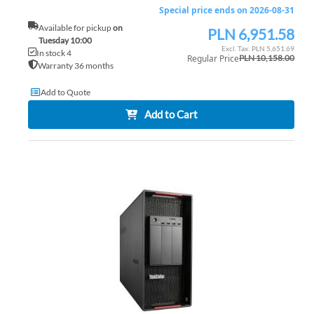
Special price ends on 2026-08-31
Available for pickup
on
PLN 6,951.58
Special
Tuesday 10:00
Price
PLN 5,651.69
In stock 4
Regular Price
PLN 10,158.00
Warranty 36 months
Add to Quote
Add to Cart
AD
TO
AD
WI
TO
LIS
CO