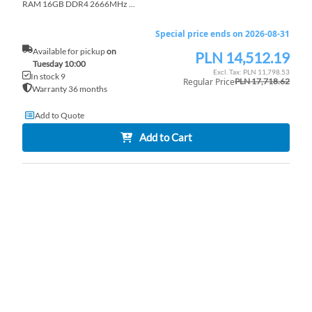
RAM 16GB DDR4 2666MHz ...
Special price ends on 2026-08-31
Available for pickup
on
PLN 14,512.19
Special
Tuesday 10:00
Price
PLN 11,798.53
In stock 9
Regular Price
PLN 17,718.62
Warranty 36 months
Add to Quote
Add to Cart