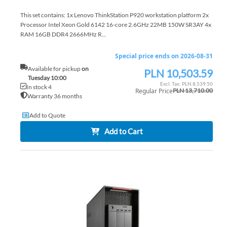
This set contains: 1x Lenovo ThinkStation P920 workstation platform 2x
Processor Intel Xeon Gold 6142 16-core 2.6GHz 22MB 150W SR3AY 4x
RAM 16GB DDR4 2666MHz R...
Special price ends on 2026-08-31
Available for pickup
on
PLN 10,503.59
Special
Tuesday 10:00
Price
PLN 8,539.50
In stock 4
Regular Price
PLN 13,710.00
Warranty 36 months
Add to Quote
Add to Cart
AD
TO
AD
WI
TO
LIS
CO