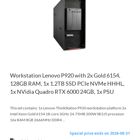
WI
TO
LIS
CO
Workstation Lenovo P920 with 2x Gold 6154,
128GB RAM, 1x 1.2TB SSD PCIe NVMe HHHL,
1x NVidia Quadro RTX 6000 24GB, 1x PSU
This set contains: 1x Lenovo ThinkStation P920 workstation platform 2x
Intel Xeon Gold 6154 18-core 3GHz 24.75MB 200W SR3J5 processor
16x RAM 8GB 2666MHz DDR4 ...
Special price ends on 2026-08-31