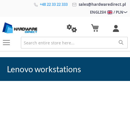
+48 22 33 22 333
sales@hardwaredirect.pl
ENGLISH
/ PLN
Lenovo workstations