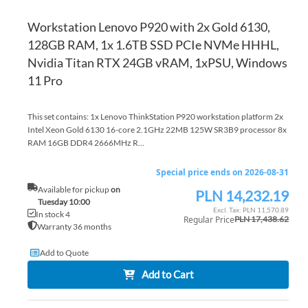
Workstation Lenovo P920 with 2x Gold 6130,
128GB RAM, 1x 1.6TB SSD PCIe NVMe HHHL,
Nvidia Titan RTX 24GB vRAM, 1xPSU, Windows
11 Pro
This set contains: 1x Lenovo ThinkStation P920 workstation platform 2x
Intel Xeon Gold 6130 16-core 2.1GHz 22MB 125W SR3B9 processor 8x
RAM 16GB DDR4 2666MHz R...
Special price ends on 2026-08-31
Available for pickup
on
PLN 14,232.19
Special
Tuesday 10:00
Price
PLN 11,570.89
In stock 4
Regular Price
PLN 17,438.62
Warranty 36 months
Add to Quote
Add to Cart