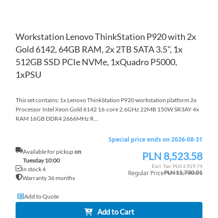
Workstation Lenovo ThinkStation P920 with 2x
Gold 6142, 64GB RAM, 2x 2TB SATA 3.5", 1x
512GB SSD PCIe NVMe, 1xQuadro P5000,
1xPSU
This set contains: 1x Lenovo ThinkStation P920 workstation platform 2x
Processor Intel Xeon Gold 6142 16-core 2.6GHz 22MB 150W SR3AY 4x
RAM 16GB DDR4 2666MHz R...
Special price ends on 2026-08-31
Available for pickup
on
PLN 8,523.58
Special
Tuesday 10:00
Price
PLN 6,929.74
In stock 4
Regular Price
PLN 11,730.01
Warranty 36 months
Add to Quote
Add to Cart