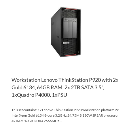
TO
AD
WI
TO
LI
CO
Workstation Lenovo ThinkStation P920 with 2x
Gold 6134, 64GB RAM, 2x 2TB SATA 3.5",
1xQuadro P4000, 1xPSU
This set contains: 1x Lenovo ThinkStation P920 workstation platform 2x
Intel Xeon Gold 6134 8-core 3.2GHz 24.75MB 130W SR3AR processor
4x RAM 16GB DDR4 2666MHz...