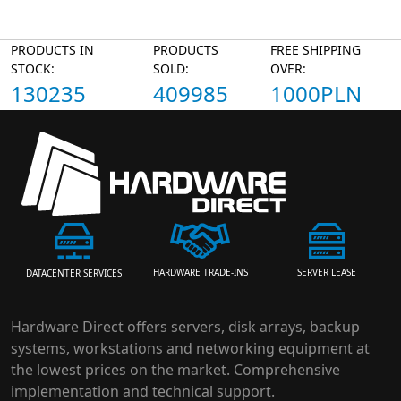
PRODUCTS IN
PRODUCTS
FREE SHIPPING
STOCK:
SOLD:
OVER:
130235
409985
1000PLN
HARDWARE TRADE-INS
SERVER LEASE
DATACENTER SERVICES
Hardware Direct offers servers, disk arrays, backup
systems, workstations and networking equipment at
the lowest prices on the market. Comprehensive
implementation and technical support.