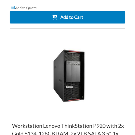
Add to Quote
Add to Cart
AD
TO
AD
WI
TO
LI
CO
Workstation Lenovo ThinkStation P920 with 2x
Gold 6134, 128GB RAM, 2x 2TB SATA 3.5", 1x