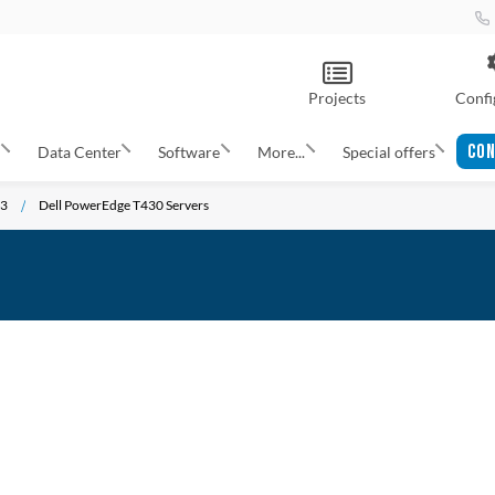
Projects
Confi
CON
s
Data Center
Software
More...
Special offers
13
Dell PowerEdge T430 Servers
ADD
TO
ADD