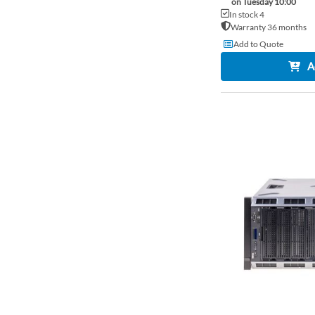
on Tuesday 10:00
In stock 4
Warranty 36 months
Add to Quote
A