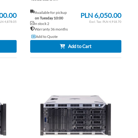
Available for pickup
00.00
PLN 6,050.00
on Tuesday 10:00
LN 4,878.05
PLN 4,918.70
In stock 2
Warranty 36 months
Add to Quote
Add to Cart
ADD
ADD
TO
ADD
TO
ADD
WISH
TO
WISH
TO
LIST
COMPARE
LIST
COM