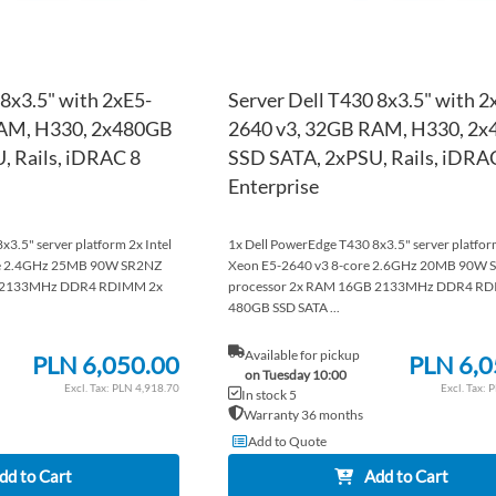
 8x3.5" with 2xE5-
Server Dell T430 8x3.5" with 2
RAM, H330, 2x480GB
2640 v3, 32GB RAM, H330, 2
, Rails, iDRAC 8
SSD SATA, 2xPSU, Rails, iDRA
Enterprise
3.5" server platform 2x Intel
1x Dell PowerEdge T430 8x3.5" server platform
re 2.4GHz 25MB 90W SR2NZ
Xeon E5-2640 v3 8-core 2.6GHz 20MB 90W 
B 2133MHz DDR4 RDIMM 2x
processor 2x RAM 16GB 2133MHz DDR4 RD
480GB SSD SATA ...
Available for pickup
PLN 6,050.00
PLN 6,0
on Tuesday 10:00
PLN 4,918.70
P
In stock 5
Warranty 36 months
Add to Quote
dd to Cart
Add to Cart