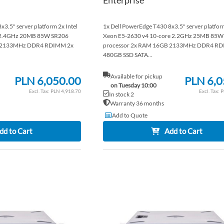
3.5" server platform 2x Intel
1x Dell PowerEdge T430 8x3.5" server platform
e 2.4GHz 20MB 85W SR206
Xeon E5-2630 v4 10-core 2.2GHz 25MB 85W
B 2133MHz DDR4 RDIMM 2x
processor 2x RAM 16GB 2133MHz DDR4 RD
480GB SSD SATA...
Available for pickup
PLN 6,050.00
PLN 6,0
on Tuesday 10:00
PLN 4,918.70
P
In stock 2
Warranty 36 months
Add to Quote
dd to Cart
Add to Cart
ADD
TO
ADD
WISH
TO