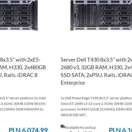
LIST
COMPARE
 8x3.5" with 2xE5-
Server Dell T430 8x3.5" with 2
RAM, H330, 2x480GB
2680 v3, 32GB RAM, H330, 2
, Rails, iDRAC 8
SSD SATA, 2xPSU, Rails, iDRA
Enterprise
3.5" server platform 2x Intel
1x Dell PowerEdge T430 8x3.5" server platform
re 2.6GHz 30MB 135W SR1XN
Xeon E5-2680 v3 12-core 2.5GHz 30MB 12
B 2133MHz DDR4 RDIMM 2x
processor 2x RAM 16GB 2133MHz DDR4 RD
480GB SSD SAT...
Available for pickup
PLN 6,074.99
PLN 6,1