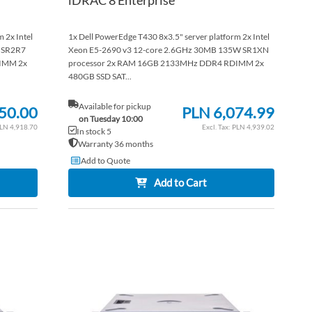
 2x Intel
1x Dell PowerEdge T430 8x3.5" server platform 2x Intel
 SR2R7
Xeon E5-2690 v3 12-core 2.6GHz 30MB 135W SR1XN
IMM 2x
processor 2x RAM 16GB 2133MHz DDR4 RDIMM 2x
480GB SSD SAT...
Available for pickup
50.00
PLN 6,074.99
on Tuesday 10:00
LN 4,918.70
PLN 4,939.02
In stock 5
Warranty 36 months
Add to Quote
Add to Cart
ADD
ADD
TO
ADD
TO
ADD
WISH
TO
WISH
TO