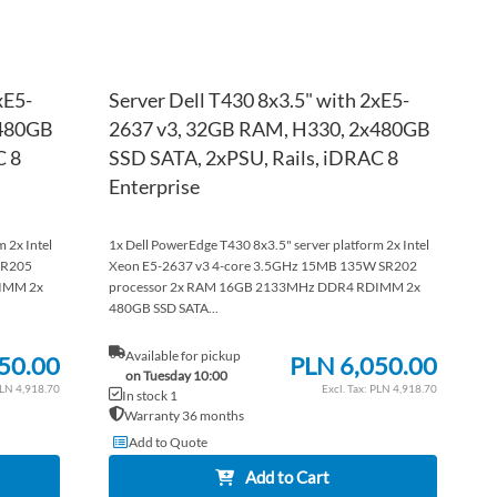
xE5-
Server Dell T430 8x3.5" with 2xE5-
x480GB
2637 v3, 32GB RAM, H330, 2x480GB
C 8
SSD SATA, 2xPSU, Rails, iDRAC 8
Enterprise
 2x Intel
1x Dell PowerEdge T430 8x3.5" server platform 2x Intel
SR205
Xeon E5-2637 v3 4-core 3.5GHz 15MB 135W SR202
IMM 2x
processor 2x RAM 16GB 2133MHz DDR4 RDIMM 2x
480GB SSD SATA...
Available for pickup
50.00
PLN 6,050.00
on Tuesday 10:00
LN 4,918.70
PLN 4,918.70
In stock 1
Warranty 36 months
Add to Quote
Add to Cart