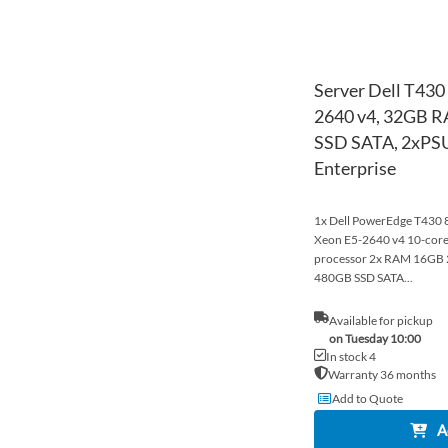
Server Dell T430
2640 v4, 32GB 
SSD SATA, 2xPSU
Enterprise
1x Dell PowerEdge T430 8x
Xeon E5-2640 v4 10-co
processor 2x RAM 16G
480GB SSD SATA...
Available for pickup
on Tuesday 10:00
In stock 4
Warranty 36 months
Add to Quote
A