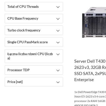
Total of CPU Threads
CPU Base Frequency
Turbo clock frequency
Single CPU PassMark score
Łączna liczba rdzeni CPU (liczb
a)
Server Dell T430
2623 v3, 32GB 
Processor TDP
SSD SATA, 2xPSU
Enterprise
Price [net]
1x Dell PowerEdge T430 8x
Xeon E5-2623 v3 4-cor
processor 2x RAM 16G
480GB SSD SATA 2...