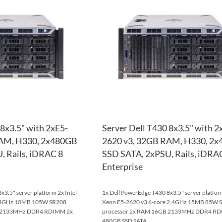
WISH
TO
LIST
COMPARE
 8x3.5" with 2xE5-
Server Dell T430 8x3.5" with 2
RAM, H330, 2x480GB
2620 v3, 32GB RAM, H330, 2
, Rails, iDRAC 8
SSD SATA, 2xPSU, Rails, iDRA
Enterprise
3.5" server platform 2x Intel
1x Dell PowerEdge T430 8x3.5" server platform
e 3GHz 10MB 105W SR208
Xeon E5-2620 v3 6-core 2.4GHz 15MB 85W 
B 2133MHz DDR4 RDIMM 2x
processor 2x RAM 16GB 2133MHz DDR4 RD
480GB SSD SATA ...