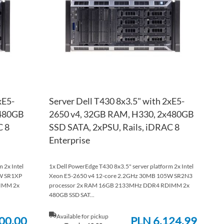
LIST
COMPARE
LIST
COM
xE5-
Server Dell T430 8x3.5" with 2xE5-
x480GB
2650 v4, 32GB RAM, H330, 2x480GB
C 8
SSD SATA, 2xPSU, Rails, iDRAC 8
Enterprise
 2x Intel
1x Dell PowerEdge T430 8x3.5" server platform 2x Intel
0W SR1XP
Xeon E5-2650 v4 12-core 2.2GHz 30MB 105W SR2N3
IMM 2x
processor 2x RAM 16GB 2133MHz DDR4 RDIMM 2x
480GB SSD SAT...
Available for pickup
00.00
PLN 6,124.99