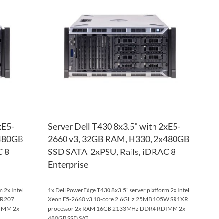
WISH
TO
WISH
TO
LIST
COMPARE
LIST
COM
xE5-
Server Dell T430 8x3.5" with 2xE5-
x480GB
2660 v3, 32GB RAM, H330, 2x480GB
C 8
SSD SATA, 2xPSU, Rails, iDRAC 8
Enterprise
 2x Intel
1x Dell PowerEdge T430 8x3.5" server platform 2x Intel
SR207
Xeon E5-2660 v3 10-core 2.6GHz 25MB 105W SR1XR
IMM 2x
processor 2x RAM 16GB 2133MHz DDR4 RDIMM 2x
480GB SSD SAT...