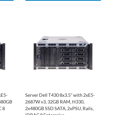
ADD
ADD
TO
ADD
TO
ADD
WISH
TO
WISH
TO
LIST
COMPARE
LIST
COM
xE5-
Server Dell T430 8x3.5" with 2xE5-
x480GB
2687W v3, 32GB RAM, H330,
C 8
2x480GB SSD SATA, 2xPSU, Rails,
iDRAC 8 Enterprise