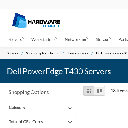
Servers
Workstations
Networking
Storage
Part
Servers
Servers by form factor
Tower servers
Dell tower servers G
Dell PowerEdge T430 Servers
View
Grid
List
18
Items
Shopping Options
as
Category
Total of CPU Cores