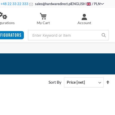
+48 22 33 22 333
sales@hardwaredirect.pl
ENGLISH
/ PLN
My Cart
gurations
Account
FIGURATORS
Se
Sort By
De
Di
ADD
ADD
TO
ADD
TO
ADD