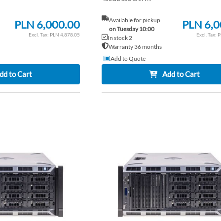
Available for pickup
PLN 6,000.00
PLN 6,0
on Tuesday 10:00
PLN 4,878.05
P
In stock 2
Warranty 36 months
Add to Quote
dd to Cart
Add to Cart
ADD
TO
ADD
WISH
TO
LIST
COMPARE