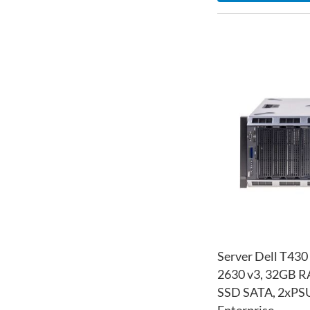
Server Dell T430
2630 v3, 32GB 
SSD SATA, 2xPSU
Enterprise