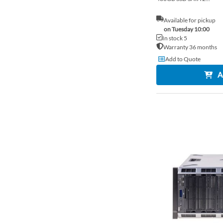
Available for pickup
on Tuesday 10:00
In stock 5
Warranty 36 months
Add to Quote
A