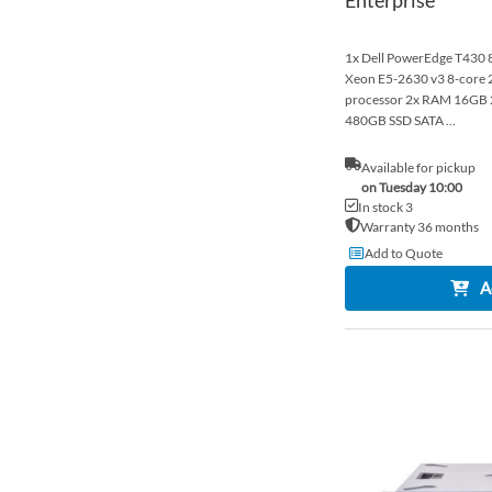
1x Dell PowerEdge T430 8x
Xeon E5-2630 v3 8-cor
processor 2x RAM 16G
480GB SSD SATA ...
Available for pickup
on Tuesday 10:00
In stock 3
Warranty 36 months
Add to Quote
A