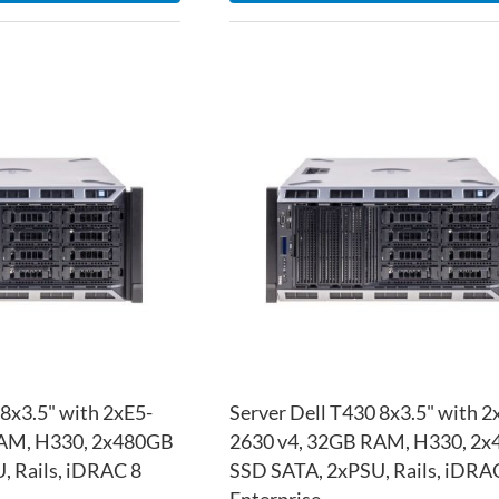
ADD
TO
ADD
WISH
TO
LIST
COMPARE
 8x3.5" with 2xE5-
Server Dell T430 8x3.5" with 2
RAM, H330, 2x480GB
2630 v4, 32GB RAM, H330, 2
, Rails, iDRAC 8
SSD SATA, 2xPSU, Rails, iDRA
Enterprise