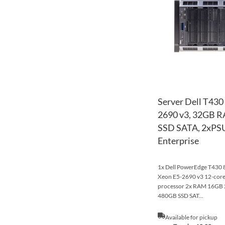
Server Dell T430
2690 v3, 32GB 
SSD SATA, 2xPSU
Enterprise
1x Dell PowerEdge T430 8x
Xeon E5-2690 v3 12-co
processor 2x RAM 16G
480GB SSD SAT...
Available for pickup