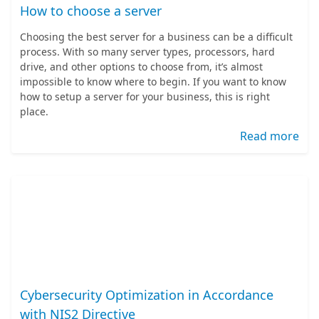
How to choose a server
Choosing the best server for a business can be a difficult
process. With so many server types, processors, hard
drive, and other options to choose from, it’s almost
impossible to know where to begin. If you want to know
how to setup a server for your business, this is right
place.
Read more
Cybersecurity Optimization in Accordance
with NIS2 Directive