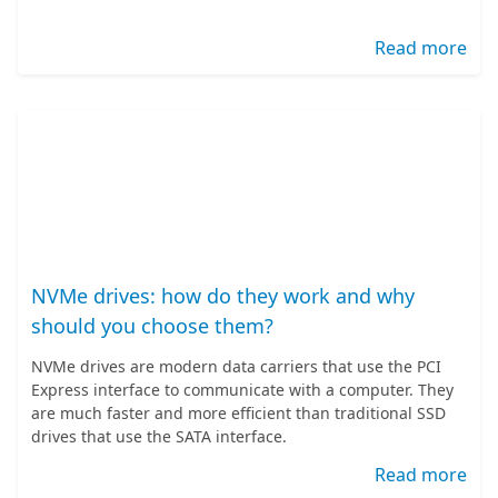
Read more
NVMe drives: how do they work and why
should you choose them?
NVMe drives are modern data carriers that use the PCI
Express interface to communicate with a computer. They
are much faster and more efficient than traditional SSD
drives that use the SATA interface.
Read more