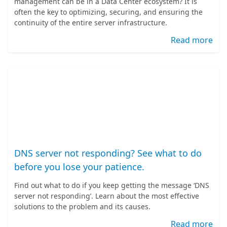
management can be in a Data Center ecosystem? It is
often the key to optimizing, securing, and ensuring the
continuity of the entire server infrastructure.
Read more
DNS server not responding? See what to do
before you lose your patience.
Find out what to do if you keep getting the message ‘DNS
server not responding’. Learn about the most effective
solutions to the problem and its causes.
Read more