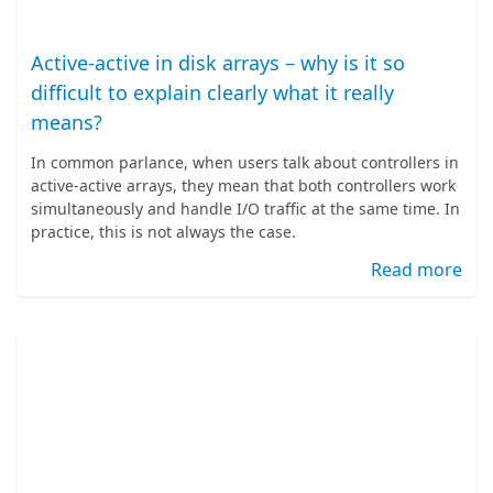
Active-active in disk arrays – why is it so
difficult to explain clearly what it really
means?
In common parlance, when users talk about controllers in
active-active arrays, they mean that both controllers work
simultaneously and handle I/O traffic at the same time. In
practice, this is not always the case.
Read more