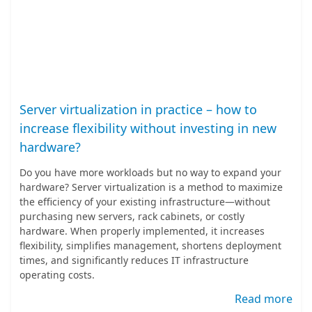
Server virtualization in practice – how to
increase flexibility without investing in new
hardware?
Do you have more workloads but no way to expand your
hardware? Server virtualization is a method to maximize
the efficiency of your existing infrastructure—without
purchasing new servers, rack cabinets, or costly
hardware. When properly implemented, it increases
flexibility, simplifies management, shortens deployment
times, and significantly reduces IT infrastructure
operating costs.
Read more