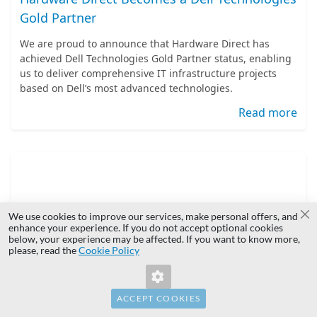
Gold Partner
We are proud to announce that Hardware Direct has
achieved Dell Technologies Gold Partner status, enabling
us to deliver comprehensive IT infrastructure projects
based on Dell’s most advanced technologies.
Read more
We use cookies to improve our services, make personal offers, and
Cl
enhance your experience. If you do not accept optional cookies
below, your experience may be affected. If you want to know more,
please, read the
Cookie Policy
Overcoming Enterprise Hardware Supply
Bottlenecks
ACCEPT COOKIES
IT infrastructure planning requires balancing