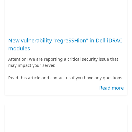
New vulnerability "regreSSHion" in Dell iDRAC
modules
Attention! We are reporting a critical security issue that
may impact your server.
Read this article and contact us if you have any questions.
Read more