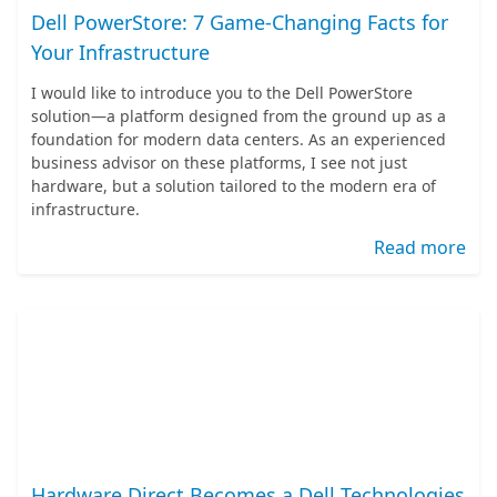
Dell PowerStore: 7 Game-Changing Facts for
Your Infrastructure
I would like to introduce you to the Dell PowerStore
solution—a platform designed from the ground up as a
foundation for modern data centers. As an experienced
business advisor on these platforms, I see not just
hardware, but a solution tailored to the modern era of
infrastructure.
Read more
Hardware Direct Becomes a Dell Technologies