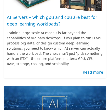
AI Servers – which gpu and cpu are best for
deep learning workloads?
Training large-scale AI models is far beyond the
capabilities of ordinary desktops. If you plan to run LLMs,
process big data, or design custom deep learning
solutions, you need to know which AI server can actually
handle the workload. The choice isn’t just “pick something
with an RTX”—the entire platform matters: GPU, CPU,
RAM, storage, cooling, and scalability.
Read more