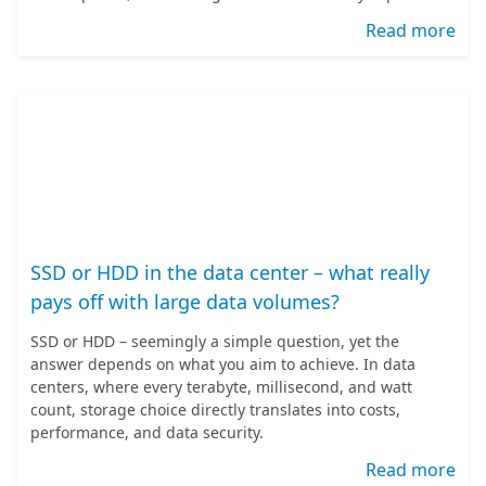
Read more
SSD or HDD in the data center – what really
pays off with large data volumes?
SSD or HDD – seemingly a simple question, yet the
answer depends on what you aim to achieve. In data
centers, where every terabyte, millisecond, and watt
count, storage choice directly translates into costs,
performance, and data security.
Read more