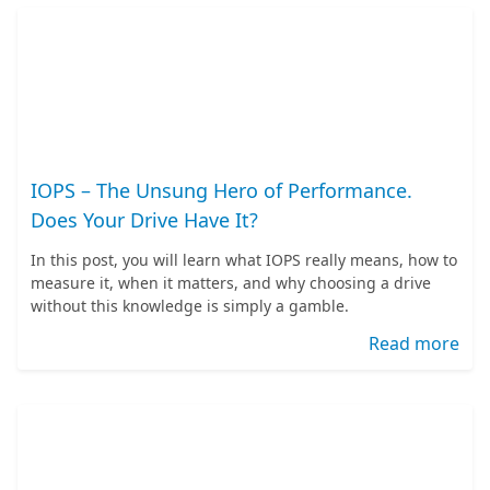
IOPS – The Unsung Hero of Performance.
Does Your Drive Have It?
In this post, you will learn what IOPS really means, how to
measure it, when it matters, and why choosing a drive
without this knowledge is simply a gamble.
Read more