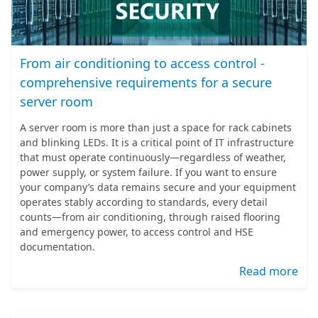
From air conditioning to access control -
comprehensive requirements for a secure
server room
A server room is more than just a space for rack cabinets
and blinking LEDs. It is a critical point of IT infrastructure
that must operate continuously—regardless of weather,
power supply, or system failure. If you want to ensure
your company’s data remains secure and your equipment
operates stably according to standards, every detail
counts—from air conditioning, through raised flooring
and emergency power, to access control and HSE
documentation.
Read more