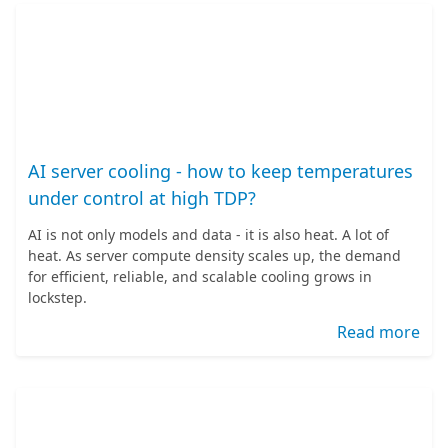
AI server cooling - how to keep temperatures
under control at high TDP?
AI is not only models and data - it is also heat. A lot of
heat. As server compute density scales up, the demand
for efficient, reliable, and scalable cooling grows in
lockstep.
Read more