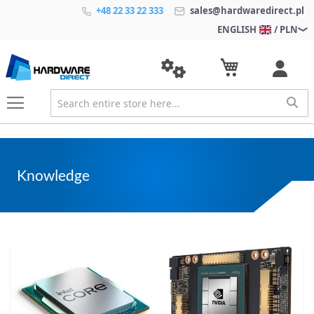
+48 22 33 22 333
sales@hardwaredirect.pl
ENGLISH
/ PLN
Knowledge