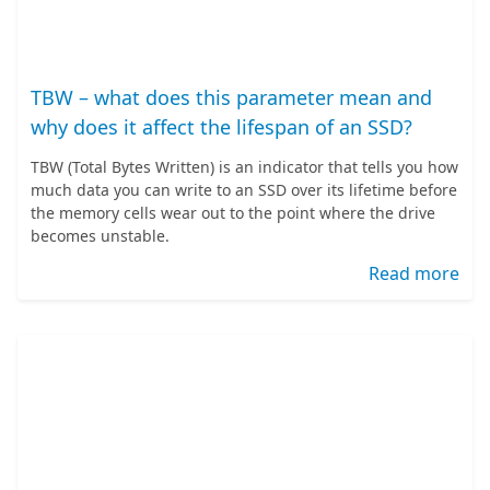
TBW – what does this parameter mean and
why does it affect the lifespan of an SSD?
TBW (Total Bytes Written) is an indicator that tells you how
much data you can write to an SSD over its lifetime before
the memory cells wear out to the point where the drive
becomes unstable.
Read more