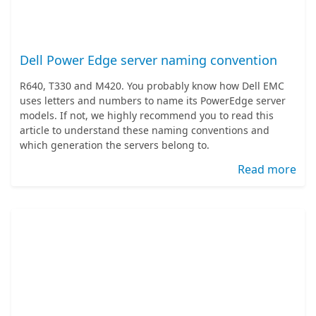
Dell Power Edge server naming convention
R640, T330 and M420. You probably know how Dell EMC
uses letters and numbers to name its PowerEdge server
models. If not, we highly recommend you to read this
article to understand these naming conventions and
which generation the servers belong to.
Read more