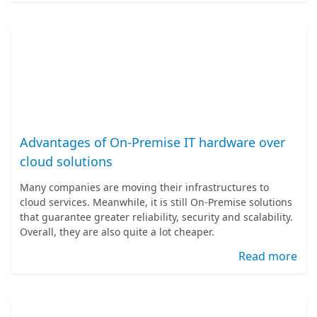
Advantages of On-Premise IT hardware over
cloud solutions
Many companies are moving their infrastructures to
cloud services. Meanwhile, it is still On-Premise solutions
that guarantee greater reliability, security and scalability.
Overall, they are also quite a lot cheaper.
Read more