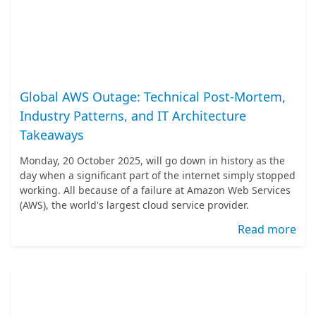
Global AWS Outage: Technical Post-Mortem,
Industry Patterns, and IT Architecture
Takeaways
Monday, 20 October 2025, will go down in history as the
day when a significant part of the internet simply stopped
working. All because of a failure at Amazon Web Services
(AWS), the world's largest cloud service provider.
Read more