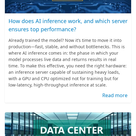
How does AI inference work, and which server
ensures top performance?
Already trained the model? Now it’s time to move it into
production—fast, stable, and without bottlenecks. This is
where AI inference comes in: the phase in which your
model processes live data and returns results in real
time. To make this effective, you need the right hardware:
an inference server capable of sustaining heavy loads,
with a GPU and CPU optimized not for training but for
low-latency, high-throughput inference at scale.
Read more