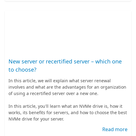
New server or recertified server – which one
to choose?
In this article, we will explain what server renewal
involves and what are the advantages for an organization
of using a recertified server over a new one.
In this article, you'll learn what an NVMe drive is, how it
works, its benefits for servers, and how to choose the best
NVMe drive for your server.
Read more