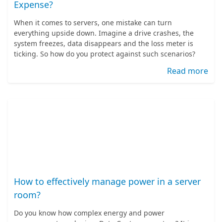
Expense?
When it comes to servers, one mistake can turn
everything upside down. Imagine a drive crashes, the
system freezes, data disappears and the loss meter is
ticking. So how do you protect against such scenarios?
Read more
How to effectively manage power in a server
room?
Do you know how complex energy and power