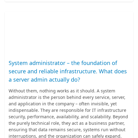
System administrator – the foundation of
secure and reliable infrastructure. What does
a server admin actually do?
Without them, nothing works as it should. A system
administrator is the person behind every service, server,
and application in the company – often invisible, yet
indispensable. They are responsible for IT infrastructure
security, performance, availability, and scalability. Beyond
the purely technical role, they act as a business partner,
ensuring that data remains secure, systems run without
interruptions, and the organization can safely expand.