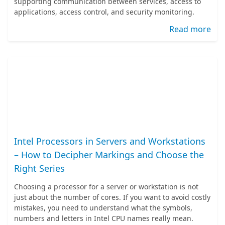
supporting communication between services, access to
applications, access control, and security monitoring.
Read more
Intel Processors in Servers and Workstations
– How to Decipher Markings and Choose the
Right Series
Choosing a processor for a server or workstation is not
just about the number of cores. If you want to avoid costly
mistakes, you need to understand what the symbols,
numbers and letters in Intel CPU names really mean.