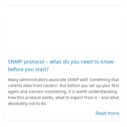
SNMP protocol – what do you need to know
before you start?
Many administrators associate SNMP with ‘something that
collects data from routers’. But before you set up your first
agent and connect monitoring, it is worth understanding
how this protocol works, what to expect from it – and what
absolutely not to do.
Read more