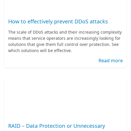
How to effectively prevent DDoS attacks
The scale of DDoS attacks and their increasing complexity
means that service operators are increasingly looking for
solutions that give them full control over protection. See
which solutions will be effective.
Read more
RAID – Data Protection or Unnecessary