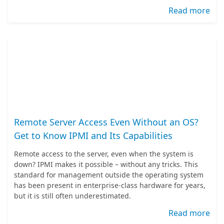
Read more
Remote Server Access Even Without an OS?
Get to Know IPMI and Its Capabilities
Remote access to the server, even when the system is
down? IPMI makes it possible – without any tricks. This
standard for management outside the operating system
has been present in enterprise-class hardware for years,
but it is still often underestimated.
Read more