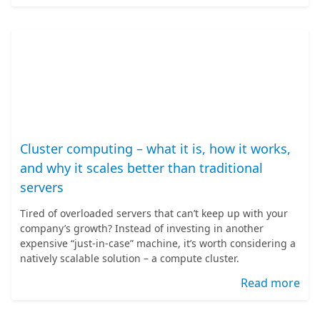
Cluster computing – what it is, how it works,
and why it scales better than traditional
servers
Tired of overloaded servers that can’t keep up with your
company’s growth? Instead of investing in another
expensive “just-in-case” machine, it’s worth considering a
natively scalable solution – a compute cluster.
Read more