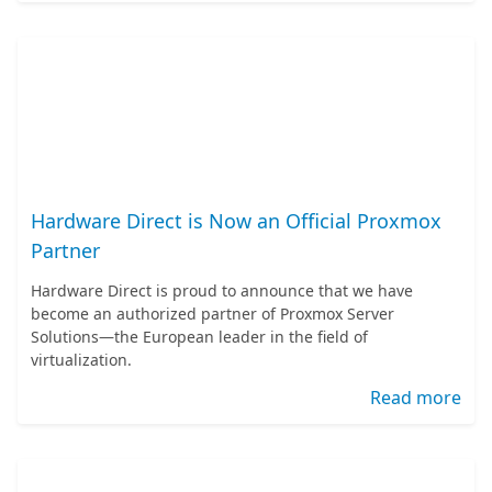
Hardware Direct is Now an Official Proxmox
Partner
Hardware Direct is proud to announce that we have
become an authorized partner of Proxmox Server
Solutions—the European leader in the field of
virtualization.
Read more