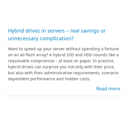
Hybrid drives in servers – real savings or
unnecessary complication?
Want to speed up your server without spending a fortune
on an all-flash array? A hybrid SSD and HDD sounds like a
reasonable compromise – at least on paper. In practice,
hybrid drives can surprise you not only with their price,
but also with their administrative requirements, scenario-
dependent performance and hidden costs.
Read more