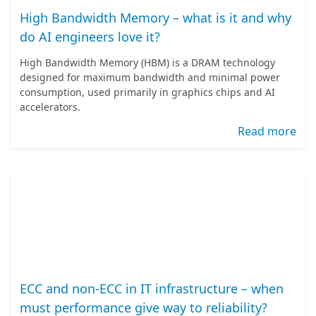
High Bandwidth Memory – what is it and why
do AI engineers love it?
High Bandwidth Memory (HBM) is a DRAM technology
designed for maximum bandwidth and minimal power
consumption, used primarily in graphics chips and AI
accelerators.
Read more
ECC and non-ECC in IT infrastructure – when
must performance give way to reliability?