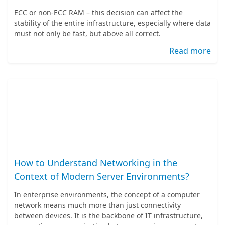
ECC or non-ECC RAM – this decision can affect the
stability of the entire infrastructure, especially where data
must not only be fast, but above all correct.
Read more
How to Understand Networking in the
Context of Modern Server Environments?
In enterprise environments, the concept of a computer
network means much more than just connectivity
between devices. It is the backbone of IT infrastructure,