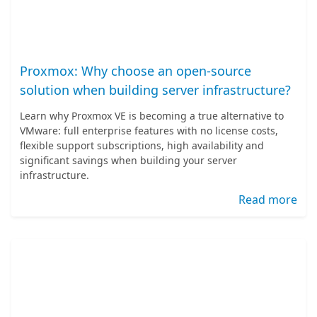
Proxmox: Why choose an open-source
solution when building server infrastructure?
Learn why Proxmox VE is becoming a true alternative to
VMware: full enterprise features with no license costs,
flexible support subscriptions, high availability and
significant savings when building your server
infrastructure.
Read more