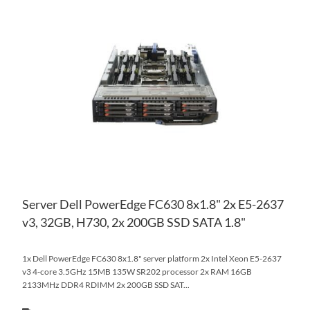
AD
TO
AD
WI
TO
LIS
CO
Server Dell PowerEdge FC630 8x1.8" 2x E5-2637
v3, 32GB, H730, 2x 200GB SSD SATA 1.8"
1x Dell PowerEdge FC630 8x1.8" server platform 2x Intel Xeon E5-2637
v3 4-core 3.5GHz 15MB 135W SR202 processor 2x RAM 16GB
2133MHz DDR4 RDIMM 2x 200GB SSD SAT...