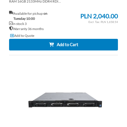
RAM 16GB 2133MHz DDR4 RDI...
Available for pickup
on
PLN 2,040.00
Tuesday 10:00
PLN 1,658.54
In stock 3
Warranty 36 months
Add to Quote
Add to Cart
AD
TO
AD
WI
TO
LI
CO