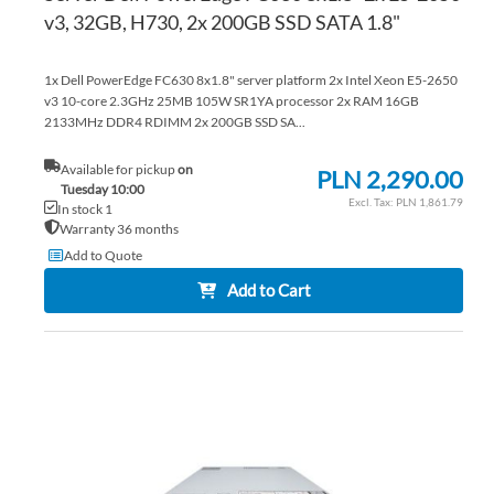
v3, 32GB, H730, 2x 200GB SSD SATA 1.8"
1x Dell PowerEdge FC630 8x1.8" server platform 2x Intel Xeon E5-2650
v3 10-core 2.3GHz 25MB 105W SR1YA processor 2x RAM 16GB
2133MHz DDR4 RDIMM 2x 200GB SSD SA...
Available for pickup
on
PLN 2,290.00
Tuesday 10:00
PLN 1,861.79
In stock 1
Warranty 36 months
Add to Quote
Add to Cart
AD
TO
AD
WI
TO
LIS
CO