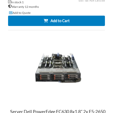
PLN 1,853.66
In stock 1
Warranty 12 months
Add to Quote
Add to Cart
AD
TO
AD
WI
TO
LI
CO
Server Dell PowerEdge FC630 8x1.8" 2x E5-2650