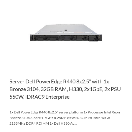
TO
AD
WI
TO
LIS
CO
Server Dell PowerEdge R440 8x2.5" with 1x
Bronze 3104, 32GB RAM, H330, 2x1GbE, 2x PSU
550W, iDRAC9 Enterprise
1x Dell PowerEdge R440 8x2.5" server platform 1x Processor Intel Xeon
Bronze 3104 6-core 1.7GHz 8.25MB 85W SR3GM 2x RAM 16GB
2133MHz DDR4 RDIMM 1x Dell H330 Ad...