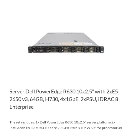
AD
TO
AD
WI
TO
LIS
CO
Server Dell PowerEdge R630 10x2.5" with 2xE5-
2650 v3, 64GB, H730, 4x1GbE, 2xPSU, iDRAC 8
Enterprise
The set includes: 1x Dell PowerEdge R630 10x2.5" server platform 2x
Intel Xeon E5-2650 v3 10-core 2.3GHz 25MB 105W SR1YA processor 4x