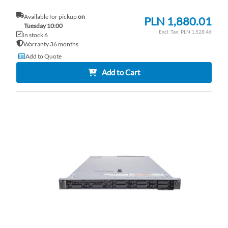
Available for pickup
on
PLN 1,880.01
Tuesday 10:00
PLN 1,528.46
In stock 6
Warranty 36 months
Add to Quote
Add to Cart
AD
TO
AD
WI
TO
LI
CO