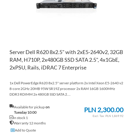
Server Dell R620 8x2.5" with 2xE5-2640v2, 32GB
RAM, H710P, 2x480GB SSD SATA 2.5", 4x1GbE,
2xPSU, Rails, iDRAC 7 Enterprise
1x Dell PowerEdge R620 8x2.5" server platform 2x Intel Xeon E5-2640 v2
8-core 2GHz 20MB 95W SR19Z processor 2x RAM 16GB 1600MHz
DDR3 RDIMM 2x 480GB SSD SATA 2....
Available for pickup
on
PLN 2,300.00
Tuesday 10:00
PLN 1,869.92
In stock 1
Warranty 12 months
Add to Quote