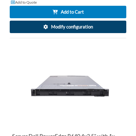
Add to Quote
Add to Cart
Modify configuration
AD
TO
AD
WI
TO
LI
CO