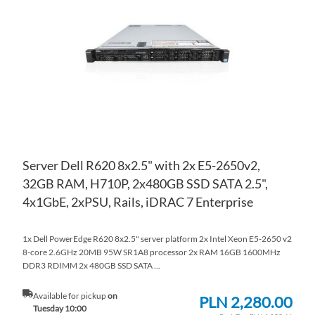
WI
TO
LIS
CO
Server Dell R620 8x2.5" with 2x E5-2650v2,
32GB RAM, H710P, 2x480GB SSD SATA 2.5",
4x1GbE, 2xPSU, Rails, iDRAC 7 Enterprise
1x Dell PowerEdge R620 8x2.5" server platform 2x Intel Xeon E5-2650 v2
8-core 2.6GHz 20MB 95W SR1A8 processor 2x RAM 16GB 1600MHz
DDR3 RDIMM 2x 480GB SSD SATA ...
Available for pickup
on
PLN 2,280.00
Tuesday 10:00