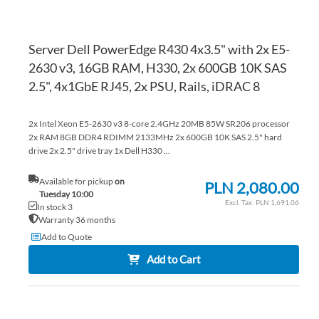
Server Dell PowerEdge R430 4x3.5" with 2x E5-
2630 v3, 16GB RAM, H330, 2x 600GB 10K SAS
2.5", 4x1GbE RJ45, 2x PSU, Rails, iDRAC 8
2x Intel Xeon E5-2630 v3 8-core 2.4GHz 20MB 85W SR206 processor
2x RAM 8GB DDR4 RDIMM 2133MHz 2x 600GB 10K SAS 2.5" hard
drive 2x 2.5" drive tray 1x Dell H330 ...
Available for pickup
on
PLN 2,080.00
Tuesday 10:00
PLN 1,691.06
In stock 3
Warranty 36 months
Add to Quote
Add to Cart
AD