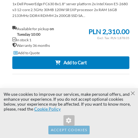
1x Dell PowerEdge FC630 8x1.8" server platform 2x Intel Xeon E5-2680
v3 12-core 2.5GHz 30MB 120W SR1XP processor 2x RAM 16GB
2133MHz DDR4 RDIMM 2x 200GB SSD SA...
Available for pickup
on
PLN 2,310.00
Tuesday 10:00
PLN 1,878.05
In stock 1
Warranty 36 months
Add to Quote
Add to Cart
AD
TO
AD
We use cookies to improve our services, make personal offers, and
Cl
enhance your experience. If you do not accept optional cookies
below, your experience may be affected. If you want to know more,
WI
TO
Invalid Form Key. Please refresh the
please, read the
Cookie Policy
page.
LIS
CO
ACCEPT COOKIES