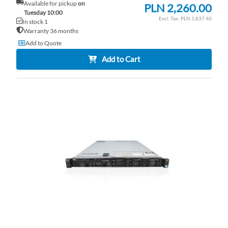
Available for pickup
on
PLN 2,260.00
Tuesday 10:00
PLN 1,837.40
In stock 1
Warranty 36 months
Add to Quote
Add to Cart
AD
TO
AD
WI
TO
LI
CO