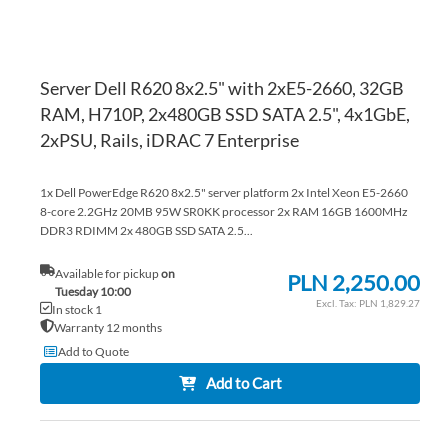
Server Dell R620 8x2.5" with 2xE5-2660, 32GB
RAM, H710P, 2x480GB SSD SATA 2.5", 4x1GbE,
2xPSU, Rails, iDRAC 7 Enterprise
1x Dell PowerEdge R620 8x2.5" server platform 2x Intel Xeon E5-2660
8-core 2.2GHz 20MB 95W SR0KK processor 2x RAM 16GB 1600MHz
DDR3 RDIMM 2x 480GB SSD SATA 2.5...
Available for pickup
on
PLN 2,250.00
Tuesday 10:00
PLN 1,829.27
In stock 1
Warranty 12 months
Add to Quote
Add to Cart