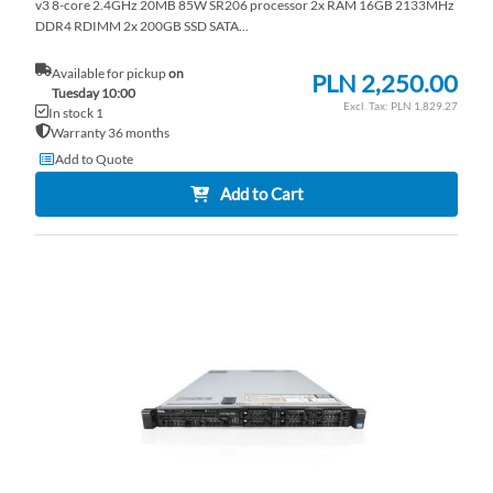
v3 8-core 2.4GHz 20MB 85W SR206 processor 2x RAM 16GB 2133MHz
DDR4 RDIMM 2x 200GB SSD SATA...
Available for pickup
on
PLN 2,250.00
Tuesday 10:00
PLN 1,829.27
In stock 1
Warranty 36 months
Add to Quote
Add to Cart
AD
TO
AD
WI
TO
LI
CO