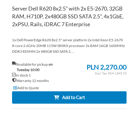
Server Dell R620 8x2.5" with 2x E5-2670, 32GB
RAM, H710P, 2x480GB SSD SATA 2.5", 4x1GbE,
2xPSU, Rails, iDRAC 7 Enterprise
1x Dell PowerEdge R620 8x2.5" server platform 2x Intel Xeon E5-2670
8-core 2.6GHz 20MB 115W SR0KX processor 2x RAM 16GB 1600MHz
DDR3 RDIMM 2x 480GB SSD SATA 2....
Available for pickup
on
PLN 2,270.00
Tuesday 10:00
PLN 1,845.53
In stock 1
Warranty 12 months
Add to Quote
Add to Cart
AD
TO
AD