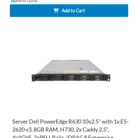
Add to Quote
Add to Cart
AD
TO
AD
WI
TO
LI
CO
Server Dell PowerEdge R630 10x2.5" with 1x E5-
2620 v3, 8GB RAM, H730, 2x Caddy 2.5",
4x1GbE, 2xPSU, Rails, iDRAC 8 Enterprise