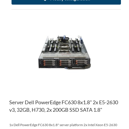
AD
TO
AD
WI
TO
LIS
CO
Server Dell PowerEdge FC630 8x1.8" 2x E5-2630
v3, 32GB, H730, 2x 200GB SSD SATA 1.8"
1x Dell PowerEdge FC630 8x1.8" server platform 2x Intel Xeon E5-2630