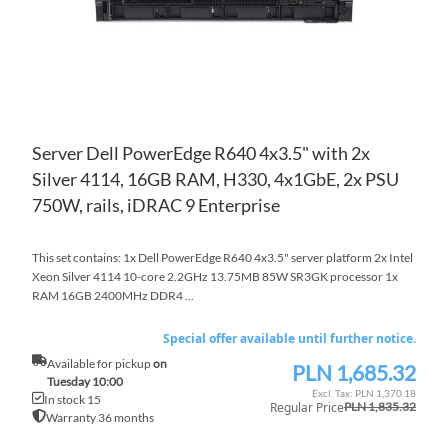
Server Dell PowerEdge R640 4x3.5" with 2x
Silver 4114, 16GB RAM, H330, 4x1GbE, 2x PSU
750W, rails, iDRAC 9 Enterprise
This set contains: 1x Dell PowerEdge R640 4x3.5" server platform 2x Intel
Xeon Silver 4114 10-core 2.2GHz 13.75MB 85W SR3GK processor 1x
RAM 16GB 2400MHz DDR4 ...
Special offer available until further notice.
Available for pickup
on
PLN 1,685.32
Special
Tuesday 10:00
Price
PLN 1,370.18
In stock 15
Regular Price
PLN 1,835.32
Warranty 36 months