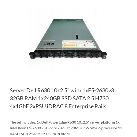
AD
TO
AD
WI
TO
LIS
CO
Server Dell R630 10x2.5" with 1xE5-2630v3
32GB RAM 1x240GB SSD SATA 2.5 H730
4x1GbE 2xPSU iDRAC 8 Enterprise Rails
The set includes: 1x Dell PowerEdge R630 10x2.5" server platform 1x
Intel Xeon E5-2630 v3 8-core 2.4GHz 20MB 85W SR206 processor 2x
RAM 16GB 2133MHz DDR4 RDIMM...