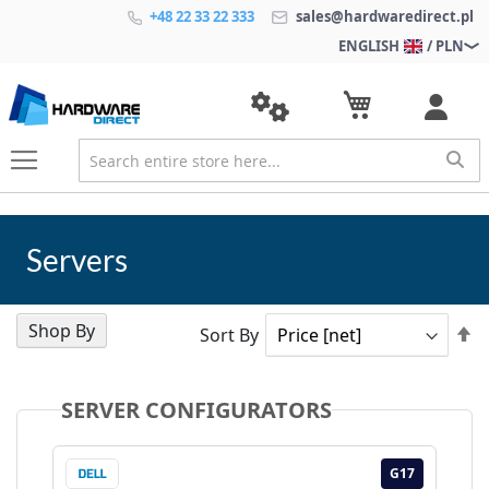
+48 22 33 22 333
sales@hardwaredirect.pl
ENGLISH
/ PLN
Servers
Shop By
Se
Sort By
D
Di
SERVER CONFIGURATORS
17
G17