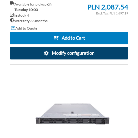
Available for pickup
on
PLN 2,087.54
Tuesday 10:00
PLN 1,697.19
In stock 4
Warranty 36 months
Add to Quote
Add to Cart
Modify configuration
AD
TO
AD
WI
TO
LI
CO