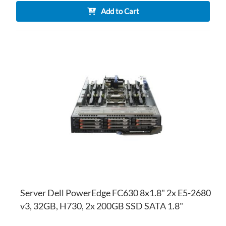
Add to Cart
AD
TO
AD
WI
TO
LI
CO
Server Dell PowerEdge FC630 8x1.8" 2x E5-2680
v3, 32GB, H730, 2x 200GB SSD SATA 1.8"