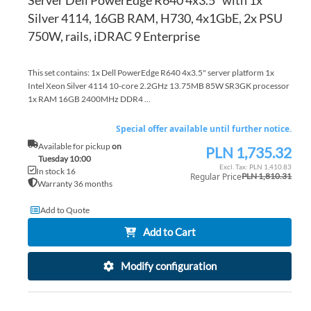
Server Dell PowerEdge R640 4x3.5" with 1x
Silver 4114, 16GB RAM, H730, 4x1GbE, 2x PSU
750W, rails, iDRAC 9 Enterprise
This set contains: 1x Dell PowerEdge R640 4x3.5" server platform 1x
Intel Xeon Silver 4114 10-core 2.2GHz 13.75MB 85W SR3GK processor
1x RAM 16GB 2400MHz DDR4 ...
Special offer available until further notice.
Available for pickup
on
PLN 1,735.32
Special
Tuesday 10:00
Price
PLN 1,410.83
In stock 16
Regular Price
PLN 1,810.31
Warranty 36 months
Add to Quote
Add to Cart
Modify configuration