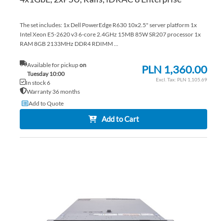
The set includes: 1x Dell PowerEdge R630 10x2.5" server platform 1x
Intel Xeon E5-2620 v3 6-core 2.4GHz 15MB 85W SR207 processor 1x
RAM 8GB 2133MHz DDR4 RDIMM ...
Available for pickup
on
PLN 1,360.00
Tuesday 10:00
PLN 1,105.69
In stock 6
Warranty 36 months
Add to Quote
Add to Cart
AD
TO
AD
WI
TO
LIS
CO