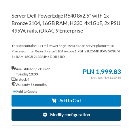
Server Dell PowerEdge R640 8x2.5" with 1x
Bronze 3104, 16GB RAM, H330, 4x1GbE, 2x PSU
495W, rails, iDRAC 9 Enterprise
This set contains: 1x Dell PowerEdge R640 8x2.5" server platform 1x
Processor Intel Xeon Bronze 3104 6-core 1.7GHz 8.25MB 85W SR3GM
1x RAM 16GB 2133MHz DDR4 RD...
Available for pickup
on
PLN 1,999.83
Tuesday 10:00
PLN 1,625.88
In stock 4
Warranty 36 months
Add to Quote
Add to Cart
Modify configuration