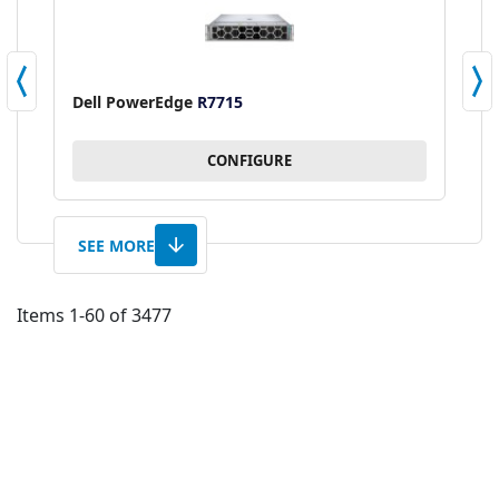
Dell PowerEdge
R7715
L
CONFIGURE
SEE MORE
Items
1
-
60
of
3477
AD
TO
AD
WI
TO