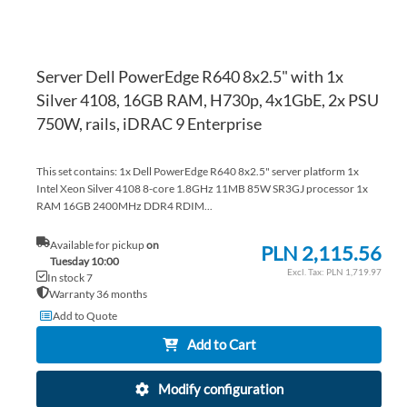
Server Dell PowerEdge R640 8x2.5" with 1x
Silver 4108, 16GB RAM, H730p, 4x1GbE, 2x PSU
750W, rails, iDRAC 9 Enterprise
This set contains: 1x Dell PowerEdge R640 8x2.5" server platform 1x
Intel Xeon Silver 4108 8-core 1.8GHz 11MB 85W SR3GJ processor 1x
RAM 16GB 2400MHz DDR4 RDIM...
Available for pickup
on
PLN 2,115.56
Tuesday 10:00
PLN 1,719.97
In stock 7
Warranty 36 months
Add to Quote
Add to Cart
Modify configuration