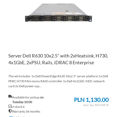
LIS
CO
Server Dell R630 10x2.5" with 2xHeatsink, H730,
4x1GbE, 2xPSU, Rails, iDRAC 8 Enterprise
The set includes: 1x Dell PowerEdge R630 10x2.5" server platform 1x Dell
PERC H730 Mini mono RAID controller 1x Dell 4x1GbE rNDC network
card 2x Dell power sup...
Available for pickup
on
PLN 1,130.00
Tuesday 10:00
PLN 918.70
In stock 6
Warranty 36 months