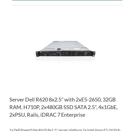
AD
TO
AD
WI
TO
LIS
CO
Server Dell R620 8x2.5" with 2xE5-2650, 32GB
RAM, H710P, 2x480GB SSD SATA 2.5", 4x1GbE,
2xPSU, Rails, iDRAC 7 Enterprise
1x Dell PowerEdge R620 8x2.5" server platform 2x Intel Xeon E5-2650 8-