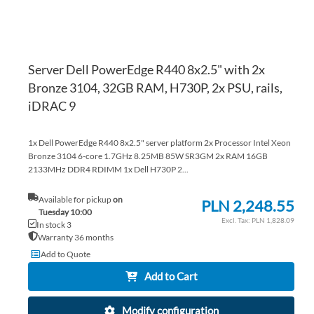
Server Dell PowerEdge R440 8x2.5" with 2x
Bronze 3104, 32GB RAM, H730P, 2x PSU, rails,
iDRAC 9
1x Dell PowerEdge R440 8x2.5" server platform 2x Processor Intel Xeon
Bronze 3104 6-core 1.7GHz 8.25MB 85W SR3GM 2x RAM 16GB
2133MHz DDR4 RDIMM 1x Dell H730P 2...
Available for pickup
on
PLN 2,248.55
Tuesday 10:00
PLN 1,828.09
In stock 3
Warranty 36 months
Add to Quote
Add to Cart
Modify configuration