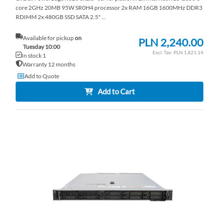
core 2GHz 20MB 95W SR0H4 processor 2x RAM 16GB 1600MHz DDR3
RDIMM 2x 480GB SSD SATA 2.5" ...
Available for pickup
on
PLN 2,240.00
Tuesday 10:00
PLN 1,821.14
In stock 1
Warranty 12 months
Add to Quote
Add to Cart
AD
TO
AD
WI
TO
LI
CO