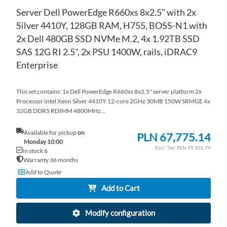
Server Dell PowerEdge R660xs 8x2.5" with 2x
Silver 4410Y, 128GB RAM, H755, BOSS-N1 with
2x Dell 480GB SSD NVMe M.2, 4x 1.92TB SSD
SAS 12G RI 2.5", 2x PSU 1400W, rails, iDRAC9
Enterprise
This set contains: 1x Dell PowerEdge R660xs 8x2.5" server platform 2x
Processor Intel Xeon Silver 4410Y 12-core 2GHz 30MB 150W SRMGE 4x
32GB DDR5 RDIMM 4800MHz...
Available for pickup
on
PLN 67,775.14
Monday 10:00
PLN 55,101.74
In stock 6
Warranty 36 months
Add to Quote
Add to Cart
Modify configuration