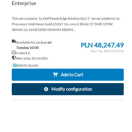
Enterprise
This set contains: 1x Dell PowerEdge R660xs 8x2.5" server platform 1x
Processor Intel Xeon Gold 6526Y 16-core 2.8GHz 37.5MB 195W
SRN6N 2x 16GB DDR5 RDIMM 4800M...
Available for pickup
on
PLN 48,247.49
Tuesday 10:00
PLN 39,225.60
In stock 6
Warranty 36 months
Add to Quote
Add to Cart
Modify configuration
AD
TO
AD
WI
TO