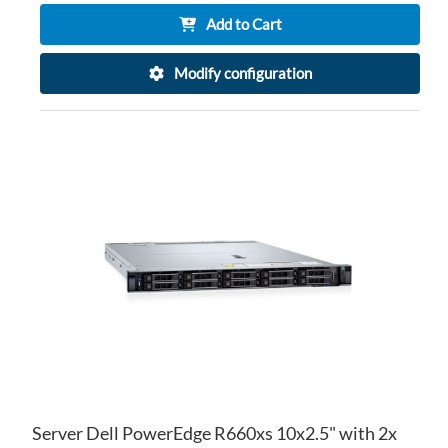
Add to Cart
Modify configuration
AD
TO
AD
WI
TO
LIS
CO
Server Dell PowerEdge R660xs 10x2.5" with 2x