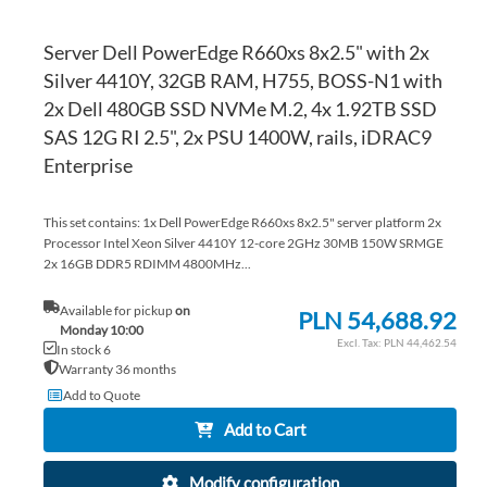
Server Dell PowerEdge R660xs 8x2.5" with 2x
Silver 4410Y, 32GB RAM, H755, BOSS-N1 with
2x Dell 480GB SSD NVMe M.2, 4x 1.92TB SSD
SAS 12G RI 2.5", 2x PSU 1400W, rails, iDRAC9
Enterprise
This set contains: 1x Dell PowerEdge R660xs 8x2.5" server platform 2x
Processor Intel Xeon Silver 4410Y 12-core 2GHz 30MB 150W SRMGE
2x 16GB DDR5 RDIMM 4800MHz...
Available for pickup
on
PLN 54,688.92
Monday 10:00
PLN 44,462.54
In stock 6
Warranty 36 months
Add to Quote
Add to Cart
Modify configuration