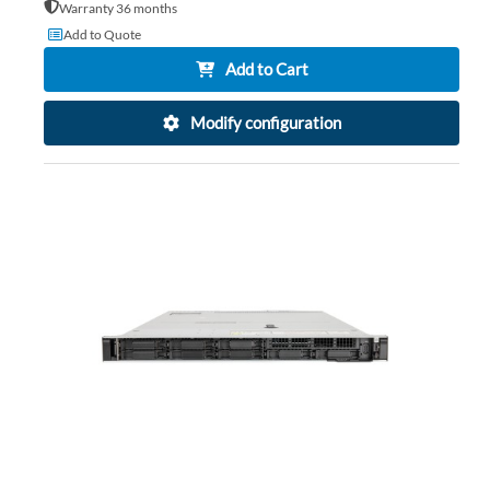
Warranty 36 months
Add to Quote
Add to Cart
Modify configuration
AD
TO
AD
WI
TO
LIS
CO