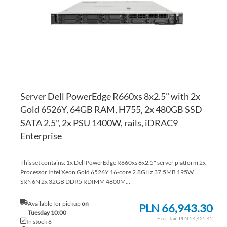
LI
CO
Server Dell PowerEdge R660xs 8x2.5" with 2x
Gold 6526Y, 64GB RAM, H755, 2x 480GB SSD
SATA 2.5", 2x PSU 1400W, rails, iDRAC9
Enterprise
This set contains: 1x Dell PowerEdge R660xs 8x2.5" server platform 2x
Processor Intel Xeon Gold 6526Y 16-core 2.8GHz 37.5MB 195W
SRN6N 2x 32GB DDR5 RDIMM 4800M...
Available for pickup
on
PLN 66,943.30
Tuesday 10:00
PLN 54,425.45
In stock 6