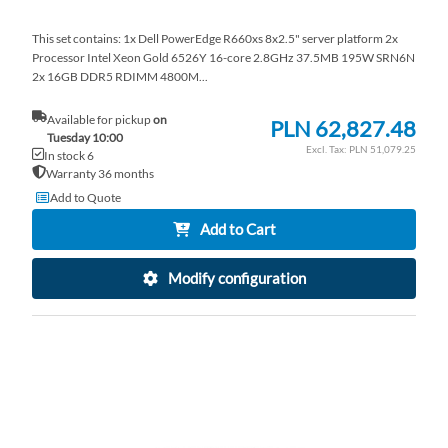
This set contains: 1x Dell PowerEdge R660xs 8x2.5" server platform 2x
Processor Intel Xeon Gold 6526Y 16-core 2.8GHz 37.5MB 195W SRN6N
2x 16GB DDR5 RDIMM 4800M...
Available for pickup
on
PLN 62,827.48
Tuesday 10:00
PLN 51,079.25
In stock 6
Warranty 36 months
Add to Quote
Add to Cart
Modify configuration
AD
TO
AD
WI
TO