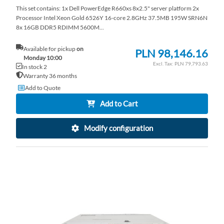
This set contains: 1x Dell PowerEdge R660xs 8x2.5" server platform 2x
Processor Intel Xeon Gold 6526Y 16-core 2.8GHz 37.5MB 195W SRN6N
8x 16GB DDR5 RDIMM 5600M...
Available for pickup
on
PLN 98,146.16
Monday 10:00
PLN 79,793.63
In stock 2
Warranty 36 months
Add to Quote
Add to Cart
Modify configuration
AD
TO
AD
WI
TO
LI
CO