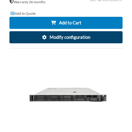
PLN 26,409.17
Warranty 36 months
Add to Quote
Add to Cart
Modify configuration
AD
TO
AD
WI
TO
LI
CO