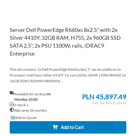
Server Dell PowerEdge R660xs 8x2.5" with 2x
Silver 4410Y, 32GB RAM, H755, 2x 960GB SSD
SATA 2.5", 2x PSU 1100W, rails, iDRAC9
Enterprise
This set contains: 1x Dell PowerEdge R660xs 8x2.5" server platform 2x
Processor Intel Xeon Silver 4410Y 12-core 2GHz 30MB 150W SRMGE 2x
16GB DDR5 RDIMM 4800MHz...
Available for pickup
on
PLN 45,897.49
Monday 10:00
PLN 37,315.03
In stock 1
Warranty 36 months
Add to Quote
Add to Cart