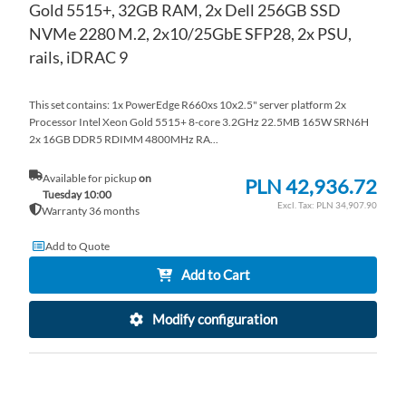
Gold 5515+, 32GB RAM, 2x Dell 256GB SSD
NVMe 2280 M.2, 2x10/25GbE SFP28, 2x PSU,
rails, iDRAC 9
This set contains: 1x PowerEdge R660xs 10x2.5" server platform 2x
Processor Intel Xeon Gold 5515+ 8-core 3.2GHz 22.5MB 165W SRN6H
2x 16GB DDR5 RDIMM 4800MHz RA...
Available for pickup
on
PLN 42,936.72
Tuesday 10:00
PLN 34,907.90
Warranty 36 months
Add to Quote
Add to Cart
Modify configuration
AD