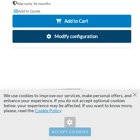
Warranty 36 months
Add to Quote
Add to Cart
Modify configuration
AD
TO
AD
WI
TO
LIS
CO
We use cookies to improve our services, make personal offers, and
Cl
enhance your experience. If you do not accept optional cookies
below, your experience may be affected. If you want to know more,
Invalid Form Key. Please refresh the
please, read the
Cookie Policy
page.
ACCEPT COOKIES