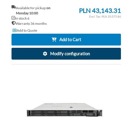
Available for pickup
on
PLN 43,143.31
Monday 10:00
PLN 35,075.86
In stock 6
Warranty 36 months
Add to Quote
Add to Cart
Modify configuration
AD
TO
AD
WI
TO
LIS
CO