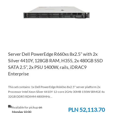
LIS
CO
Server Dell PowerEdge R660xs 8x2.5" with 2x
Silver 4410Y, 128GB RAM, H355, 2x 480GB SSD
SATA 2.5", 2x PSU 1400W, rails, iDRAC9
Enterprise
This set contains: 1x Dell PowerEdge R660xs 8x2.5" server platform 2x
Processor Intel Xeon Silver 4410Y 12-core 2GHz 30MB 150W SRMGE 4x
32GB DDR5 RDIMM 4800MHz...
Available for pickup
on
PLN 52,113.70
Monday 10:00