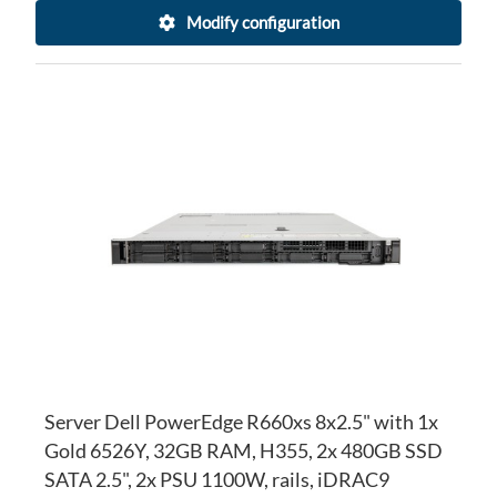
Modify configuration
AD
TO
AD
WI
TO
LI
CO
Server Dell PowerEdge R660xs 8x2.5" with 1x
Gold 6526Y, 32GB RAM, H355, 2x 480GB SSD
SATA 2.5", 2x PSU 1100W, rails, iDRAC9