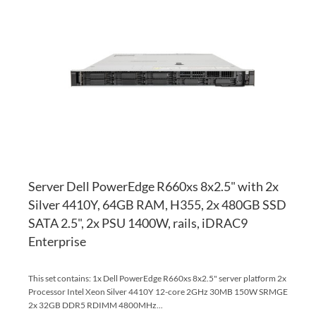
TO
AD
WI
TO
LI
CO
Server Dell PowerEdge R660xs 8x2.5" with 2x
Silver 4410Y, 64GB RAM, H355, 2x 480GB SSD
SATA 2.5", 2x PSU 1400W, rails, iDRAC9
Enterprise
This set contains: 1x Dell PowerEdge R660xs 8x2.5" server platform 2x
Processor Intel Xeon Silver 4410Y 12-core 2GHz 30MB 150W SRMGE
2x 32GB DDR5 RDIMM 4800MHz...