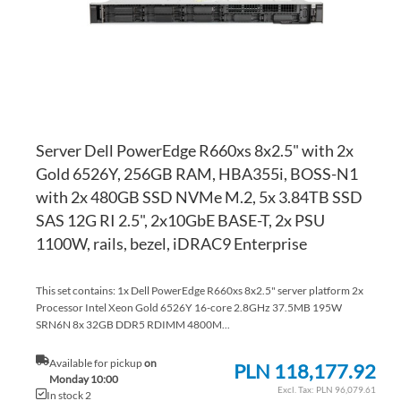
Server Dell PowerEdge R660xs 8x2.5" with 2x
Gold 6526Y, 256GB RAM, HBA355i, BOSS-N1
with 2x 480GB SSD NVMe M.2, 5x 3.84TB SSD
SAS 12G RI 2.5", 2x10GbE BASE-T, 2x PSU
1100W, rails, bezel, iDRAC9 Enterprise
This set contains: 1x Dell PowerEdge R660xs 8x2.5" server platform 2x
Processor Intel Xeon Gold 6526Y 16-core 2.8GHz 37.5MB 195W
SRN6N 8x 32GB DDR5 RDIMM 4800M...
Available for pickup
on
PLN 118,177.92
Monday 10:00
PLN 96,079.61
In stock 2