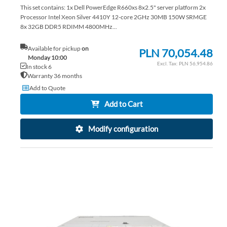
This set contains: 1x Dell PowerEdge R660xs 8x2.5" server platform 2x
Processor Intel Xeon Silver 4410Y 12-core 2GHz 30MB 150W SRMGE
8x 32GB DDR5 RDIMM 4800MHz...
Available for pickup
on
PLN 70,054.48
Monday 10:00
PLN 56,954.86
In stock 6
Warranty 36 months
Add to Quote
Add to Cart
Modify configuration
AD
TO
AD
WI
TO
LIS
CO