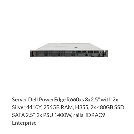
AD
TO
AD
WI
TO
LI
CO
Server Dell PowerEdge R660xs 8x2.5" with 2x
Silver 4410Y, 256GB RAM, H355, 2x 480GB SSD
SATA 2.5", 2x PSU 1400W, rails, iDRAC9
Enterprise