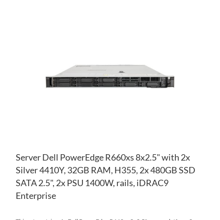
AD
TO
AD
WI
TO
LIS
CO
Server Dell PowerEdge R660xs 8x2.5" with 2x
Silver 4410Y, 32GB RAM, H355, 2x 480GB SSD
SATA 2.5", 2x PSU 1400W, rails, iDRAC9
Enterprise