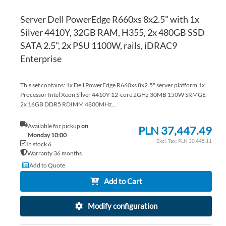
Server Dell PowerEdge R660xs 8x2.5" with 1x
Silver 4410Y, 32GB RAM, H355, 2x 480GB SSD
SATA 2.5", 2x PSU 1100W, rails, iDRAC9
Enterprise
This set contains: 1x Dell PowerEdge R660xs 8x2.5" server platform 1x
Processor Intel Xeon Silver 4410Y 12-core 2GHz 30MB 150W SRMGE
2x 16GB DDR5 RDIMM 4800MHz...
Available for pickup
on
PLN 37,447.49
Monday 10:00
PLN 30,445.11
In stock 6
Warranty 36 months
Add to Quote
Add to Cart
Modify configuration