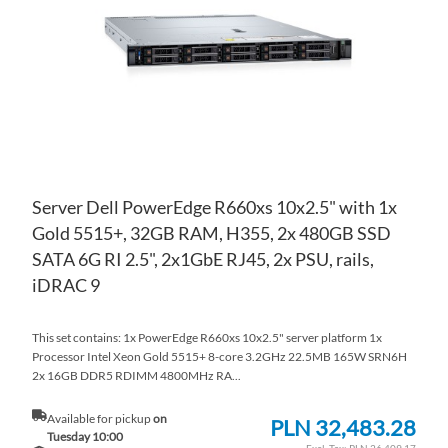
LIS
CO
Server Dell PowerEdge R660xs 10x2.5" with 1x
Gold 5515+, 32GB RAM, H355, 2x 480GB SSD
SATA 6G RI 2.5", 2x1GbE RJ45, 2x PSU, rails,
iDRAC 9
This set contains: 1x PowerEdge R660xs 10x2.5" server platform 1x
Processor Intel Xeon Gold 5515+ 8-core 3.2GHz 22.5MB 165W SRN6H
2x 16GB DDR5 RDIMM 4800MHz RA...
Available for pickup
on
PLN 32,483.28
Tuesday 10:00