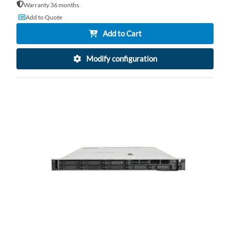
Warranty 36 months
Add to Quote
Add to Cart
Modify configuration
AD
TO
AD
WI
TO
LI
CO