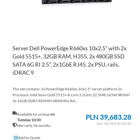
Server Dell PowerEdge R660xs 10x2.5" with 2x
Gold 5515+, 32GB RAM, H355, 2x 480GB SSD
SATA 6G RI 2.5", 2x1GbE RJ45, 2x PSU, rails,
iDRAC 9
This set contains: 1x PowerEdge R660xs 10x2.5" server platform 2x
Processor Intel Xeon Gold 5515+ 8-core 3.2GHz 22.5MB 165W SRN6H
2x 16GB DDR5 RDIMM 4800MHz RA...
Available for pickup
on
PLN 39,683.28
Tuesday 10:00
PLN 32,262.83
Warranty 36 months
Add to Quote