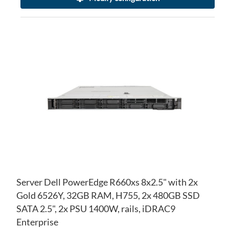
AD
TO
AD
WI
TO
LIS
CO
Server Dell PowerEdge R660xs 8x2.5" with 2x
Gold 6526Y, 32GB RAM, H755, 2x 480GB SSD
SATA 2.5", 2x PSU 1400W, rails, iDRAC9
Enterprise