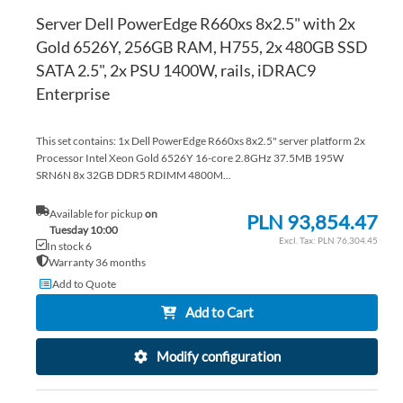
Server Dell PowerEdge R660xs 8x2.5" with 2x
Gold 6526Y, 256GB RAM, H755, 2x 480GB SSD
SATA 2.5", 2x PSU 1400W, rails, iDRAC9
Enterprise
This set contains: 1x Dell PowerEdge R660xs 8x2.5" server platform 2x
Processor Intel Xeon Gold 6526Y 16-core 2.8GHz 37.5MB 195W
SRN6N 8x 32GB DDR5 RDIMM 4800M...
Available for pickup
on
PLN 93,854.47
Tuesday 10:00
PLN 76,304.45
In stock 6
Warranty 36 months
Add to Quote
Add to Cart
Modify configuration