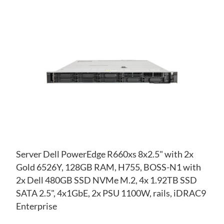
AD
TO
AD
WI
TO
LIS
CO
Server Dell PowerEdge R660xs 8x2.5" with 2x
Gold 6526Y, 128GB RAM, H755, BOSS-N1 with
2x Dell 480GB SSD NVMe M.2, 4x 1.92TB SSD
SATA 2.5", 4x1GbE, 2x PSU 1100W, rails, iDRAC9
Enterprise