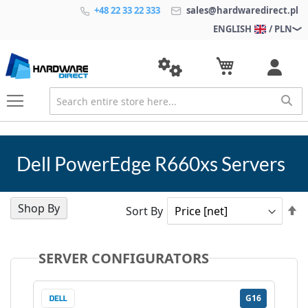
+48 22 33 22 333
sales@hardwaredirect.pl
ENGLISH
/ PLN
Dell PowerEdge R660xs Servers
Shop By
Se
Sort By
D
Di
SERVER CONFIGURATORS
G16