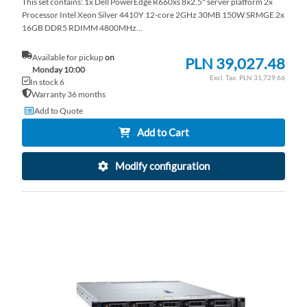
This set contains: 1x Dell PowerEdge R660xs 8x2.5" server platform 2x
Processor Intel Xeon Silver 4410Y 12-core 2GHz 30MB 150W SRMGE 2x
16GB DDR5 RDIMM 4800MHz...
Available for pickup
on
PLN 39,027.48
Monday 10:00
PLN 31,729.66
In stock 6
Warranty 36 months
Add to Quote
Add to Cart
Modify configuration
AD
TO
AD
WI
TO
LI
CO