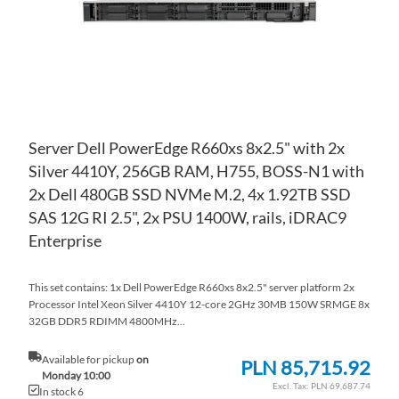
Server Dell PowerEdge R660xs 8x2.5" with 2x
Silver 4410Y, 256GB RAM, H755, BOSS-N1 with
2x Dell 480GB SSD NVMe M.2, 4x 1.92TB SSD
SAS 12G RI 2.5", 2x PSU 1400W, rails, iDRAC9
Enterprise
This set contains: 1x Dell PowerEdge R660xs 8x2.5" server platform 2x
Processor Intel Xeon Silver 4410Y 12-core 2GHz 30MB 150W SRMGE 8x
32GB DDR5 RDIMM 4800MHz...
Available for pickup
on
PLN 85,715.92
Monday 10:00
PLN 69,687.74
In stock 6