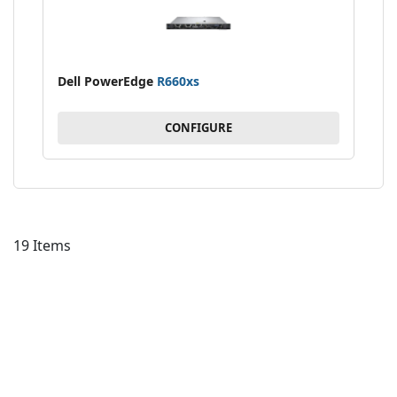
Dell PowerEdge
R660xs
CONFIGURE
19
Items
AD
TO
AD
WI
TO