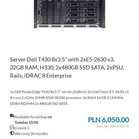
LIS
CO
Server Dell T430 8x3.5" with 2xE5-2630 v3,
32GB RAM, H330, 2x480GB SSD SATA, 2xPSU,
Rails, iDRAC 8 Enterprise
1x Dell PowerEdge T430 8x3.5" server platform 2x Intel Xeon E5-2630 v3
8-core 2.4GHz 20MB 85W SR206 processor 2x RAM 16GB 2133MHz
DDR4 RDIMM 2x 480GB SSD SATA ...
Available for pickup
on
PLN 6,050.00
Tuesday 10:00
PLN 4,918.70
In stock 3
Warranty 36 months