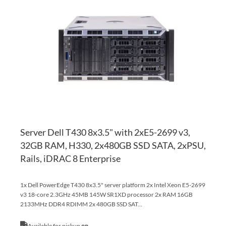
TO
AD
WI
TO
LI
CO
Server Dell T430 8x3.5" with 2xE5-2699 v3,
32GB RAM, H330, 2x480GB SSD SATA, 2xPSU,
Rails, iDRAC 8 Enterprise
1x Dell PowerEdge T430 8x3.5" server platform 2x Intel Xeon E5-2699
v3 18-core 2.3GHz 45MB 145W SR1XD processor 2x RAM 16GB
2133MHz DDR4 RDIMM 2x 480GB SSD SAT...
Available for pickup
on