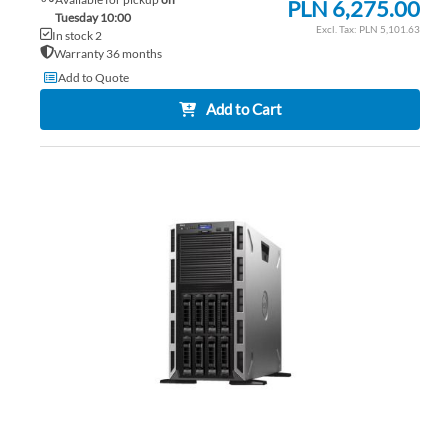
PLN 6,275.00
Tuesday 10:00
PLN 5,101.63
In stock 2
Warranty 36 months
Add to Quote
Add to Cart
AD
TO
AD
WI
TO
LIS
CO