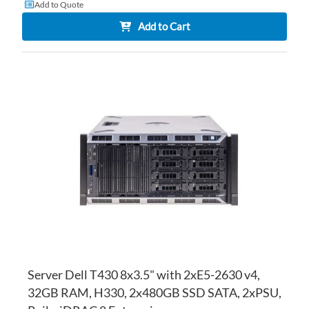
Add to Quote
Add to Cart
AD
TO
AD
WI
TO
LI
CO
Server Dell T430 8x3.5" with 2xE5-2630 v4,
32GB RAM, H330, 2x480GB SSD SATA, 2xPSU,