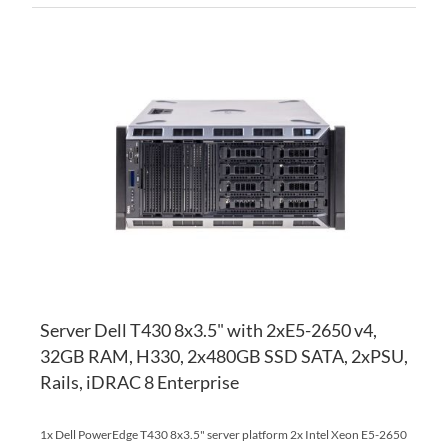
AD
TO
AD
WI
TO
LI
CO
Server Dell T430 8x3.5" with 2xE5-2650 v4,
32GB RAM, H330, 2x480GB SSD SATA, 2xPSU,
Rails, iDRAC 8 Enterprise
1x Dell PowerEdge T430 8x3.5" server platform 2x Intel Xeon E5-2650