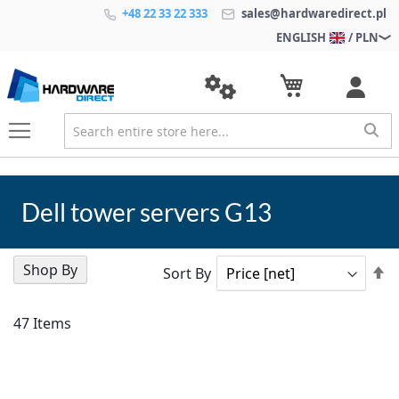
+48 22 33 22 333
sales@hardwaredirect.pl
ENGLISH
/ PLN
Dell tower servers G13
Shop By
Se
Sort By
D
Di
47
Items