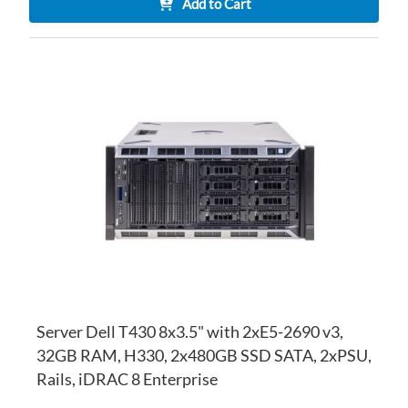
Add to Cart
AD
TO
AD
WI
TO
LI
CO
Server Dell T430 8x3.5" with 2xE5-2690 v3,
32GB RAM, H330, 2x480GB SSD SATA, 2xPSU,
Rails, iDRAC 8 Enterprise