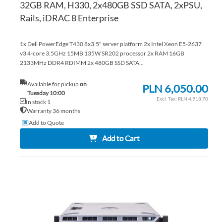
32GB RAM, H330, 2x480GB SSD SATA, 2xPSU,
Rails, iDRAC 8 Enterprise
1x Dell PowerEdge T430 8x3.5" server platform 2x Intel Xeon E5-2637
v3 4-core 3.5GHz 15MB 135W SR202 processor 2x RAM 16GB
2133MHz DDR4 RDIMM 2x 480GB SSD SATA...
Available for pickup
on
PLN 6,050.00
Tuesday 10:00
PLN 4,918.70
In stock 1
Warranty 36 months
Add to Quote
Add to Cart
AD
TO
AD
WI
TO