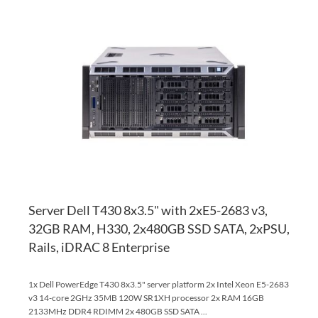
AD
TO
AD
WI
TO
LI
CO
Server Dell T430 8x3.5" with 2xE5-2683 v3,
32GB RAM, H330, 2x480GB SSD SATA, 2xPSU,
Rails, iDRAC 8 Enterprise
1x Dell PowerEdge T430 8x3.5" server platform 2x Intel Xeon E5-2683
v3 14-core 2GHz 35MB 120W SR1XH processor 2x RAM 16GB
2133MHz DDR4 RDIMM 2x 480GB SSD SATA ...