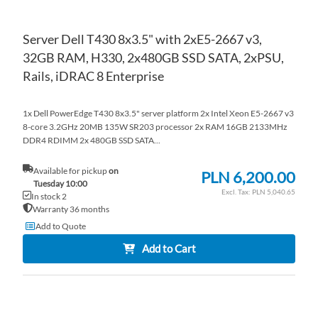
Server Dell T430 8x3.5" with 2xE5-2667 v3,
32GB RAM, H330, 2x480GB SSD SATA, 2xPSU,
Rails, iDRAC 8 Enterprise
1x Dell PowerEdge T430 8x3.5" server platform 2x Intel Xeon E5-2667 v3
8-core 3.2GHz 20MB 135W SR203 processor 2x RAM 16GB 2133MHz
DDR4 RDIMM 2x 480GB SSD SATA...
Available for pickup
on
PLN 6,200.00
Tuesday 10:00
PLN 5,040.65
In stock 2
Warranty 36 months
Add to Quote
Add to Cart
AD