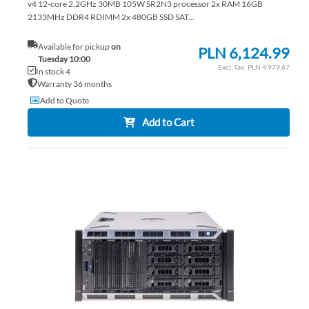
v4 12-core 2.2GHz 30MB 105W SR2N3 processor 2x RAM 16GB
2133MHz DDR4 RDIMM 2x 480GB SSD SAT...
Available for pickup
on
PLN 6,124.99
Tuesday 10:00
PLN 4,979.67
In stock 4
Warranty 36 months
Add to Quote
Add to Cart
AD
TO
AD
WI
TO
LIS
CO