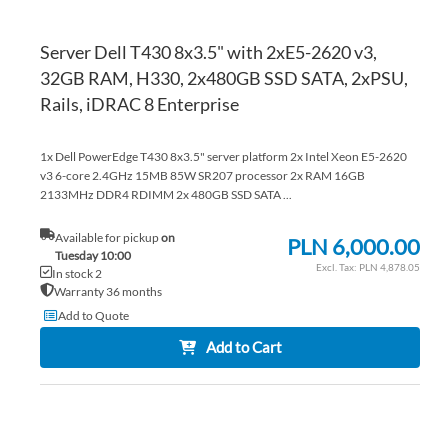
Server Dell T430 8x3.5" with 2xE5-2620 v3,
32GB RAM, H330, 2x480GB SSD SATA, 2xPSU,
Rails, iDRAC 8 Enterprise
1x Dell PowerEdge T430 8x3.5" server platform 2x Intel Xeon E5-2620
v3 6-core 2.4GHz 15MB 85W SR207 processor 2x RAM 16GB
2133MHz DDR4 RDIMM 2x 480GB SSD SATA ...
Available for pickup
on
PLN 6,000.00
Tuesday 10:00
PLN 4,878.05
In stock 2
Warranty 36 months
Add to Quote
Add to Cart
AD