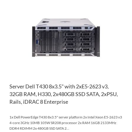
AD
TO
AD
WI
TO
LIS
CO
Server Dell T430 8x3.5" with 2xE5-2623 v3,
32GB RAM, H330, 2x480GB SSD SATA, 2xPSU,
Rails, iDRAC 8 Enterprise
1x Dell PowerEdge T430 8x3.5" server platform 2x Intel Xeon E5-2623 v3
4-core 3GHz 10MB 105W SR208 processor 2x RAM 16GB 2133MHz
DDR4 RDIMM 2x 480GB SSD SATA 2...