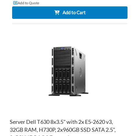
Add to Quote
Add to Cart
AD
TO
AD
WI
TO
LIS
CO
Server Dell T630 8x3.5" with 2x E5-2620 v3,
32GB RAM, H730P, 2x960GB SSD SATA 2.5",