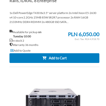
Rails, iDRAC 8 Enterprise
1x Dell PowerEdge T430 8x3.5" server platform 2x Intel Xeon E5-2630
v4 10-core 2.2GHz 25MB 85W SR2R7 processor 2x RAM 16GB
2133MHz DDR4 RDIMM 2x 480GB SSD SATA...
Available for pickup
on
PLN 6,050.00
Tuesday 10:00
PLN 4,918.70
In stock 2
Warranty 36 months
Add to Quote
Add to Cart
AD
TO
AD
WI
TO
LIS
CO