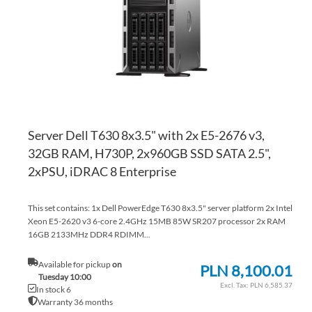
LI
CO
Server Dell T630 8x3.5" with 2x E5-2676 v3,
32GB RAM, H730P, 2x960GB SSD SATA 2.5",
2xPSU, iDRAC 8 Enterprise
This set contains: 1x Dell PowerEdge T630 8x3.5" server platform 2x Intel
Xeon E5-2620 v3 6-core 2.4GHz 15MB 85W SR207 processor 2x RAM
16GB 2133MHz DDR4 RDIMM...
Available for pickup
on
PLN 8,100.01
Tuesday 10:00
PLN 6,585.37
In stock 6
Warranty 36 months