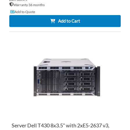
Warranty 36 months
Add to Quote
Add to Cart
AD
TO
AD
WI
TO
LI
CO
Server Dell T430 8x3.5" with 2xE5-2637 v3,