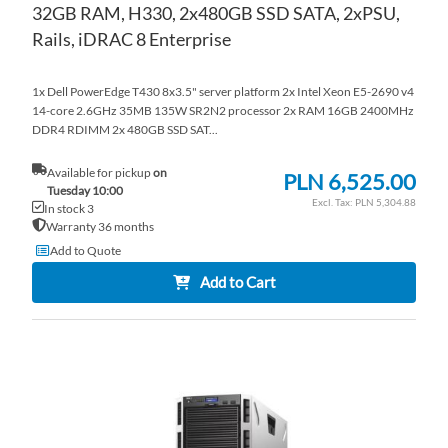
32GB RAM, H330, 2x480GB SSD SATA, 2xPSU,
Rails, iDRAC 8 Enterprise
1x Dell PowerEdge T430 8x3.5" server platform 2x Intel Xeon E5-2690 v4
14-core 2.6GHz 35MB 135W SR2N2 processor 2x RAM 16GB 2400MHz
DDR4 RDIMM 2x 480GB SSD SAT...
Available for pickup
on
PLN 6,525.00
Tuesday 10:00
PLN 5,304.88
In stock 3
Warranty 36 months
Add to Quote
Add to Cart
AD
TO
AD
WI
TO