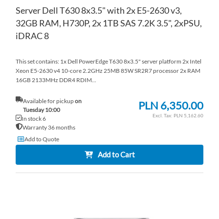
Server Dell T630 8x3.5" with 2x E5-2630 v3,
32GB RAM, H730P, 2x 1TB SAS 7.2K 3.5", 2xPSU,
iDRAC 8
This set contains: 1x Dell PowerEdge T630 8x3.5" server platform 2x Intel
Xeon E5-2630 v4 10-core 2.2GHz 25MB 85W SR2R7 processor 2x RAM
16GB 2133MHz DDR4 RDIM...
Available for pickup
on
PLN 6,350.00
Tuesday 10:00
PLN 5,162.60
In stock 6
Warranty 36 months
Add to Quote
Add to Cart
AD
TO
AD