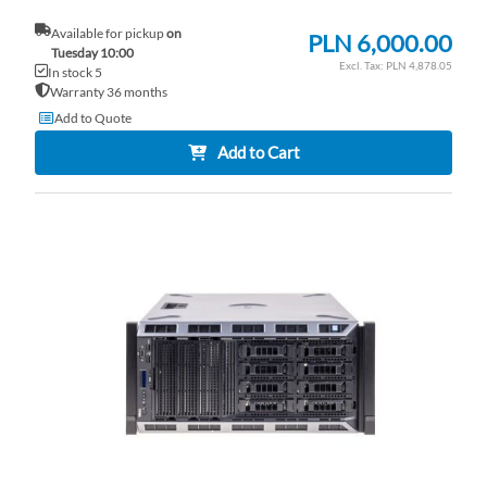
Available for pickup
on
PLN 6,000.00
Tuesday 10:00
PLN 4,878.05
In stock 5
Warranty 36 months
Add to Quote
Add to Cart
AD
TO
AD
WI
TO
LI
CO