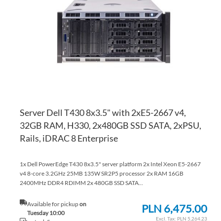
WI
TO
LI
CO
Server Dell T430 8x3.5" with 2xE5-2667 v4,
32GB RAM, H330, 2x480GB SSD SATA, 2xPSU,
Rails, iDRAC 8 Enterprise
1x Dell PowerEdge T430 8x3.5" server platform 2x Intel Xeon E5-2667
v4 8-core 3.2GHz 25MB 135W SR2P5 processor 2x RAM 16GB
2400MHz DDR4 RDIMM 2x 480GB SSD SATA...
Available for pickup
on
PLN 6,475.00
Tuesday 10:00
PLN 5,264.23