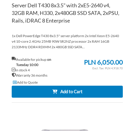
Server Dell T430 8x3.5" with 2xE5-2640 v4,
32GB RAM, H330, 2x480GB SSD SATA, 2xPSU,
Rails, iDRAC 8 Enterprise
1x Dell PowerEdge T430 8x3.5" server platform 2x Intel Xeon E5-2640
v4 10-core 2.4GHz 25MB 90W SR2NZ processor 2x RAM 16GB
2133MHz DDR4 RDIMM 2x 480GB SSD SATA...
Available for pickup
on
PLN 6,050.00
Tuesday 10:00
PLN 4,918.70
In stock 4
Warranty 36 months
Add to Quote
Add to Cart
AD
TO
AD