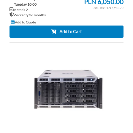
PLN 6,050.00
Tuesday 10:00
PLN 4,918.70
In stock 2
Warranty 36 months
Add to Quote
Add to Cart
AD
TO
AD
WI
TO
LI
CO