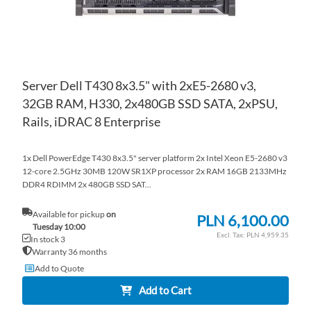
Server Dell T430 8x3.5" with 2xE5-2680 v3,
32GB RAM, H330, 2x480GB SSD SATA, 2xPSU,
Rails, iDRAC 8 Enterprise
1x Dell PowerEdge T430 8x3.5" server platform 2x Intel Xeon E5-2680 v3
12-core 2.5GHz 30MB 120W SR1XP processor 2x RAM 16GB 2133MHz
DDR4 RDIMM 2x 480GB SSD SAT...
Available for pickup
on
PLN 6,100.00
Tuesday 10:00
PLN 4,959.35
In stock 3
Warranty 36 months
Add to Quote
Add to Cart