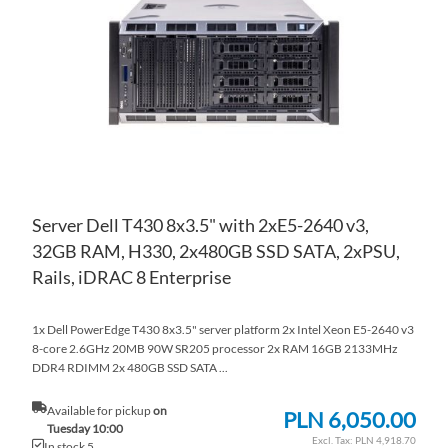
WI
TO
LIS
CO
Server Dell T430 8x3.5" with 2xE5-2640 v3,
32GB RAM, H330, 2x480GB SSD SATA, 2xPSU,
Rails, iDRAC 8 Enterprise
1x Dell PowerEdge T430 8x3.5" server platform 2x Intel Xeon E5-2640 v3
8-core 2.6GHz 20MB 90W SR205 processor 2x RAM 16GB 2133MHz
DDR4 RDIMM 2x 480GB SSD SATA ...
Available for pickup
on
PLN 6,050.00
Tuesday 10:00
PLN 4,918.70
In stock 5