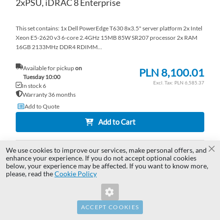
2xPSU, iDRAC 8 Enterprise
This set contains: 1x Dell PowerEdge T630 8x3.5" server platform 2x Intel
Xeon E5-2620 v3 6-core 2.4GHz 15MB 85W SR207 processor 2x RAM
16GB 2133MHz DDR4 RDIMM...
Available for pickup
on
PLN 8,100.01
Tuesday 10:00
PLN 6,585.37
In stock 6
Warranty 36 months
Add to Quote
Add to Cart
We use cookies to improve our services, make personal offers, and
AD
Cl
enhance your experience. If you do not accept optional cookies
below, your experience may be affected. If you want to know more,
Invalid Form Key. Please refresh the
TO
AD
please, read the
Cookie Policy
page.
WI
TO
LI
CO
ACCEPT COOKIES