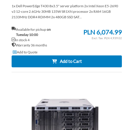
1x Dell PowerEdge T430 8x3.5" server platform 2x Intel Xeon E5-2690
v3 12-core 2.6GHz 30MB 135W SR1XN processor 2x RAM 16GB
2133MHz DDR4 RDIMM 2x 480GB SSD SAT...
Available for pickup
on
PLN 6,074.99
Tuesday 10:00
PLN 4,939.02
In stock 4
Warranty 36 months
Add to Quote
Add to Cart
AD
TO
AD
WI
TO
LIS
CO