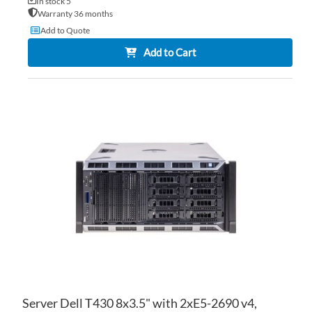
In stock 5
Warranty 36 months
Add to Quote
Add to Cart
AD
TO
AD
WI
TO
LIS
CO
Server Dell T430 8x3.5" with 2xE5-2690 v4,