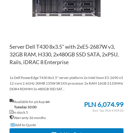
Server Dell T430 8x3.5" with 2xE5-2687W v3,
32GB RAM, H330, 2x480GB SSD SATA, 2xPSU,
Rails, iDRAC 8 Enterprise
1x Dell PowerEdge T430 8x3.5" server platform 2x Intel Xeon E5-2690 v3
12-core 2.6GHz 30MB 135W SR1XN processor 2x RAM 16GB 2133MHz
DDR4 RDIMM 2x 480GB SSD SAT...
Available for pickup
on
PLN 6,074.99
Tuesday 10:00
PLN 4,939.02
In stock 5
Warranty 36 months
Add to Quote