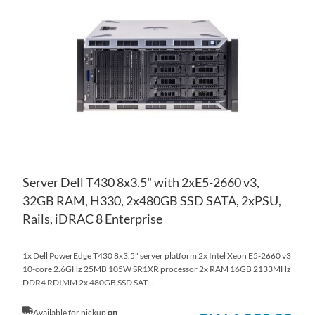
TO
AD
WI
TO
LIS
CO
Server Dell T430 8x3.5" with 2xE5-2660 v3,
32GB RAM, H330, 2x480GB SSD SATA, 2xPSU,
Rails, iDRAC 8 Enterprise
1x Dell PowerEdge T430 8x3.5" server platform 2x Intel Xeon E5-2660 v3
10-core 2.6GHz 25MB 105W SR1XR processor 2x RAM 16GB 2133MHz
DDR4 RDIMM 2x 480GB SSD SAT...
Available for pickup
on