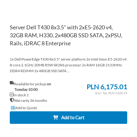
Server Dell T430 8x3.5" with 2xE5-2620 v4,
32GB RAM, H330, 2x480GB SSD SATA, 2xPSU,
Rails, iDRAC 8 Enterprise
1x Dell PowerEdge T430 8x3.5" server platform 2x Intel Xeon E5-2620 v4
8-core 2.1GHz 20MB 85W SR2R6 processor 2x RAM 16GB 2133MHz
DDR4 RDIMM 2x 480GB SSD SATA ...
Available for pickup
on
PLN 6,175.01
Tuesday 10:00
PLN 5,020.33
In stock 1
Warranty 36 months
Add to Quote
Add to Cart