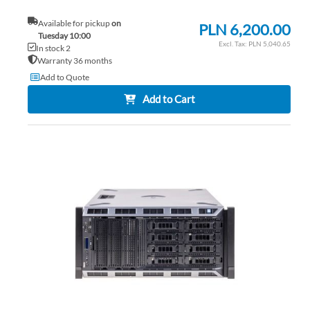
Available for pickup
on
PLN 6,200.00
Tuesday 10:00
PLN 5,040.65
In stock 2
Warranty 36 months
Add to Quote
Add to Cart
AD
TO
AD
WI
TO
LIS
CO