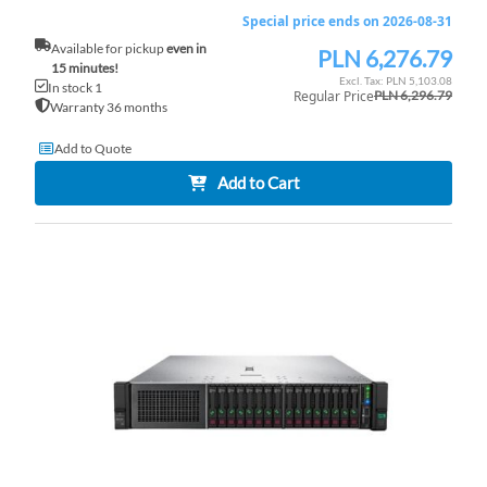
Special price ends on 2026-08-31
Available for pickup
even in
PLN 6,276.79
Special
15 minutes!
Price
PLN 5,103.08
In stock 1
Regular Price
PLN 6,296.79
Warranty 36 months
Add to Quote
Add to Cart
AD
TO
AD
WI
TO
LI
CO