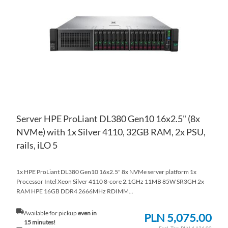
WI
TO
LIS
CO
Server HPE ProLiant DL380 Gen10 16x2.5" (8x
NVMe) with 1x Silver 4110, 32GB RAM, 2x PSU,
rails, iLO 5
1x HPE ProLiant DL380 Gen10 16x2.5" 8x NVMe server platform 1x
Processor Intel Xeon Silver 4110 8-core 2.1GHz 11MB 85W SR3GH 2x
RAM HPE 16GB DDR4 2666MHz RDIMM...
Available for pickup
even in
PLN 5,075.00
15 minutes!