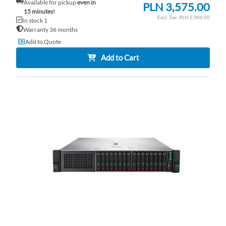
Available for pickup
even in
PLN 3,575.00
15 minutes!
PLN 2,906.50
In stock 1
Warranty 36 months
Add to Quote
Add to Cart
AD
TO
AD
WI
TO
LI
CO