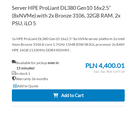
Server HPE ProLiant DL380 Gen10 16x2.5"
(8xNVMe) with 2x Bronze 3106, 32GB RAM, 2x
PSU, iLO 5
1x HPE ProLiant DL380 Gen10 16x2.5" 8x NVMe server platform 2x Intel
Xeon Bronze 3106 8-core 1.7GHz 11MB 85W SR3GL processor 2x RAM
HPE 16GB 2133MHz DDR4 RDIMM...
Available for pickup
even in
PLN 4,400.01
15 minutes!
PLN 3,577.24
In stock 1
Warranty 36 months
Add to Quote
Add to Cart
AD
TO
AD