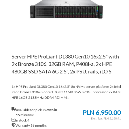
LI
CO
Server HPE ProLiant DL380 Gen10 16x2.5" with
2x Bronze 3106, 32GB RAM, P408i-a, 2x HPE
480GB SSD SATA 6G 2.5", 2x PSU, rails, iLO 5
1x HPE ProLiant DL380 Gen10 16x2.5" 8x NVMe server platform 2x Intel
Xeon Bronze 3106 8-core 1.7GHz 11MB 85W SR3GL processor 2x RAM
HPE 16GB 2133MHz DDR4 RDIMM...
Available for pickup
even in
PLN 6,950.00
15 minutes!
PLN 5,650.41
In stock 4
Warranty 36 months