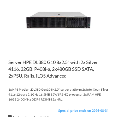
WI
TO
LIS
CO
Server HPE DL380 G10 8x2.5" with 2x Silver
4116, 32GB, P408i-a, 2x480GB SSD SATA,
2xPSU, Rails, iLO5 Advanced
1x HPE ProLiant DL380 Gen10 8x2.5" server platform 2x Intel Xeon Silver
4116 12-core 2.1GHz 16.5MB 85W SR3HQ processor 2x RAM HPE
16GB 2400MHz DDR4 RDIMM 2x HP...
Special price ends on 2026-08-31