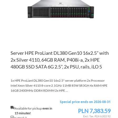
LI
CO
Server HPE ProLiant DL380 Gen10 16x2.5" with
2x Silver 4110, 64GB RAM, P408i-a, 2x HPE
480GB SSD SATA 6G 2.5", 2x PSU, rails, iLO 5
1x HPE ProLiant DL380 Gen10 16x2.5" server platform 2x Processor
Intel Xeon Silver 4110 8-core 2.1GHz 11MB 85W SR3GH 4x RAM HPE
16GB 2400MHz DDR4 RDIMM 2x HPE ...
Special price ends on 2026-08-31
Available for pickup
even in
PLN 7,383.59
Special
15 minutes!
Price
PLN 6,002.92
In stock 1