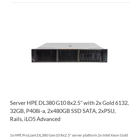
AD
TO
AD
WI
TO
LIS
CO
Server HPE DL380 G10 8x2.5" with 2x Gold 6132,
32GB, P408i-a, 2x480GB SSD SATA, 2xPSU,
Rails, iLO5 Advanced
1x HPE ProLiant DL380 Gen10 8x2.5" server platform 2x Intel Xeon Gold