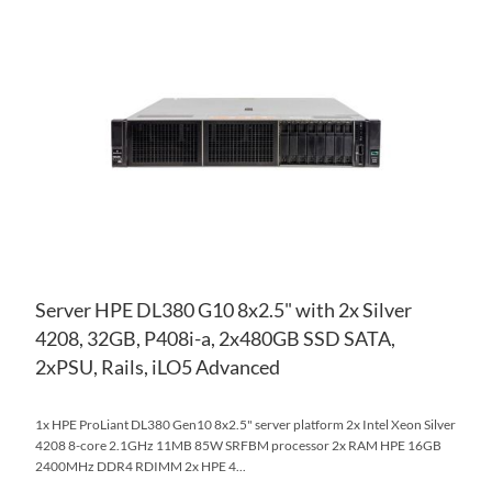
TO
AD
WI
TO
LIS
CO
Server HPE DL380 G10 8x2.5" with 2x Silver
4208, 32GB, P408i-a, 2x480GB SSD SATA,
2xPSU, Rails, iLO5 Advanced
1x HPE ProLiant DL380 Gen10 8x2.5" server platform 2x Intel Xeon Silver
4208 8-core 2.1GHz 11MB 85W SRFBM processor 2x RAM HPE 16GB
2400MHz DDR4 RDIMM 2x HPE 4...