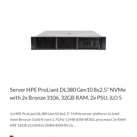
AD
TO
AD
WI
TO
LIS
CO
Server HPE ProLiant DL380 Gen10 8x2.5" NVMe
with 2x Bronze 3106, 32GB RAM, 2x PSU, iLO 5
1x HPE ProLiant DL380 Gen10 8x2.5" NVMe server platform 2x Intel
Xeon Bronze 3106 8-core 1.7GHz 11MB 85W SR3GL processor 2x RAM
HPE 16GB 2133MHz DDR4 RDIMM 2x ...