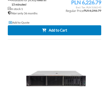
Available for pickup
even in
PLN 6,226.79
Special
15 minutes!
Price
PLN 5,062.43
In stock 1
Regular Price
PLN 6,246.79
Warranty 36 months
Add to Quote
Add to Cart
AD
TO
AD
WI
TO
LI
CO