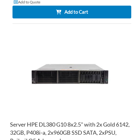
Add to Quote
Add to Cart
AD
TO
AD
WI
TO
LIS
CO
Server HPE DL380 G10 8x2.5" with 2x Gold 6142,
32GB, P408i-a, 2x960GB SSD SATA, 2xPSU,