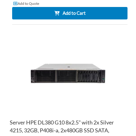
Add to Quote
Add to Cart
AD
TO
AD
WI
TO
LIS
CO
Server HPE DL380 G10 8x2.5" with 2x Silver
4215, 32GB, P408i-a, 2x480GB SSD SATA,