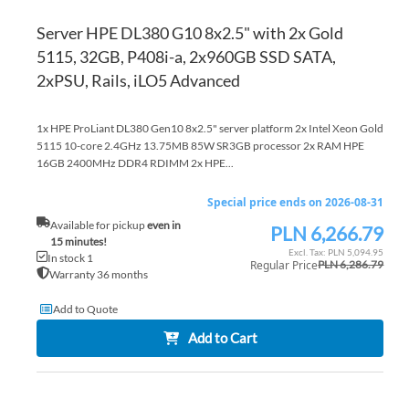
Server HPE DL380 G10 8x2.5" with 2x Gold
5115, 32GB, P408i-a, 2x960GB SSD SATA,
2xPSU, Rails, iLO5 Advanced
1x HPE ProLiant DL380 Gen10 8x2.5" server platform 2x Intel Xeon Gold
5115 10-core 2.4GHz 13.75MB 85W SR3GB processor 2x RAM HPE
16GB 2400MHz DDR4 RDIMM 2x HPE...
Special price ends on 2026-08-31
Available for pickup
even in
PLN 6,266.79
Special
15 minutes!
Price
PLN 5,094.95
In stock 1
Regular Price
PLN 6,286.79
Warranty 36 months
Add to Quote
Add to Cart
AD