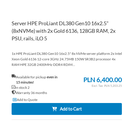
Server HPE ProLiant DL380 Gen10 16x2.5"
(8xNVMe) with 2x Gold 6136, 128GB RAM, 2x
PSU, rails, iLO 5
1x HPE ProLiant DL380 Gen10 16x2.5" 8x NVMe server platform 2x Intel
Xeon Gold 6136 12-core 3GHz 24.75MB 150W SR3B2 processor 4x
RAM HPE 32GB 2400MHz DDR4 RDIM...
Available for pickup
even in
PLN 6,400.00
15 minutes!
PLN 5,203.25
In stock 2
Warranty 36 months
Add to Quote
Add to Cart
AD