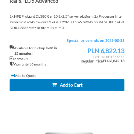
Rails, iLO5 Advanced
1x HPE ProLiant DL380 Gen10 8x2.5" server platform 2x Processor Intel
Xeon Gold 6142 16-core 2.6GHz 22MB 150W SR3AY 2x RAM HPE 16GB
DDR4 2666MHz RDIMM 2x HPE 4...
Special price ends on 2026-08-31
Available for pickup
even in
PLN 6,822.13
Special
15 minutes!
Price
PLN 5,546.45
In stock 1
Regular Price
PLN 6,842.13
Warranty 36 months
Add to Quote
Add to Cart
AD
TO
AD
WI
TO