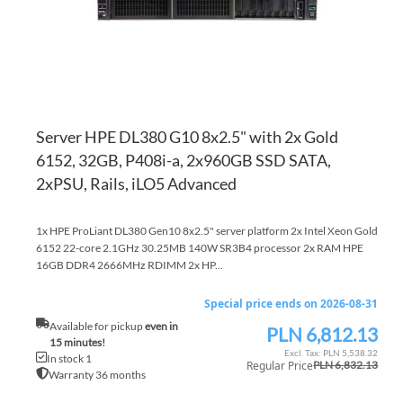
Server HPE DL380 G10 8x2.5" with 2x Gold
6152, 32GB, P408i-a, 2x960GB SSD SATA,
2xPSU, Rails, iLO5 Advanced
1x HPE ProLiant DL380 Gen10 8x2.5" server platform 2x Intel Xeon Gold
6152 22-core 2.1GHz 30.25MB 140W SR3B4 processor 2x RAM HPE
16GB DDR4 2666MHz RDIMM 2x HP...
Special price ends on 2026-08-31
Available for pickup
even in
PLN 6,812.13
Special
15 minutes!
Price
PLN 5,538.32
In stock 1
Regular Price
PLN 6,832.13
Warranty 36 months