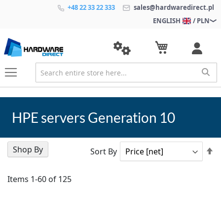
+48 22 33 22 333
sales@hardwaredirect.pl
ENGLISH
/ PLN
HPE servers Generation 10
Shop By
Se
Sort By
D
Di
Items
1
-
60
of
125