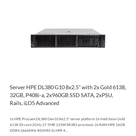
TO
AD
WI
TO
LIS
CO
Server HPE DL380 G10 8x2.5" with 2x Gold 6138,
32GB, P408i-a, 2x960GB SSD SATA, 2xPSU,
Rails, iLO5 Advanced
1x HPE ProLiant DL380 Gen10 8x2.5" server platform 2x Intel Xeon Gold
6138 20-core 2GHz 27.5MB 125W SR3B5 processor 2x RAM HPE 16GB
DDR4 2666MHz RDIMM 2x HPE 4...