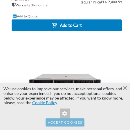
Regular Price
PLN 7,403.59
Warranty 36 months
Add to Quote
Add to Cart
AD
TO
AD
WI
TO
LIS
CO
We use cookies to improve our services, make personal offers, and
Cl
enhance your experience. If you do not accept optional cookies
below, your experience may be affected. If you want to know more,
Invalid Form Key. Please refresh the
please, read the
Cookie Policy
page.
ACCEPT COOKIES
Server HPE DL380 G10 8x2.5" with 2x Gold 6234,