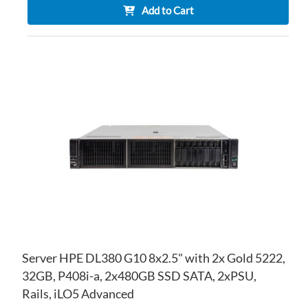
Add to Cart
AD
TO
AD
WI
TO
LIS
CO
Server HPE DL380 G10 8x2.5" with 2x Gold 5222,
32GB, P408i-a, 2x480GB SSD SATA, 2xPSU,
Rails, iLO5 Advanced