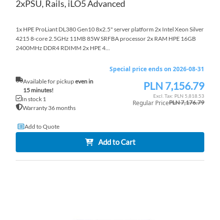
2xPSU, Rails, iLO5 Advanced
1x HPE ProLiant DL380 Gen10 8x2.5" server platform 2x Intel Xeon Silver
4215 8-core 2.5GHz 11MB 85W SRFBA processor 2x RAM HPE 16GB
2400MHz DDR4 RDIMM 2x HPE 4...
Special price ends on 2026-08-31
Available for pickup
even in
PLN 7,156.79
Special
15 minutes!
Price
PLN 5,818.53
In stock 1
Regular Price
PLN 7,176.79
Warranty 36 months
Add to Quote
Add to Cart
AD
TO
AD
WI
TO