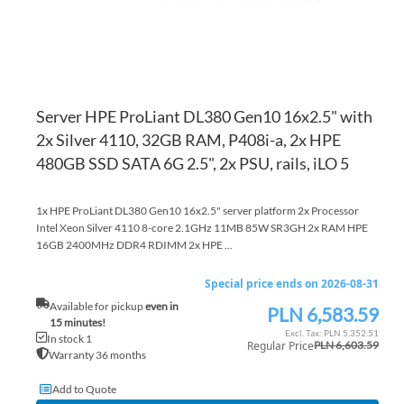
Server HPE ProLiant DL380 Gen10 16x2.5" with
2x Silver 4110, 32GB RAM, P408i-a, 2x HPE
480GB SSD SATA 6G 2.5", 2x PSU, rails, iLO 5
1x HPE ProLiant DL380 Gen10 16x2.5" server platform 2x Processor
Intel Xeon Silver 4110 8-core 2.1GHz 11MB 85W SR3GH 2x RAM HPE
16GB 2400MHz DDR4 RDIMM 2x HPE ...
Special price ends on 2026-08-31
Available for pickup
even in
PLN 6,583.59
Special
15 minutes!
Price
PLN 5,352.51
In stock 1
Regular Price
PLN 6,603.59
Warranty 36 months
Add to Quote