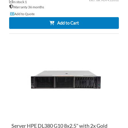
PLN 4,126.02
In stock 1
Warranty 36 months
Add to Quote
Add to Cart
AD
TO
AD
WI
TO
LI
CO
Server HPE DL380 G10 8x2.5" with 2x Gold