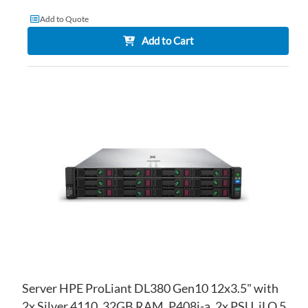
Add to Quote
Add to Cart
AD
TO
AD
WI
TO
LIS
CO
Server HPE ProLiant DL380 Gen10 12x3.5" with
2x Silver 4110, 32GB RAM, P408i-a, 2x PSU, iLO 5