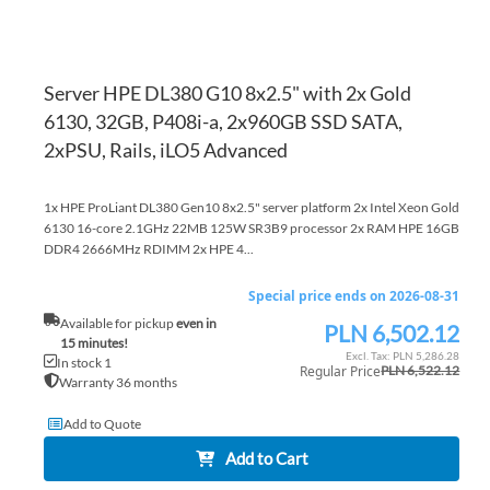
Server HPE DL380 G10 8x2.5" with 2x Gold
6130, 32GB, P408i-a, 2x960GB SSD SATA,
2xPSU, Rails, iLO5 Advanced
1x HPE ProLiant DL380 Gen10 8x2.5" server platform 2x Intel Xeon Gold
6130 16-core 2.1GHz 22MB 125W SR3B9 processor 2x RAM HPE 16GB
DDR4 2666MHz RDIMM 2x HPE 4...
Special price ends on 2026-08-31
Available for pickup
even in
PLN 6,502.12
Special
15 minutes!
Price
PLN 5,286.28
In stock 1
Regular Price
PLN 6,522.12
Warranty 36 months
Add to Quote
Add to Cart