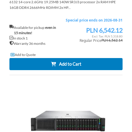
6132 14-core 2.6GHz 19.25MB 140W SR3J3 processor 2x RAM HPE
16GB DDR4 2666MHz RDIMM 2x HP...
Special price ends on 2026-08-31
Available for pickup
even in
PLN 6,542.12
Special
15 minutes!
Price
PLN 5,318.80
In stock 1
Regular Price
PLN 6,562.14
Warranty 36 months
Add to Quote
Add to Cart
AD
TO
AD
WI
TO
LI
CO