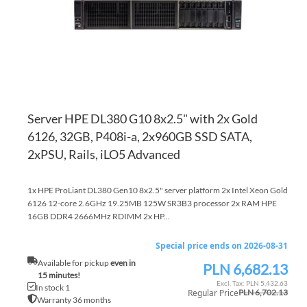
Server HPE DL380 G10 8x2.5" with 2x Gold
6126, 32GB, P408i-a, 2x960GB SSD SATA,
2xPSU, Rails, iLO5 Advanced
1x HPE ProLiant DL380 Gen10 8x2.5" server platform 2x Intel Xeon Gold
6126 12-core 2.6GHz 19.25MB 125W SR3B3 processor 2x RAM HPE
16GB DDR4 2666MHz RDIMM 2x HP...
Special price ends on 2026-08-31
Available for pickup
even in
PLN 6,682.13
Special
15 minutes!
Price
PLN 5,432.63
In stock 1
Regular Price
PLN 6,702.13
Warranty 36 months