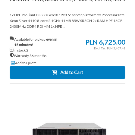
1x HPE ProLiant DL380 Gen10 12x3.5" server platform 2x Processor Intel
Xeon Silver 4110 8-core 2.1GHz 11MB 85W SR3GH 2x RAM HPE 16GB
2400MHz DDR4 RDIMM 1x HPE ...
Available for pickup
even in
PLN 6,725.00
15 minutes!
PLN 5,467.48
In stock 2
Warranty 36 months
Add to Quote
Add to Cart
AD
TO
AD
WI
TO
LI
CO