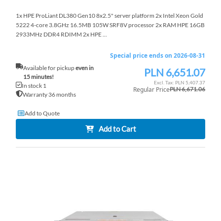
1x HPE ProLiant DL380 Gen10 8x2.5" server platform 2x Intel Xeon Gold
5222 4-core 3.8GHz 16.5MB 105W SRF8V processor 2x RAM HPE 16GB
2933MHz DDR4 RDIMM 2x HPE ...
Special price ends on 2026-08-31
Available for pickup
even in
PLN 6,651.07
Special
15 minutes!
Price
PLN 5,407.37
In stock 1
Regular Price
PLN 6,671.06
Warranty 36 months
Add to Quote
Add to Cart
AD
TO
AD
WI
TO
LI
CO