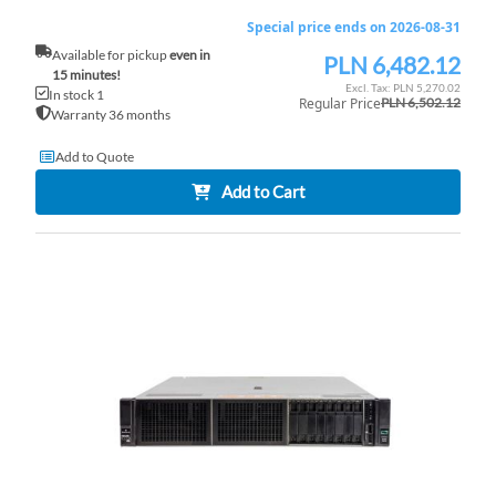
Special price ends on 2026-08-31
Available for pickup
even in
PLN 6,482.12
Special
15 minutes!
Price
PLN 5,270.02
In stock 1
Regular Price
PLN 6,502.12
Warranty 36 months
Add to Quote
Add to Cart
AD
TO
AD
WI
TO
LI
CO