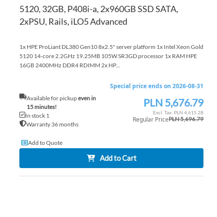
5120, 32GB, P408i-a, 2x960GB SSD SATA,
2xPSU, Rails, iLO5 Advanced
1x HPE ProLiant DL380 Gen10 8x2.5" server platform 1x Intel Xeon Gold
5120 14-core 2.2GHz 19.25MB 105W SR3GD processor 1x RAM HPE
16GB 2400MHz DDR4 RDIMM 2x HP...
Special price ends on 2026-08-31
Available for pickup
even in
PLN 5,676.79
Special
15 minutes!
Price
PLN 4,615.28
In stock 1
Regular Price
PLN 5,696.79
Warranty 36 months
Add to Quote
Add to Cart
AD
TO
AD