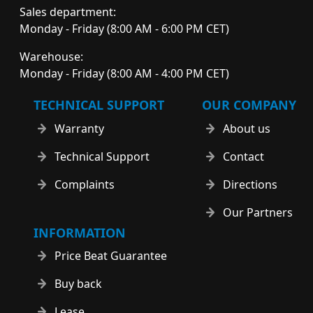
Sales department:
Monday - Friday (8:00 AM - 6:00 PM CET)
Warehouse:
Monday - Friday (8:00 AM - 4:00 PM CET)
TECHNICAL SUPPORT
OUR COMPANY
Warranty
About us
Technical Support
Contact
Complaints
Directions
Our Partners
INFORMATION
Price Beat Guarantee
Buy back
Lease