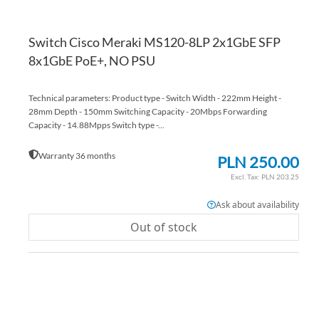
Switch Cisco Meraki MS120-8LP 2x1GbE SFP
8x1GbE PoE+, NO PSU
Technical parameters: Product type - Switch Width - 222mm Height -
28mm Depth - 150mm Switching Capacity - 20Mbps Forwarding
Capacity - 14.88Mpps Switch type -...
Warranty 36 months
PLN 250.00
PLN 203.25
Ask about availability
Out of stock
AD
TO
AD