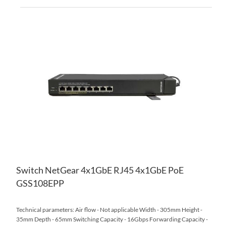
AD
TO
AD
WI
TO
LIS
CO
Switch NetGear 4x1GbE RJ45 4x1GbE PoE
GSS108EPP
Technical parameters: Air flow - Not applicable Width - 305mm Height -
35mm Depth - 65mm Switching Capacity - 16Gbps Forwarding Capacity -