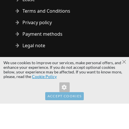
Terms and Conditions
Privacy policy
Payment methods
Legal note
Copyright © 2014 - 2026 MS Development | All rights reserved
We use cookies to improve our services, make personal offers, and
Cl
| All logos and trademarks are properties of their respective
enhance your experience. If you do not accept optional cookies
below, your experience may be affected. If you want to know more,
owners.
Invalid Form Key. Please refresh the
please, read the
Cookie Policy
page.
hardwaredirect.com
hardwaredirect.de
hardwaredirect.fr
ACCEPT COOKIES