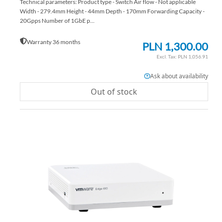
Technical parameters: Product type - Switch Air flow - Not applicable
Width - 279.4mm Height - 44mm Depth - 170mm Forwarding Capacity -
20Gpps Number of 1GbE p...
Warranty 36 months
PLN 1,300.00
PLN 1,056.91
Ask about availability
Out of stock
AD
TO
AD
WI
TO
LIS
CO