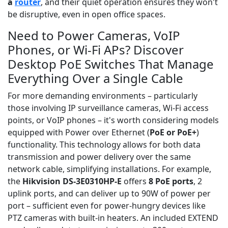
a
router
, and their quiet operation ensures they won't
be disruptive, even in open office spaces.
Need to Power Cameras, VoIP
Phones, or Wi-Fi APs? Discover
Desktop PoE Switches That Manage
Everything Over a Single Cable
For more demanding environments – particularly
those involving IP surveillance cameras, Wi-Fi access
points, or VoIP phones – it's worth considering models
equipped with Power over Ethernet (
PoE or PoE+
)
functionality. This technology allows for both data
transmission and power delivery over the same
network cable, simplifying installations. For example,
the
Hikvision DS-3E0310HP-E
offers
8 PoE ports
, 2
uplink ports, and can deliver up to 90W of power per
port – sufficient even for power-hungry devices like
PTZ cameras with built-in heaters. An included EXTEND