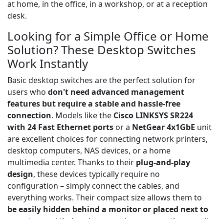
at home, in the office, in a workshop, or at a reception
desk.
Looking for a Simple Office or Home
Solution? These Desktop Switches
Work Instantly
Basic desktop switches are the perfect solution for
users who
don't need advanced management
features but require a stable and hassle-free
connection
. Models like the
Cisco LINKSYS SR224
with 24 Fast Ethernet ports
or a
NetGear 4x1GbE
unit
are excellent choices for connecting network printers,
desktop computers, NAS devices, or a home
multimedia center. Thanks to their
plug-and-play
design
, these devices typically require no
configuration – simply connect the cables, and
everything works. Their compact size allows them to
be easily hidden behind a monitor or placed next to