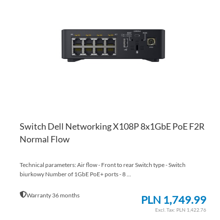
TO
AD
WI
TO
LI
CO
Switch Dell Networking X108P 8x1GbE PoE F2R
Normal Flow
Technical parameters: Air flow - Front to rear Switch type - Switch
biurkowy Number of 1GbE PoE+ ports - 8 ...
Warranty 36 months
PLN 1,749.99
PLN 1,422.76