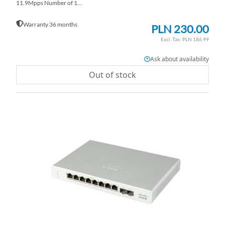
11.9Mpps Number of 1...
Warranty 36 months
PLN 230.00
PLN 186.99
Ask about availability
Out of stock
AD
TO
AD
WI
TO
LI
CO