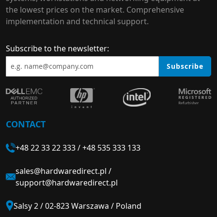
the lowest prices on the market. Comprehensive
implementation and technical support.
Subscribe to the newsletter:
Subscribe
CONTACT
+48 22 33 22 333
/
+48 535 333 133
sales@hardwaredirect.pl
/
support@hardwaredirect.pl
Salsy 2 / 02-823 Warszawa / Poland