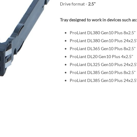
Drive format -
2.5"
Tray designed to work in devices such as:
ProLiant DL380 Gen10 Plus 8x2.5"
ProLiant DL380 Gen10 Plus 24x2.5
ProLiant DL365 Gen10 Plus 8x2.5"
ProLiant DL20 Gen10 Plus 4x2.5"
ProLiant DL325 Gen10 Plus 24x2.5
ProLiant DL385 Gen10 Plus 8x2.5"
ProLiant DL385 Gen10 Plus 24x2.5