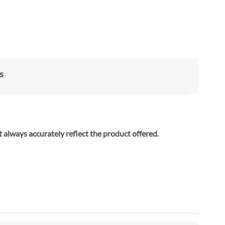
s
ay not always accurately reflect the product offered.