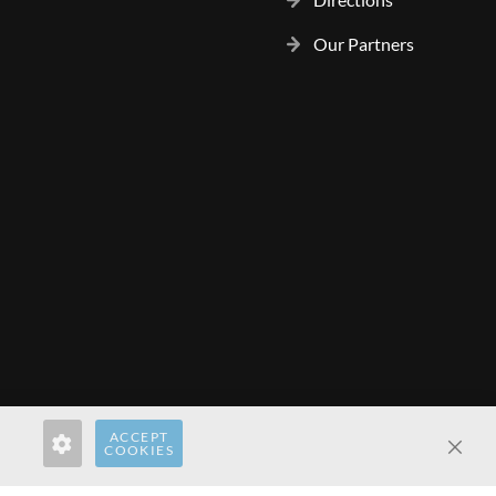
Our Partners
ACCEPT
rect.com
hardwaredirect.de
hardwaredirect.fr
COOKIES
Clos