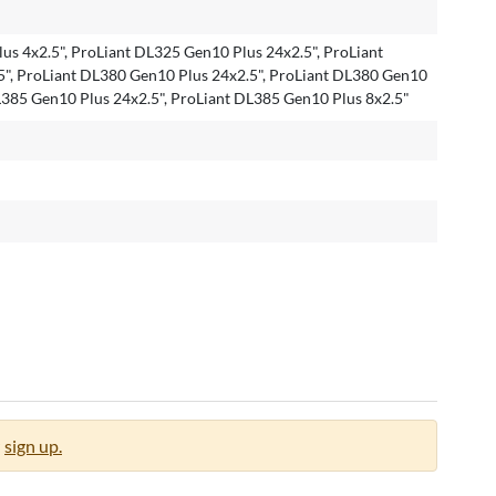
us 4x2.5", ProLiant DL325 Gen10 Plus 24x2.5", ProLiant
", ProLiant DL380 Gen10 Plus 24x2.5", ProLiant DL380 Gen10
DL385 Gen10 Plus 24x2.5", ProLiant DL385 Gen10 Plus 8x2.5"
sign up.