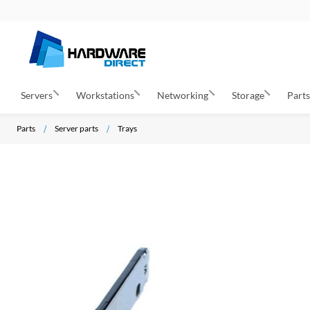
Servers
Workstations
Networking
Storage
Part
Parts
Server parts
Trays
S
k
i
p
t
o
t
h
e