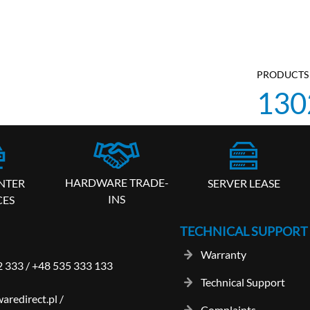
PRODUCTS 
130
HARDWARE TRADE-
SERVER LEASE
NTER
INS
CES
TECHNICAL SUPPORT
Warranty
2 333
/
+48 535 333 133
Technical Support
aredirect.pl
/
Complaints