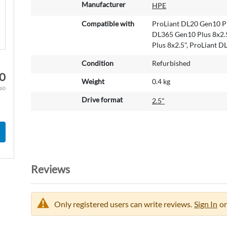
M
Manufacturer
HPE
o
r
Compatible with
ProLiant DL20 Gen10 Pl
e
DL365 Gen10 Plus 8x2.5
I
Plus 8x2.5", ProLiant 
n
Condition
Refurbished
f
0
o
Weight
0.4 kg
r
.60
m
Drive format
2.5"
a
t
i
o
n
Reviews
Only registered users can write reviews.
Sign In
or