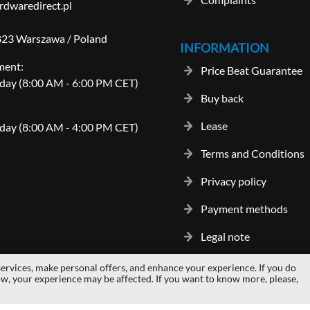
dwaredirect.pl
-823 Warszawa / Poland
INFORMATION
ment:
Price Beat Guarantee
day (8:00 AM - 6:00 PM CET)
Buy back
Lease
day (8:00 AM - 4:00 PM CET)
Terms and Conditions
Privacy policy
Payment methods
Legal note
ervices, make personal offers, and enhance your experience. If you do
gos and trademarks are properties of their respective owners.
hardwaredi
ow, your experience may be affected. If you want to know more, please,