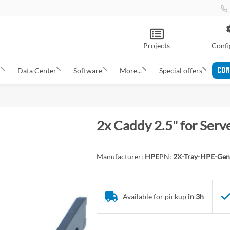
Projects
Confi
CON
s
Data Center
Software
More...
Special offers
2x Caddy 2.5" for Ser
Manufacturer:
HPE
PN:
2X-Tray-HPE-Gen
Available for pickup
in 3h