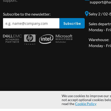
support.
support@har
Salsy 2 / 02
Subscribe to the newsletter:
Subscribe
Sales depart
Monday - Fri
Warehouse:
Monday - Fri
We use cookies to improve our s
Copyright © 2014 - 2026 MS Development | All rights reserved | All lo
not accept optional cookies bel
read the
Cookie Policy