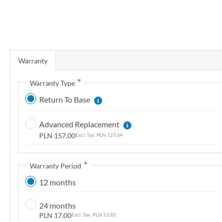
r
y
S
k
Warranty
i
p
Warranty Type
t
Return To Base
o
t
Advanced Replacement
h
PLN 157.00
PLN 127.64
e
b
e
Warranty Period
g
12 months
i
n
24 months
n
PLN 17.00
PLN 13.82
i