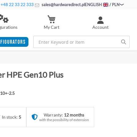
+48 22 33 22 333
sales@hardwaredirect.pl
ENGLISH
/ PLN
My Cart
gurations
Account
FIGURATORS
ver HPE Gen10 Plus
10+-2.5
Warranty:
12 months
In stock:
5
with the possibility of extension