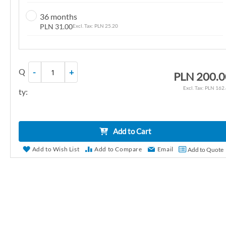
n
36 months
g
PLN 31.00
PLN 25.20
o
f
t
Q
-
+
h
PLN 200.0
e
PLN 162
ty:
i
m
a
Add to Cart
g
e
Add to Wish List
Add to Compare
Email
Add to Quote
s
g
a
l
l
e