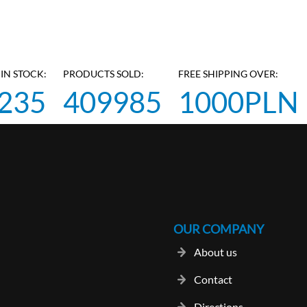
IN STOCK:
PRODUCTS SOLD:
FREE SHIPPING OVER:
235
409985
1000PLN
OUR COMPANY
About us
Contact
Directions