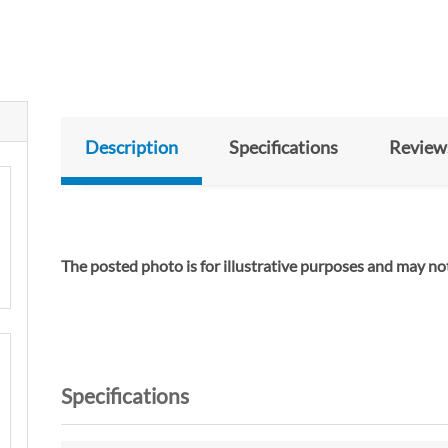
Description
Specifications
Review
The posted photo is for illustrative purposes and m
Specifications