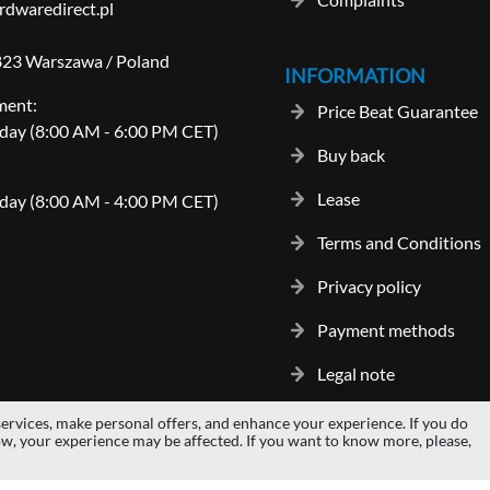
dwaredirect.pl
-823 Warszawa / Poland
INFORMATION
ment:
Price Beat Guarantee
day (8:00 AM - 6:00 PM CET)
Buy back
Lease
day (8:00 AM - 4:00 PM CET)
Terms and Conditions
Privacy policy
Payment methods
Legal note
ervices, make personal offers, and enhance your experience. If you do
gos and trademarks are properties of their respective owners.
hardwaredi
ow, your experience may be affected. If you want to know more, please,