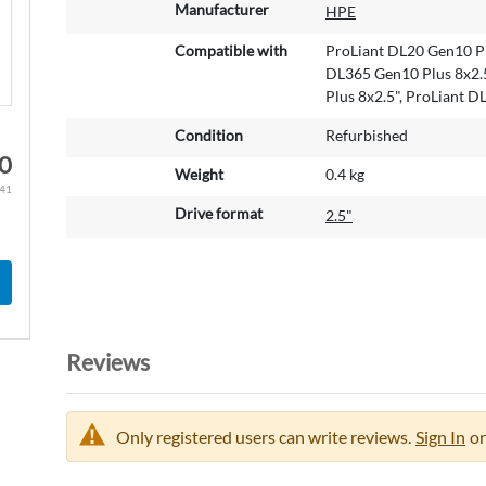
M
Manufacturer
HPE
o
r
Compatible with
ProLiant DL20 Gen10 Pl
e
DL365 Gen10 Plus 8x2.5
I
Plus 8x2.5", ProLiant 
n
Condition
Refurbished
f
0
o
Weight
0.4 kg
r
.41
m
Drive format
2.5"
a
t
i
o
n
Reviews
Only registered users can write reviews.
Sign In
or