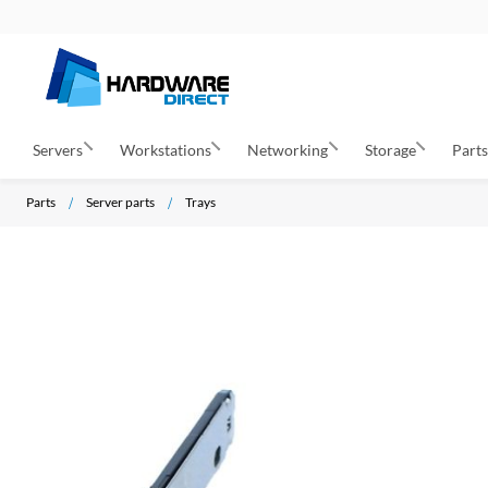
Servers
Workstations
Networking
Storage
Part
Parts
Server parts
Trays
S
k
i
p
t
o
t
h
e