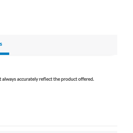
s
ay not always accurately reflect the product offered.