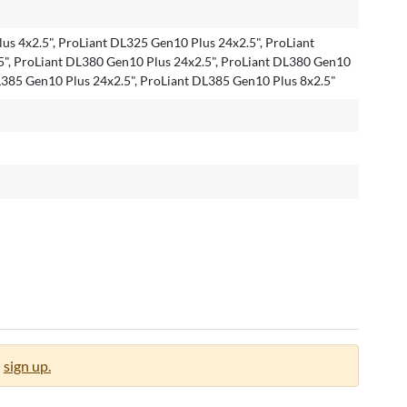
us 4x2.5", ProLiant DL325 Gen10 Plus 24x2.5", ProLiant
", ProLiant DL380 Gen10 Plus 24x2.5", ProLiant DL380 Gen10
DL385 Gen10 Plus 24x2.5", ProLiant DL385 Gen10 Plus 8x2.5"
sign up.