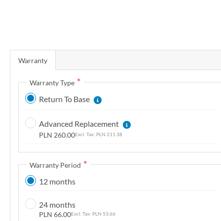
r
y
S
k
Warranty
i
p
Warranty Type
t
Return To Base
o
t
Advanced Replacement
h
PLN 260.00
PLN 211.38
e
b
e
Warranty Period
g
12 months
i
n
24 months
n
PLN 66.00
PLN 53.66
i