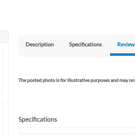
Description
Specifications
Review
The posted photo is for illustrative purposes and m
Specifications