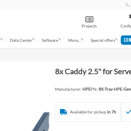
Projects
Confi
CON
s
Data Center
Software
More...
Special offers
8x Caddy 2.5" for Ser
Manufacturer:
HPE
PN:
8X-Tray-HPE-Gen
Available for pickup
in 7h