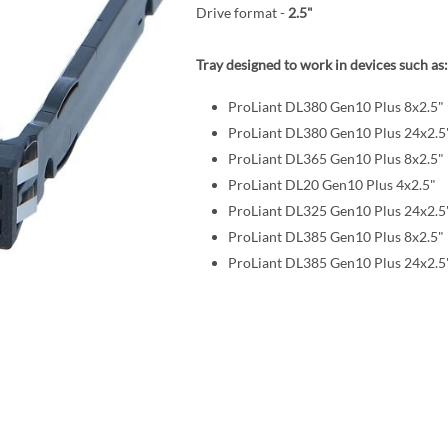
Drive format -
2.5"
Tray designed to work in devices such as:
ProLiant DL380 Gen10 Plus 8x2.5"
ProLiant DL380 Gen10 Plus 24x2.5
ProLiant DL365 Gen10 Plus 8x2.5"
ProLiant DL20 Gen10 Plus 4x2.5"
ProLiant DL325 Gen10 Plus 24x2.5
ProLiant DL385 Gen10 Plus 8x2.5"
ProLiant DL385 Gen10 Plus 24x2.5