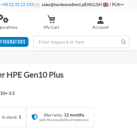
+48 22 33 22 333
sales@hardwaredirect.pl
ENGLISH
/ PLN
My Cart
gurations
Account
FIGURATORS
ver HPE Gen10 Plus
10+-2.5
Warranty:
12 months
In stock:
5
with the possibility of extension