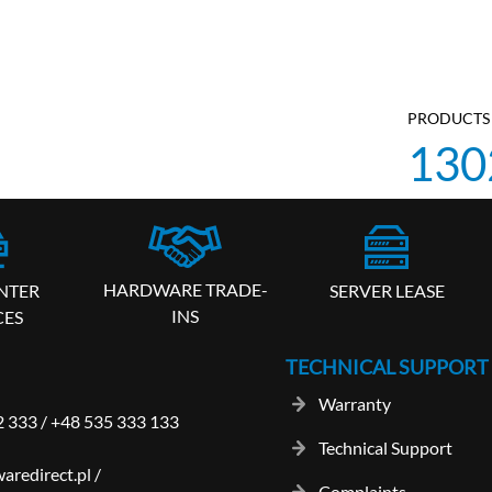
PRODUCTS 
130
HARDWARE TRADE-
SERVER LEASE
NTER
INS
CES
TECHNICAL SUPPORT
Warranty
2 333
/
+48 535 333 133
Technical Support
aredirect.pl
/
Complaints