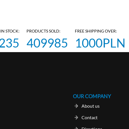
IN STOCK:
PRODUCTS SOLD:
FREE SHIPPING OVER:
235
409985
1000PLN
OUR COMPANY
About us
Contact
Directions