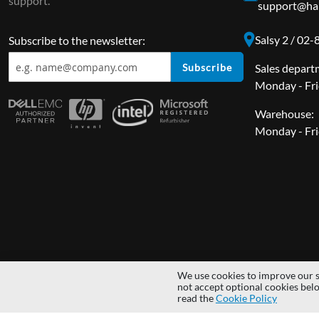
support.
support@har
Salsy 2 / 02
Subscribe to the newsletter:
Subscribe
Sales depart
Monday - Fri
Warehouse:
Monday - Fri
We use cookies to improve our s
Copyright © 2014 - 2026 MS Development | All rights reserved | All lo
not accept optional cookies bel
read the
Cookie Policy