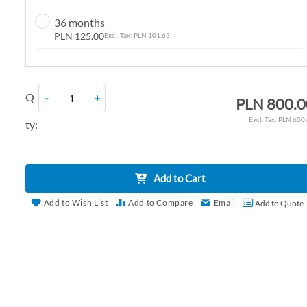
n
36 months
g
PLN 125.00
PLN 101.63
o
f
t
Q
-
+
h
PLN 800.0
e
PLN 650
ty:
i
m
a
Add to Cart
g
e
Add to Wish List
Add to Compare
Email
Add to Quote
s
g
a
l
l
e