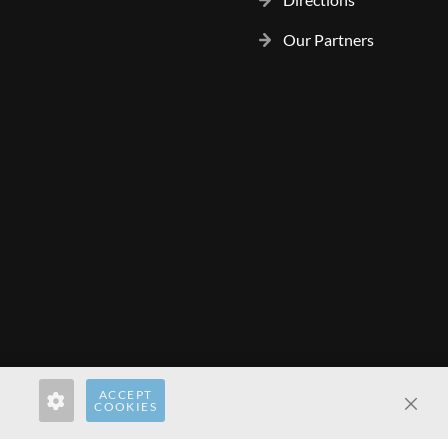
Our Partners
ACCEPT
rect.com
hardwaredirect.de
hardwaredirect.fr
COOKIES
Clos