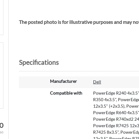
The posted photo is for illustrative purposes and m
Specifications
M
Manufacturer
Dell
o
r
Compatible with
PowerEdge R240 4x3.5"
e
R350 4x3.5", PowerEdg
I
12x3.5" (+2x3.5), Powe
n
PowerEdge R640 4x3.5"
f
PowerEdge R740xd2 24x
0
o
PowerEdge R7425 12x3.
r
R7425 8x3.5", PowerEd
.60
m
12x3.5", PowerEdge R7