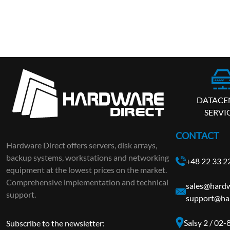
DATACE
SERVI
CONTACT
Hardware Direct offers servers, disk arrays,
backup systems, workstations and networking
+48 22 33 2
equipment at the lowest prices on the market.
Comprehensive implementation and technical
sales@hardw
support.
support@har
Salsy 2 / 02
Subscribe to the newsletter: