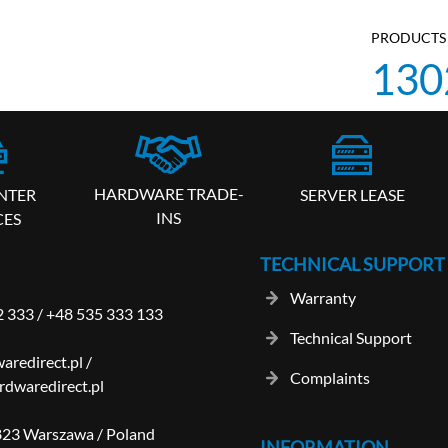
PRODUCTS 
130
HARDWARE TRADE-
SERVER LEASE
NTER
INS
CES
TECHNICAL SUPPORT
Warranty
2 333
/
+48 535 333 133
Technical Support
aredirect.pl
/
Complaints
dwaredirect.pl
-823 Warszawa / Poland
INFORMATION