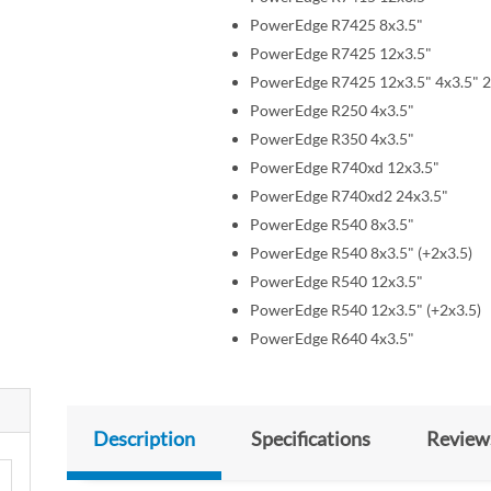
PowerEdge R7425 8x3.5"
PowerEdge R7425 12x3.5"
PowerEdge R7425 12x3.5" 4x3.5" 2
PowerEdge R250 4x3.5"
PowerEdge R350 4x3.5"
PowerEdge R740xd 12x3.5"
PowerEdge R740xd2 24x3.5"
PowerEdge R540 8x3.5"
PowerEdge R540 8x3.5" (+2x3.5)
PowerEdge R540 12x3.5"
PowerEdge R540 12x3.5" (+2x3.5)
PowerEdge R640 4x3.5"
Description
Specifications
Review