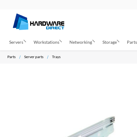
Servers
Workstations
Networking
Storage
Part
Parts
Server parts
Trays
S
k
i
p
t
o
t
h
e