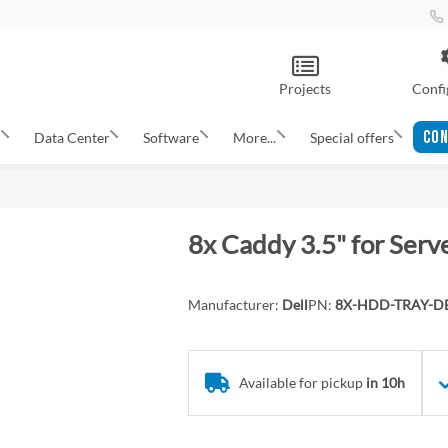
Projects
Confi
CON
s
Data Center
Software
More...
Special offers
8x Caddy 3.5" for Serv
Manufacturer:
Dell
PN:
8X-HDD-TRAY-DE
Available for pickup
in 10h