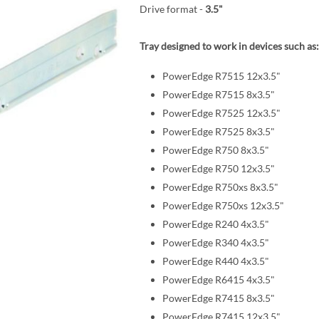
Drive format -
3.5"
Tray designed to work in devices such as:
PowerEdge R7515 12x3.5"
PowerEdge R7515 8x3.5"
PowerEdge R7525 12x3.5"
PowerEdge R7525 8x3.5"
PowerEdge R750 8x3.5"
PowerEdge R750 12x3.5"
PowerEdge R750xs 8x3.5"
PowerEdge R750xs 12x3.5"
PowerEdge R240 4x3.5"
PowerEdge R340 4x3.5"
PowerEdge R440 4x3.5"
PowerEdge R6415 4x3.5"
PowerEdge R7415 8x3.5"
PowerEdge R7415 12x3.5"