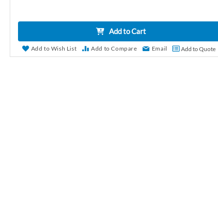
r
y
Add to Cart
Add to Wish List
Add to Compare
Email
Add to Quote