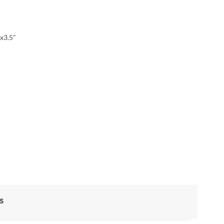
x3.5"
s