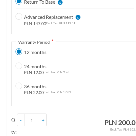
Return To Base
n
g
Advanced Replacement
o
PLN 147.00
PLN 119.51
f
t
Warranty Period
h
e
12 months
i
m
24 months
a
PLN 12.00
PLN 9.76
g
36 months
e
PLN 22.00
PLN 17.89
s
g
a
l
Q
-
+
PLN 200.0
l
PLN 162
e
ty: