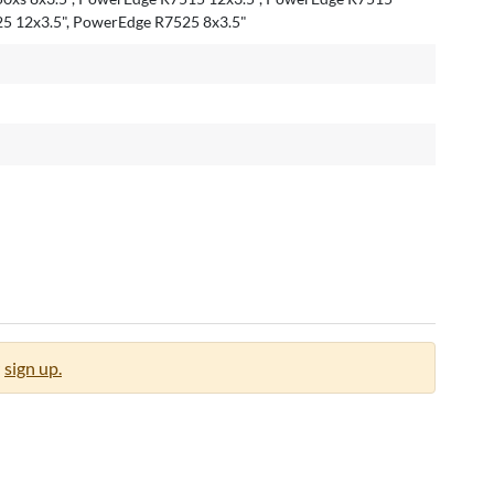
25 12x3.5", PowerEdge R7525 8x3.5"
sign up.