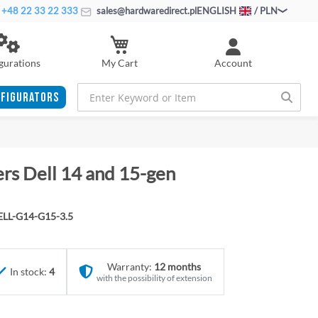
+48 22 33 22 333
sales@hardwaredirect.pl
ENGLISH
/ PLN
My Cart
gurations
Account
FIGURATORS
ers Dell 14 and 15-gen
LL-G14-G15-3.5
Warranty:
12 months
In stock:
4
with the possibility of extension