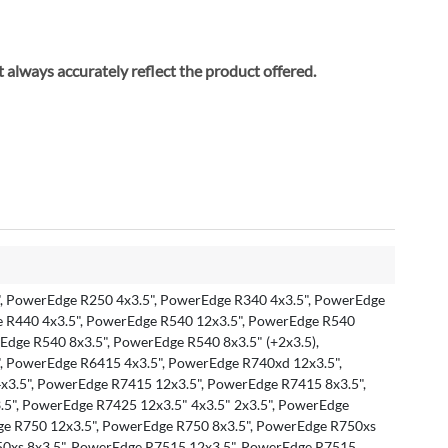
ay not always accurately reflect the product offered.
, PowerEdge R250 4x3.5", PowerEdge R340 4x3.5", PowerEdge
e R440 4x3.5", PowerEdge R540 12x3.5", PowerEdge R540
rEdge R540 8x3.5", PowerEdge R540 8x3.5" (+2x3.5),
, PowerEdge R6415 4x3.5", PowerEdge R740xd 12x3.5",
3.5", PowerEdge R7415 12x3.5", PowerEdge R7415 8x3.5",
5", PowerEdge R7425 12x3.5" 4x3.5" 2x3.5", PowerEdge
ge R750 12x3.5", PowerEdge R750 8x3.5", PowerEdge R750xs
50xs 8x3.5", PowerEdge R7515 12x3.5", PowerEdge R7515