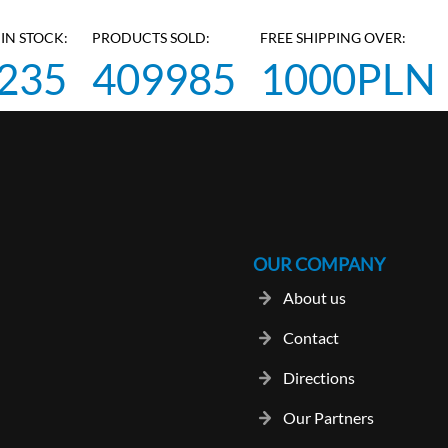
IN STOCK:
PRODUCTS SOLD:
FREE SHIPPING OVER:
235
409985
1000PLN
OUR COMPANY
About us
Contact
Directions
Our Partners