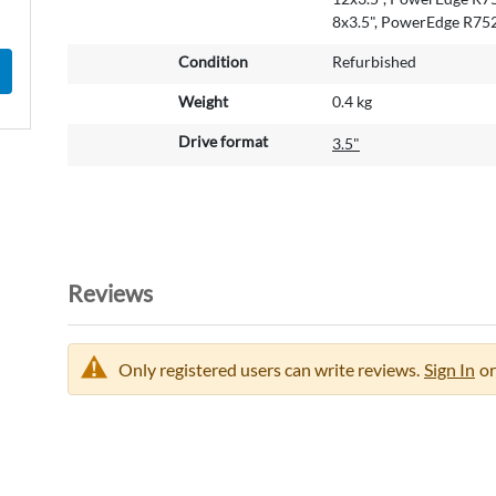
a
8x3.5", PowerEdge R75
t
Condition
Refurbished
i
o
Weight
0.4 kg
n
Drive format
3.5"
Reviews
Only registered users can write reviews.
Sign In
or