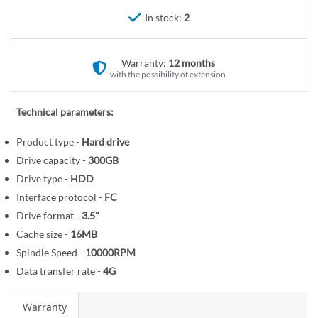
r
e
In stock:
2
y
g
i
n
Warranty:
12 months
n
with the possibility of extension
i
n
Technical parameters:
g
o
Product type -
Hard drive
f
Drive capacity -
300GB
t
Drive type -
HDD
h
Interface protocol -
FC
e
Drive format -
3.5"
i
Cache size -
16MB
m
Spindle Speed -
10000RPM
a
Data transfer rate -
4G
g
e
Warranty
s