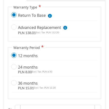
g
Warranty Type
a
Return To Base
l
l
Advanced Replacement
e
PLN 138.01
r
PLN 112.20
y
Warranty Period
12 months
24 months
PLN 8.00
PLN 6.50
36 months
PLN 15.01
PLN 12.20