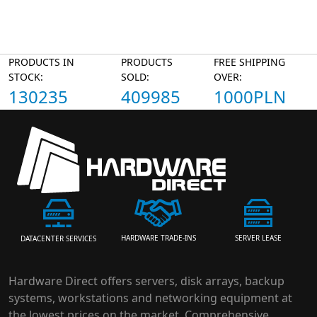
PRODUCTS IN
PRODUCTS
FREE SHIPPING
STOCK:
SOLD:
OVER:
130235
409985
1000PLN
HARDWARE TRADE-INS
SERVER LEASE
DATACENTER SERVICES
Hardware Direct offers servers, disk arrays, backup
systems, workstations and networking equipment at
the lowest prices on the market. Comprehensive