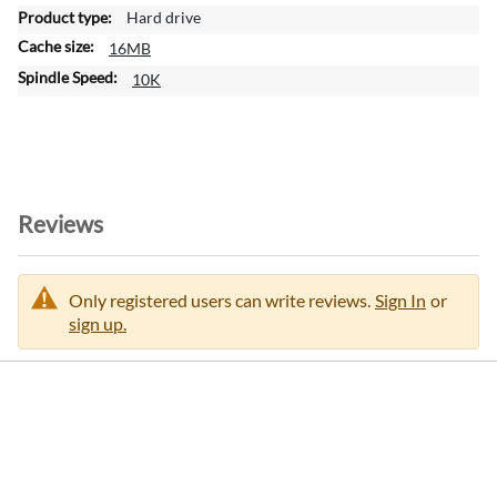
a
Hard drive
t
16MB
i
o
10K
n
Reviews
Only registered users can write reviews.
Sign In
or
sign up.