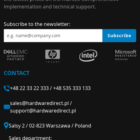
implementation and technical support.
Subscribe to the newsletter:
Subscribe
CONTACT
+48 22 33 22 333
/
+48 535 333 133
sales@hardwaredirect.pl
/
support@hardwaredirect.pl
Salsy 2 / 02-823 Warszawa / Poland
Sales department: