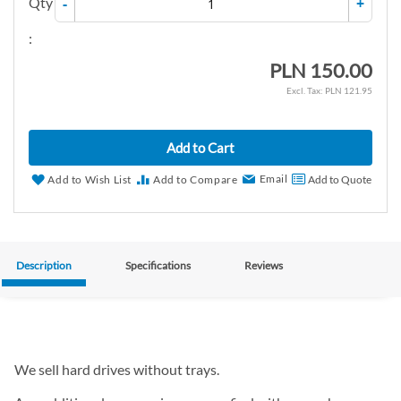
Qty
-
+
:
PLN 150.00
PLN 121.95
Add to Cart
Email
Add to Wish List
Add to Compare
Add to Quote
Description
Specifications
Reviews
We sell hard drives without trays.