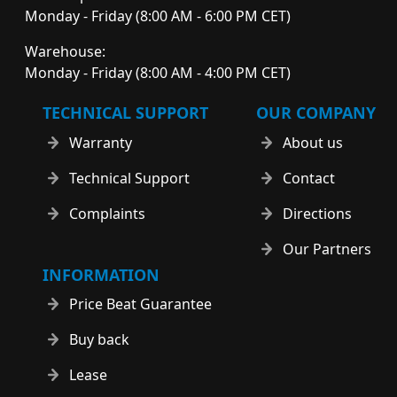
Monday - Friday (8:00 AM - 6:00 PM CET)
Warehouse:
Monday - Friday (8:00 AM - 4:00 PM CET)
TECHNICAL SUPPORT
OUR COMPANY
Warranty
About us
Technical Support
Contact
Complaints
Directions
Our Partners
INFORMATION
Price Beat Guarantee
Buy back
Lease