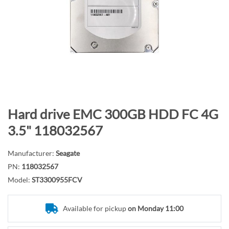
n
d
o
f
t
h
e
i
m
S
Hard drive EMC 300GB HDD FC 4G
a
k
3.5" 118032567
g
i
e
p
Manufacturer:
Seagate
s
t
PN:
118032567
g
o
Model:
ST3300955FCV
a
t
l
h
l
e
Available for pickup
on Monday 11:00
e
b