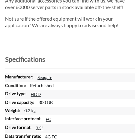
Any additional accessories you can find with us, we have
over 60000 server parts in stock available off-the-shelf!
Not sure if the offered equipment will work in your
application? We are always happy to advise and help!
Specifications
M
Seagate
o
Refurbished
r
HDD
e
300 GB
I
n
0.2 kg
f
FC
o
3.5"
r
m
4G FC