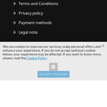
Terms and Conditions
Privacy policy
Payment methods
Legal note
Copyright © 2014 - 2026 MS Development | All rights reserved
We use cookies to improve our services, make personal offers, and
Cl
| All logos and trademarks are properties of their respective
enhance your experience. If you do not accept optional cookies
below, your experience may be affected. If you want to know more,
owners.
please, read the
Cookie Policy
hardwaredirect.com
Invalid Form Key. Please refresh the page.
hardwaredirect.de
hardwaredirect.fr
ACCEPT COOKIES