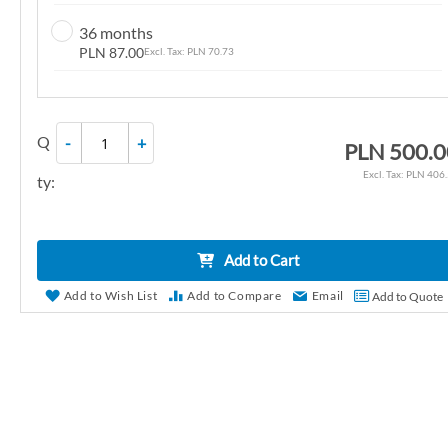
n
36 months
g
PLN 87.00
PLN 70.73
o
f
t
Q
-
+
h
PLN 500.0
e
PLN 406
ty:
i
m
a
Add to Cart
g
e
Add to Wish List
Add to Compare
Email
Add to Quote
s
g
a
l
l
e