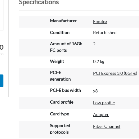
Specifications
M
Manufacturer
Emulex
o
r
Condition
Refurbished
e
Amount of 16Gb
2
I
0
FC ports
n
.50
f
Weight
0.2 kg
o
r
PCI-E
PCI Express 3.0 (8GT/s)
m
generation
a
PCI-E bus width
t
x8
i
Card profile
Low profile
o
n
Card type
Adapter
Supported
Fiber Channel
protocols