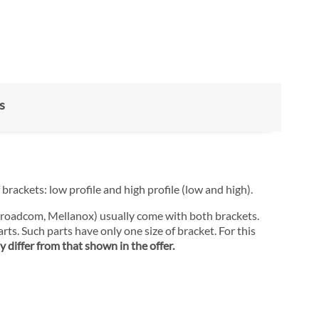
s
brackets: low profile and high profile (low and high).
 Broadcom, Mellanox) usually come with both brackets.
rts. Such parts have only one size of bracket. For this
 differ from that shown in the offer.