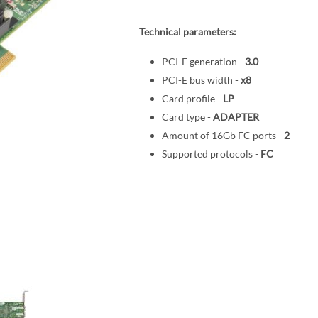
Technical parameters:
PCI-E generation -
3.0
PCI-E bus width -
x8
Card profile -
LP
Card type -
ADAPTER
Amount of 16Gb FC ports -
2
Supported protocols -
FC