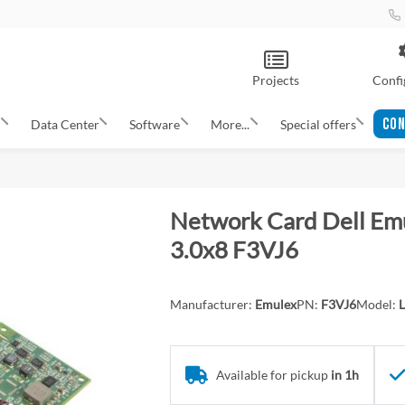
Projects
Confi
CON
s
Data Center
Software
More...
Special offers
Network Card Dell Em
3.0x8 F3VJ6
Manufacturer:
Emulex
PN:
F3VJ6
Model:
Available for pickup
in 1h