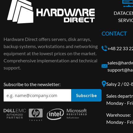
DATACE
SERVI
CONTACT
Hardware Direct offers servers, disk arrays,
backup systems, workstations and networking
+48 22 33 2
equipment at the lowest prices on the market.
Comprehensive implementation and technical
sales@hardw
support.
support@har
Salsy 2 / 02
Subscribe to the newsletter:
Subscribe
Sales depart
Monday - Fri
Warehouse:
Monday - Fri