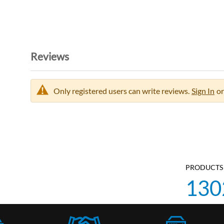
Reviews
Only registered users can write reviews.
Sign In
or
PRODUCTS 
130