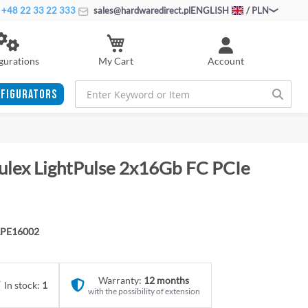
+48 22 33 22 333
sales@hardwaredirect.pl
ENGLISH
/ PLN
My Cart
gurations
Account
FIGURATORS
ulex LightPulse 2x16Gb FC PCIe
LPE16002
Warranty:
12 months
In stock:
1
with the possibility of extension