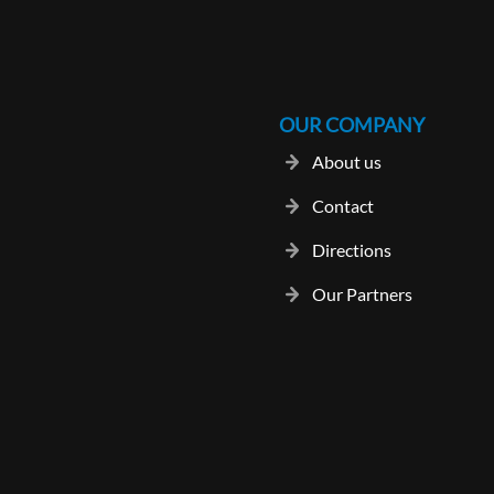
OUR COMPANY
About us
Contact
Directions
Our Partners