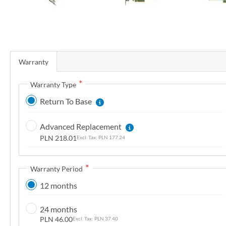
r
y
S
k
Warranty
i
p
Warranty Type
t
Return To Base
o
t
Advanced Replacement
h
PLN 218.01
PLN 177.24
e
b
e
Warranty Period
g
12 months
i
n
24 months
n
PLN 46.00
PLN 37.40
i