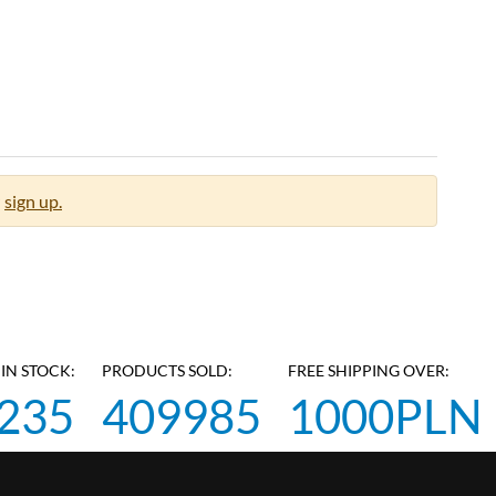
sign up.
IN STOCK:
PRODUCTS SOLD:
FREE SHIPPING OVER:
235
409985
1000PLN