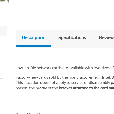
Description
Specifications
Review
Low-profile network cards are available with two sizes of 
Factory-new cards sold by the manufacturer (e.g., Intel,
This situation does not apply to service or disassembly pa
reason, the profile of the
bracket attached to the card may