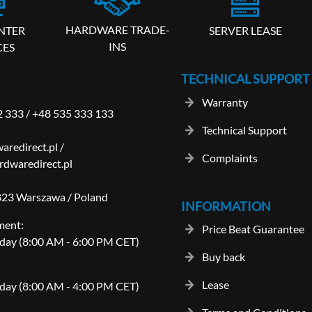
HARDWARE TRADE-
SERVER LEASE
NTER
INS
CES
TECHNICAL SUPPORT
Warranty
2 333
/
+48 535 333 133
Technical Support
aredirect.pl
/
Complaints
dwaredirect.pl
-823 Warszawa / Poland
INFORMATION
ment:
Price Beat Guarantee
day (8:00 AM - 6:00 PM CET)
Buy back
Lease
day (8:00 AM - 4:00 PM CET)