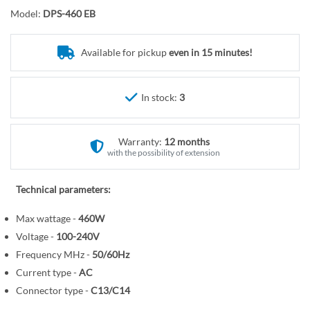
r
o
Model:
DPS-460 EB
y
t
h
e
Available for pickup
even in 15 minutes!
b
e
In stock:
3
g
i
n
Warranty:
12 months
n
with the possibility of extension
i
n
Technical parameters:
g
o
Max wattage -
460W
f
Voltage -
100-240V
t
Frequency MHz -
50/60Hz
h
Current type -
AC
e
Connector type -
C13/C14
i