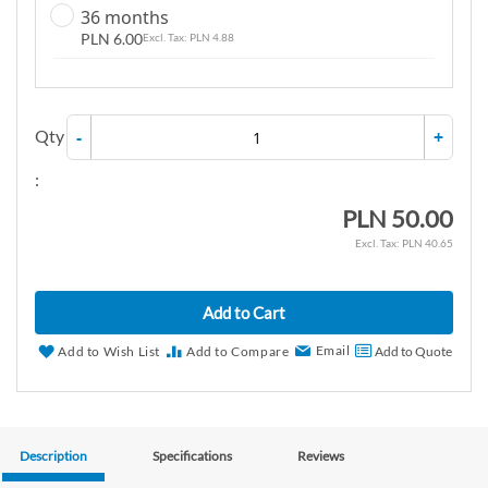
36 months
PLN 6.00
PLN 4.88
Qty
-
+
:
PLN 50.00
PLN 40.65
Add to Cart
Email
Add to Wish List
Add to Compare
Add to Quote
Description
Specifications
Reviews