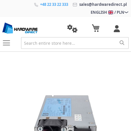
+48 22 33 22 333
sales@hardwaredirect.pl
ENGLISH
/ PLN
S
k
i
p
t
o
t
h
e
e