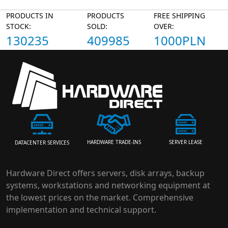
PRODUCTS IN
PRODUCTS
FREE SHIPPING
STOCK:
SOLD:
OVER:
130235
409985
1000PLN
HARDWARE TRADE-INS
SERVER LEASE
DATACENTER SERVICES
Hardware Direct offers servers, disk arrays, backup
systems, workstations and networking equipment at
the lowest prices on the market. Comprehensive
implementation and technical support.