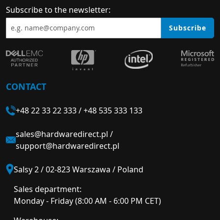
Subscribe to the newsletter:
Subscribe
CONTACT
+48 22 33 22 333
/
+48 535 333 133
sales@hardwaredirect.pl
/
support@hardwaredirect.pl
Salsy 2 / 02-823 Warszawa / Poland
Sales department:
Monday - Friday (8:00 AM - 6:00 PM CET)