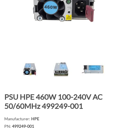
n
d
o
f
t
h
e
i
m
a
g
e
s
g
S
PSU HPE 460W 100-240V AC
a
k
50/60MHz 499249-001
l
i
l
p
Manufacturer:
HPE
e
t
PN:
499249-001