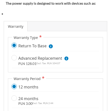
m
The power supply is designed to work with devices such as:
a
g
e
Warranty
s
g
Warranty Type
a
l
Return To Base
l
e
Advanced Replacement
r
PLN 128.01
PLN 104.07
y
Warranty Period
12 months
24 months
PLN 3.00
PLN 2.44