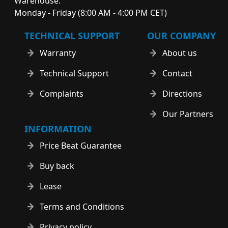
Warehouse:
Monday - Friday (8:00 AM - 4:00 PM CET)
TECHNICAL SUPPORT
OUR COMPANY
Warranty
About us
Technical Support
Contact
Complaints
Directions
Our Partners
INFORMATION
Price Beat Guarantee
Buy back
Lease
Terms and Conditions
Privacy policy