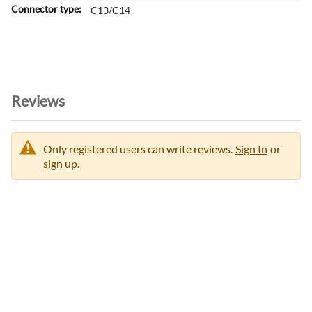
m
C13/C14
a
t
i
o
n
Reviews
Only registered users can write reviews.
Sign In
or
sign up.