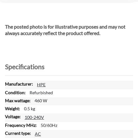
The posted photo is for illustrative purposes and may not
always accurately reflect the product offered.
Specifications
M
HPE
o
Refurbished
r
460 W
e
0.5 kg
I
n
100-240V
f
50/60Hz
o
AC
r