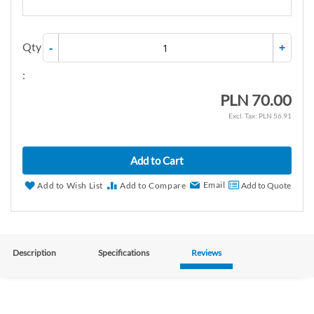
Qty
-
+
:
PLN 70.00
PLN 56.91
Add to Cart
Email
Add to Wish List
Add to Compare
Add to Quote
Description
Specifications
Reviews