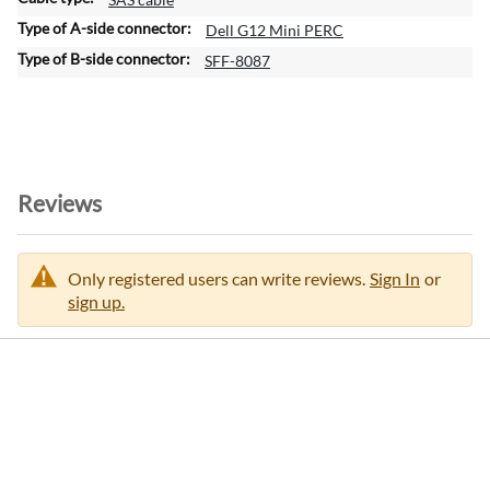
t
Dell G12 Mini PERC
i
SFF-8087
o
n
Reviews
Only registered users can write reviews.
Sign In
or
sign up.