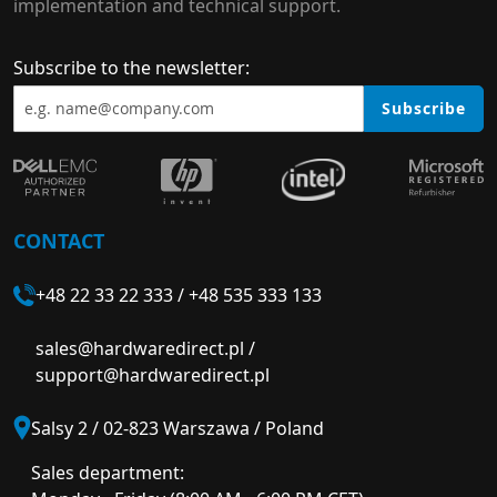
implementation and technical support.
Subscribe to the newsletter:
Subscribe
CONTACT
+48 22 33 22 333
/
+48 535 333 133
sales@hardwaredirect.pl
/
support@hardwaredirect.pl
Salsy 2 / 02-823 Warszawa / Poland
Sales department: