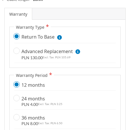
m
a
Warranty
g
e
Warranty Type
s
Return To Base
g
a
l
Advanced Replacement
l
PLN 130.00
PLN 105.69
e
r
Warranty Period
y
12 months
24 months
PLN 4.00
PLN 3.25
36 months
PLN 8.00
PLN 6.50