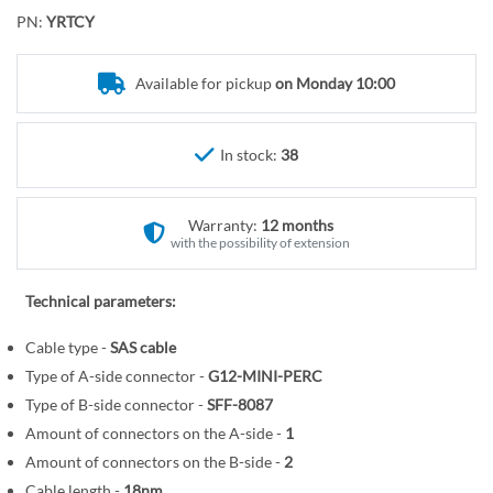
o
r
PN:
YRTCY
t
y
h
e
Available for pickup
on Monday 10:00
b
e
In stock:
38
g
i
n
Warranty:
12 months
n
with the possibility of extension
i
n
Technical parameters:
g
o
Cable type -
SAS cable
f
Type of A-side connector -
G12-MINI-PERC
t
Type of B-side connector -
SFF-8087
h
Amount of connectors on the A-side -
1
e
Amount of connectors on the B-side -
2
i
Cable length -
18nm