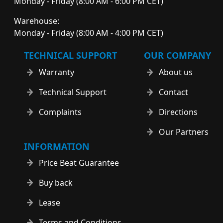
Monday - Friday (8:00 AM - 6:00 PM CET)
Warehouse:
Monday - Friday (8:00 AM - 4:00 PM CET)
TECHNICAL SUPPORT
OUR COMPANY
Warranty
About us
Technical Support
Contact
Complaints
Directions
Our Partners
INFORMATION
Price Beat Guarantee
Buy back
Lease
Terms and Conditions