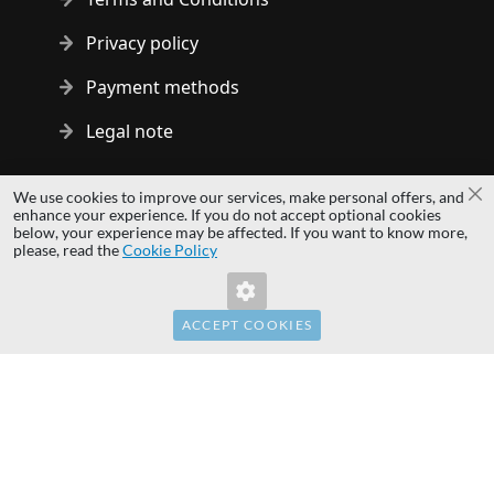
Privacy policy
Payment methods
Legal note
Copyright © 2014 - 2026 MS Development | All rights reserved
We use cookies to improve our services, make personal offers, and
Cl
| All logos and trademarks are properties of their respective
enhance your experience. If you do not accept optional cookies
below, your experience may be affected. If you want to know more,
owners.
please, read the
Cookie Policy
hardwaredirect.com
Invalid Form Key. Please refresh the page.
hardwaredirect.de
hardwaredirect.fr
ACCEPT COOKIES