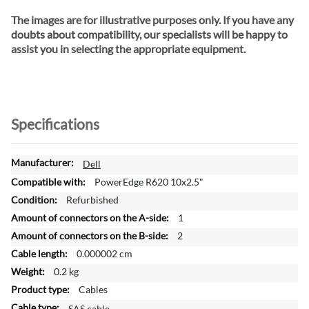
The images are for illustrative purposes only. If you have any
doubts about compatibility, our specialists will be happy to
assist you in selecting the appropriate equipment.
Specifications
M
Dell
o
PowerEdge R620 10x2.5"
r
Refurbished
e
1
I
n
2
f
0.000002 cm
o
0.2 kg
r
Cables
m
a
SAS cable