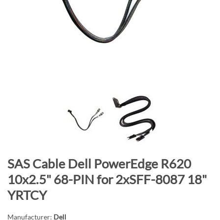
n
d
o
f
t
h
e
i
m
a
g
e
s
S
SAS Cable Dell PowerEdge R620
g
k
a
10x2.5" 68-PIN for 2xSFF-8087 18"
i
l
YRTCY
p
l
t
e
Manufacturer:
Dell