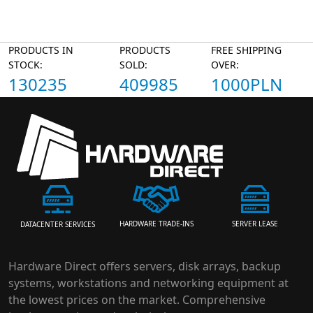
PRODUCTS IN
PRODUCTS
FREE SHIPPING
STOCK:
SOLD:
OVER:
130235
409985
1000PLN
HARDWARE TRADE-INS
SERVER LEASE
DATACENTER SERVICES
Hardware Direct offers servers, disk arrays, backup
systems, workstations and networking equipment at
the lowest prices on the market. Comprehensive