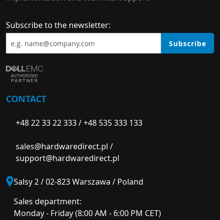
Subscribe to the newsletter:
Subscribe
CONTACT
+48 22 33 22 333
/
+48 535 333 133
sales@hardwaredirect.pl
/
support@hardwaredirect.pl
Salsy 2 / 02-823 Warszawa / Poland
Sales department:
Monday - Friday (8:00 AM - 6:00 PM CET)