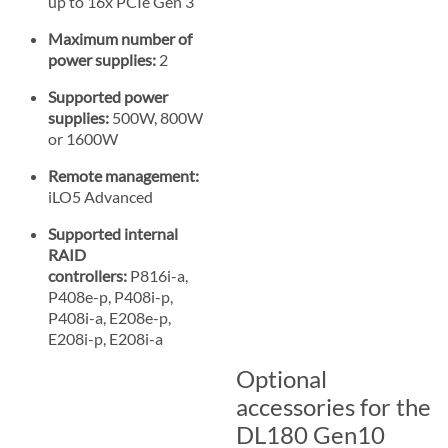
up to 16x PCIe Gen 3
Maximum number of
power supplies:
2
Supported power
supplies:
500W, 800W
or 1600W
Remote management:
iLO5 Advanced
Supported internal
RAID
controllers:
P816i-a,
P408e-p, P408i-p,
P408i-a, E208e-p,
E208i-p, E208i-a
Optional
accessories for the
DL180 Gen10