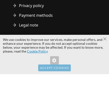
Privacy policy
Payment methods
Legal note
Copyright © 2014 - 2026 MS Development | All rights reserved
We use cookies to improve our services, make personal offers, and
Cl
| All logos and trademarks are properties of their respective
enhance your experience. If you do not accept optional cookies
below, your experience may be affected. If you want to know more,
owners.
please, read the
Cookie Policy
hardwaredirect.com
Invalid Form Key. Please refresh the page.
hardwaredirect.de
hardwaredirect.fr
ACCEPT COOKIES