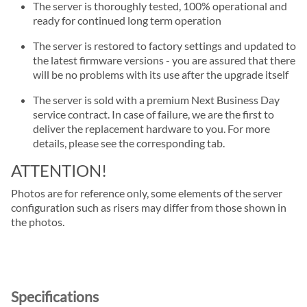
The server is thoroughly tested, 100% operational and
ready for continued long term operation
The server is restored to factory settings and updated to
the latest firmware versions - you are assured that there
will be no problems with its use after the upgrade itself
The server is sold with a premium Next Business Day
service contract. In case of failure, we are the first to
deliver the replacement hardware to you. For more
details, please see the corresponding tab.
ATTENTION!
Photos are for reference only, some elements of the server
configuration such as risers may differ from those shown in
the photos.
Specifications