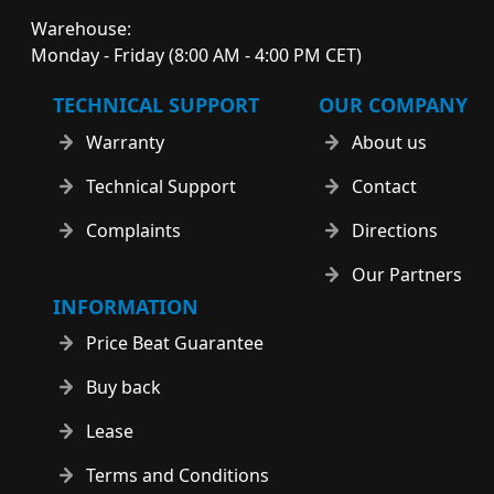
Warehouse:
Monday - Friday (8:00 AM - 4:00 PM CET)
TECHNICAL SUPPORT
OUR COMPANY
Warranty
About us
Technical Support
Contact
Complaints
Directions
Our Partners
INFORMATION
Price Beat Guarantee
Buy back
Lease
Terms and Conditions