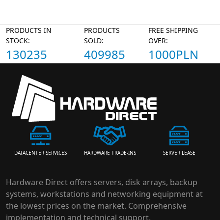
PRODUCTS IN
PRODUCTS
FREE SHIPPING
STOCK:
SOLD:
OVER:
130235
409985
1000PLN
HARDWARE TRADE-INS
SERVER LEASE
DATACENTER SERVICES
Hardware Direct offers servers, disk arrays, backup
systems, workstations and networking equipment at
the lowest prices on the market. Comprehensive
implementation and technical support.