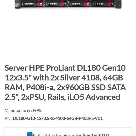
n
d
o
f
t
h
e
i
m
S
Server HPE ProLiant DL180 Gen10
a
k
12x3.5" with 2x Silver 4108, 64GB
g
i
RAM, P408i-a, 2x960GB SSD SATA
e
p
s
t
2.5", 2xPSU, Rails, iLO5 Advanced
g
o
a
t
Manufacturer:
HPE
l
h
PN:
DL180-G10-12x3.5-2x4108-64GB-P408i-a-V01
l
e
e
b
Available for pickup
on Tuesday 10:00