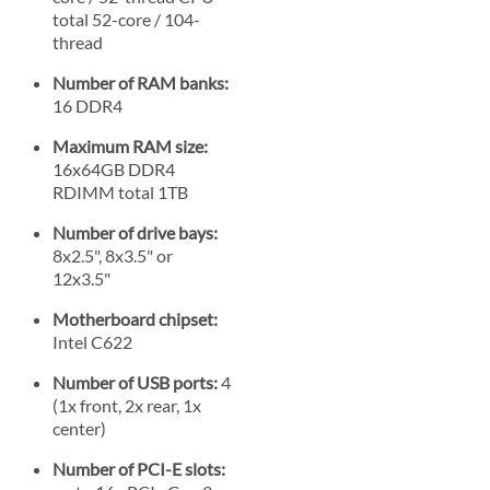
total 52-core / 104-
thread
Number of RAM banks:
16 DDR4
Maximum RAM size:
16x64GB DDR4
RDIMM total 1TB
Number of drive bays:
8x2.5", 8x3.5" or
12x3.5"
Motherboard chipset:
Intel C622
Number of USB ports:
4
(1x front, 2x rear, 1x
center)
Number of PCI-E slots: