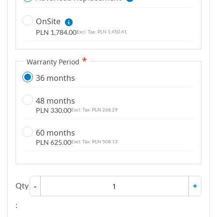
OnSite
PLN 1,784.00
PLN 1,450.41
Warranty Period
36 months
48 months
PLN 330.00
PLN 268.29
60 months
PLN 625.00
PLN 508.13
Qty
-
+
: