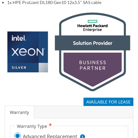
1x HPE ProLiant DL180 Gen10 12x3.5" SAS cable
g
a
l
l
e
r
y
AVAILABLE FOR LEASE
Warranty
Warranty Type
Advanced Replacement