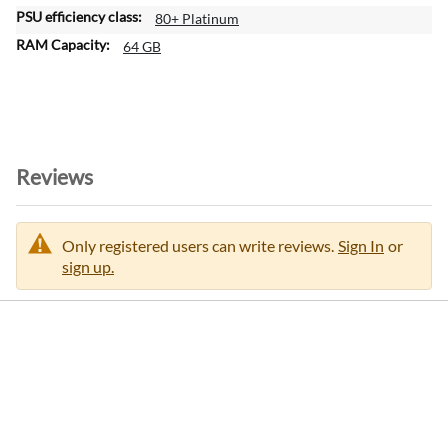
80+ Platinum
64 GB
Reviews
Only registered users can write reviews.
Sign In
or
sign up.