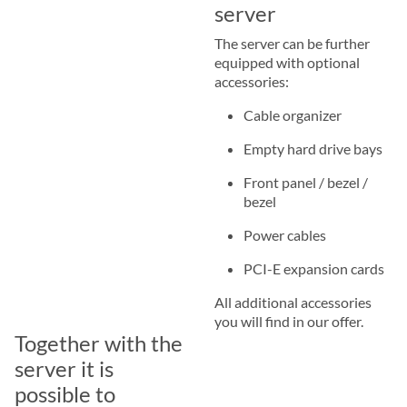
server
The server can be further
equipped with optional
accessories:
Cable organizer
Empty hard drive bays
Front panel / bezel /
bezel
Power cables
PCI-E expansion cards
All additional accessories
you will find in our offer.
Together with the
server it is
possible to