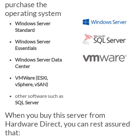
purchase the
operating system
Windows Server
Standard
Windows Server
Essentials
Windows Server Data
Center
VMWare (ESXi,
vSphere, vSAN)
other software such as
SQL Server
When you buy this server from
Hardware Direct, you can rest assured
that: