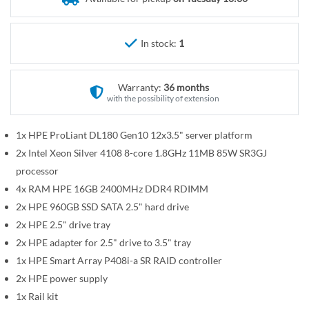
r
e
y
g
i
In stock:
1
n
n
Warranty:
36 months
i
with the possibility of extension
n
g
1x HPE ProLiant DL180 Gen10 12x3.5" server platform
o
2x Intel Xeon Silver 4108 8-core 1.8GHz 11MB 85W SR3GJ
f
t
processor
h
4x RAM HPE 16GB 2400MHz DDR4 RDIMM
e
2x HPE 960GB SSD SATA 2.5" hard drive
i
2x HPE 2.5" drive tray
m
2x HPE adapter for 2.5" drive to 3.5" tray
a
1x HPE Smart Array P408i-a SR RAID controller
g
2x HPE power supply
e
1x Rail kit
s