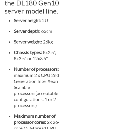
the DL180 Gen10
server model line.
Server height:
2U
Server depth:
63cm
Server weight:
26kg
Chassis types:
8x2.5",
8x3.5" or 12x3.5"
Number of processors:
maximum 2 x CPU 2nd
Generation Intel Xeon
Scalable
processors(acceptable
configurations: 1 or 2
processors)
Maximum number of
processor cores:
2x 26-
core / 52-thread CPU