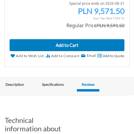
Special price ends on 2026-08-31
PLN 9,571.50
S
p
PLN 7,781.71
Regular Price
PLN 9,591.50
e
c
i
Add to Cart
a
l
Email
Add to Wish List
Add to Compare
Add to Quote
P
r
i
c
Description
Specifications
Reviews
e
Technical
information about