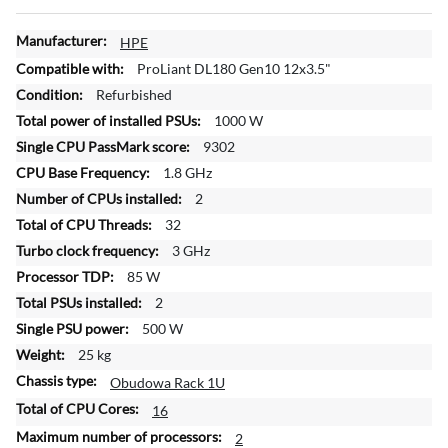
M
HPE
o
ProLiant DL180 Gen10 12x3.5"
r
Refurbished
e
1000 W
I
n
9302
f
1.8 GHz
o
2
r
32
m
a
3 GHz
t
85 W
i
2
o
500 W
n
25 kg
Obudowa Rack 1U
16
2