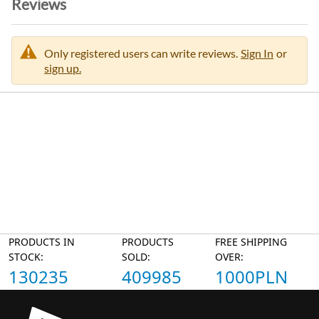
Reviews
Only registered users can write reviews.
Sign In
or
sign up.
PRODUCTS IN
PRODUCTS
FREE SHIPPING
STOCK:
SOLD:
OVER:
130235
409985
1000PLN