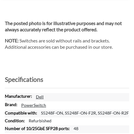
The posted photo is for illustrative purposes and may not
always accurately reflect the product offered.
NOTE:
Switches are sold without rails and brackets.
Additional accessories can be purchased in our store.
Specifications
M
Dell
o
PowerSwitch
r
S5248F-ON, S5248F-ON-F2R, S5248F-ON-R2F
e
Refurbished
I
n
48
f