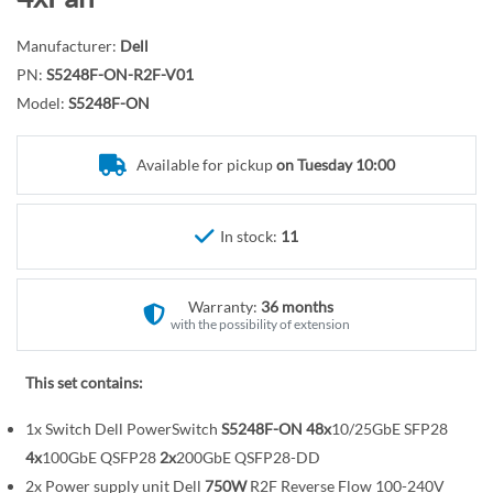
r
o
y
t
Manufacturer:
Dell
h
PN:
S5248F-ON-R2F-V01
e
Model:
S5248F-ON
b
e
Available for pickup
on Tuesday 10:00
g
i
n
In stock:
11
n
i
n
Warranty:
36 months
with the possibility of extension
g
o
This set contains:
f
t
1x Switch Dell PowerSwitch
S5248F-ON
48x
10/25GbE SFP28
h
4x
100GbE QSFP28
2x
200GbE QSFP28-DD
e
2x Power supply unit Dell
750W
R2F Reverse Flow 100-240V