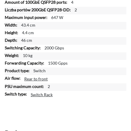
4
o
2
r
647 W
m
a
43.4 cm
t
4.4 cm
i
46 cm
o
2000 Gbps
n
10 kg
1500 Gpps
Switch
Rear to front
2
Switch Rack