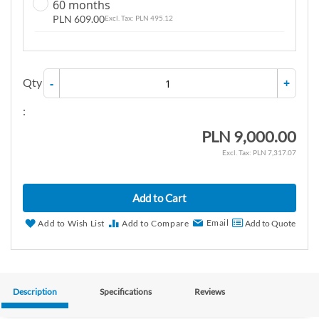
60 months
PLN 609.00
PLN 495.12
Qty
-
+
:
PLN 9,000.00
PLN 7,317.07
Add to Cart
Email
Add to Wish List
Add to Compare
Add to Quote
Description
Specifications
Reviews