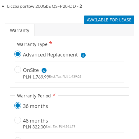
Liczba portów 200GbE QSFP28-DD -
2
AVAILABLE FOR LEASE
Warranty
Warranty Type
Advanced Replacement
OnSite
PLN 1,769.99
PLN 1,439.02
Warranty Period
36 months
48 months
PLN 322.00
PLN 261.79