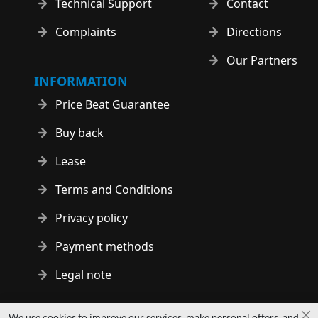
Technical Support
Contact
Complaints
Directions
Our Partners
INFORMATION
Price Beat Guarantee
Buy back
Lease
Terms and Conditions
Privacy policy
Payment methods
Legal note
Copyright © 2014 - 2026 MS Development | All rights reserved
We use cookies to improve our services, make personal offers, and