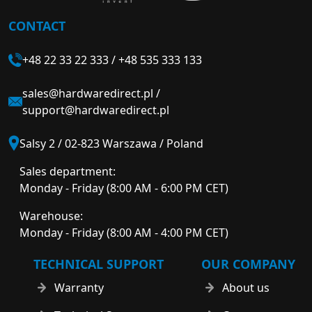
CONTACT
+48 22 33 22 333
/
+48 535 333 133
sales@hardwaredirect.pl
/
support@hardwaredirect.pl
Salsy 2 / 02-823 Warszawa / Poland
Sales department:
Monday - Friday (8:00 AM - 6:00 PM CET)
Warehouse:
Monday - Friday (8:00 AM - 4:00 PM CET)
TECHNICAL SUPPORT
OUR COMPANY
Warranty
About us