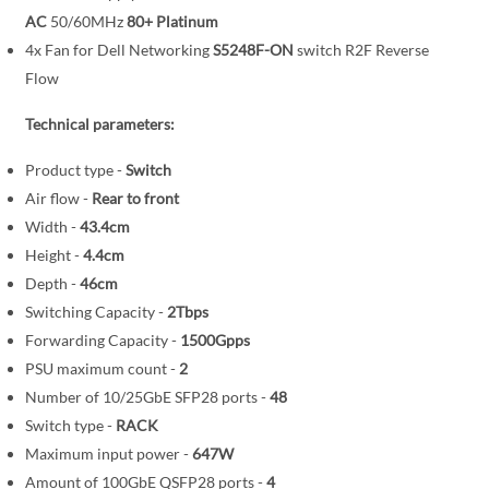
i
AC
50/60MHz
80+ Platinum
m
a
4x Fan for Dell Networking
S5248F-ON
switch R2F Reverse
g
Flow
e
Technical parameters:
s
g
Product type -
Switch
a
Air flow -
Rear to front
l
Width -
43.4cm
l
Height -
4.4cm
e
Depth -
46cm
r
y
Switching Capacity -
2Tbps
Forwarding Capacity -
1500Gpps
PSU maximum count -
2
Number of 10/25GbE SFP28 ports -
48
Switch type -
RACK
Maximum input power -
647W
Amount of 100GbE QSFP28 ports -
4