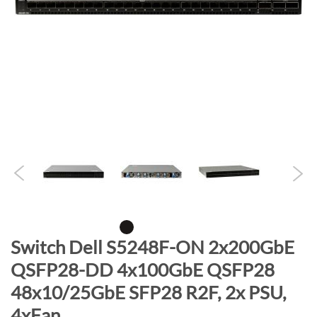
n
d
o
f
t
h
e
i
m
a
g
e
s
g
S
Switch Dell S5248F-ON 2x200GbE
a
k
QSFP28-DD 4x100GbE QSFP28
l
i
l
48x10/25GbE SFP28 R2F, 2x PSU,
p
e
t
4xFan