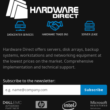
HARDWARE TRADE-INS
SERVER LEASE
DATACENTER SERVICES
Hardware Direct offers servers, disk arrays, backup
systems, workstations and networking equipment at
the lowest prices on the market. Comprehensive
implementation and technical support.
Subscribe to the newsletter:
Subscribe