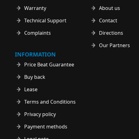
Warranty
About us
Technical Support
Contact
Complaints
Directions
Our Partners
INFORMATION
Price Beat Guarantee
Buy back
Lease
Terms and Conditions
Privacy policy
Payment methods