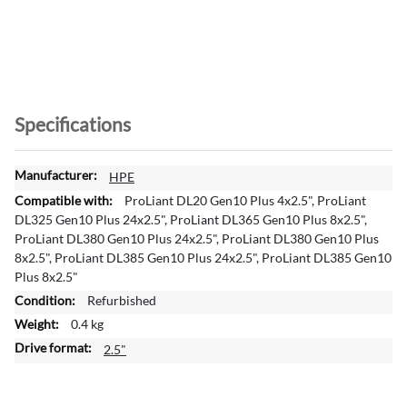
Specifications
M
HPE
o
ProLiant DL20 Gen10 Plus 4x2.5", ProLiant
r
DL325 Gen10 Plus 24x2.5", ProLiant DL365 Gen10 Plus 8x2.5",
e
ProLiant DL380 Gen10 Plus 24x2.5", ProLiant DL380 Gen10 Plus
I
8x2.5", ProLiant DL385 Gen10 Plus 24x2.5", ProLiant DL385 Gen10
n
Plus 8x2.5"
f
Refurbished
o
0.4 kg
r
m
2.5"
a
t
i