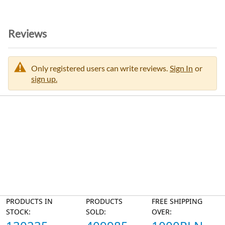
o
n
Reviews
Only registered users can write reviews.
Sign In
or
sign up.
PRODUCTS IN
PRODUCTS
FREE SHIPPING
STOCK:
SOLD:
OVER: