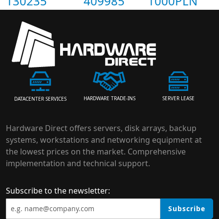
130235
409985
1000PLN
HARDWARE TRADE-INS
SERVER LEASE
DATACENTER SERVICES
Hardware Direct offers servers, disk arrays, backup
systems, workstations and networking equipment at
the lowest prices on the market. Comprehensive
implementation and technical support.
Subscribe to the newsletter:
Subscribe