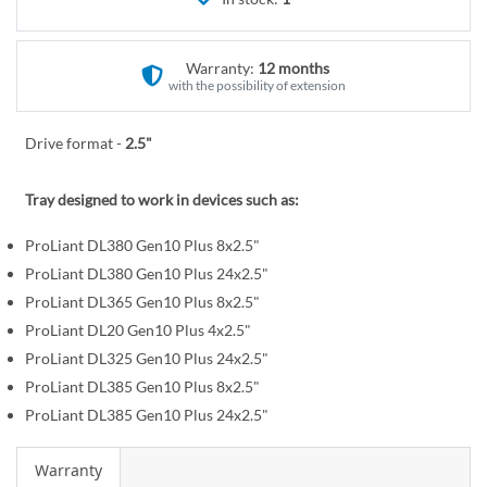
r
e
y
g
i
Warranty:
12 months
n
with the possibility of extension
n
i
Drive format -
2.5"
n
g
Tray designed to work in devices such as:
o
f
ProLiant DL380 Gen10 Plus 8x2.5"
t
ProLiant DL380 Gen10 Plus 24x2.5"
h
ProLiant DL365 Gen10 Plus 8x2.5"
e
ProLiant DL20 Gen10 Plus 4x2.5"
i
ProLiant DL325 Gen10 Plus 24x2.5"
m
ProLiant DL385 Gen10 Plus 8x2.5"
a
ProLiant DL385 Gen10 Plus 24x2.5"
g
e
Warranty
s