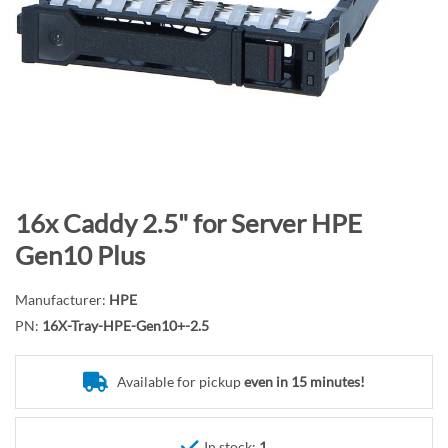
n
d
o
f
t
h
e
i
m
S
16x Caddy 2.5" for Server HPE
a
k
Gen10 Plus
g
i
e
p
Manufacturer:
HPE
s
t
PN:
16X-Tray-HPE-Gen10+-2.5
g
o
a
t
l
Available for pickup
even in 15 minutes!
h
l
e
e
b
In stock:
1