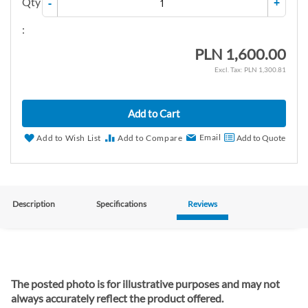
Qty
-
+
:
PLN 1,600.00
PLN 1,300.81
Add to Cart
Email
Add to Wish List
Add to Compare
Add to Quote
Description
Specifications
Reviews
The posted photo is for illustrative purposes and may not
always accurately reflect the product offered.