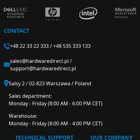
CONTACT
+48 22 33 22 333
/
+48 535 333 133
sales@hardwaredirect.pl
/
support@hardwaredirect.pl
Salsy 2 / 02-823 Warszawa / Poland
Sales department:
Monday - Friday (8:00 AM - 6:00 PM CET)
Warehouse:
Monday - Friday (8:00 AM - 4:00 PM CET)
TECHNICAL SUPPORT
OUR COMPANY