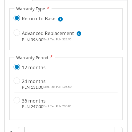
g
Warranty Type
a
Return To Base
l
l
Advanced Replacement
e
PLN 396.00
r
PLN 321.95
y
Warranty Period
12 months
24 months
PLN 131.00
PLN 106.50
36 months
PLN 247.00
PLN 200.81