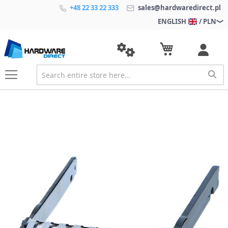
+48 22 33 22 333
sales@hardwaredirect.pl
ENGLISH
/ PLN
S
k
i
p
t
o
t
h
e
e