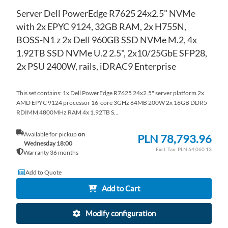
Server Dell PowerEdge R7625 24x2.5" NVMe
with 2x EPYC 9124, 32GB RAM, 2x H755N,
BOSS-N1 z 2x Dell 960GB SSD NVMe M.2, 4x
1.92TB SSD NVMe U.2 2.5", 2x10/25GbE SFP28,
2x PSU 2400W, rails, iDRAC9 Enterprise
This set contains: 1x Dell PowerEdge R7625 24x2.5" server platform 2x
AMD EPYC 9124 processor 16-core 3GHz 64MB 200W 2x 16GB DDR5
RDIMM 4800MHz RAM 4x 1.92TB S...
Available for pickup
on
PLN 78,793.96
Wednesday 18:00
PLN 64,060.13
Warranty 36 months
Add to Quote
Add to Cart
Modify configuration