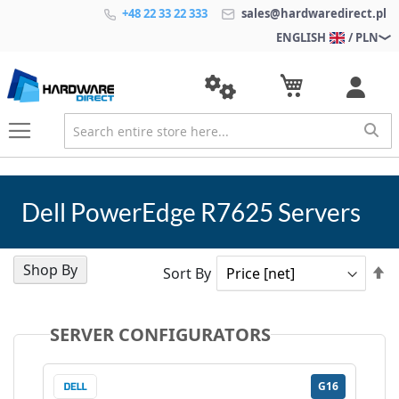
+48 22 33 22 333
sales@hardwaredirect.pl
ENGLISH
/ PLN
Dell PowerEdge R7625 Servers
Shop By
Se
Sort By
D
Di
SERVER CONFIGURATORS
G16