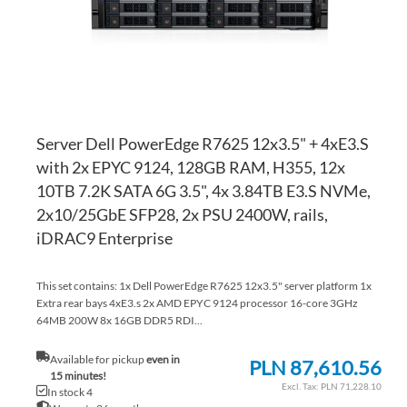
Server Dell PowerEdge R7625 12x3.5" + 4xE3.S
with 2x EPYC 9124, 128GB RAM, H355, 12x
10TB 7.2K SATA 6G 3.5", 4x 3.84TB E3.S NVMe,
2x10/25GbE SFP28, 2x PSU 2400W, rails,
iDRAC9 Enterprise
This set contains: 1x Dell PowerEdge R7625 12x3.5" server platform 1x
Extra rear bays 4xE3.s 2x AMD EPYC 9124 processor 16-core 3GHz
64MB 200W 8x 16GB DDR5 RDI...
Available for pickup
even in
PLN 87,610.56
15 minutes!
PLN 71,228.10
In stock 4