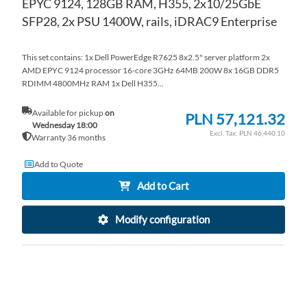
EPYC 9124, 128GB RAM, H355, 2x10/25GbE
SFP28, 2x PSU 1400W, rails, iDRAC9 Enterprise
This set contains: 1x Dell PowerEdge R7625 8x2.5" server platform 2x
AMD EPYC 9124 processor 16-core 3GHz 64MB 200W 8x 16GB DDR5
RDIMM 4800MHz RAM 1x Dell H355...
Available for pickup
on
PLN 57,121.32
Wednesday 18:00
PLN 46,440.10
Warranty 36 months
Add to Quote
Add to Cart
Modify configuration
AD
TO
AD