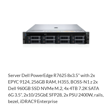
AD
TO
AD
WI
TO
LIS
CO
Server Dell PowerEdge R7625 8x3.5" with 2x
EPYC 9124, 256GB RAM, H355, BOSS-N1 z 2x
Dell 960GB SSD NVMe M.2, 4x 4TB 7.2K SATA
6G 3.5", 2x10/25GbE SFP28, 2x PSU 2400W, rails,
bezel, iDRAC9 Enterprise