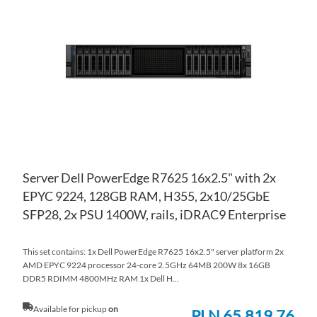
WI
TO
LIS
CO
Server Dell PowerEdge R7625 16x2.5" with 2x
EPYC 9224, 128GB RAM, H355, 2x10/25GbE
SFP28, 2x PSU 1400W, rails, iDRAC9 Enterprise
This set contains: 1x Dell PowerEdge R7625 16x2.5" server platform 2x
AMD EPYC 9224 processor 24-core 2.5GHz 64MB 200W 8x 16GB
DDR5 RDIMM 4800MHz RAM 1x Dell H...
Available for pickup
on
PLN 65,819.76