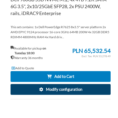
6G 3.5", 2x10/25GbE SFP28, 2x PSU 2400W,
rails, iDRAC9 Enterprise
This set contains: 1x Dell PowerEdge R7625 8x3.5" server platform 2x
AMD EPYC 9124 processor 16-core 3GHz 64MB 200W 4x 32GB DDR5
RDIMM 4800MHz RAM 4x Hard driv...
Available for pickup
on
PLN 65,532.54
Tuesday 18:00
PLN 53,278.49
Warranty 36 months
Add to Quote
Add to Cart
Modify configuration
AD
TO
AD