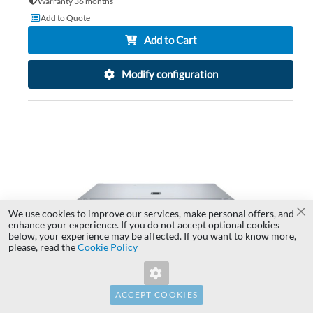
Warranty 36 months
Add to Quote
Add to Cart
Modify configuration
AD
TO
AD
WI
TO
LIS
CO
We use cookies to improve our services, make personal offers, and
Cl
enhance your experience. If you do not accept optional cookies
below, your experience may be affected. If you want to know more,
Invalid Form Key. Please refresh the
please, read the
Cookie Policy
page.
ACCEPT COOKIES