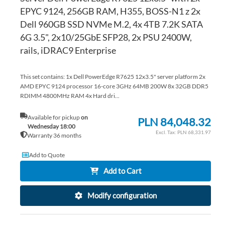
EPYC 9124, 256GB RAM, H355, BOSS-N1 z 2x
Dell 960GB SSD NVMe M.2, 4x 4TB 7.2K SATA
6G 3.5", 2x10/25GbE SFP28, 2x PSU 2400W,
rails, iDRAC9 Enterprise
This set contains: 1x Dell PowerEdge R7625 12x3.5" server platform 2x
AMD EPYC 9124 processor 16-core 3GHz 64MB 200W 8x 32GB DDR5
RDIMM 4800MHz RAM 4x Hard dri...
Available for pickup
on
PLN 84,048.32
Wednesday 18:00
PLN 68,331.97
Warranty 36 months
Add to Quote
Add to Cart
Modify configuration