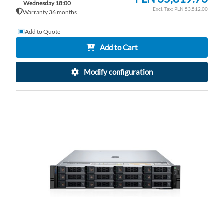
Wednesday 18:00
PLN 53,512.00
Warranty 36 months
Add to Quote
Add to Cart
Modify configuration
AD
TO
AD
WI
TO
LI
CO