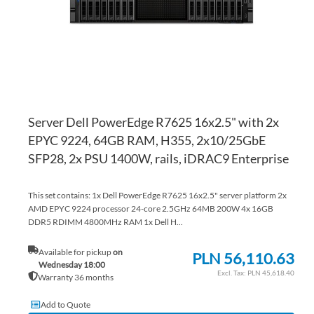
Server Dell PowerEdge R7625 16x2.5" with 2x
EPYC 9224, 64GB RAM, H355, 2x10/25GbE
SFP28, 2x PSU 1400W, rails, iDRAC9 Enterprise
This set contains: 1x Dell PowerEdge R7625 16x2.5" server platform 2x
AMD EPYC 9224 processor 24-core 2.5GHz 64MB 200W 4x 16GB
DDR5 RDIMM 4800MHz RAM 1x Dell H...
Available for pickup
on
PLN 56,110.63
Wednesday 18:00
PLN 45,618.40
Warranty 36 months
Add to Quote