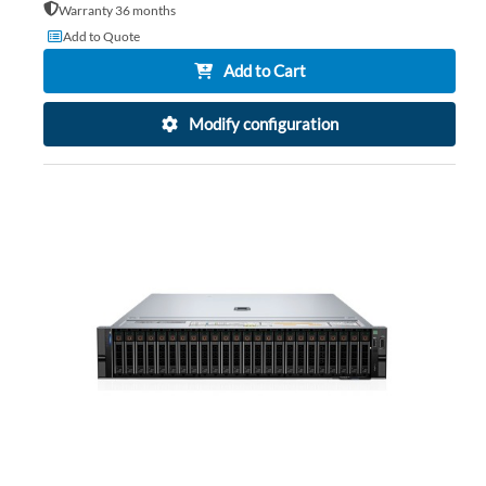
Warranty 36 months
Add to Quote
Add to Cart
Modify configuration
AD
TO
AD
WI
TO
LIS
CO