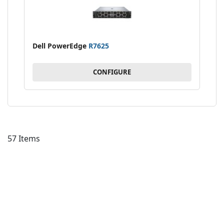
Dell PowerEdge
R7625
CONFIGURE
57
Items
AD
TO
AD
WI
TO