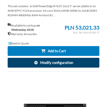
This set contains: 1x Dell PowerEdge R7625 12x3.5" server platform 2x
AMD EPYC 9124 processor 16-core 3GHz 64MB 200W 2x 16GB DDR5
RDIMM 4800MHz RAM 4x Hard dri...
Available for pickup
on
PLN 53,021.33
Wednesday 18:00
PLN 43,106.77
Warranty 36 months
Add to Quote
Add to Cart
Modify configuration
AD
TO
AD
WI
TO
LI
CO