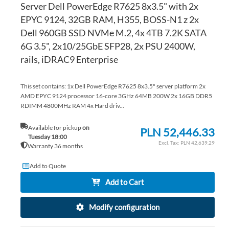
Server Dell PowerEdge R7625 8x3.5" with 2x
EPYC 9124, 32GB RAM, H355, BOSS-N1 z 2x
Dell 960GB SSD NVMe M.2, 4x 4TB 7.2K SATA
6G 3.5", 2x10/25GbE SFP28, 2x PSU 2400W,
rails, iDRAC9 Enterprise
This set contains: 1x Dell PowerEdge R7625 8x3.5" server platform 2x
AMD EPYC 9124 processor 16-core 3GHz 64MB 200W 2x 16GB DDR5
RDIMM 4800MHz RAM 4x Hard driv...
Available for pickup
on
PLN 52,446.33
Tuesday 18:00
PLN 42,639.29
Warranty 36 months
Add to Quote
Add to Cart
Modify configuration