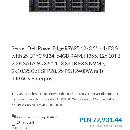
Server Dell PowerEdge R7625 12x3.5" + 4xE3.S
with 2x EPYC 9124, 64GB RAM, H355, 12x 10TB
7.2K SATA 6G 3.5", 4x 3.84TB E3.S NVMe,
2x10/25GbE SFP28, 2x PSU 2400W, rails,
iDRAC9 Enterprise
This set contains: 1x Dell PowerEdge R7625 12x3.5" server platform 1x
Extra rear bays 4xE3.s 2x AMD EPYC 9124 processor 16-core 3GHz
64MB 200W 4x 16GB DDR5 RDI...
Available for pickup
even in
PLN 77,901.44
15 minutes!
PLN 63,334.50
In stock 4