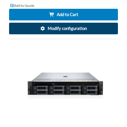
Add to Quote
Add to Cart
Modify configuration
AD
TO
AD
WI
TO
LI
CO