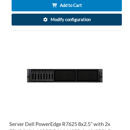
Add to Cart
Modify configuration
AD
TO
AD
WI
TO
LIS
CO
Server Dell PowerEdge R7625 8x2.5" with 2x