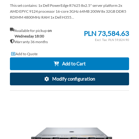
This set contains: 1x Dell PowerEdge R7625 8x2.5" server platform 2x
AMD EPYC 9124 processor 16-core 3GHz 64MB 200W 8x 32GB DDR5
RDIMM 4800MHz RAM 1x Dell H355...
Available for pickup
on
PLN 73,584.63
Wednesday 18:00
PLN 59,824.90
Warranty 36 months
Add to Quote
Add to Cart
Modify configuration
AD
TO
AD
WI
TO
LI
CO