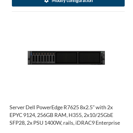
Modify configuration
AD
TO
AD
WI
TO
LIS
CO
Server Dell PowerEdge R7625 8x2.5" with 2x
EPYC 9124, 256GB RAM, H355, 2x10/25GbE
SFP28, 2x PSU 1400W, rails, iDRAC9 Enterprise