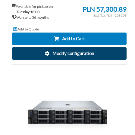
Available for pickup
on
PLN 57,300.89
Tuesday 18:00
PLN 46,586.09
Warranty 36 months
Add to Quote
Add to Cart
Modify configuration
AD
TO
AD
WI
TO
LIS
CO