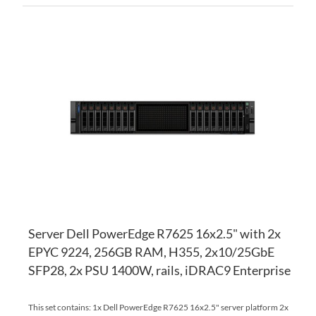
AD
TO
AD
WI
TO
LI
CO
Server Dell PowerEdge R7625 16x2.5" with 2x
EPYC 9224, 256GB RAM, H355, 2x10/25GbE
SFP28, 2x PSU 1400W, rails, iDRAC9 Enterprise
This set contains: 1x Dell PowerEdge R7625 16x2.5" server platform 2x