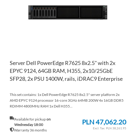
LIS
CO
Server Dell PowerEdge R7625 8x2.5" with 2x
EPYC 9124, 64GB RAM, H355, 2x10/25GbE
SFP28, 2x PSU 1400W, rails, iDRAC9 Enterprise
This set contains: 1x Dell PowerEdge R7625 8x2.5" server platform 2x
AMD EPYC 9124 processor 16-core 3GHz 64MB 200W 4x 16GB DDR5
RDIMM 4800MHz RAM 1x Dell H355...
Available for pickup
on
PLN 47,062.20
Wednesday 18:00
PLN 38,261.95
Warranty 36 months