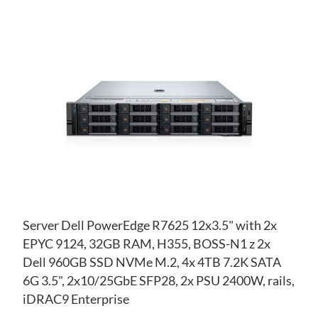
AD
TO
AD
WI
TO
LIS
CO
Server Dell PowerEdge R7625 12x3.5" with 2x
EPYC 9124, 32GB RAM, H355, BOSS-N1 z 2x
Dell 960GB SSD NVMe M.2, 4x 4TB 7.2K SATA
6G 3.5", 2x10/25GbE SFP28, 2x PSU 2400W, rails,
iDRAC9 Enterprise