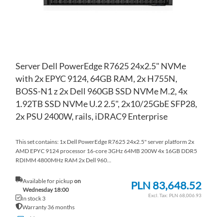
Server Dell PowerEdge R7625 24x2.5" NVMe
with 2x EPYC 9124, 64GB RAM, 2x H755N,
BOSS-N1 z 2x Dell 960GB SSD NVMe M.2, 4x
1.92TB SSD NVMe U.2 2.5", 2x10/25GbE SFP28,
2x PSU 2400W, rails, iDRAC9 Enterprise
This set contains: 1x Dell PowerEdge R7625 24x2.5" server platform 2x
AMD EPYC 9124 processor 16-core 3GHz 64MB 200W 4x 16GB DDR5
RDIMM 4800MHz RAM 2x Dell 960...
Available for pickup
on
PLN 83,648.52
Wednesday 18:00
PLN 68,006.93
In stock 3
Warranty 36 months