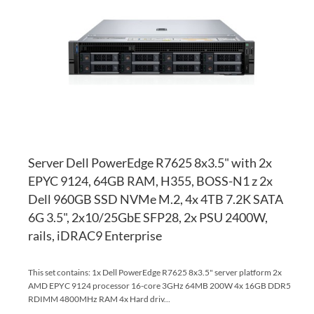
WI
TO
LI
CO
Server Dell PowerEdge R7625 8x3.5" with 2x
EPYC 9124, 64GB RAM, H355, BOSS-N1 z 2x
Dell 960GB SSD NVMe M.2, 4x 4TB 7.2K SATA
6G 3.5", 2x10/25GbE SFP28, 2x PSU 2400W,
rails, iDRAC9 Enterprise
This set contains: 1x Dell PowerEdge R7625 8x3.5" server platform 2x
AMD EPYC 9124 processor 16-core 3GHz 64MB 200W 4x 16GB DDR5
RDIMM 4800MHz RAM 4x Hard driv...