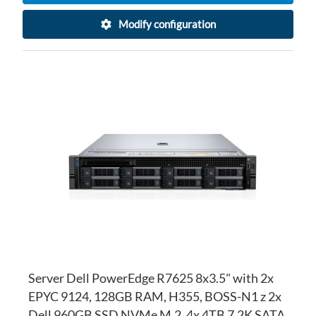
Modify configuration
AD
TO
AD
WI
TO
LI
CO
Server Dell PowerEdge R7625 8x3.5" with 2x
EPYC 9124, 128GB RAM, H355, BOSS-N1 z 2x
Dell 960GB SSD NVMe M.2, 4x 4TB 7.2K SATA