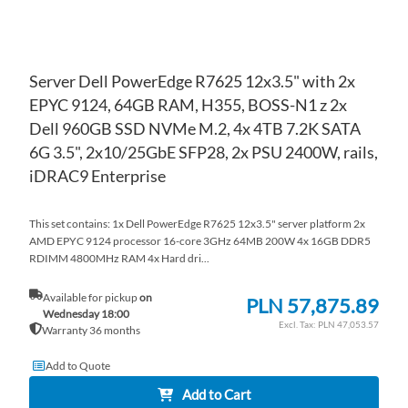
Server Dell PowerEdge R7625 12x3.5" with 2x
EPYC 9124, 64GB RAM, H355, BOSS-N1 z 2x
Dell 960GB SSD NVMe M.2, 4x 4TB 7.2K SATA
6G 3.5", 2x10/25GbE SFP28, 2x PSU 2400W, rails,
iDRAC9 Enterprise
This set contains: 1x Dell PowerEdge R7625 12x3.5" server platform 2x
AMD EPYC 9124 processor 16-core 3GHz 64MB 200W 4x 16GB DDR5
RDIMM 4800MHz RAM 4x Hard dri...
Available for pickup
on
PLN 57,875.89
Wednesday 18:00
PLN 47,053.57
Warranty 36 months
Add to Quote
Add to Cart