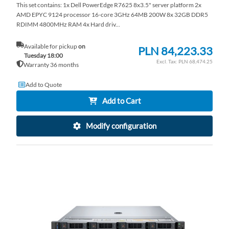
This set contains: 1x Dell PowerEdge R7625 8x3.5" server platform 2x
AMD EPYC 9124 processor 16-core 3GHz 64MB 200W 8x 32GB DDR5
RDIMM 4800MHz RAM 4x Hard driv...
Available for pickup
on
PLN 84,223.33
Tuesday 18:00
PLN 68,474.25
Warranty 36 months
Add to Quote
Add to Cart
Modify configuration
AD
TO
AD
WI
TO
LI
CO