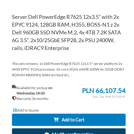
Server Dell PowerEdge R7625 12x3.5" with 2x
EPYC 9124, 128GB RAM, H355, BOSS-N1 z 2x
Dell 960GB SSD NVMe M.2, 4x 4TB 7.2K SATA
6G 3.5", 2x10/25GbE SFP28, 2x PSU 2400W,
rails, iDRAC9 Enterprise
This set contains: 1x Dell PowerEdge R7625 12x3.5" server platform 2x
AMD EPYC 9124 processor 16-core 3GHz 64MB 200W 4x 32GB DDR5
RDIMM 4800MHz RAM 4x Hard dri...
Available for pickup
on
PLN 66,107.54
Wednesday 18:00
PLN 53,745.97
Warranty 36 months
Add to Quote
Add to Cart