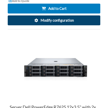
Add to Quote
Add to Cart
Modify configuration
AD
TO
AD
WI
TO
LI
CO
Server Dell PowerEdge R7625 12x3.5" with 2x