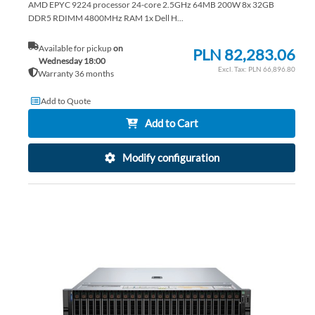
AMD EPYC 9224 processor 24-core 2.5GHz 64MB 200W 8x 32GB
DDR5 RDIMM 4800MHz RAM 1x Dell H...
Available for pickup
on
PLN 82,283.06
Wednesday 18:00
PLN 66,896.80
Warranty 36 months
Add to Quote
Add to Cart
Modify configuration
AD
TO
AD
WI
TO
LIS
CO