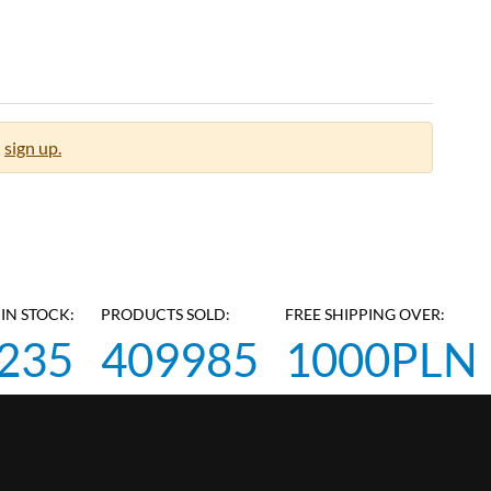
sign up.
IN STOCK:
PRODUCTS SOLD:
FREE SHIPPING OVER:
235
409985
1000PLN