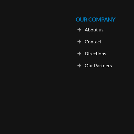
OUR COMPANY
About us
Contact
Directions
Our Partners