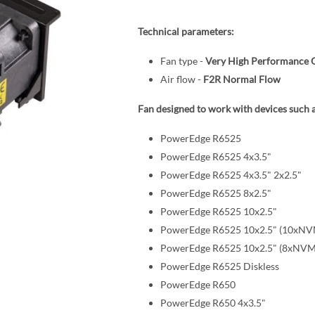
Technical parameters:
Fan type -
Very High Performance 
Air flow -
F2R Normal Flow
Fan designed to work with devices such a
PowerEdge R6525
PowerEdge R6525 4x3.5"
PowerEdge R6525 4x3.5" 2x2.5"
PowerEdge R6525 8x2.5"
PowerEdge R6525 10x2.5"
PowerEdge R6525 10x2.5" (10xNV
PowerEdge R6525 10x2.5" (8xNVM
PowerEdge R6525 Diskless
PowerEdge R650
PowerEdge R650 4x3.5"