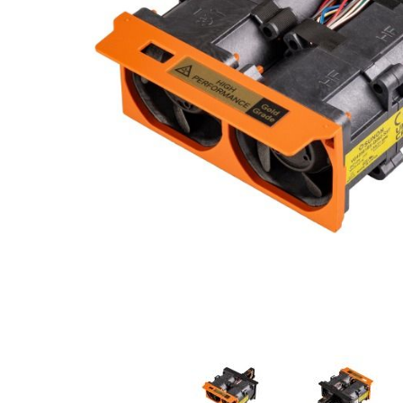
e
n
d
o
f
t
h
e
i
m
a
g
e
s
g
a
l
l
e