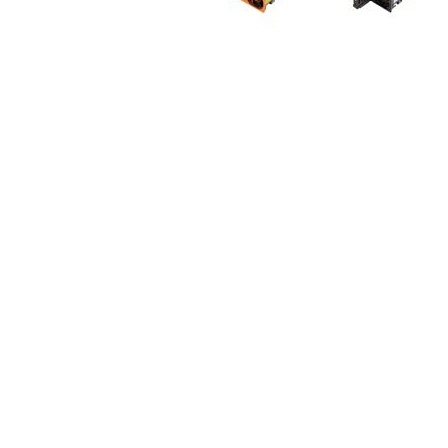
r
y
S
k
i
p
t
o
t
h
e
b
e
g
i
n
n
i