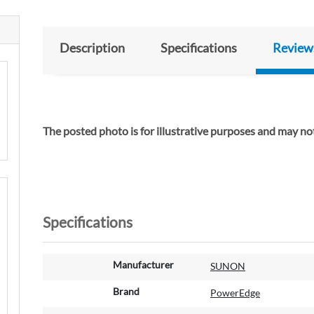
Description
Specifications
Review
The posted photo is for illustrative purposes and m
Specifications
M
Manufacturer
SUNON
o
r
Brand
PowerEdge
e