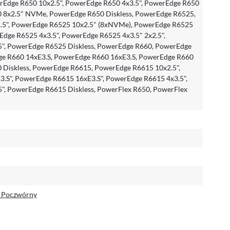
Edge R650 10x2.5", PowerEdge R650 4x3.5", PowerEdge R650
0 8x2.5" NVMe, PowerEdge R650 Diskless, PowerEdge R6525,
.5", PowerEdge R6525 10x2.5" (8xNVMe), PowerEdge R6525
dge R6525 4x3.5", PowerEdge R6525 4x3.5" 2x2.5",
", PowerEdge R6525 Diskless, PowerEdge R660, PowerEdge
ge R660 14xE3.S, PowerEdge R660 16xE3.S, PowerEdge R660
0 Diskless, PowerEdge R6615, PowerEdge R6615 10x2.5",
.S", PowerEdge R6615 16xE3.S", PowerEdge R6615 4x3.5",
", PowerEdge R6615 Diskless, PowerFlex R650, PowerFlex
e Poczwórny