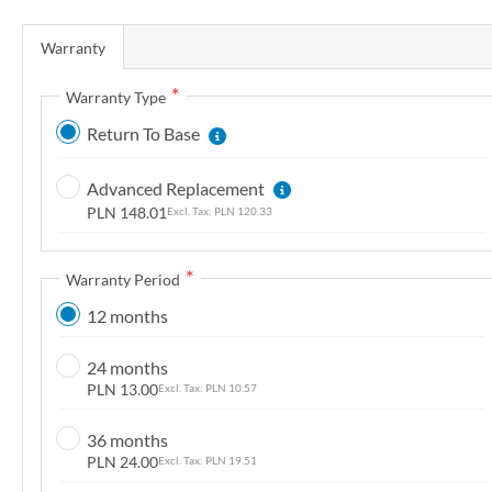
n
Warranty
g
o
Warranty Type
f
t
Return To Base
h
e
Advanced Replacement
i
PLN 148.01
PLN 120.33
m
a
Warranty Period
g
e
12 months
s
g
24 months
PLN 13.00
PLN 10.57
a
l
36 months
l
PLN 24.00
PLN 19.51
e