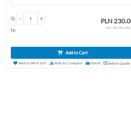
r
y
Q
-
+
PLN 230.0
PLN 186
ty:
Add to Cart
Add to Wish List
Add to Compare
Email
Add to Quote