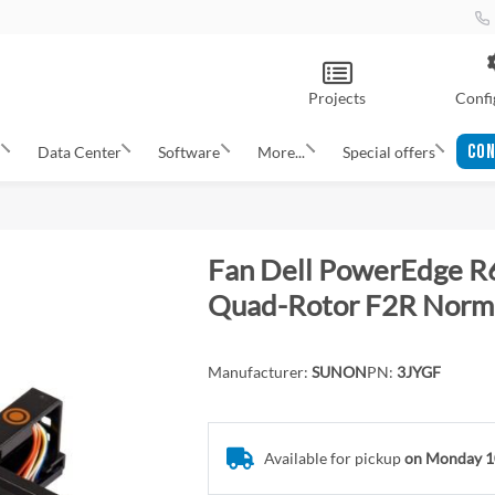
Projects
Confi
CON
s
Data Center
Software
More...
Special offers
Fan Dell PowerEdge R
Quad-Rotor F2R Norm
Manufacturer:
SUNON
PN:
3JYGF
Available for pickup
on Monday 1