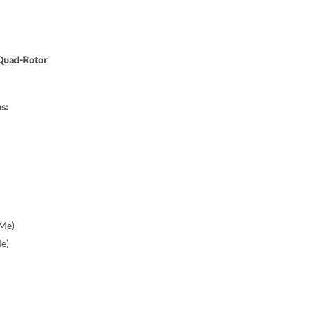
Quad-Rotor
s:
Me)
e)