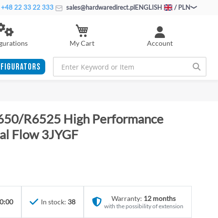
+48 22 33 22 333
sales@hardwaredirect.pl
ENGLISH
/ PLN
My Cart
gurations
Account
FIGURATORS
650/R6525 High Performance
al Flow 3JYGF
Warranty:
12 months
0:00
In stock:
38
with the possibility of extension