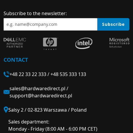
Subscribe to the newsletter:
Subscribe
CONTACT
+48 22 33 22 333
/
+48 535 333 133
sales@hardwaredirect.pl
/
support@hardwaredirect.pl
Salsy 2 / 02-823 Warszawa / Poland
Sales department:
Monday - Friday (8:00 AM - 6:00 PM CET)