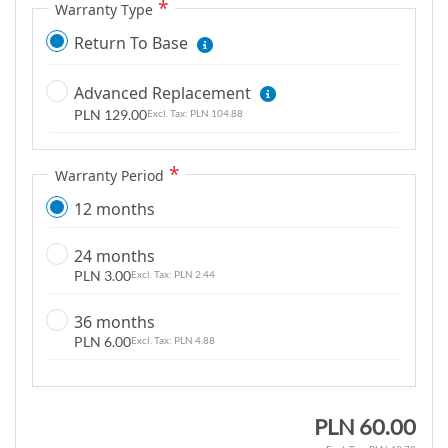
m
Warranty Type
a
Return To Base
g
e
Advanced Replacement
s
PLN 129.00
PLN 104.88
g
a
l
Warranty Period
l
12 months
e
r
24 months
y
PLN 3.00
PLN 2.44
36 months
PLN 6.00
PLN 4.88
PLN 60.00