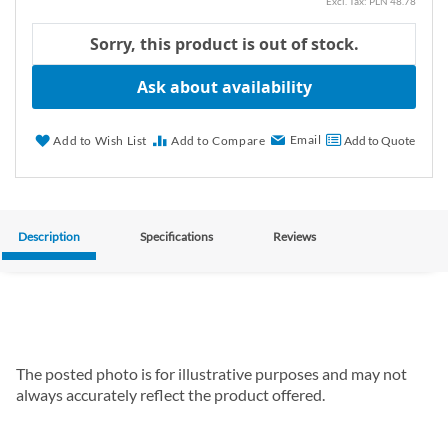
PLN 48.78
Sorry, this product is out of stock.
Ask about availability
Email
Add to Wish List
Add to Compare
Add to Quote
Description
Specifications
Reviews
The posted photo is for illustrative purposes and may not
always accurately reflect the product offered.