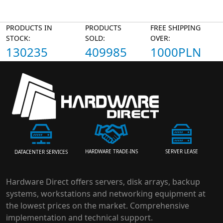
PRODUCTS IN
PRODUCTS
FREE SHIPPING
STOCK:
SOLD:
OVER:
130235
409985
1000PLN
HARDWARE TRADE-INS
SERVER LEASE
DATACENTER SERVICES
Hardware Direct offers servers, disk arrays, backup
systems, workstations and networking equipment at
the lowest prices on the market. Comprehensive
implementation and technical support.