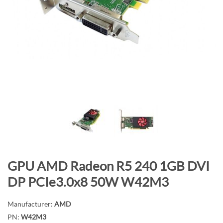
n
d
o
f
t
h
e
i
m
a
g
e
s
S
GPU AMD Radeon R5 240 1GB DVI
g
k
a
DP PCIe3.0x8 50W W42M3
i
l
p
l
Manufacturer:
AMD
t
e
PN:
W42M3