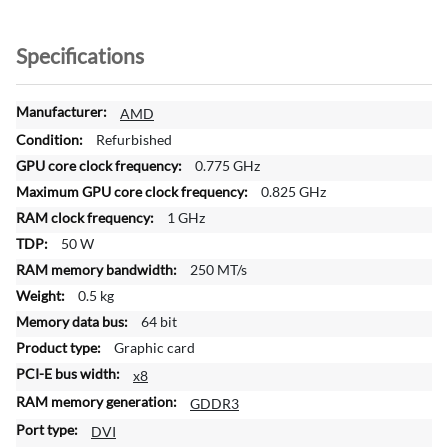
Specifications
M
AMD
o
Refurbished
r
0.775 GHz
e
0.825 GHz
I
n
1 GHz
f
50 W
o
250 MT/s
r
0.5 kg
m
a
64 bit
t
Graphic card
i
x8
o
GDDR3
n
DVI