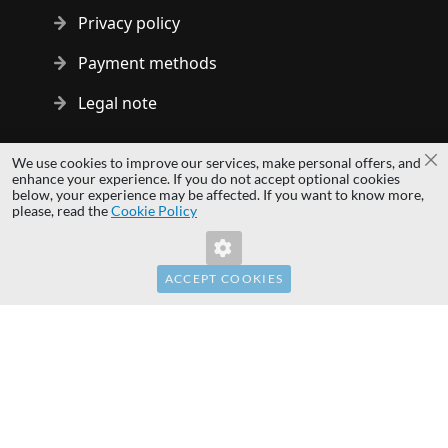
Privacy policy
Payment methods
Legal note
Copyright © 2014 - 2026 MS Development | All rights reserved
We use cookies to improve our services, make personal offers, and
Cl
| All logos and trademarks are properties of their respective
enhance your experience. If you do not accept optional cookies
below, your experience may be affected. If you want to know more,
owners.
please, read the
Cookie Policy
hardwaredirect.com
hardwaredirect.de
hardwaredirect.fr
ACCEPT COOKIES