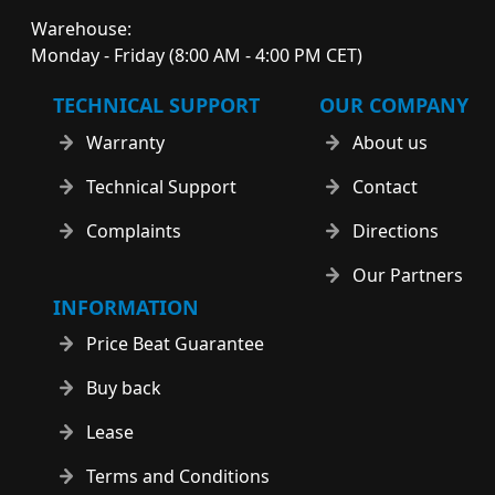
Warehouse:
Monday - Friday (8:00 AM - 4:00 PM CET)
TECHNICAL SUPPORT
OUR COMPANY
Warranty
About us
Technical Support
Contact
Complaints
Directions
Our Partners
INFORMATION
Price Beat Guarantee
Buy back
Lease
Terms and Conditions