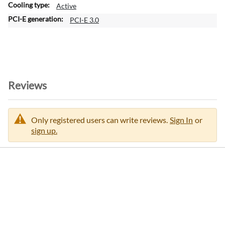
Active
PCI-E 3.0
Reviews
Only registered users can write reviews.
Sign In
or
sign up.