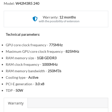
o
r
Model:
W42M3R5 240
t
y
h
Warranty:
12 months
e
with the possibility of extension
b
e
Technical parameters:
g
i
GPU core clock frequency -
775MHz
n
Maximum GPU core clock frequency -
825MHz
n
RAM memory size -
1GB
GDDR3
i
RAM clock frequency -
1000MHz
n
RAM memory bandwidth -
250MT/s
g
o
Cooling type -
Active
f
PCI-E generation -
3.0
x8
t
TDP -
50W
h
e
Warranty
i