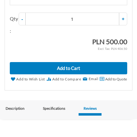
Qty
-
+
:
PLN 500.00
PLN 406.50
Add to Cart
Email
Add to Wish List
Add to Compare
Add to Quote
Description
Specifications
Reviews