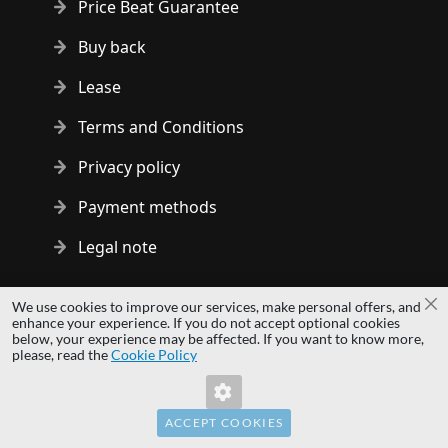
Price Beat Guarantee
Buy back
Lease
Terms and Conditions
Privacy policy
Payment methods
Legal note
Copyright © 2014 - 2026 MS Development | All rights reserved
We use cookies to improve our services, make personal offers, and
Cl
| All logos and trademarks are properties of their respective
enhance your experience. If you do not accept optional cookies
below, your experience may be affected. If you want to know more,
owners.
please, read the
Cookie Policy
hardwaredirect.com
Invalid Form Key. Please refresh the page.
hardwaredirect.de
hardwaredirect.fr
ACCEPT COOKIES