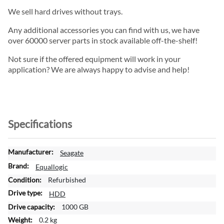
We sell hard drives without trays.
Any additional accessories you can find with us, we have
over 60000 server parts in stock available off-the-shelf!
Not sure if the offered equipment will work in your
application? We are always happy to advise and help!
Specifications
M
Seagate
o
Equallogic
r
Refurbished
e
I
HDD
n
1000 GB
f
0.2 kg