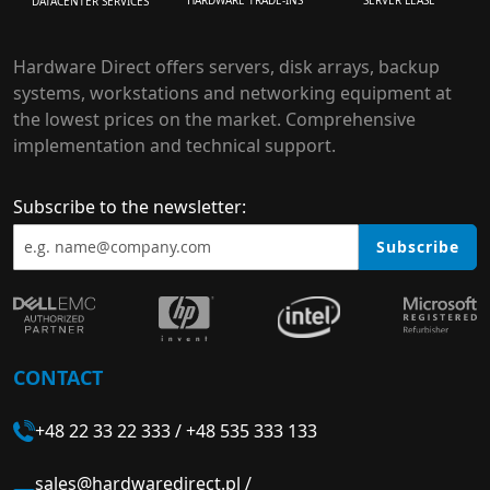
HARDWARE TRADE-INS
SERVER LEASE
DATACENTER SERVICES
Hardware Direct offers servers, disk arrays, backup
systems, workstations and networking equipment at
the lowest prices on the market. Comprehensive
implementation and technical support.
Subscribe to the newsletter:
Subscribe
CONTACT
+48 22 33 22 333
/
+48 535 333 133
sales@hardwaredirect.pl
/