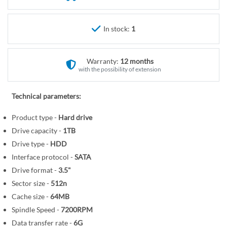
r
e
y
g
i
In stock:
1
n
n
Warranty:
12 months
i
with the possibility of extension
n
g
Technical parameters:
o
f
Product type -
Hard drive
t
Drive capacity -
1TB
h
Drive type -
HDD
e
Interface protocol -
SATA
i
Drive format -
3.5"
m
Sector size -
512n
a
Cache size -
64MB
g
Spindle Speed -
7200RPM
e
s
Data transfer rate -
6G