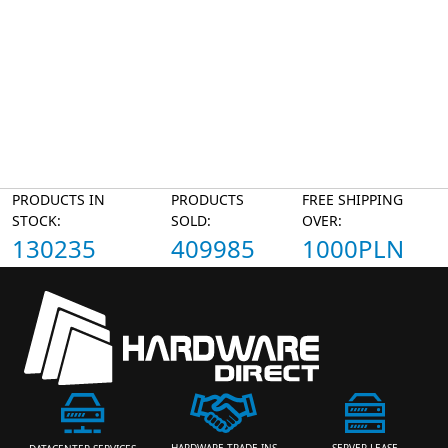
PRODUCTS IN
PRODUCTS
FREE SHIPPING
STOCK:
SOLD:
OVER:
130235
409985
1000PLN