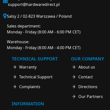
support@hardwaredirect.pl
Salsy 2 / 02-823 Warszawa / Poland
Sales department:
Monday - Friday (8:00 AM - 6:00 PM CET)
Warehouse:
Monday - Friday (8:00 AM - 4:00 PM CET)
TECHNICAL SUPPORT
OUR COMPANY
Warranty
About us
Technical Support
Contact
Complaints
Directions
Our Partners
INFORMATION