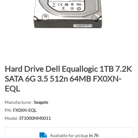
n
d
o
f
t
h
e
i
m
S
Hard Drive Dell Equallogic 1TB 7.2K
a
k
SATA 6G 3.5 512n 64MB FX0XN-
g
i
EQL
e
p
s
t
g
Manufacturer:
Seagate
o
a
PN:
FX0XN-EQL
t
l
h
Model:
ST1000NM0011
l
e
e
b
Available for pickup
in 7h