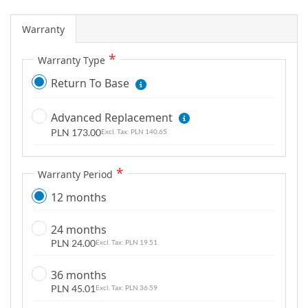
g
a
Warranty
l
Warranty Type
l
e
Return To Base
r
y
Advanced Replacement
PLN 173.00
PLN 140.65
Warranty Period
12 months
24 months
PLN 24.00
PLN 19.51
36 months
PLN 45.01
PLN 36.59