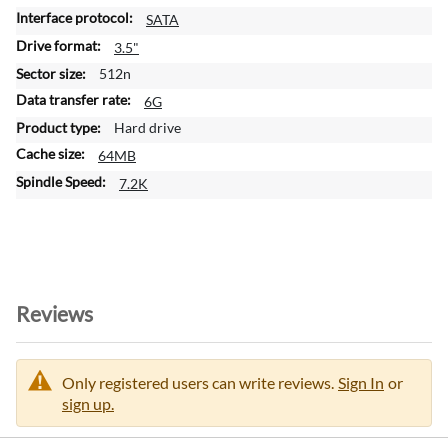
o
SATA
r
m
3.5"
a
512n
t
6G
i
Hard drive
o
n
64MB
7.2K
Reviews
Only registered users can write reviews.
Sign In
or
sign up.