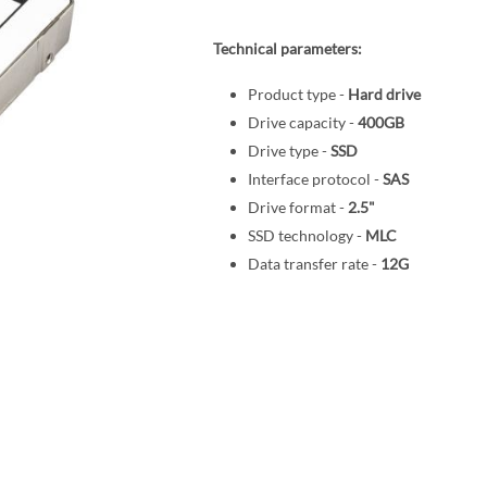
Technical parameters:
Product type -
Hard drive
Drive capacity -
400GB
Drive type -
SSD
Interface protocol -
SAS
Drive format -
2.5"
SSD technology -
MLC
Data transfer rate -
12G