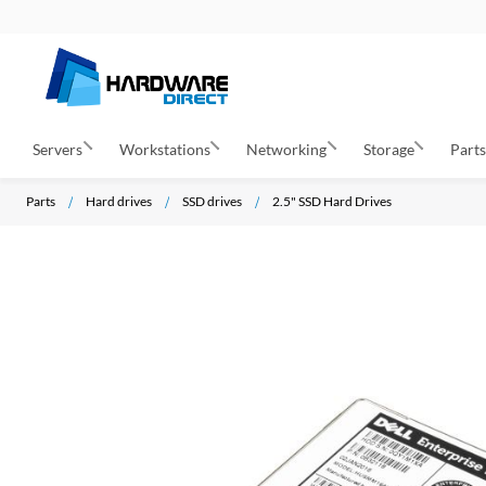
Servers
Workstations
Networking
Storage
Part
Parts
Hard drives
SSD drives
2.5" SSD Hard Drives
S
k
i
p
t
o
t
h
e