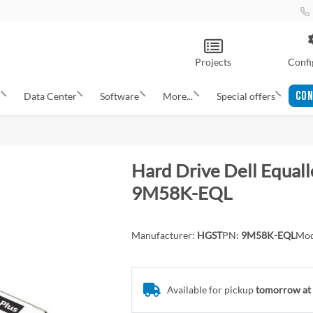
Projects
Confi
CON
s
Data Center
Software
More...
Special offers
Hard Drive Dell Equal
9M58K-EQL
Manufacturer:
HGST
PN:
9M58K-EQL
Mod
Available for pickup
tomorrow at