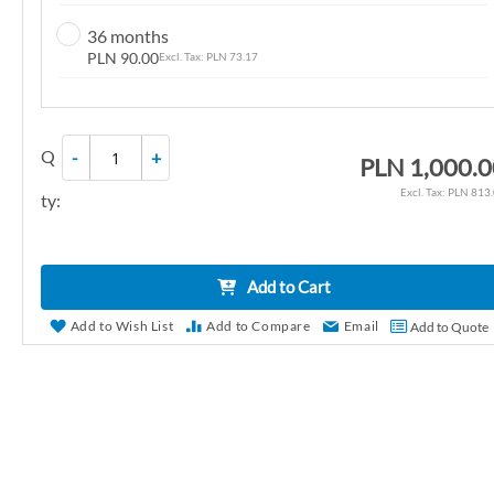
n
36 months
g
PLN 90.00
PLN 73.17
o
f
t
Q
-
+
h
PLN 1,000.
e
PLN 813
ty:
i
m
a
Add to Cart
g
e
Add to Wish List
Add to Compare
Email
Add to Quote
s
g
a
l
l
e