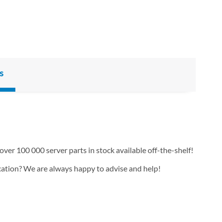
s
over 100 000 server parts in stock available off-the-shelf!
ication? We are always happy to advise and help!