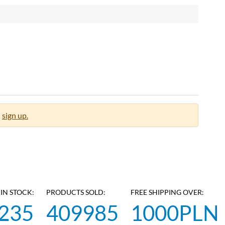
sign up.
IN STOCK:
PRODUCTS SOLD:
FREE SHIPPING OVER:
235
409985
1000PLN