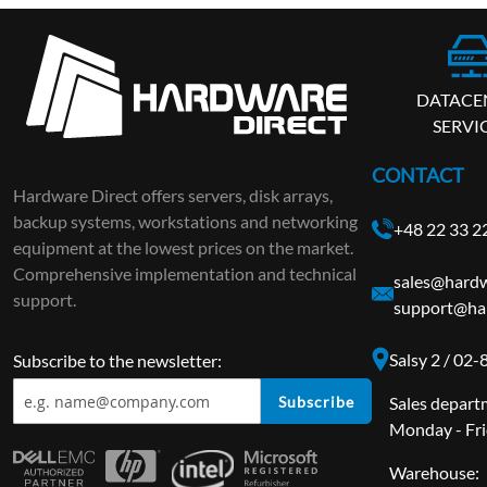
DATACE
SERVI
CONTACT
Hardware Direct offers servers, disk arrays,
backup systems, workstations and networking
+48 22 33 2
equipment at the lowest prices on the market.
Comprehensive implementation and technical
sales@hardw
support.
support@har
Salsy 2 / 02
Subscribe to the newsletter:
Subscribe
Sales depart
Monday - Fri
Warehouse: