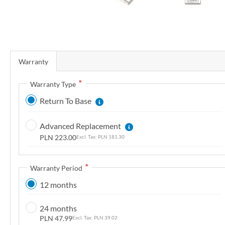
r
y
S
k
Warranty
i
p
Warranty Type
t
Return To Base
o
t
Advanced Replacement
h
PLN 223.00
PLN 181.30
e
b
e
Warranty Period
g
12 months
i
n
24 months
n
PLN 47.99
PLN 39.02
i