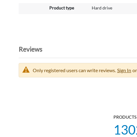
Product type
Hard drive
Reviews
Only registered users can write reviews.
Sign In
or
PRODUCTS 
130