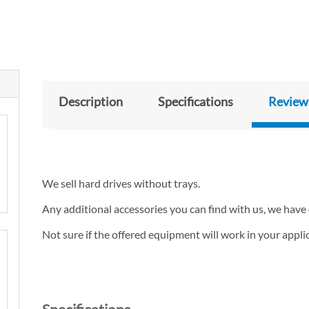
Description
Specifications
Review
We sell hard drives without trays.
Any additional accessories you can find with us, we have 
Not sure if the offered equipment will work in your appl