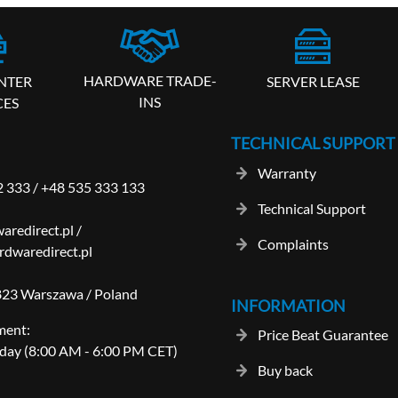
HARDWARE TRADE-
SERVER LEASE
NTER
INS
CES
TECHNICAL SUPPORT
Warranty
2 333
/
+48 535 333 133
Technical Support
aredirect.pl
/
Complaints
dwaredirect.pl
-823 Warszawa / Poland
INFORMATION
ment:
Price Beat Guarantee
day (8:00 AM - 6:00 PM CET)
Buy back