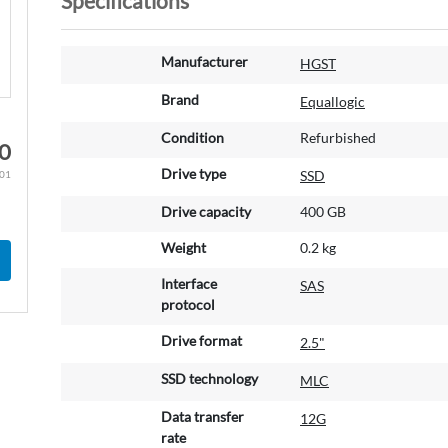
Specifications
M
Manufacturer
HGST
o
r
Brand
Equallogic
e
Condition
Refurbished
I
00
n
Drive type
SSD
.01
f
o
Drive capacity
400 GB
r
m
Weight
0.2 kg
a
Interface
SAS
t
protocol
i
o
Drive format
2.5"
n
SSD technology
MLC
Data transfer
12G
rate