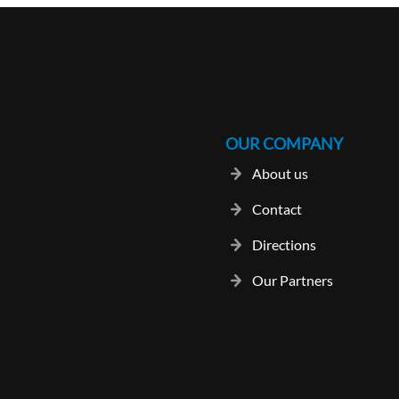
OUR COMPANY
About us
Contact
Directions
Our Partners