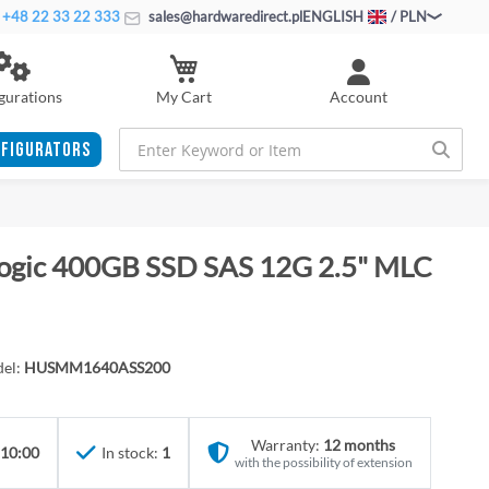
+48 22 33 22 333
sales@hardwaredirect.pl
ENGLISH
/ PLN
My Cart
gurations
Account
FIGURATORS
logic 400GB SSD SAS 12G 2.5" MLC
el:
HUSMM1640ASS200
Warranty:
12 months
 10:00
In stock:
1
with the possibility of extension