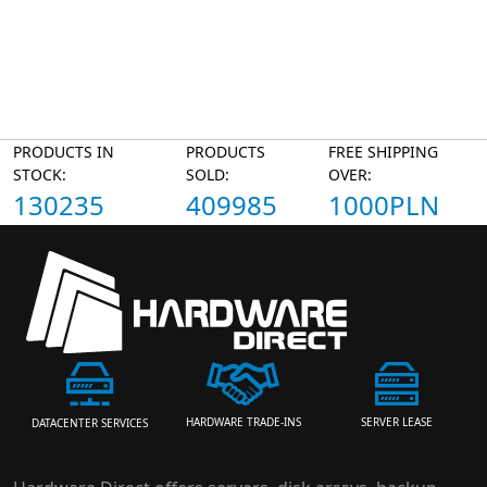
PRODUCTS IN
PRODUCTS
FREE SHIPPING
STOCK:
SOLD:
OVER:
130235
409985
1000PLN
HARDWARE TRADE-INS
SERVER LEASE
DATACENTER SERVICES