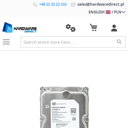
+48 22 33 22 333
sales@hardwaredirect.pl
ENGLISH
/ PLN
S
k
i
p
t
o
t
h
e
e