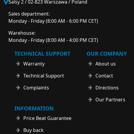
Salsy 2 / 02-823 Warszawa / Poland
Sales department:
Monday - Friday (8:00 AM - 6:00 PM CET)
Warehouse:
Monday - Friday (8:00 AM - 4:00 PM CET)
TECHNICAL SUPPORT
OUR COMPANY
Warranty
About us
Technical Support
Contact
Complaints
Directions
Our Partners
INFORMATION
Price Beat Guarantee
Buy back