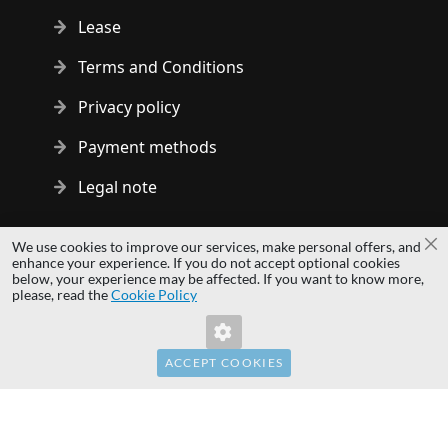
Lease
Terms and Conditions
Privacy policy
Payment methods
Legal note
Copyright © 2014 - 2026 MS Development | All rights reserved
We use cookies to improve our services, make personal offers, and
Cl
| All logos and trademarks are properties of their respective
enhance your experience. If you do not accept optional cookies
below, your experience may be affected. If you want to know more,
owners.
please, read the
Cookie Policy
hardwaredirect.com
hardwaredirect.de
hardwaredirect.fr
ACCEPT COOKIES