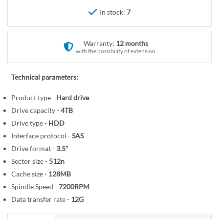
r
e
In stock:
7
y
g
i
n
Warranty:
12 months
n
with the possibility of extension
i
n
Technical parameters:
g
o
Product type -
Hard drive
f
Drive capacity -
4TB
t
Drive type -
HDD
h
Interface protocol -
SAS
e
Drive format -
3.5"
i
Sector size -
512n
m
Cache size -
128MB
a
Spindle Speed -
7200RPM
g
Data transfer rate -
12G
e
s