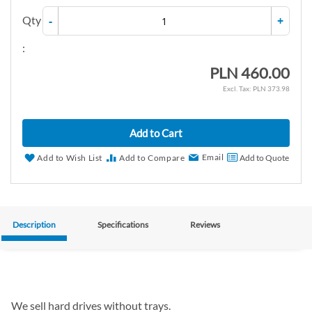
Qty
-
+
:
PLN 460.00
PLN 373.98
Add to Cart
Email
Add to Wish List
Add to Compare
Add to Quote
Description
Specifications
Reviews
We sell hard drives without trays.