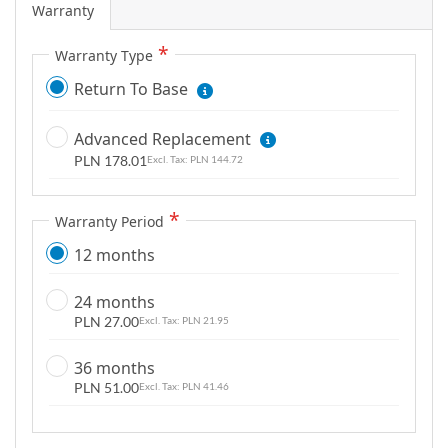
Warranty
g
a
Warranty Type
l
Return To Base
l
e
r
Advanced Replacement
y
PLN 178.01
PLN 144.72
Warranty Period
12 months
24 months
PLN 27.00
PLN 21.95
36 months
PLN 51.00
PLN 41.46