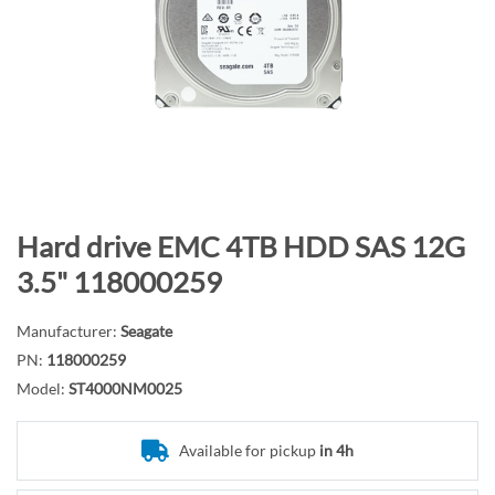
n
d
o
f
t
h
e
i
m
S
Hard drive EMC 4TB HDD SAS 12G
a
k
3.5" 118000259
g
i
e
p
Manufacturer:
Seagate
s
t
PN:
118000259
g
o
Model:
ST4000NM0025
a
t
l
h
l
e
Available for pickup
in 4h
e
b