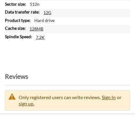
m
512n
a
12G
t
Hard drive
i
128MB
o
n
7.2K
Reviews
Only registered users can write reviews.
Sign In
or
sign up.