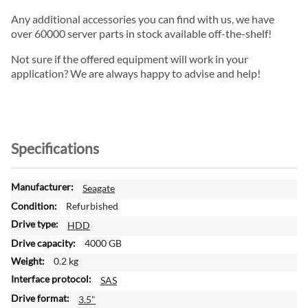
Any additional accessories you can find with us, we have
over 60000 server parts in stock available off-the-shelf!
Not sure if the offered equipment will work in your
application? We are always happy to advise and help!
Specifications
M
Seagate
o
Refurbished
r
HDD
e
4000 GB
I
n
0.2 kg
f
SAS
o
3.5"
r