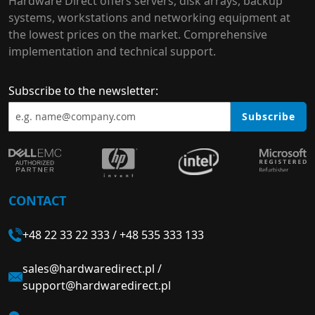
Hardware Direct offers servers, disk arrays, backup
systems, workstations and networking equipment at
the lowest prices on the market. Comprehensive
implementation and technical support.
Subscribe to the newsletter:
Subscribe
CONTACT
+48 22 33 22 333
/
+48 535 333 133
sales@hardwaredirect.pl
/
support@hardwaredirect.pl