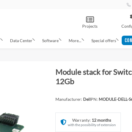
Projects
Confi
CON
s
Data Center
Software
More...
Special offers
Module stack for Swit
12Gb
Manufacturer:
Dell
PN:
MODULE-DELL-S
Warranty:
12 months
with the possibility of extension