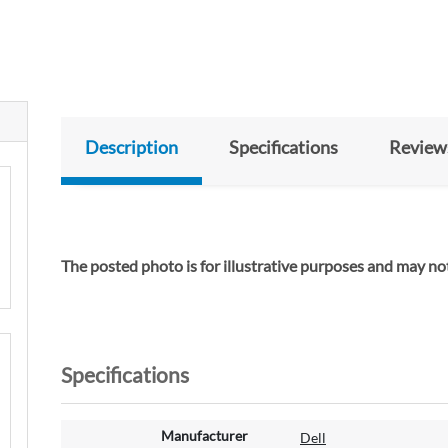
Description
Specifications
Review
The posted photo is for illustrative purposes and may not
Specifications
M
Manufacturer
Dell