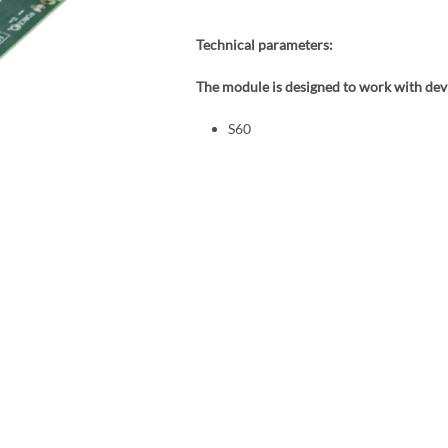
Technical parameters:
The module is designed to work with devi
S60