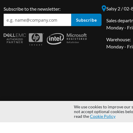
Salsy 2 / 02
Subscribe to the newsletter:
Subscribe
Sales depart
Monday - Fri
Warehouse:
Monday - Fri
We use cookies to improve our s
Copyright © 2014 - 2026 MS Development | All rights reserved | All lo
not accept optional cookies bel
read the
Cookie Policy