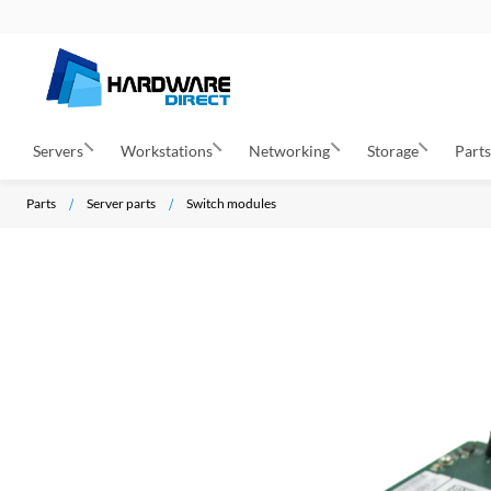
Servers
Workstations
Networking
Storage
Part
Parts
Server parts
Switch modules
S
k
i
p
t
o
t
h
e