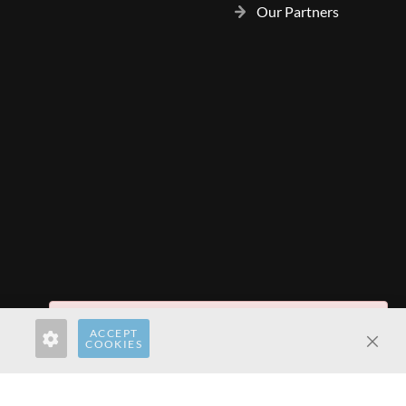
Our Partners
Invalid Form Key. Please refresh the page.
ACCEPT
rect.com
hardwaredirect.de
hardwaredirect.fr
COOKIES
Clos