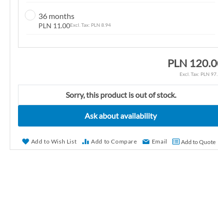
n
36 months
g
PLN 11.00
PLN 8.94
o
f
t
PLN 120.0
h
PLN 97
e
i
Sorry, this product is out of stock.
m
Ask about availability
a
g
e
Add to Wish List
Add to Compare
Email
Add to Quote
s
g
a
l
l
e