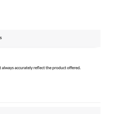
s
 always accurately reflect the product offered.