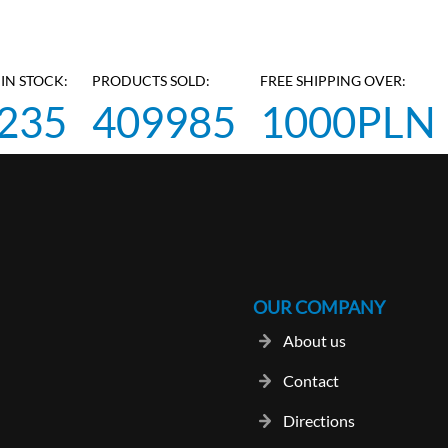
IN STOCK:
PRODUCTS SOLD:
FREE SHIPPING OVER:
235
409985
1000PLN
OUR COMPANY
About us
Contact
Directions