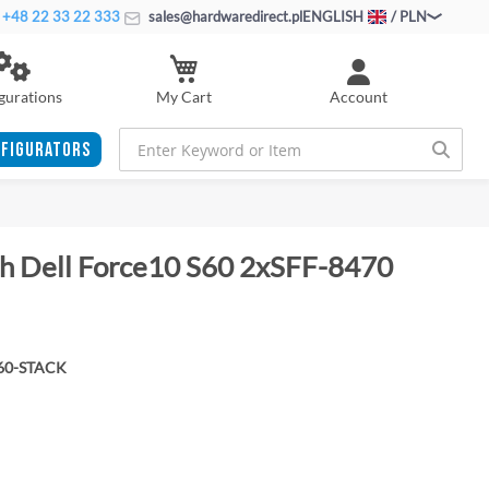
+48 22 33 22 333
sales@hardwaredirect.pl
ENGLISH
/ PLN
My Cart
gurations
Account
FIGURATORS
ch Dell Force10 S60 2xSFF-8470
60-STACK