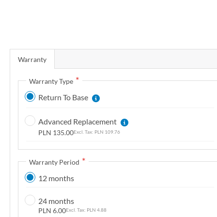
r
y
S
k
Warranty
i
p
Warranty Type
t
Return To Base
o
t
Advanced Replacement
h
PLN 135.00
PLN 109.76
e
b
e
Warranty Period
g
12 months
i
n
24 months
n
PLN 6.00
PLN 4.88
i