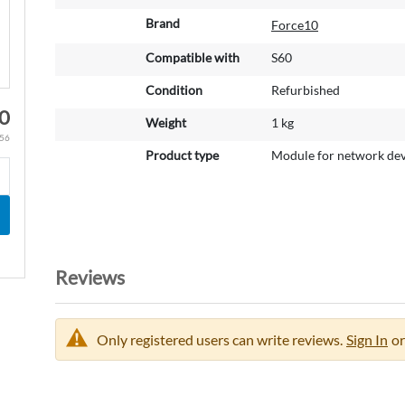
o
r
Brand
Force10
e
Compatible with
S60
I
n
Condition
Refurbished
f
0
o
Weight
1 kg
r
.56
m
Product type
Module for network dev
a
t
i
o
n
Reviews
Only registered users can write reviews.
Sign In
or