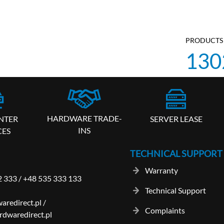
PRODUCTS 
130
HARDWARE TRADE-
SERVER LEASE
NTER
INS
CES
TECHNICAL SUPPORT
Warranty
2 333
/
+48 535 333 133
Technical Support
aredirect.pl
/
Complaints
dwaredirect.pl