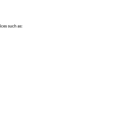
ces such as: