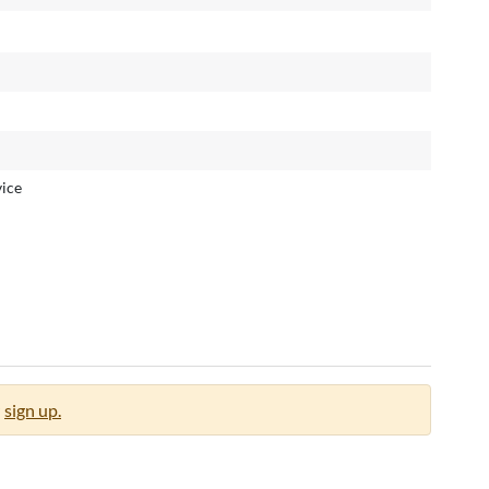
ice
sign up.