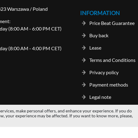
-823 Warszawa / Poland
INFORMATION
ment:
Price Beat Guarantee
day (8:00 AM - 6:00 PM CET)
Buy back
Lease
day (8:00 AM - 4:00 PM CET)
Terms and Conditions
Privacy policy
Payment methods
Legal note
ervices, make personal offers, and enhance your experience. If you do
gos and trademarks are properties of their respective owners.
hardwaredi
ow, your experience may be affected. If you want to know more, please,