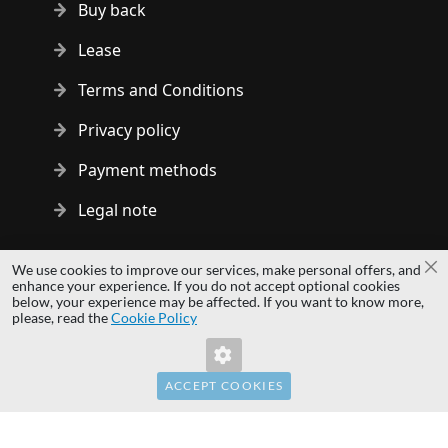
Buy back
Lease
Terms and Conditions
Privacy policy
Payment methods
Legal note
Copyright © 2014 - 2026 MS Development | All rights reserved
We use cookies to improve our services, make personal offers, and
Cl
| All logos and trademarks are properties of their respective
enhance your experience. If you do not accept optional cookies
below, your experience may be affected. If you want to know more,
owners.
please, read the
Cookie Policy
hardwaredirect.com
hardwaredirect.de
hardwaredirect.fr
ACCEPT COOKIES