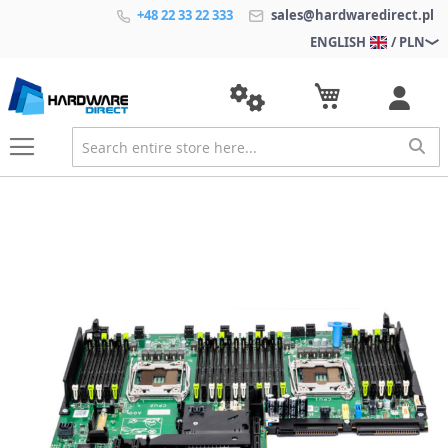
+48 22 33 22 333
sales@hardwaredirect.pl
ENGLISH
/ PLN
S
k
i
p
t
o
t
h
e
e