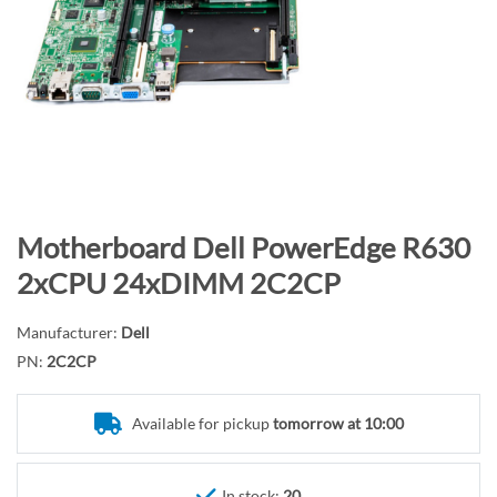
n
d
o
f
t
h
e
i
m
S
Motherboard Dell PowerEdge R630
a
k
2xCPU 24xDIMM 2C2CP
g
i
e
p
Manufacturer:
Dell
s
t
PN:
2C2CP
g
o
a
t
l
Available for pickup
tomorrow at 10:00
h
l
e
e
b
In stock:
20