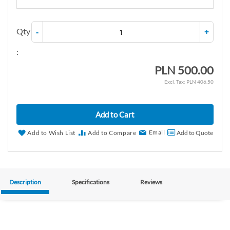
Qty
-
+
:
PLN 500.00
PLN 406.50
Add to Cart
Email
Add to Wish List
Add to Compare
Add to Quote
Description
Specifications
Reviews