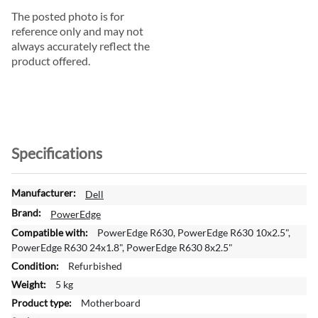
The posted photo is for
reference only and may not
always accurately reflect the
product offered.
Specifications
M
Dell
o
PowerEdge
r
PowerEdge R630, PowerEdge R630 10x2.5",
e
PowerEdge R630 24x1.8", PowerEdge R630 8x2.5"
I
Refurbished
n
f
5 kg
o
Motherboard
r