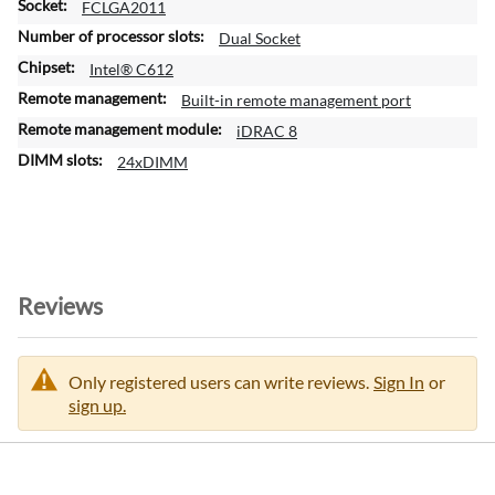
FCLGA2011
m
a
Dual Socket
t
Intel® C612
i
Built-in remote management port
o
n
iDRAC 8
24xDIMM
Reviews
Only registered users can write reviews.
Sign In
or
sign up.