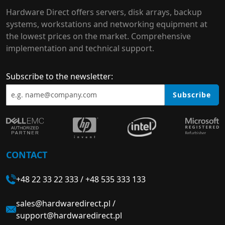
Hardware Direct offers servers, disk arrays, backup
systems, workstations and networking equipment at
the lowest prices on the market. Comprehensive
implementation and technical support.
Subscribe to the newsletter:
Subscribe
CONTACT
+48 22 33 22 333
/
+48 535 333 133
sales@hardwaredirect.pl
/
support@hardwaredirect.pl