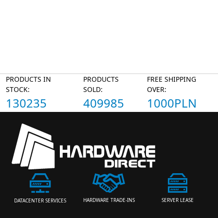
PRODUCTS IN
PRODUCTS
FREE SHIPPING
STOCK:
SOLD:
OVER:
130235
409985
1000PLN
HARDWARE TRADE-INS
SERVER LEASE
DATACENTER SERVICES