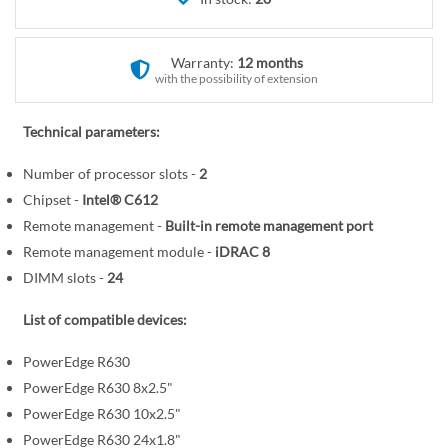
r
e
y
g
i
Warranty:
12 months
n
with the possibility of extension
n
i
Technical parameters:
n
Number of processor slots -
2
g
o
Chipset -
Intel® C612
f
Remote management -
Built-in remote management port
t
Remote management module -
iDRAC 8
h
DIMM slots -
24
e
i
List of compatible devices:
m
PowerEdge R630
a
PowerEdge R630 8x2.5"
g
PowerEdge R630 10x2.5"
e
s
PowerEdge R630 24x1.8"