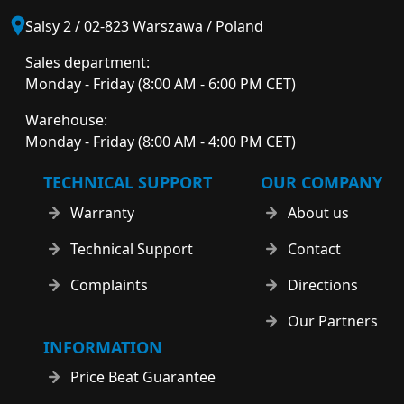
Salsy 2 / 02-823 Warszawa / Poland
Sales department:
Monday - Friday (8:00 AM - 6:00 PM CET)
Warehouse:
Monday - Friday (8:00 AM - 4:00 PM CET)
TECHNICAL SUPPORT
OUR COMPANY
Warranty
About us
Technical Support
Contact
Complaints
Directions
Our Partners
INFORMATION
Price Beat Guarantee