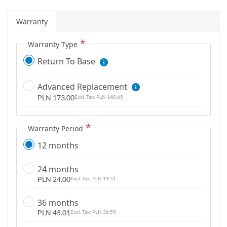
g
a
Warranty
l
Warranty Type
l
e
Return To Base
r
y
Advanced Replacement
PLN 173.00
PLN 140.65
Warranty Period
12 months
24 months
PLN 24.00
PLN 19.51
36 months
PLN 45.01
PLN 36.59