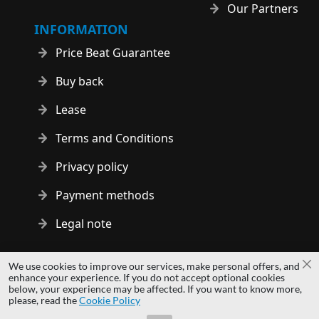
Our Partners
INFORMATION
Price Beat Guarantee
Buy back
Lease
Terms and Conditions
Privacy policy
Payment methods
Legal note
Copyright © 2014 - 2026 MS Development | All rights reserved
We use cookies to improve our services, make personal offers, and
Cl
| All logos and trademarks are properties of their respective
enhance your experience. If you do not accept optional cookies
below, your experience may be affected. If you want to know more,
owners.
please, read the
Cookie Policy
hardwaredirect.com