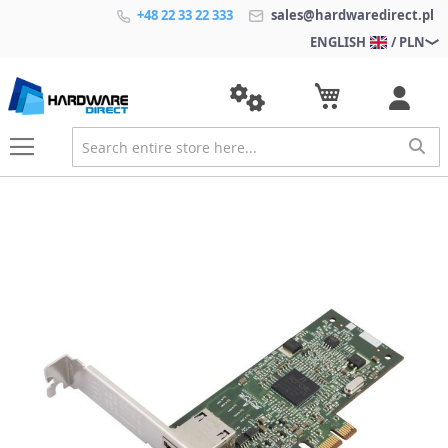
+48 22 33 22 333
sales@hardwaredirect.pl
ENGLISH
/ PLN
S
k
i
p
t
o
t
h
e
e