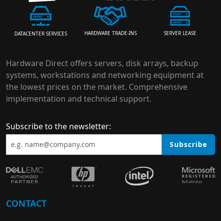
HARDWARE TRADE-INS
SERVER LEASE
DATACENTER SERVICES
Hardware Direct offers servers, disk arrays, backup
systems, workstations and networking equipment at
the lowest prices on the market. Comprehensive
implementation and technical support.
Subscribe to the newsletter:
Subscribe
CONTACT