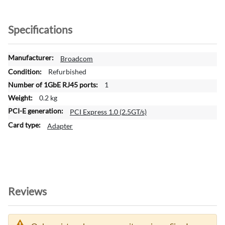
Specifications
M
Broadcom
o
Refurbished
r
1
e
0.2 kg
I
n
PCI Express 1.0 (2.5GT/s)
f
Adapter
o
r
m
a
t
i
Reviews
o
n