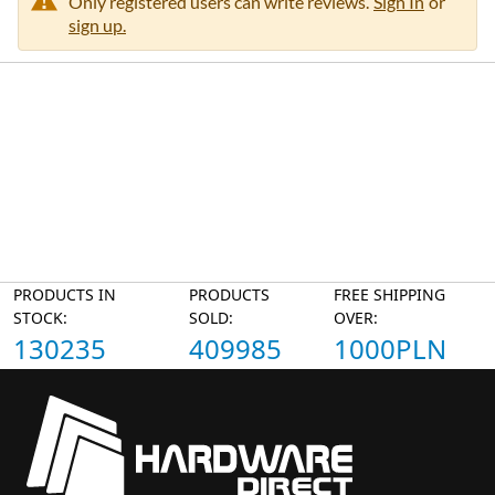
Only registered users can write reviews.
Sign In
or
sign up.
PRODUCTS IN
PRODUCTS
FREE SHIPPING
STOCK:
SOLD:
OVER:
130235
409985
1000PLN