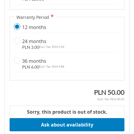
m
a
Warranty Period
g
e
12 months
s
g
24 months
a
PLN 3.00
PLN 2.44
l
36 months
l
PLN 6.00
PLN 4.88
e
r
y
PLN 50.00
PLN 40.65
Sorry, this product is out of stock.
Ask about availability