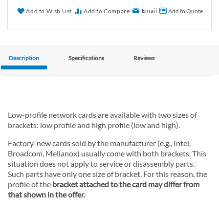
Email
Add to Wish List
Add to Compare
Add to Quote
Description
Specifications
Reviews
Low-profile network cards are available with two sizes of
brackets: low profile and high profile (low and high).
Factory-new cards sold by the manufacturer (e.g., Intel,
Broadcom, Mellanox) usually come with both brackets. This
situation does not apply to service or disassembly parts.
Such parts have only one size of bracket. For this reason, the
profile of the
bracket attached to the card may differ from
that shown in the offer.