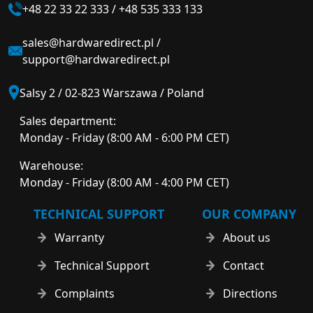
+48 22 33 22 333
/
+48 535 333 133
sales@hardwaredirect.pl
/
support@hardwaredirect.pl
Salsy 2 / 02-823 Warszawa / Poland
Sales department:
Monday - Friday (8:00 AM - 6:00 PM CET)
Warehouse:
Monday - Friday (8:00 AM - 4:00 PM CET)
TECHNICAL SUPPORT
OUR COMPANY
Warranty
About us
Technical Support
Contact
Complaints
Directions