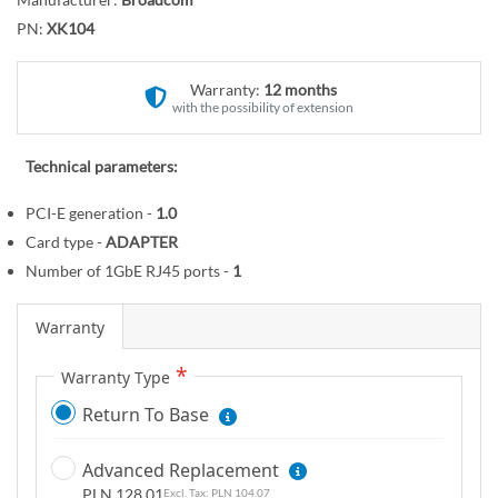
r
o
y
PN:
XK104
t
h
e
Warranty:
12 months
with the possibility of extension
b
e
g
Technical parameters:
i
PCI-E generation -
1.0
n
Card type -
ADAPTER
n
i
Number of 1GbE RJ45 ports -
1
n
g
Warranty
o
Warranty Type
f
t
Return To Base
h
e
Advanced Replacement
i
PLN 128.01
PLN 104.07