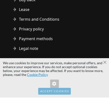
Lease
Terms and Conditions
Privacy policy
Payment methods
Legal note
Copyright © 2014 - 2026 MS Development | All rights reserved
We use cookies to improve our services, make personal offers, and
Cl
| All logos and trademarks are properties of their respective
enhance your experience. If you do not accept optional cookies
below, your experience may be affected. If you want to know more,
owners.
please, read the
Cookie Policy
hardwaredirect.com
Invalid Form Key. Please refresh the page.
hardwaredirect.de
hardwaredirect.fr
ACCEPT COOKIES