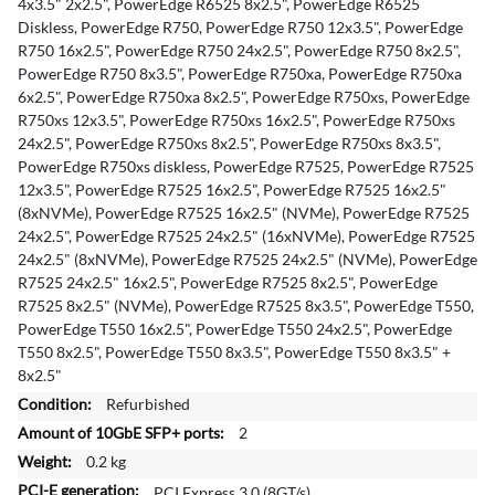
4x3.5" 2x2.5", PowerEdge R6525 8x2.5", PowerEdge R6525
o
Diskless, PowerEdge R750, PowerEdge R750 12x3.5", PowerEdge
n
R750 16x2.5", PowerEdge R750 24x2.5", PowerEdge R750 8x2.5",
PowerEdge R750 8x3.5", PowerEdge R750xa, PowerEdge R750xa
6x2.5", PowerEdge R750xa 8x2.5", PowerEdge R750xs, PowerEdge
R750xs 12x3.5", PowerEdge R750xs 16x2.5", PowerEdge R750xs
24x2.5", PowerEdge R750xs 8x2.5", PowerEdge R750xs 8x3.5",
PowerEdge R750xs diskless, PowerEdge R7525, PowerEdge R7525
12x3.5", PowerEdge R7525 16x2.5", PowerEdge R7525 16x2.5"
(8xNVMe), PowerEdge R7525 16x2.5" (NVMe), PowerEdge R7525
24x2.5", PowerEdge R7525 24x2.5" (16xNVMe), PowerEdge R7525
24x2.5" (8xNVMe), PowerEdge R7525 24x2.5" (NVMe), PowerEdge
R7525 24x2.5" 16x2.5", PowerEdge R7525 8x2.5", PowerEdge
R7525 8x2.5" (NVMe), PowerEdge R7525 8x3.5", PowerEdge T550,
PowerEdge T550 16x2.5", PowerEdge T550 24x2.5", PowerEdge
T550 8x2.5", PowerEdge T550 8x3.5", PowerEdge T550 8x3.5" +
8x2.5"
Refurbished
2
0.2 kg
PCI Express 3.0 (8GT/s)