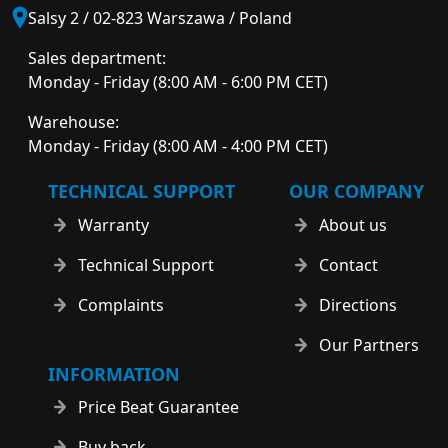
Salsy 2 / 02-823 Warszawa / Poland
Sales department:
Monday - Friday (8:00 AM - 6:00 PM CET)
Warehouse:
Monday - Friday (8:00 AM - 4:00 PM CET)
TECHNICAL SUPPORT
OUR COMPANY
Warranty
About us
Technical Support
Contact
Complaints
Directions
Our Partners
INFORMATION
Price Beat Guarantee
Buy back