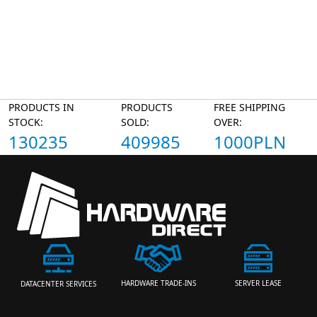
PRODUCTS IN
PRODUCTS
FREE SHIPPING
STOCK:
SOLD:
OVER:
130235
409985
1000PLN
HARDWARE TRADE-INS
SERVER LEASE
DATACENTER SERVICES