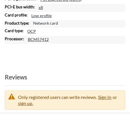
x8
Low profile
Network card
OCP
BCM57412
Reviews
Only registered users can write reviews.
Sign In
or
sign up.