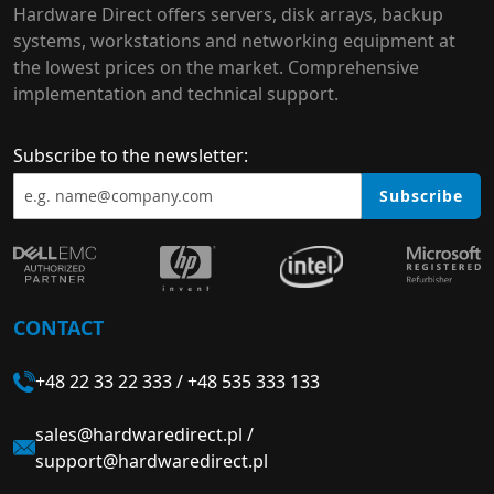
Hardware Direct offers servers, disk arrays, backup
systems, workstations and networking equipment at
the lowest prices on the market. Comprehensive
implementation and technical support.
Subscribe to the newsletter:
Subscribe
CONTACT
+48 22 33 22 333
/
+48 535 333 133
sales@hardwaredirect.pl
/
support@hardwaredirect.pl