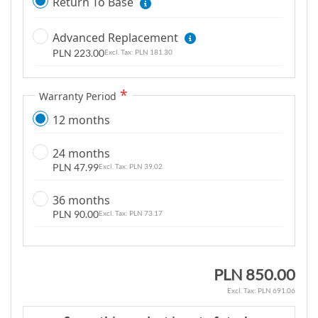
Return To Base
m
a
Advanced Replacement
g
PLN 223.00
PLN 181.30
e
s
g
Warranty Period
a
12 months
l
l
24 months
e
PLN 47.99
PLN 39.02
r
y
36 months
PLN 90.00
PLN 73.17
PLN 850.00
PLN 691.06