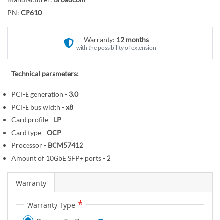
r
o
y
PN:
CP610
t
h
e
Warranty:
12 months
with the possibility of extension
b
e
g
Technical parameters:
i
PCI-E generation -
3.0
n
PCI-E bus width -
x8
n
i
Card profile -
LP
n
Card type -
OCP
g
Processor -
BCM57412
o
Amount of 10GbE SFP+ ports -
2
f
t
Warranty
h
e
Warranty Type
i