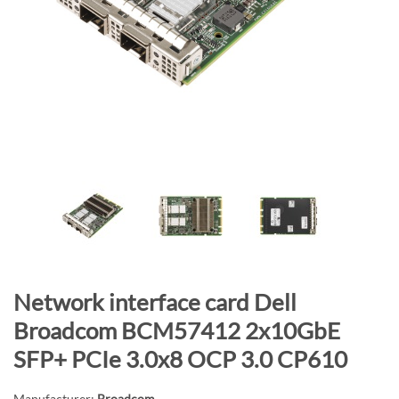
n
d
o
f
t
h
e
i
m
a
g
e
s
g
S
Network interface card Dell
a
k
Broadcom BCM57412 2x10GbE
l
i
SFP+ PCIe 3.0x8 OCP 3.0 CP610
l
p
e
t
Manufacturer:
Broadcom