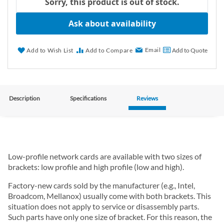
Sorry, this product is out of stock.
Ask about availability
Email
Add to Wish List
Add to Compare
Add to Quote
Description
Specifications
Reviews
Low-profile network cards are available with two sizes of
brackets: low profile and high profile (low and high).
Factory-new cards sold by the manufacturer (e.g., Intel,
Broadcom, Mellanox) usually come with both brackets. This
situation does not apply to service or disassembly parts.
Such parts have only one size of bracket. For this reason, the