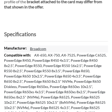
profile of the
bracket attached to the card may differ from
that shown in the offer.
Specifications
M
Broadcom
o
AX-650, AX-750, AX-7525, PowerEdge C6525,
r
PowerEdge R450, PowerEdge R450 4x3.5", PowerEdge R450
e
8x2.5", PowerEdge R550, PowerEdge R550 16x2.5", PowerEdge
I
R550 8x2.5", PowerEdge R550 8x3.5", PowerEdge R650,
n
PowerEdge R650 10x2.5", PowerEdge R650 4x3.5", PowerEdge
f
R650 8x2.5", PowerEdge R650 8x2.5" NVMe, PowerEdge R650
o
Diskless, PowerEdge R650xs, PowerEdge R650xs 10x2.5",
r
PowerEdge R650xs 4x3.5", PowerEdge R650xs 8x2.5", PowerEdge
m
R650xs 8x2.5" (NVMe), PowerEdge R6525, PowerEdge R6525
a
10x2.5", PowerEdge R6525 10x2.5" (8xNVMe), PowerEdge R6525
t
10x2.5" (NVMe), PowerEdge R6525 4x3.5", PowerEdge R6525
i