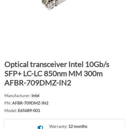
n
d
o
f
t
h
e
i
m
S
Optical transceiver Intel 10Gb/s
a
k
SFP+ LC-LC 850nm MM 300m
g
i
AFBR-709DMZ-IN2
e
p
s
t
g
Manufacturer:
Intel
o
a
PN:
AFBR-709DMZ-IN2
t
l
h
Model:
E65689-001
l
e
e
b
Warranty:
12 months