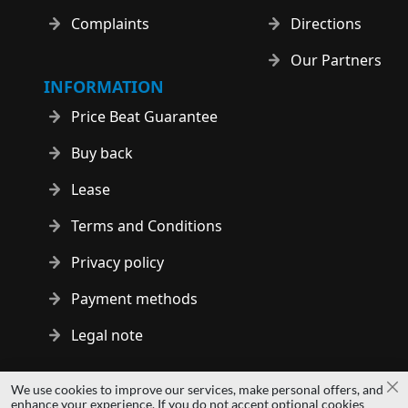
Complaints
Directions
Our Partners
INFORMATION
Price Beat Guarantee
Buy back
Lease
Terms and Conditions
Privacy policy
Payment methods
Legal note
Copyright © 2014 - 2026 MS Development | All rights reserved
We use cookies to improve our services, make personal offers, and
Cl
| All logos and trademarks are properties of their respective
enhance your experience. If you do not accept optional cookies