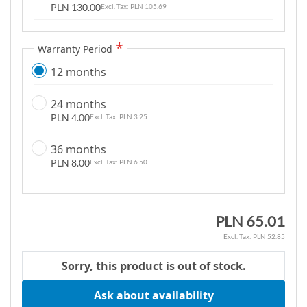
PLN 130.00
PLN 105.69
g
a
l
Warranty Period
l
12 months
e
r
24 months
y
PLN 4.00
PLN 3.25
36 months
PLN 8.00
PLN 6.50
PLN 65.01
PLN 52.85
Sorry, this product is out of stock.
Ask about availability