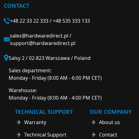
CONTACT
+48 22 33 22 333
/
+48 535 333 133
sales@hardwaredirect.pl
/
support@hardwaredirect.pl
Salsy 2 / 02-823 Warszawa / Poland
Sales department:
Monday - Friday (8:00 AM - 6:00 PM CET)
Warehouse:
Monday - Friday (8:00 AM - 4:00 PM CET)
TECHNICAL SUPPORT
OUR COMPANY
Warranty
About us
Technical Support
Contact