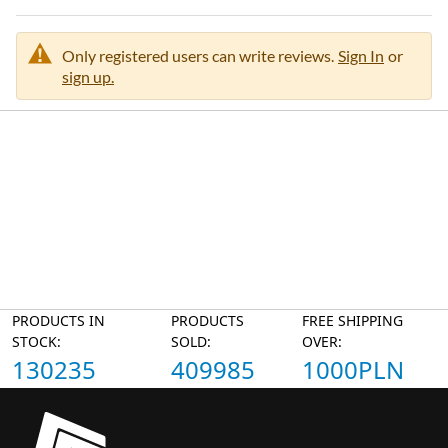
Only registered users can write reviews.
Sign In
or
sign up.
PRODUCTS IN
PRODUCTS
FREE SHIPPING
STOCK:
SOLD:
OVER:
130235
409985
1000PLN