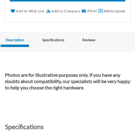
Email
Add to Wish List
Add to Compare
Add to Quote
Description
Specifications
Reviews
Photos are for illustrative purposes only. If you have any
doubts about compatibility, our specialists will be very happy
to help you choose the right hardware.
Specifications