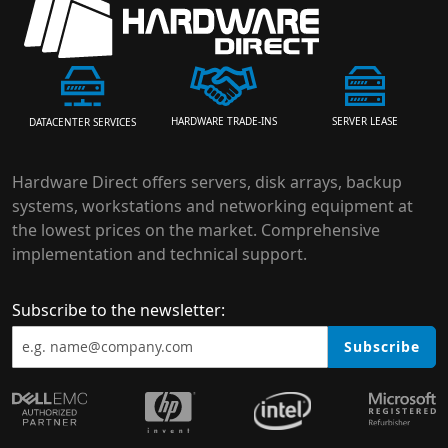
HARDWARE TRADE-INS
SERVER LEASE
DATACENTER SERVICES
Hardware Direct offers servers, disk arrays, backup
systems, workstations and networking equipment at
the lowest prices on the market. Comprehensive
implementation and technical support.
Subscribe to the newsletter:
Subscribe