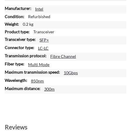
M
Intel
o
Refurbished
r
0.2 kg
e
Transceiver
I
n
SFP+
f
LC-LC
o
Fibre Channel
r
m
Multi Mode
a
10Gbps
t
850nm
i
o
300m
n
Reviews