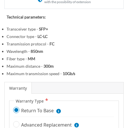
r
e
with the possibility of extension
y
g
i
Technical parameters:
n
Transceiver type -
SFP+
n
i
Connector type -
LC-LC
n
Transmission protocol -
FC
g
Wavelength -
850nm
o
Fiber type -
MM
f
Maximum distance -
300m
t
Maximum transmission speed -
10Gb/s
h
e
Warranty
i
m
Warranty Type
a
Return To Base
g
e
Advanced Replacement
s