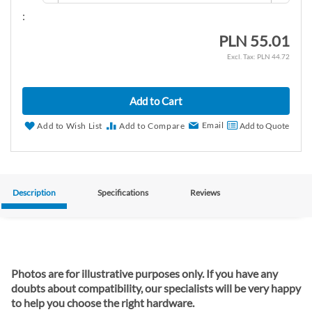
:
PLN 55.01
PLN 44.72
Add to Cart
Email
Add to Wish List
Add to Compare
Add to Quote
Description
Specifications
Reviews
Photos are for illustrative purposes only. If you have any
doubts about compatibility, our specialists will be very happy
to help you choose the right hardware.