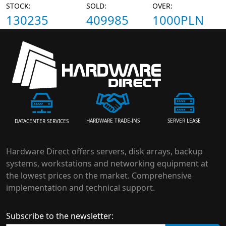
STOCK:
SOLD:
OVER:
130235
409985
1000PLN
HARDWARE TRADE-INS
SERVER LEASE
DATACENTER SERVICES
Hardware Direct offers servers, disk arrays, backup
systems, workstations and networking equipment at
the lowest prices on the market. Comprehensive
implementation and technical support.
Subscribe to the newsletter: