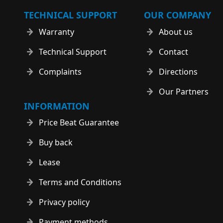
TECHNICAL SUPPORT
OUR COMPANY
Warranty
About us
Technical Support
Contact
Complaints
Directions
Our Partners
INFORMATION
Price Beat Guarantee
Buy back
Lease
Terms and Conditions
Privacy policy
Payment methods