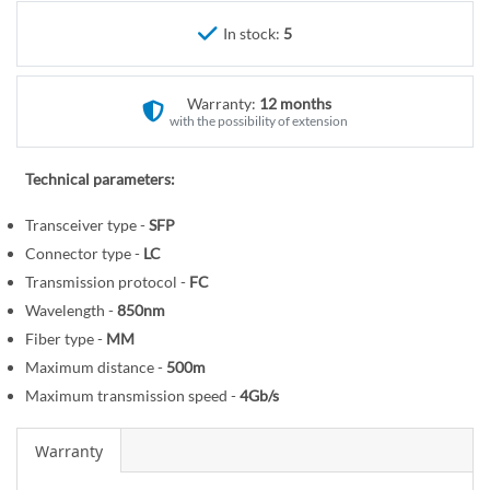
r
e
y
In stock:
5
g
i
n
Warranty:
12 months
n
with the possibility of extension
i
n
Technical parameters:
g
o
Transceiver type -
SFP
f
Connector type -
LC
t
Transmission protocol -
FC
h
Wavelength -
850nm
e
Fiber type -
MM
i
Maximum distance -
500m
m
Maximum transmission speed -
4Gb/s
a
g
Warranty
e
s