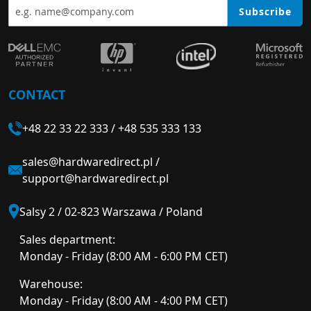
Subscribe
CONTACT
+48 22 33 22 333
/
+48 535 333 133
sales@hardwaredirect.pl
/
support@hardwaredirect.pl
Salsy 2 / 02-823 Warszawa / Poland
Sales department:
Monday - Friday (8:00 AM - 6:00 PM CET)
Warehouse:
Monday - Friday (8:00 AM - 4:00 PM CET)