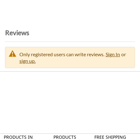
n
Reviews
Only registered users can write reviews.
Sign In
or
sign up.
PRODUCTS IN
PRODUCTS
FREE SHIPPING