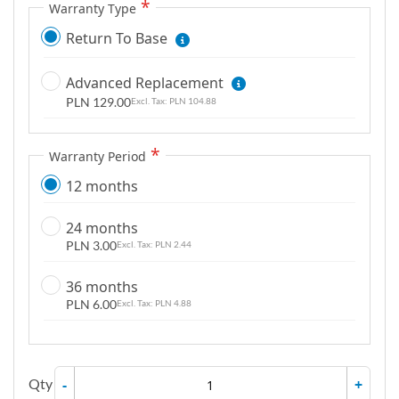
Warranty Type
g
a
Return To Base
l
l
Advanced Replacement
e
PLN 129.00
PLN 104.88
r
y
Warranty Period
12 months
24 months
PLN 3.00
PLN 2.44
36 months
PLN 6.00
PLN 4.88
Qty
-
+