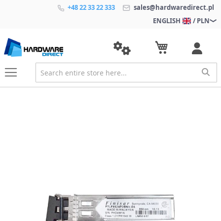
+48 22 33 22 333
sales@hardwaredirect.pl
ENGLISH
/ PLN
S
k
i
p
t
o
t
h
e
e