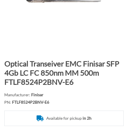
n
d
o
f
t
h
e
i
m
S
Optical Transeiver EMC Finisar SFP
a
k
4Gb LC FC 850nm MM 500m
g
i
FTLF8524P2BNV-E6
e
p
s
t
g
Manufacturer:
Finisar
o
a
PN:
FTLF8524P2BNV-E6
t
l
h
l
e
Available for pickup
in 2h
e
b