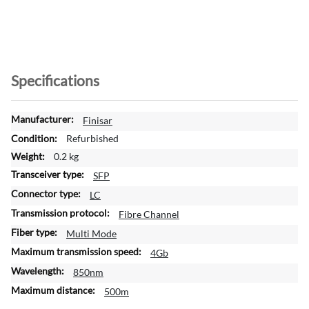
Specifications
M
Finisar
o
Refurbished
r
0.2 kg
e
SFP
I
n
LC
f
Fibre Channel
o
Multi Mode
r
m
4Gb
a
850nm
t
500m
i
o