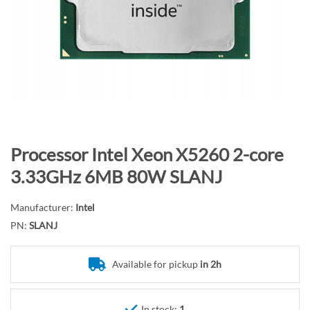
n
d
o
f
t
h
e
i
m
S
Processor Intel Xeon X5260 2-core
a
k
3.33GHz 6MB 80W SLANJ
g
i
e
p
Manufacturer:
Intel
s
t
PN:
SLANJ
g
o
a
t
l
Available for pickup
in 2h
h
l
e
e
b
In stock:
1