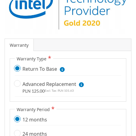
g
a
l
l
e
r
Warranty
y
Warranty Type
Return To Base
Advanced Replacement
PLN 125.00
PLN 101.63
Warranty Period
12 months
24 months