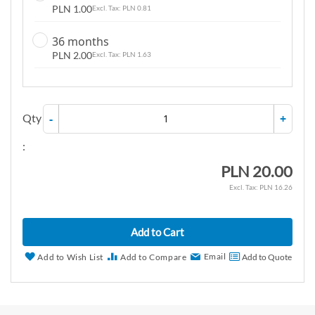
PLN 1.00
PLN 0.81
36 months
PLN 2.00
PLN 1.63
Qty
-
+
:
PLN 20.00
PLN 16.26
Add to Cart
Email
Add to Wish List
Add to Compare
Add to Quote