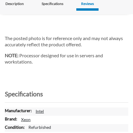
Description
Specifications
Reviews
The posted photo is for reference only and may not always
accurately reflect the product offered.
NOTE:
Processor designed for use in servers and
workstations.
Specifications
M
Intel
o
Xeon
r
Refurbished
e