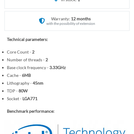
r
e
y
g
i
Warranty:
12 months
n
with the possibility of extension
n
i
Technical parameters:
n
Core Count -
2
g
o
Number of threads -
2
f
Base clock frequency -
3.33GHz
t
Cache -
6MB
h
Lithography -
45nm
e
TDP -
80W
i
Socket -
LGA771
m
a
Benchmark performance:
g
e
s