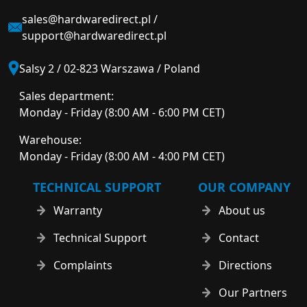
sales@hardwaredirect.pl
/
support@hardwaredirect.pl
Salsy 2 / 02-823 Warszawa / Poland
Sales department:
Monday - Friday (8:00 AM - 6:00 PM CET)
Warehouse:
Monday - Friday (8:00 AM - 4:00 PM CET)
TECHNICAL SUPPORT
OUR COMPANY
Warranty
About us
Technical Support
Contact
Complaints
Directions
Our Partners