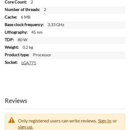
2
I
n
2
f
6 MB
o
3.33 GHz
r
45 nm
m
a
80 W
t
0.2 kg
i
Processor
o
LGA771
n
Reviews
Only registered users can write reviews.
Sign In
or
sign up.