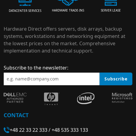
HARDWARE TRADE-INS
SERVER LEASE
DATACENTER SERVICES
Hardware Direct offers servers, disk arrays, backup
systems, workstations and networking equipment at
the lowest prices on the market. Comprehensive
implementation and technical support.
Subscribe to the newsletter:
Subscribe
CONTACT
+48 22 33 22 333
/
+48 535 333 133