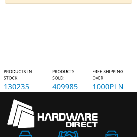
PRODUCTS IN
PRODUCTS
FREE SHIPPING
STOCK:
SOLD:
OVER:
130235
409985
1000PLN