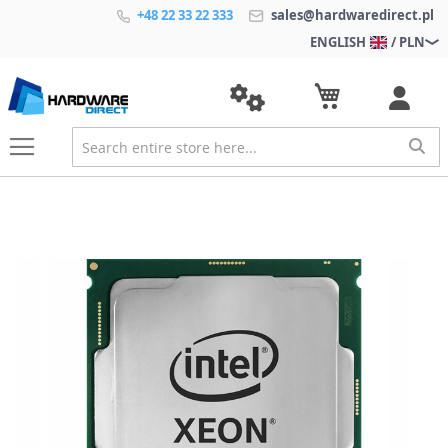
+48 22 33 22 333
sales@hardwaredirect.pl
ENGLISH
/ PLN
S
k
i
p
t
o
t
h
e
e