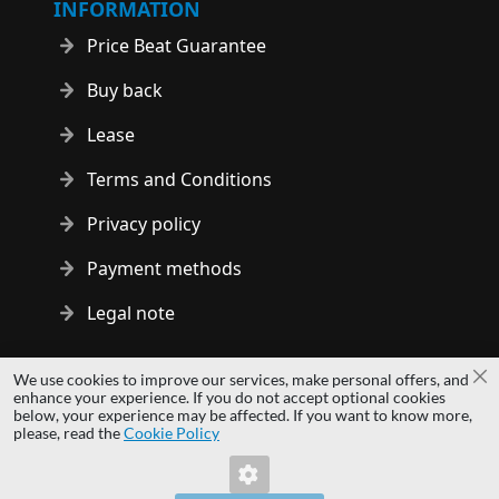
INFORMATION
Price Beat Guarantee
Buy back
Lease
Terms and Conditions
Privacy policy
Payment methods
Legal note
Copyright © 2014 - 2026 MS Development | All rights reserved
We use cookies to improve our services, make personal offers, and
Cl
| All logos and trademarks are properties of their respective
enhance your experience. If you do not accept optional cookies
below, your experience may be affected. If you want to know more,
owners.
please, read the
Cookie Policy
hardwaredirect.com
hardwaredirect.de