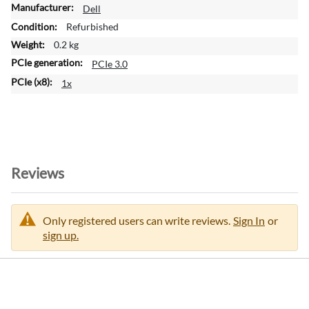
M
Dell
o
Refurbished
r
0.2 kg
e
PCIe 3.0
I
n
1x
f
o
r
m
a
t
Reviews
i
o
n
Only registered users can write reviews.
Sign In
or
sign up.