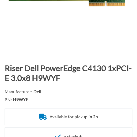
n
d
o
f
t
h
e
i
m
S
Riser Dell PowerEdge C4130 1xPCI-
a
k
E 3.0x8 H9WYF
g
i
e
p
Manufacturer:
Dell
s
t
PN:
H9WYF
g
o
a
t
l
Available for pickup
in 2h
h
l
e
e
b
In stock:
6