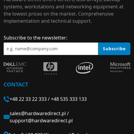
systems, workstations and networking equipment at
the lowest prices on the market. Comprehensive
implementation and technical support.
Subscribe to the newsletter:
Subscribe
CONTACT
+48 22 33 22 333
/
+48 535 333 133
sales@hardwaredirect.pl
/
support@hardwaredirect.pl