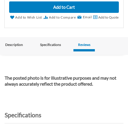
Add to Cart
Email
Add to Wish List
Add to Compare
Add to Quote
Description
Specifications
Reviews
The posted photo is for illustrative purposes and may not
always accurately reflect the product offered.
Specifications