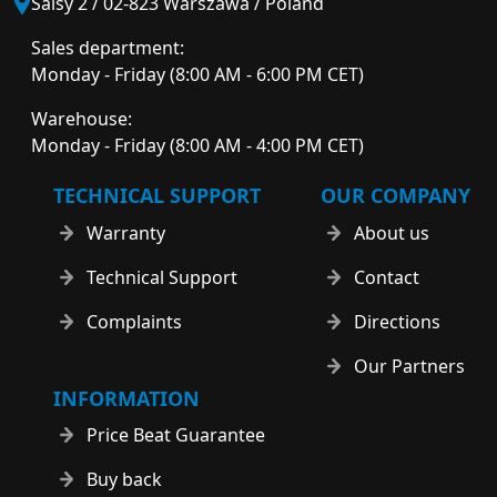
Salsy 2 / 02-823 Warszawa / Poland
Sales department:
Monday - Friday (8:00 AM - 6:00 PM CET)
Warehouse:
Monday - Friday (8:00 AM - 4:00 PM CET)
TECHNICAL SUPPORT
OUR COMPANY
Warranty
About us
Technical Support
Contact
Complaints
Directions
Our Partners
INFORMATION
Price Beat Guarantee
Buy back