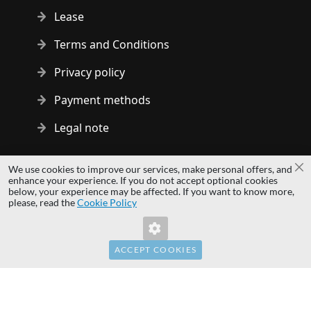
Lease
Terms and Conditions
Privacy policy
Payment methods
Legal note
Copyright © 2014 - 2026 MS Development | All rights reserved
We use cookies to improve our services, make personal offers, and
Cl
| All logos and trademarks are properties of their respective
enhance your experience. If you do not accept optional cookies
below, your experience may be affected. If you want to know more,
owners.
please, read the
Cookie Policy
hardwaredirect.com
hardwaredirect.de
hardwaredirect.fr
ACCEPT COOKIES