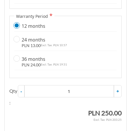
g
a
Warranty Period
l
12 months
l
e
24 months
r
PLN 13.00
PLN 10.57
y
36 months
PLN 24.00
PLN 19.51
Qty
-
+
:
PLN 250.00
PLN 203.25