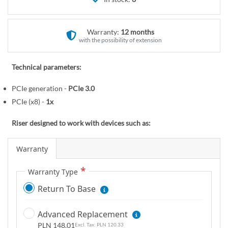
r
e
y
g
i
Warranty:
12 months
n
with the possibility of extension
n
i
Technical parameters:
n
PCIe generation -
PCIe 3.0
g
o
PCIe (x8) -
1x
f
Riser designed to work with devices such as:
t
h
Warranty
e
i
Warranty Type
m
a
Return To Base
g
e
Advanced Replacement
s
PLN 148.01
PLN 120.33