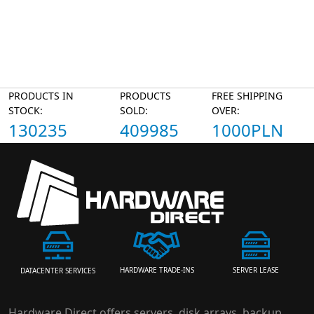
PRODUCTS IN
PRODUCTS
FREE SHIPPING
STOCK:
SOLD:
OVER:
130235
409985
1000PLN
HARDWARE TRADE-INS
SERVER LEASE
DATACENTER SERVICES
Hardware Direct offers servers, disk arrays, backup