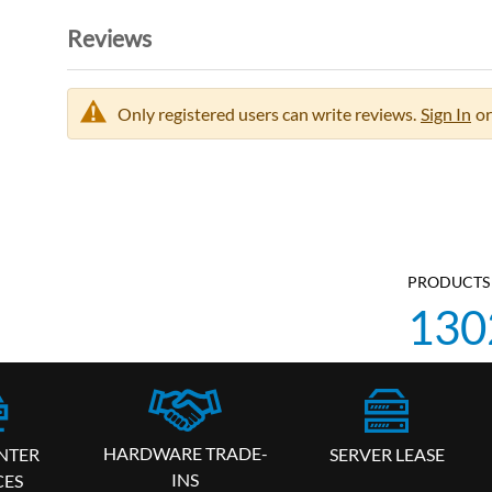
Reviews
Only registered users can write reviews.
Sign In
or
PRODUCTS 
130
HARDWARE TRADE-
SERVER LEASE
NTER
INS
CES