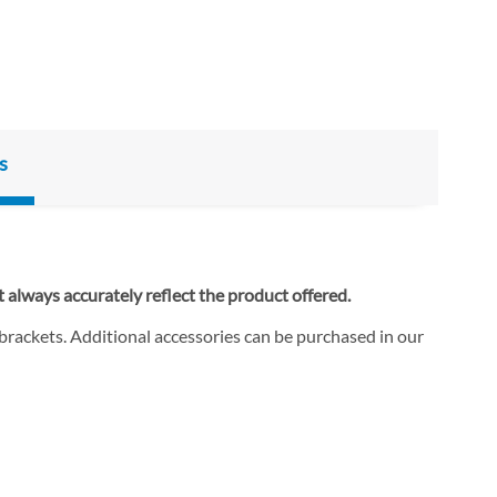
s
 always accurately reflect the product offered.
 brackets. Additional accessories can be purchased in our