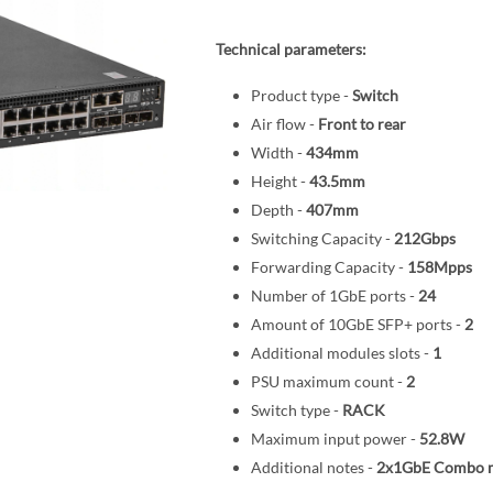
Technical parameters:
Product type -
Switch
Air flow -
Front to rear
Width -
434mm
Height -
43.5mm
Depth -
407mm
Switching Capacity -
212Gbps
Forwarding Capacity -
158Mpps
Number of 1GbE ports -
24
Amount of 10GbE SFP+ ports -
2
Additional modules slots -
1
PSU maximum count -
2
Switch type -
RACK
Maximum input power -
52.8W
Additional notes -
2x1GbE Combo 