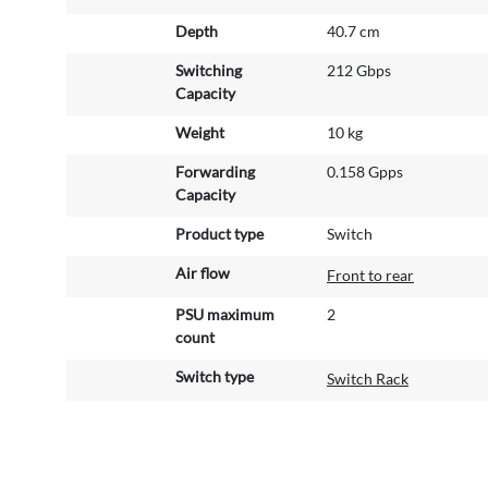
Depth
40.7 cm
Switching
212 Gbps
Capacity
Weight
10 kg
Forwarding
0.158 Gpps
Capacity
Product type
Switch
Air flow
Front to rear
PSU maximum
2
count
Switch type
Switch Rack