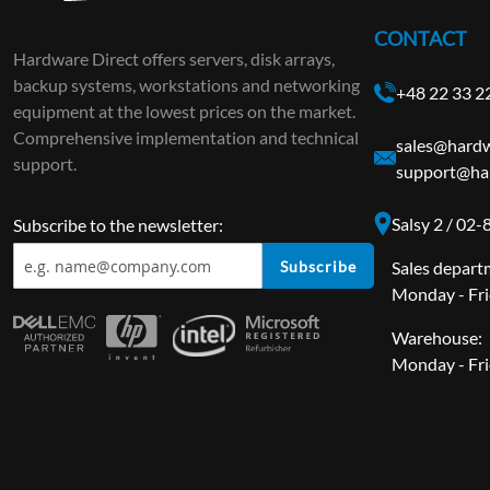
CONTACT
Hardware Direct offers servers, disk arrays,
backup systems, workstations and networking
+48 22 33 2
equipment at the lowest prices on the market.
Comprehensive implementation and technical
sales@hardw
support.
support@har
Salsy 2 / 02
Subscribe to the newsletter:
Subscribe
Sales depart
Monday - Fri
Warehouse:
Monday - Fri