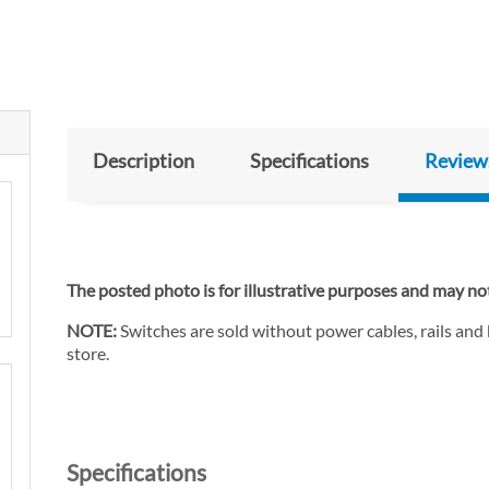
Description
Specifications
Review
The posted photo is for illustrative purposes and may not
NOTE:
Switches are sold without power cables, rails and
store.
Specifications