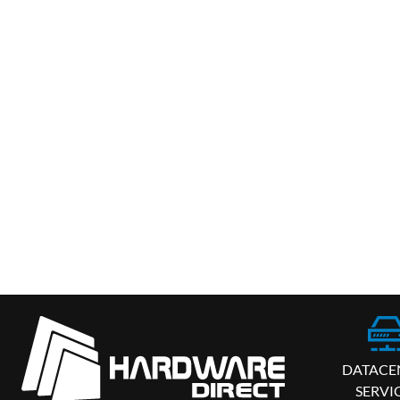
DATACE
SERVI