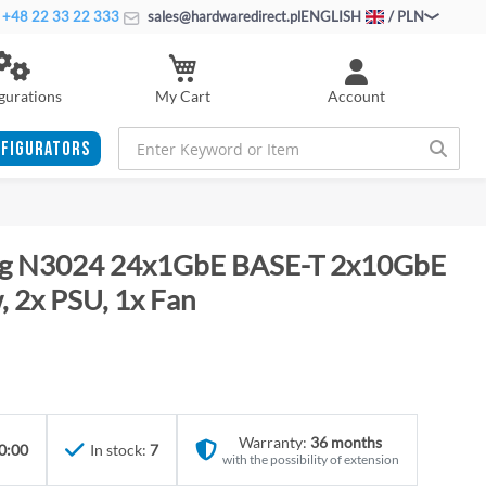
+48 22 33 22 333
sales@hardwaredirect.pl
ENGLISH
/ PLN
My Cart
gurations
Account
FIGURATORS
ing N3024 24x1GbE BASE-T 2x10GbE
 2x PSU, 1x Fan
Warranty:
36 months
0:00
In stock:
7
with the possibility of extension