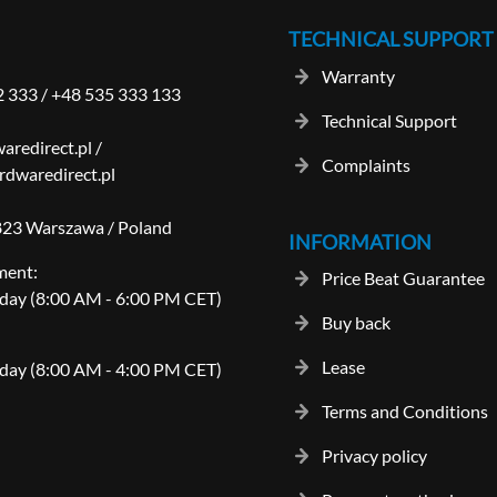
TECHNICAL SUPPORT
Warranty
2 333
/
+48 535 333 133
Technical Support
aredirect.pl
/
Complaints
dwaredirect.pl
-823 Warszawa / Poland
INFORMATION
ment:
Price Beat Guarantee
day (8:00 AM - 6:00 PM CET)
Buy back
Lease
day (8:00 AM - 4:00 PM CET)
Terms and Conditions
Privacy policy