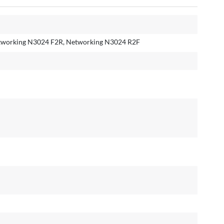
tworking N3024 F2R, Networking N3024 R2F