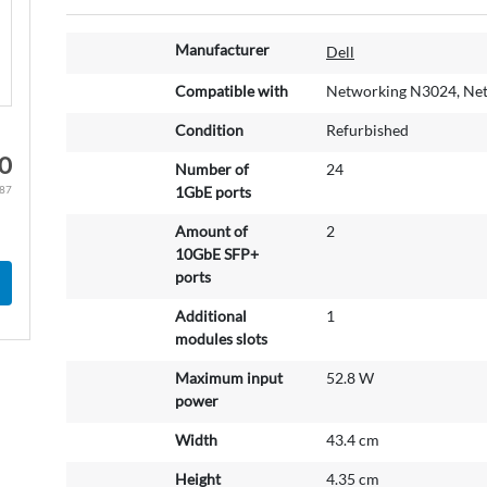
M
Manufacturer
Dell
o
r
Compatible with
Networking N3024, Ne
e
Condition
Refurbished
I
n
00
Number of
24
f
.87
1GbE ports
o
r
Amount of
2
m
10GbE SFP+
a
ports
t
Additional
1
i
modules slots
o
n
Maximum input
52.8 W
power
Width
43.4 cm
Height
4.35 cm