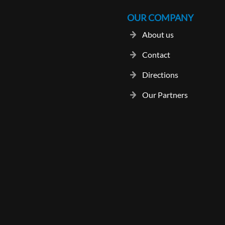
OUR COMPANY
About us
Contact
Directions
Our Partners