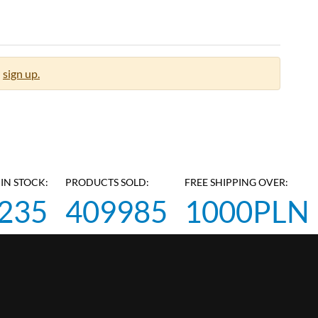
sign up.
IN STOCK:
PRODUCTS SOLD:
FREE SHIPPING OVER:
235
409985
1000PLN