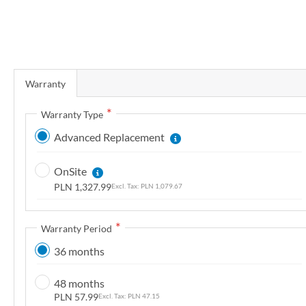
r
y
S
k
Warranty
i
p
Warranty Type
t
Advanced Replacement
o
t
OnSite
h
PLN 1,327.99
PLN 1,079.67
e
b
e
Warranty Period
g
36 months
i
n
48 months
n
PLN 57.99
PLN 47.15
i