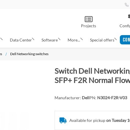
Projects
Confi
CON
s
Data Center
Software
More...
Special offers
es
Dell Networking switches
Switch Dell Network
SFP+ F2R Normal Flow,
Manufacturer:
Dell
PN:
N3024-F2R-V03
Available for pickup
on Tuesday 1