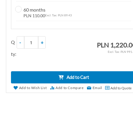
n
60 months
g
PLN 110.00
PLN 89.43
o
f
t
Q
-
+
h
PLN 1,220.
e
PLN 991
ty:
i
m
a
Add to Cart
g
e
Add to Wish List
Add to Compare
Email
Add to Quote
s
g
a
l
l
e