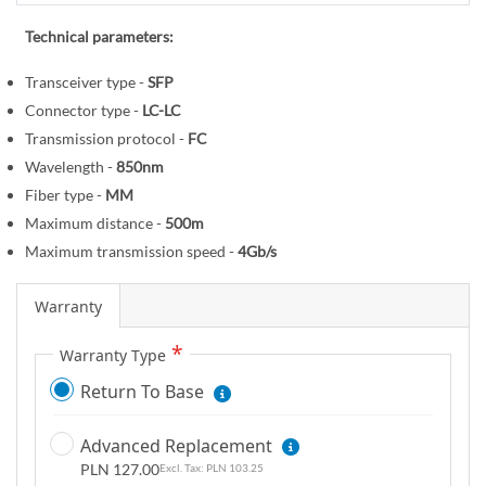
r
e
y
g
Technical parameters:
i
Transceiver type -
SFP
n
Connector type -
LC-LC
n
i
Transmission protocol -
FC
n
Wavelength -
850nm
g
Fiber type -
MM
o
Maximum distance -
500m
f
Maximum transmission speed -
4Gb/s
t
h
Warranty
e
i
Warranty Type
m
Return To Base
a
g
Advanced Replacement
e
PLN 127.00
PLN 103.25
s