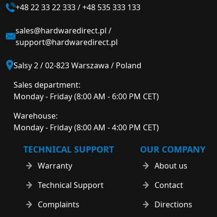
+48 22 33 22 333
/
+48 535 333 133
sales@hardwaredirect.pl
/
support@hardwaredirect.pl
Salsy 2 / 02-823 Warszawa / Poland
Sales department:
Monday - Friday (8:00 AM - 6:00 PM CET)
Warehouse:
Monday - Friday (8:00 AM - 4:00 PM CET)
TECHNICAL SUPPORT
OUR COMPANY
Warranty
About us
Technical Support
Contact
Complaints
Directions