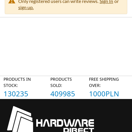
Only registered users can write reviews.
Sign In
or
sign up.
PRODUCTS IN
PRODUCTS
FREE SHIPPING
STOCK:
SOLD:
OVER:
130235
409985
1000PLN