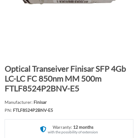
n
d
o
f
t
h
e
i
m
S
Optical Transeiver Finisar SFP 4Gb
a
k
LC-LC FC 850nm MM 500m
g
i
FTLF8524P2BNV-E5
e
p
s
t
g
Manufacturer:
Finisar
o
a
PN:
FTLF8524P2BNV-E5
t
l
h
l
e
Warranty:
12 months
e
with the possibility of extension
b