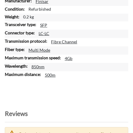
M
Finisar
o
Refurbished
r
0.2 kg
e
SFP
I
n
LC-LC
f
Fibre Channel
o
Multi Mode
r
m
4Gb
a
850nm
t
500m
i
o
n
Reviews