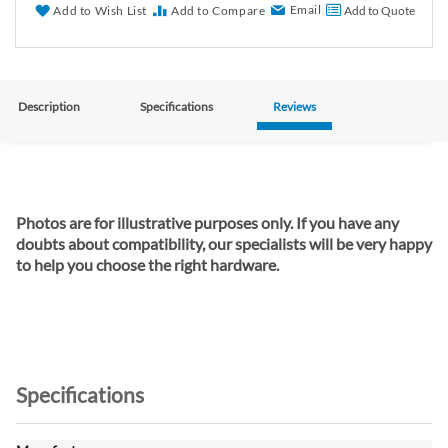
Email
Add to Wish List
Add to Compare
Add to Quote
Description
Specifications
Reviews
Photos are for illustrative purposes only. If you have any
doubts about compatibility, our specialists will be very happy
to help you choose the right hardware.
Specifications