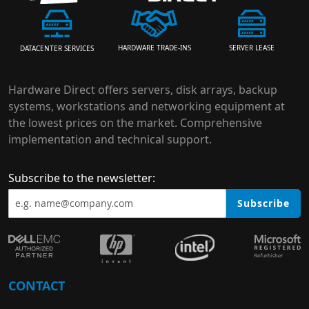
HARDWARE TRADE-INS
SERVER LEASE
DATACENTER SERVICES
Hardware Direct offers servers, disk arrays, backup
systems, workstations and networking equipment at
the lowest prices on the market. Comprehensive
implementation and technical support.
Subscribe to the newsletter:
Subscribe
CONTACT