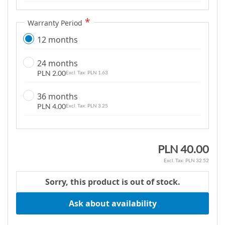
g
a
Warranty Period
l
12 months
l
e
24 months
r
PLN 2.00
PLN 1.63
y
36 months
PLN 4.00
PLN 3.25
PLN 40.00
PLN 32.52
Sorry, this product is out of stock.
Ask about availability