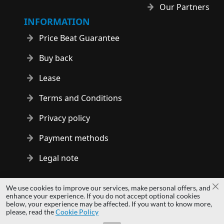
Our Partners
INFORMATION
Price Beat Guarantee
Buy back
Lease
Terms and Conditions
Privacy policy
Payment methods
Legal note
Copyright © 2014 - 2026 MS Development | All rights reserved
We use cookies to improve our services, make personal offers, and
Cl
| All logos and trademarks are properties of their respective
enhance your experience. If you do not accept optional cookies
below, your experience may be affected. If you want to know more,
owners.
please, read the
Cookie Policy