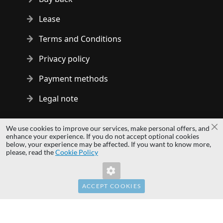
Lease
Terms and Conditions
Privacy policy
Payment methods
Legal note
Copyright © 2014 - 2026 MS Development | All rights reserved
We use cookies to improve our services, make personal offers, and
Cl
| All logos and trademarks are properties of their respective
enhance your experience. If you do not accept optional cookies
below, your experience may be affected. If you want to know more,
owners.
please, read the
Cookie Policy
hardwaredirect.com
Invalid Form Key. Please refresh the page.
hardwaredirect.de
hardwaredirect.fr
ACCEPT COOKIES