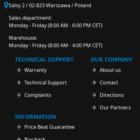
Salsy 2 / 02-823 Warszawa / Poland
Sales department:
Monday - Friday (8:00 AM - 6:00 PM CET)
Warehouse:
Monday - Friday (8:00 AM - 4:00 PM CET)
TECHNICAL SUPPORT
OUR COMPANY
Warranty
About us
Technical Support
Contact
Complaints
Directions
Our Partners
INFORMATION
Price Beat Guarantee
Buy back