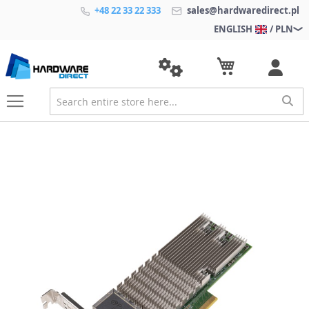
+48 22 33 22 333
sales@hardwaredirect.pl
ENGLISH
/ PLN
S
k
i
p
t
o
t
h
e
e