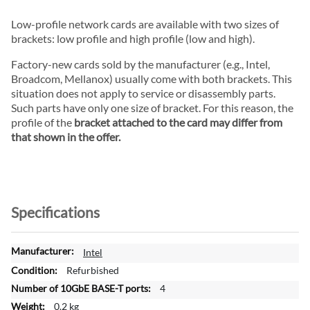
Low-profile network cards are available with two sizes of
brackets: low profile and high profile (low and high).
Factory-new cards sold by the manufacturer (e.g., Intel,
Broadcom, Mellanox) usually come with both brackets. This
situation does not apply to service or disassembly parts.
Such parts have only one size of bracket. For this reason, the
profile of the
bracket attached to the card may differ from
that shown in the offer.
Specifications
M
Intel
o
Refurbished
r
4
e
0.2 kg
I