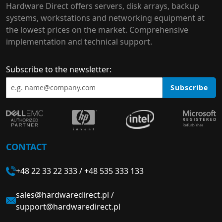
Hardware Direct offers servers, disk arrays, backup
systems, workstations and networking equipment at
the lowest prices on the market. Comprehensive
implementation and technical support.
Subscribe to the newsletter:
Subscribe
CONTACT
+48 22 33 22 333
/
+48 535 333 133
sales@hardwaredirect.pl
/
support@hardwaredirect.pl