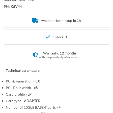
r
o
y
PN:
K5V44
t
h
e
Available for pickup
in 1h
b
e
In stock:
1
g
i
n
Warranty:
12 months
n
with the possibility of extension
i
n
Technical parameters:
g
o
PCI-E generation -
3.0
f
PCI-E bus width -
x8
t
Card profile -
LP
h
Card type -
ADAPTER
e
Number of 10GbE BASE-T ports -
4
i