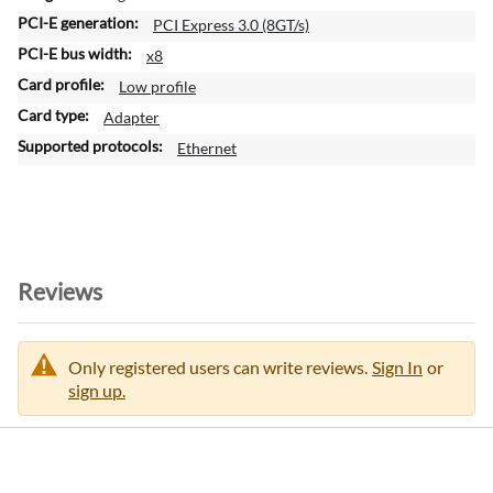
n
PCI Express 3.0 (8GT/s)
f
x8
o
Low profile
r
m
Adapter
a
Ethernet
t
i
o
n
Reviews
Only registered users can write reviews.
Sign In
or
sign up.