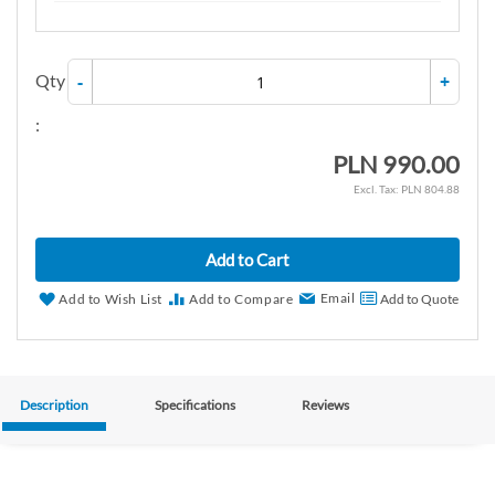
Qty
-
+
:
PLN 990.00
PLN 804.88
Add to Cart
Email
Add to Wish List
Add to Compare
Add to Quote
Description
Specifications
Reviews