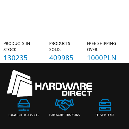
PRODUCTS IN
PRODUCTS
FREE SHIPPING
STOCK:
SOLD:
OVER:
130235
409985
1000PLN
HARDWARE TRADE-INS
SERVER LEASE
DATACENTER SERVICES