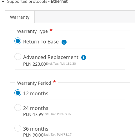
Supported protocols -
Ethernet
m
a
Warranty
g
e
Warranty Type
s
Return To Base
g
a
l
Advanced Replacement
l
PLN 223.00
PLN 181.30
e
r
Warranty Period
y
12 months
24 months
PLN 47.99
PLN 39.02
36 months
PLN 90.00
PLN 73.17