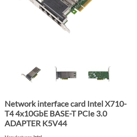
n
d
o
f
t
h
e
i
m
a
g
e
s
g
S
Network interface card Intel X710-
a
k
T4 4x10GbE BASE-T PCIe 3.0
l
i
ADAPTER K5V44
l
p
e
t
Manufacturer:
Intel