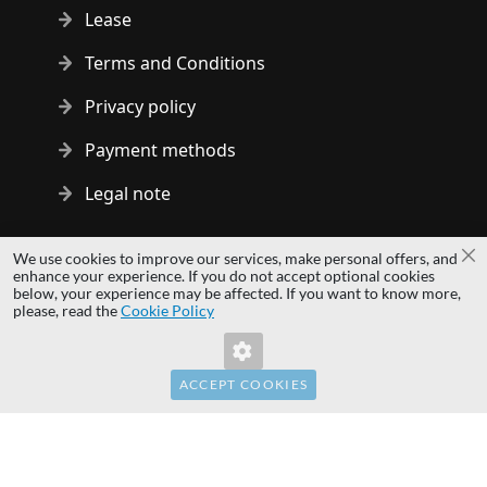
Lease
Terms and Conditions
Privacy policy
Payment methods
Legal note
Copyright © 2014 - 2026 MS Development | All rights reserved
We use cookies to improve our services, make personal offers, and
Cl
| All logos and trademarks are properties of their respective
enhance your experience. If you do not accept optional cookies
below, your experience may be affected. If you want to know more,
owners.
please, read the
Cookie Policy
hardwaredirect.com
hardwaredirect.de
hardwaredirect.fr
ACCEPT COOKIES