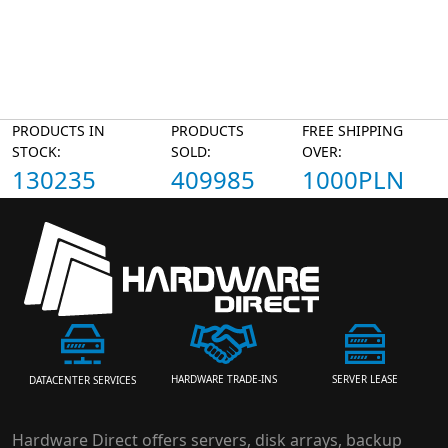
PRODUCTS IN
PRODUCTS
FREE SHIPPING
STOCK:
SOLD:
OVER:
130235
409985
1000PLN
HARDWARE TRADE-INS
SERVER LEASE
DATACENTER SERVICES
Hardware Direct offers servers, disk arrays, backup