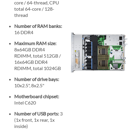
core / 64-thread, CPU
total 64-core / 128-
thread
Number of RAM banks:
16 DDR4
Maximum RAM size:
8x64GB DDR4
RDIMM, total 512GB /
16x64GB DDR4
RDIMM, total 1024GB
Number of drive bays:
10x2.5", 8x2.5"
Motherboard chipset:
Intel C620
Number of USB ports:
3
(1x front, 1x rear, 1x
inside)