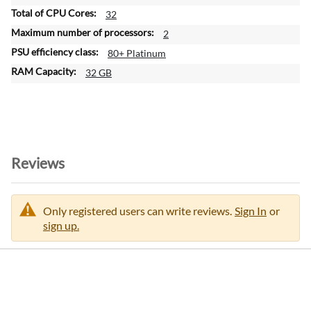
32
2
80+ Platinum
32 GB
Reviews
Only registered users can write reviews.
Sign In
or
sign up.