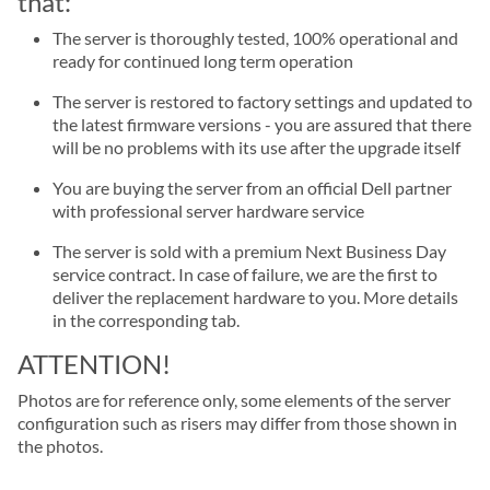
that:
The server is thoroughly tested, 100% operational and
ready for continued long term operation
The server is restored to factory settings and updated to
the latest firmware versions - you are assured that there
will be no problems with its use after the upgrade itself
You are buying the server from an official Dell partner
with professional server hardware service
The server is sold with a premium Next Business Day
service contract. In case of failure, we are the first to
deliver the replacement hardware to you. More details
in the corresponding tab.
ATTENTION!
Photos are for reference only, some elements of the server
configuration such as risers may differ from those shown in
the photos.