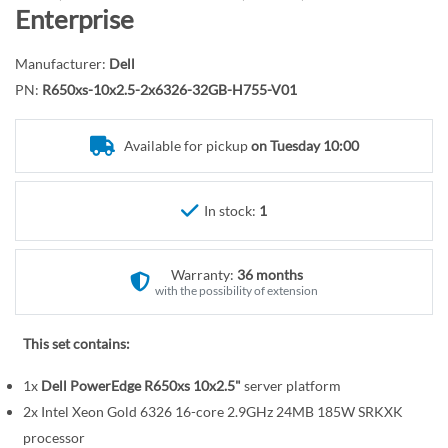
r
o
Enterprise
y
t
h
Manufacturer:
Dell
e
PN:
R650xs-10x2.5-2x6326-32GB-H755-V01
b
e
Available for pickup
on Tuesday 10:00
g
i
n
In stock:
1
n
i
n
Warranty:
36 months
g
with the possibility of extension
o
f
This set contains:
t
1x
Dell PowerEdge R650xs 10x2.5"
server platform
h
e
2x Intel Xeon Gold 6326 16-core 2.9GHz 24MB 185W SRKXK
i
processor