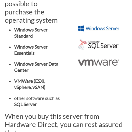
possible to
purchase the
operating system
Windows Server
Standard
Windows Server
Essentials
Windows Server Data
Center
VMWare (ESXi,
vSphere, vSAN)
other software such as
SQL Server
When you buy this server from
Hardware Direct, you can rest assured