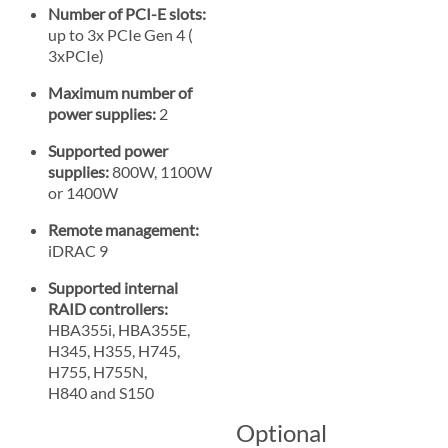
Number of PCI-E slots:
up to 3x PCIe Gen 4 (
3xPCIe)
Maximum number of
power supplies:
2
Supported power
supplies:
800W, 1100W
or 1400W
Remote management:
iDRAC 9
Supported internal
RAID controllers:
HBA355i, HBA355E,
H345, H355, H745,
H755, H755N,
H840 and S150
Optional