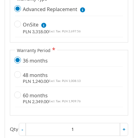
Advanced Replacement
OnSite
PLN 3,318.00
PLN 2,697.56
Warranty Period
36 months
48 months
PLN 1,240.00
PLN 1,008.13
60 months
PLN 2,349.00
PLN 1,909.76
Qty
-
+