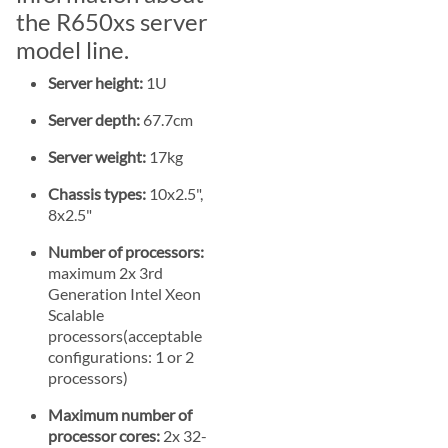
the R650xs server
model line.
Server height:
1U
Server depth:
67.7cm
Server weight:
17kg
Chassis types:
10x2.5",
8x2.5"
Number of processors:
maximum 2x 3rd
Generation Intel Xeon
Scalable
processors(acceptable
configurations: 1 or 2
processors)
Maximum number of
processor cores:
2x 32-