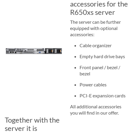
accessories for the
R650xs server
The server can be further
equipped with optional
accessories:
Cable organizer
Empty hard drive bays
Front panel / bezel /
bezel
Power cables
PCI-E expansion cards
All additional accessories
you will find in our offer.
Together with the
server it is