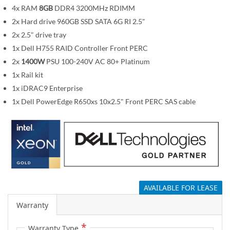
m
4x RAM
8GB
DDR4 3200MHz RDIMM
a
2x Hard drive 960GB SSD SATA 6G RI 2.5"
g
2x 2.5" drive tray
e
1x Dell H755 RAID Controller Front PERC
s
2x
1400W
PSU 100-240V AC 80+ Platinum
g
1x Rail kit
a
1x iDRAC9 Enterprise
l
1x Dell PowerEdge R650xs 10x2.5" Front PERC SAS cable
l
e
r
y
AVAILABLE FOR LEASE
Warranty
Warranty Type