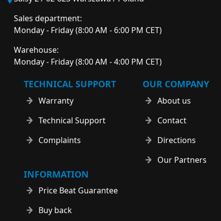
Sales department:
Monday - Friday (8:00 AM - 6:00 PM CET)
Warehouse:
Monday - Friday (8:00 AM - 4:00 PM CET)
TECHNICAL SUPPORT
OUR COMPANY
Warranty
About us
Technical Support
Contact
Complaints
Directions
Our Partners
INFORMATION
Price Beat Guarantee
Buy back