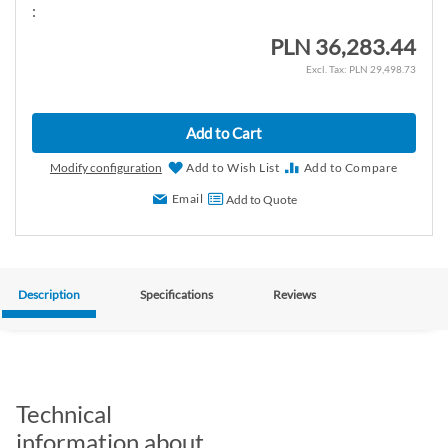
:
PLN 36,283.44
PLN 29,498.73
Add to Cart
Modify configuration
Add to Wish List
Add to Compare
Email
Add to Quote
Description
Specifications
Reviews
Technical
information about