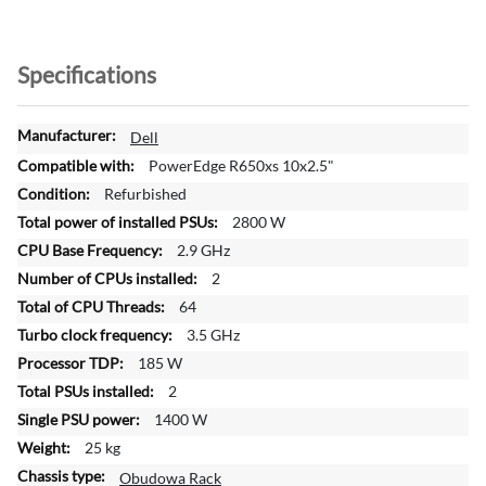
Specifications
M
Dell
o
PowerEdge R650xs 10x2.5"
r
Refurbished
e
2800 W
I
n
2.9 GHz
f
2
o
64
r
3.5 GHz
m
a
185 W
t
2
i
1400 W
o
25 kg
n
Obudowa Rack