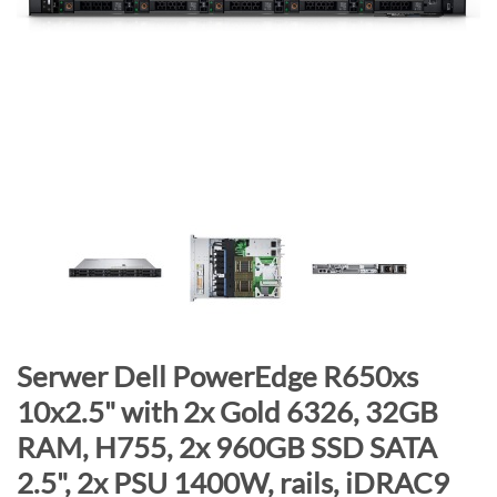
n
d
o
f
t
h
e
i
m
a
g
e
s
g
S
Serwer Dell PowerEdge R650xs
a
k
10x2.5" with 2x Gold 6326, 32GB
l
i
RAM, H755, 2x 960GB SSD SATA
l
p
e
t
2.5", 2x PSU 1400W, rails, iDRAC9