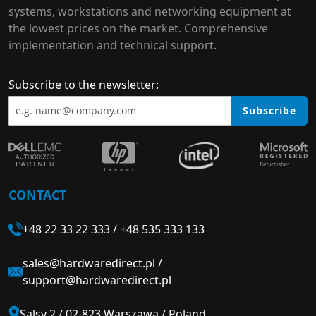
systems, workstations and networking equipment at
the lowest prices on the market. Comprehensive
implementation and technical support.
Subscribe to the newsletter:
Subscribe
CONTACT
+48 22 33 22 333
/
+48 535 333 133
sales@hardwaredirect.pl
/
support@hardwaredirect.pl
Salsy 2 / 02-823 Warszawa / Poland