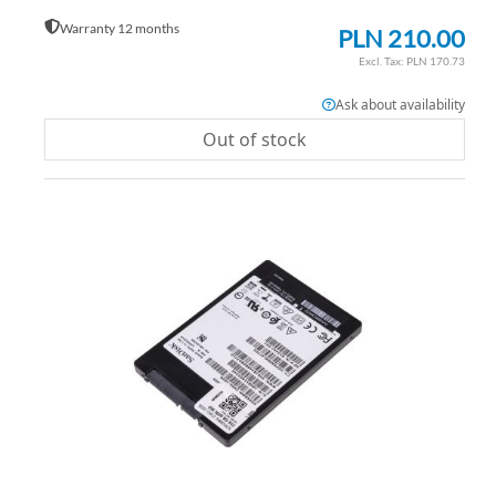
Warranty 12 months
PLN 210.00
PLN 170.73
Ask about availability
Out of stock
AD
TO
AD
WI
TO
LIS
CO