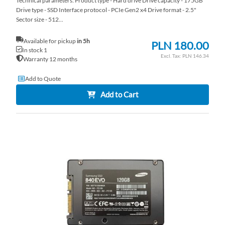
Technical parameters: Product type - Hard drive Drive capacity - 175GB
Drive type - SSD Interface protocol - PCIe Gen2 x4 Drive format - 2.5"
Sector size - 512...
Available for pickup
in 5h
PLN 180.00
In stock 1
PLN 146.34
Warranty 12 months
Add to Quote
Add to Cart
AD
TO
AD
WI
TO
LI
CO