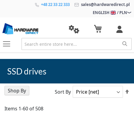
+48 22 33 22 333
sales@hardwaredirect.pl
ENGLISH
/ PLN
SSD drives
Shop By
Se
Sort By
D
Di
Items
1
-
60
of
508