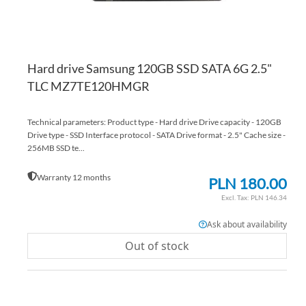
Hard drive Samsung 120GB SSD SATA 6G 2.5"
TLC MZ7TE120HMGR
Technical parameters: Product type - Hard drive Drive capacity - 120GB
Drive type - SSD Interface protocol - SATA Drive format - 2.5" Cache size -
256MB SSD te...
Warranty 12 months
PLN 180.00
PLN 146.34
Ask about availability
Out of stock
AD