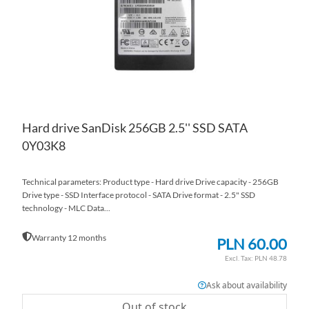
LIS
CO
Hard drive SanDisk 256GB 2.5'' SSD SATA
0Y03K8
Technical parameters: Product type - Hard drive Drive capacity - 256GB
Drive type - SSD Interface protocol - SATA Drive format - 2.5" SSD
technology - MLC Data...
Warranty 12 months
PLN 60.00
PLN 48.78
Ask about availability
Out of stock