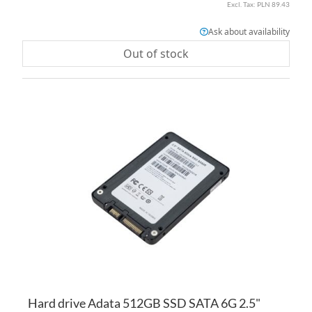
PLN 89.43
Ask about availability
Out of stock
AD
TO
AD
WI
TO
LI
CO
Hard drive Adata 512GB SSD SATA 6G 2.5"