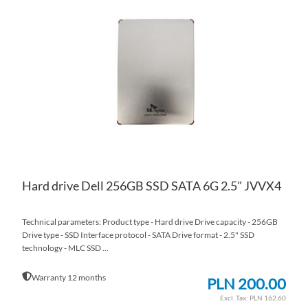
TO
AD
WI
TO
LIS
CO
Hard drive Dell 256GB SSD SATA 6G 2.5" JVVX4
Technical parameters: Product type - Hard drive Drive capacity - 256GB
Drive type - SSD Interface protocol - SATA Drive format - 2.5" SSD
technology - MLC SSD ...
Warranty 12 months
PLN 200.00
PLN 162.60