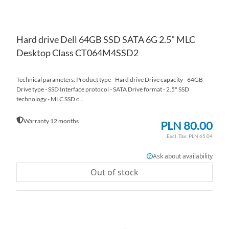
Hard drive Dell 64GB SSD SATA 6G 2.5" MLC
Desktop Class CT064M4SSD2
Technical parameters: Product type - Hard drive Drive capacity - 64GB
Drive type - SSD Interface protocol - SATA Drive format - 2.5" SSD
technology - MLC SSD c...
Warranty 12 months
PLN 80.00
PLN 65.04
Ask about availability
Out of stock
AD
TO
AD