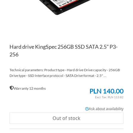
Hard drive KingSpec 256GB SSD SATA 2.5" P3-
256
Technical parameters: Product type - Hard drive Drive capacity - 256GB
Drive type - SSD Interface protocol - SATA Drive format - 2.5" ...
Warranty 12 months
PLN 140.00
PLN 113.82
Ask about availability
Out of stock