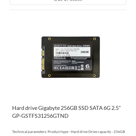
AD
TO
AD
WI
TO
LI
CO
Hard drive Gigabyte 256GB SSD SATA 6G 2.5"
GP-GSTFS31256GTND
Technical parameters: Product type - Hard drive Drive capacity - 256GB