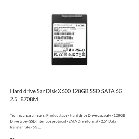
AD
TO
AD
WI
TO
LIS
CO
Hard drive SanDisk X600 128GB SSD SATA 6G
2.5" 8708M
Technical parameters: Product type - Hard drive Drive capacity - 128GB
Drive type - SSD Interface protocol - SATA Drive format - 2.5" Data
transfer rate - 6G ...