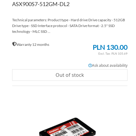
ASX900S7-512GM-DL2
Technical parameters: Product type - Hard drive Drive capacity - 512GB
Drive type - SSD Interface protocol - SATA Drive format - 2.5" SSD
technology - MLC SSD ...
Warranty 12 months
PLN 130.00
PLN 105.69
Ask about availability
Out of stock
AD
TO
AD
WI
TO
LIS
CO