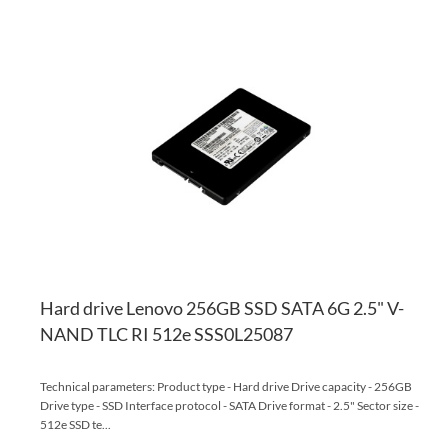
AD
TO
AD
WI
TO
LI
CO
Hard drive Lenovo 256GB SSD SATA 6G 2.5" V-
NAND TLC RI 512e SSS0L25087
Technical parameters: Product type - Hard drive Drive capacity - 256GB
Drive type - SSD Interface protocol - SATA Drive format - 2.5" Sector size -
512e SSD te...