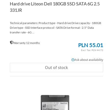
Hard drive Liteon Dell 180GB SSD SATA 6G 2.5
331JR
Technical parameters: Product type - Hard drive Drive capacity - 180GB
Drive type - SSD Interface protocol - SATA Drive format - 2.5" Data
transfer rate - 6G ...
Warranty 12 months
PLN 55.01
PLN 44.72
Ask about availability
Out of stock
AD
TO
AD
WI
TO