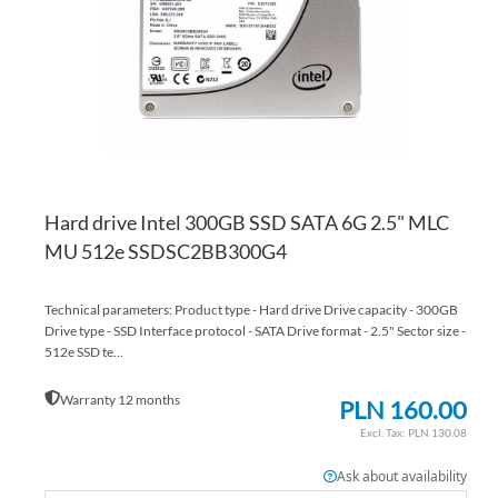
LI
CO
Hard drive Intel 300GB SSD SATA 6G 2.5" MLC
MU 512e SSDSC2BB300G4
Technical parameters: Product type - Hard drive Drive capacity - 300GB
Drive type - SSD Interface protocol - SATA Drive format - 2.5" Sector size -
512e SSD te...
Warranty 12 months
PLN 160.00
PLN 130.08
Ask about availability