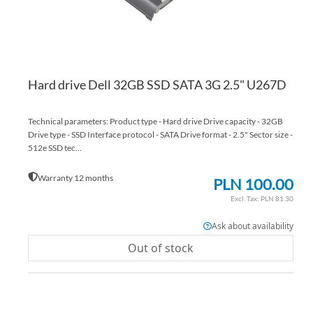
Hard drive Dell 32GB SSD SATA 3G 2.5" U267D
Technical parameters: Product type - Hard drive Drive capacity - 32GB
Drive type - SSD Interface protocol - SATA Drive format - 2.5" Sector size -
512e SSD tec...
Warranty 12 months
PLN 100.00
PLN 81.30
Ask about availability
Out of stock
AD