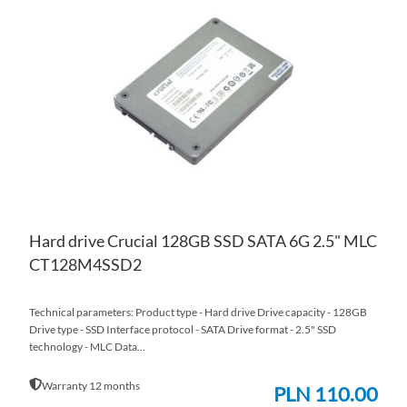
TO
AD
WI
TO
LIS
CO
Hard drive Crucial 128GB SSD SATA 6G 2.5" MLC
CT128M4SSD2
Technical parameters: Product type - Hard drive Drive capacity - 128GB
Drive type - SSD Interface protocol - SATA Drive format - 2.5" SSD
technology - MLC Data...
Warranty 12 months
PLN 110.00