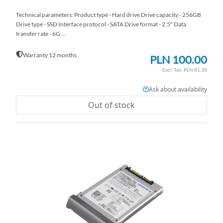
Technical parameters: Product type - Hard drive Drive capacity - 256GB
Drive type - SSD Interface protocol - SATA Drive format - 2.5" Data
transfer rate - 6G ...
Warranty 12 months
PLN 100.00
PLN 81.30
Ask about availability
Out of stock
AD
TO
AD
WI
TO
LI
CO