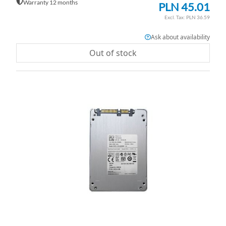
Warranty 12 months
PLN 45.01
PLN 36.59
Ask about availability
Out of stock
AD
TO
AD
WI
TO
LI
CO