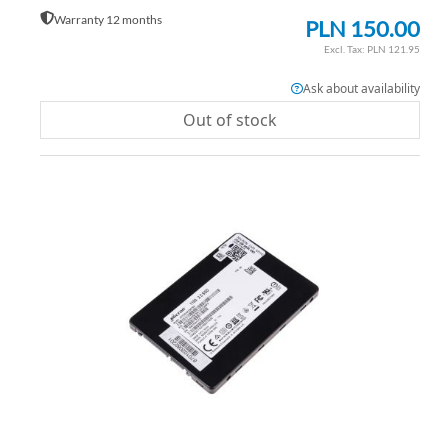
Warranty 12 months
PLN 150.00
PLN 121.95
Ask about availability
Out of stock
AD
TO
AD
WI
TO
LIS
CO