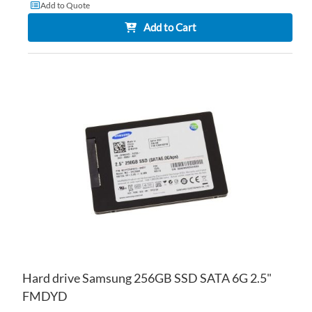
Add to Quote
Add to Cart
AD
TO
AD
WI
TO
LIS
CO
Hard drive Samsung 256GB SSD SATA 6G 2.5"
FMDYD