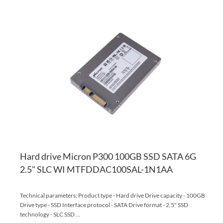
AD
TO
AD
WI
TO
LI
CO
Hard drive Micron P300 100GB SSD SATA 6G
2.5" SLC WI MTFDDAC100SAL-1N1AA
Technical parameters: Product type - Hard drive Drive capacity - 100GB
Drive type - SSD Interface protocol - SATA Drive format - 2.5" SSD
technology - SLC SSD ...