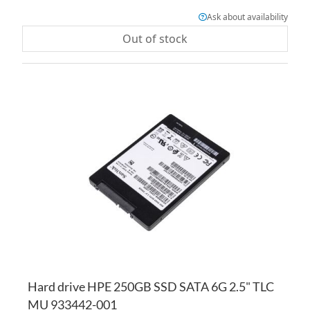
Ask about availability
Out of stock
AD
TO
AD
WI
TO
LI
CO
Hard drive HPE 250GB SSD SATA 6G 2.5" TLC
MU 933442-001