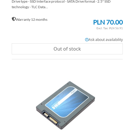
Drive type - SSD Interface protocol - SATA Drive format - 2.5" SSD
technology - TLC Data...
Warranty 12 months
PLN 70.00
PLN 56.91
Ask about availability
Out of stock
AD
TO
AD
WI
TO
LIS
CO