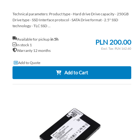
Technical parameters: Product type - Hard drive Drive capacity - 250GB
Drive type - SSD Interface protocol - SATA Drive format - 2.5" SSD
technology - TLC SSD ...
Available for pickup
in 5h
PLN 200.00
In stock 1
PLN 162.60
Warranty 12 months
Add to Quote
Add to Cart
AD
TO
AD
WI
TO
LIS
CO