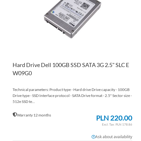
LI
CO
Hard Drive Dell 100GB SSD SATA 3G 2.5" SLC E
W09G0
Technical parameters: Product type - Hard drive Drive capacity - 100GB
Drive type - SSD Interface protocol - SATA Drive format - 2.5" Sector size -
512e SSD te...
Warranty 12 months
PLN 220.00
PLN 178.86
Ask about availability