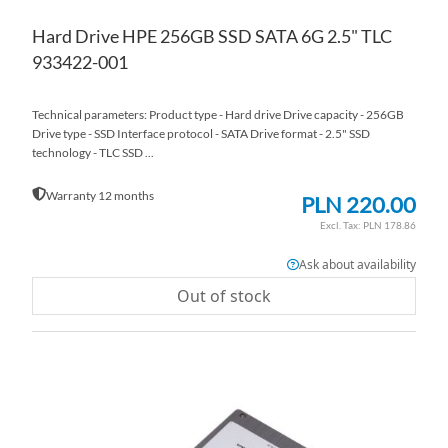
Hard Drive HPE 256GB SSD SATA 6G 2.5" TLC
933422-001
Technical parameters: Product type - Hard drive Drive capacity - 256GB
Drive type - SSD Interface protocol - SATA Drive format - 2.5" SSD
technology - TLC SSD ...
Warranty 12 months
PLN 220.00
PLN 178.86
Ask about availability
Out of stock
AD
TO
AD
WI
TO