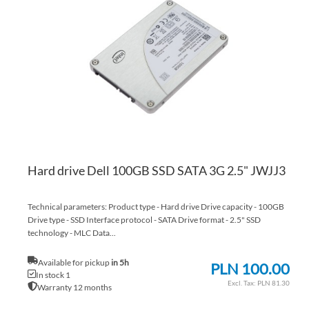
WI
TO
LI
CO
Hard drive Dell 100GB SSD SATA 3G 2.5" JWJJ3
Technical parameters: Product type - Hard drive Drive capacity - 100GB
Drive type - SSD Interface protocol - SATA Drive format - 2.5" SSD
technology - MLC Data...
Available for pickup
in 5h
PLN 100.00
In stock 1
PLN 81.30
Warranty 12 months