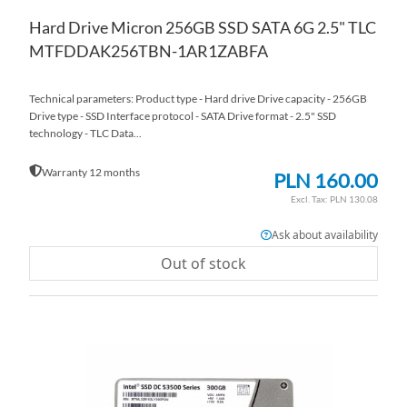
Hard Drive Micron 256GB SSD SATA 6G 2.5" TLC
MTFDDAK256TBN-1AR1ZABFA
Technical parameters: Product type - Hard drive Drive capacity - 256GB
Drive type - SSD Interface protocol - SATA Drive format - 2.5" SSD
technology - TLC Data...
Warranty 12 months
PLN 160.00
PLN 130.08
Ask about availability
Out of stock
AD
TO
AD
WI
TO