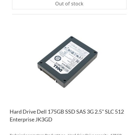
Out of stock
AD
TO
AD
WI
TO
LIS
CO
Hard Drive Dell 175GB SSD SAS 3G 2.5" SLC 512
Enterprise JK3GD