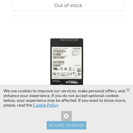
Out of stock
AD
TO
AD
WI
TO
LIS
CO
We use cookies to improve our services, make personal offers, and
Cl
enhance your experience. If you do not accept optional cookies
below, your experience may be affected. If you want to know more,
Invalid Form Key. Please refresh the
please, read the
Cookie Policy
page.
Hard drive HP 256GB SSD SATA 6G 2.5" TLC
856452-001
ACCEPT COOKIES