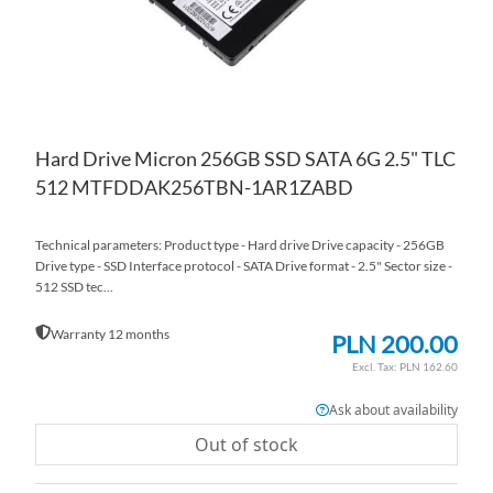
Hard Drive Micron 256GB SSD SATA 6G 2.5" TLC
512 MTFDDAK256TBN-1AR1ZABD
Technical parameters: Product type - Hard drive Drive capacity - 256GB
Drive type - SSD Interface protocol - SATA Drive format - 2.5" Sector size -
512 SSD tec...
Warranty 12 months
PLN 200.00
PLN 162.60
Ask about availability
Out of stock