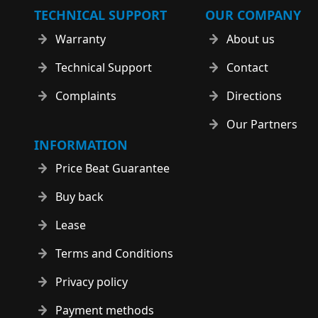
TECHNICAL SUPPORT
OUR COMPANY
Warranty
About us
Technical Support
Contact
Complaints
Directions
Our Partners
INFORMATION
Price Beat Guarantee
Buy back
Lease
Terms and Conditions
Privacy policy
Payment methods