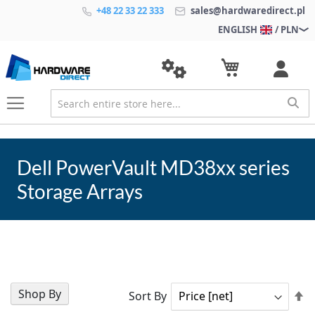
+48 22 33 22 333
sales@hardwaredirect.pl
ENGLISH
/ PLN
Dell PowerVault MD38xx series
Storage Arrays
Shop By
Se
Sort By
D