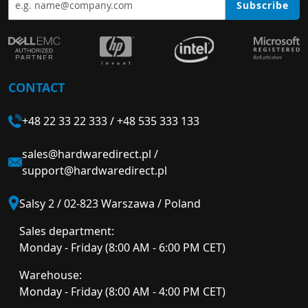
Subscribe
CONTACT
+48 22 33 22 333
/
+48 535 333 133
sales@hardwaredirect.pl
/
support@hardwaredirect.pl
Salsy 2 / 02-823 Warszawa / Poland
Sales department:
Monday - Friday (8:00 AM - 6:00 PM CET)
Warehouse:
Monday - Friday (8:00 AM - 4:00 PM CET)