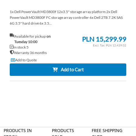
1x Dell PowerVault MD3800f 12x3.5" storage array platform 2x Dell
PowerVault MD3800F FC storage array controller 6x Dell 2TB 7.2K SAS
6G 3.5" hard drive 6x 3.5...
Available for pickup
on
PLN 15,299.99
Tuesday 10:00
PLN 12,439.02
In stock 5
Warranty 36 months
Add to Quote
Add to Cart
PRODUCTS IN
PRODUCTS
FREE SHIPPING