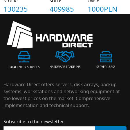
STOCK:
SOLD:
OVER:
130235
409985
1000PLN
HARDWARE TRADE-INS
SERVER LEASE
DATACENTER SERVICES
Hardware Direct offers servers, disk arrays, backup
systems, workstations and networking equipment at
the lowest prices on the market. Comprehensive
implementation and technical support.
Subscribe to the newsletter: