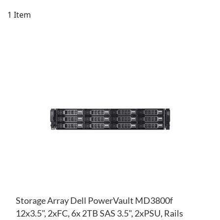
Di
1
Item
AD
TO
AD
WI
TO
LIS
CO
Storage Array Dell PowerVault MD3800f
12x3.5", 2xFC, 6x 2TB SAS 3.5", 2xPSU, Rails